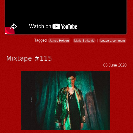
Tagged
,
|
James Holden
Mario Batkovic
Leave a comment
Mixtape #115
03 June 2020