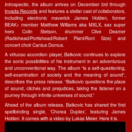
Introspectio
, the album arrives on December 3rd through
Invada Records
and features a stellar cast of collaborators,
including electronic maverick James Holden, former
BEAK> member Matthew Williams aka MXLX, sax super
hero Colin Stetson, drummer Clive Deamer
(Radiohead/Portishead/Robert Plant/Roni Size) and
concert choir Cantus Domus.
A virtuoso accordion player, Batkovic continues to explore
the sonic possibilities of his instrument in an adventurous
and unconventional way. The album “is a self-questioning,
self-examination of society and the meaning of sound”,
describes the press release. “Batkovic questions the place
of sound, clichés and prejudices, taking the listener on a
journey through infinite universes of sound.”
Ahead of the album release, Batkovic has shared the first
spellbinding single, ‘Chorea Duplex’, featuring James
Holden. It comes with a video by Lukas Meier. Here it is.