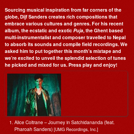
Sourcing musical inspiration from far corners of the
globe, Dijf Sanders creates rich compositions that
embrace various cultures and genres. For his recent
album, the ecstatic and exotic
Puja
, the Ghent based
multi-instrumentalist and composer travelled to Nepal
to absorb its sounds and compile field recordings. We
asked him to put together this month's mixtape and
we’re excited to unveil the splendid selection of tunes
he picked and mixed for us. Press play and enjoy!
Alice Coltrane – Journey in Satchidananda (feat.
Pharoah Sanders)
[UMG Recordings, Inc.]