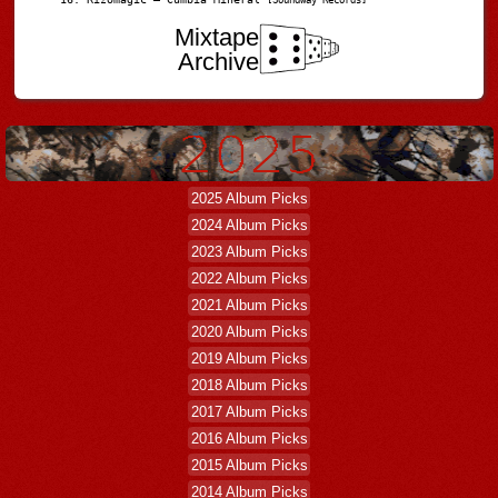
[Soundway Records]
Mixtape
Archive
2025 Album Picks
2024 Album Picks
2023 Album Picks
2022 Album Picks
2021 Album Picks
2020 Album Picks
2019 Album Picks
2018 Album Picks
2017 Album Picks
2016 Album Picks
2015 Album Picks
2014 Album Picks