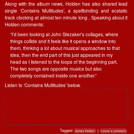
Along with the album news, Holden has also shared lead
single ‘Contains Multitudes’, a spellbinding and ecstatic
track clocking at almost ten minute long . Speaking about it
Holden comments:
“I’d been looking at John Stezaker’s collages, where
things collide and it feels like it opens a window into
them, thinking a lot about musical approaches to that
idea, then the end part of this just appeared in my
head as I listened to the loops of the beginning part.
The two songs are opposite musics but also
completely contained inside one another.”
Listen to ‘Contains Multitudes’ below.
Tagged
|
James Holden
Leave a comment