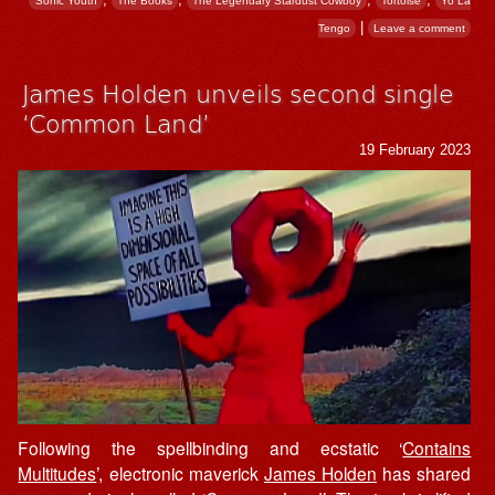
Sonic Youth
The Books
The Legendary Stardust Cowboy
Tortoise
Yo La
|
Tengo
Leave a comment
James Holden unveils second single
‘Common Land’
19 February 2023
Following the spellbinding and ecstatic ‘
Contains
Multitudes
’, electronic maverick
James Holden
has shared