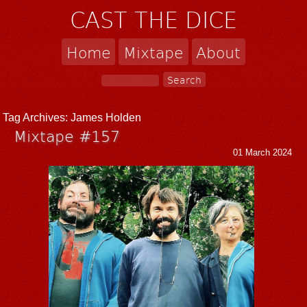
CAST THE DICE
Home
Mixtape
About
Tag Archives:
James Holden
Mixtape #157
01 March 2024