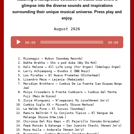
glimpse into the diverse sounds and inspirations
surrounding their unique musical universe. Press play and
enjoy.
Audio
August 2026
Player
00:00
00:00
Rizomagic – Bubun
[Soundway Records]
Dakha Brakha – Sho z-pod duba
[Aby Sho Mzk]
Kali Malone – All Life Long (For Organ)
[Ideologic Organ]
Larry Achiampong – Exodus 2
[BBE Music]
Los Pirañas – El Nuevo Prometeo
[Glitterbeat]
Lisandro Meza – Lejanía (Rebajada)
Meridian Brothers – Cumbia De La Fuente
[Les Disques Bongo
Joe]
Minyo Crusaders & Frente Cumbiero – Cumbia del Monte
Fuji
[Mais Um Discos]
Zinja Hlungwani – N’wagezani My Love
[Honest Jon's]
Cumbia Siglo XX – Missefy
[Discos Machuca]
La Nelda Pina – El Sucusu
[Soundway]
Ramiro Beltrán Y Su Conjunto Típico – El Dengue de
Malanga
[Discos Orbe Ltda.]
Chirimia Del Río Napi – El Pajarillo
[Sonidos Enraizados]
Papá Roncán & Katanga – San Juanito Chachi
[Honest Jon's]
Rosa Huila – Andarele
[Honest Jon’s]
Rizomagic – Cumbia Mineral