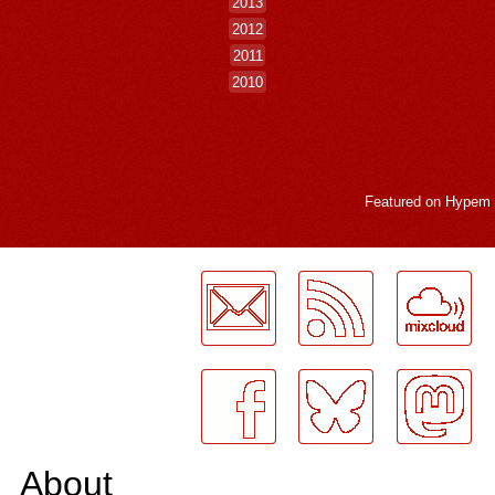
2013
2012
2011
2010
Featured on
Hypem
LogMeInLogMeIn.
About