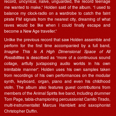
record, uncynical, naive, unguarded, the record teenage
me wanted to make,” Holden said of the album. “I used to
balance my clock-radio on a wardrobe to catch the faint
pirate FM signals from the nearest city, dreaming of what
raves would be like when I could finally escape and
become a New Age traveller.”
Unlike the previous record that saw Holden assemble and
perform for the first time accompanied by a full band,
Imagine This Is A High Dimensional Space of All
Possibilities
is described as “more of a continuous sound
collage, artfully juxtaposing audio worlds in his own
inimitable manner”. Holden uses his own samples taken
from recordings of his own performances on the modular
synth, keyboard, organ, piano and even his childhood
violin. The album also features guest contributions from
members of the Animal Spirits live band, including drummer
Tom Page, tabla-championing percussionist Camilo Tirado,
multi-instrumentalist Marcus Hamblett and saxophonist
Christopher Duffin.