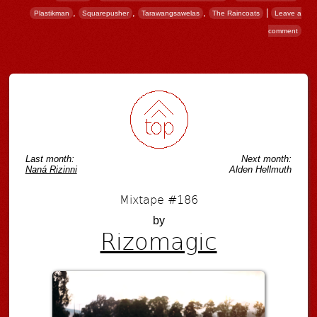
,
,
,
|
Plastikman
Squarepusher
Tarawangsawelas
The Raincoats
Leave a
comment
Post navigation
Last month:
Next month:
Naná Rizinni
Alden Hellmuth
Mixtape #186
by
Rizomagic