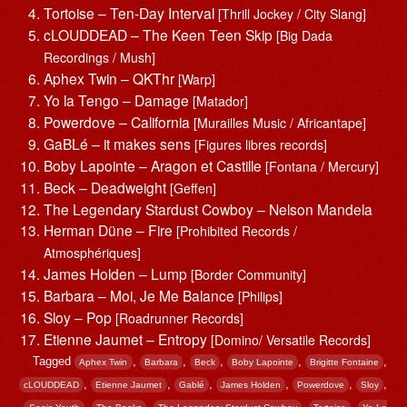
Tortoise – Ten-Day Interval
[Thrill Jockey / City Slang]
cLOUDDEAD – The Keen Teen Skip
[Big Dada
Recordings / Mush]
Aphex Twin – QKThr
[Warp]
Yo la Tengo – Damage
[Matador]
Powerdove – California
[Murailles Music / Africantape]
GaBLé – it makes sens
[Figures libres records]
Boby Lapointe – Aragon et Castille
[Fontana / Mercury]
Beck – Deadweight
[Geffen]
The Legendary Stardust Cowboy – Nelson Mandela
Herman Düne – Fire
[Prohibited Records /
Atmosphériques]
James Holden – Lump
[Border Community]
Barbara – Moi, Je Me Balance
[Philips]
Sloy – Pop
[Roadrunner Records]
Etienne Jaumet – Entropy
[Domino/ Versatile Records]
Tagged
,
,
,
,
,
Aphex Twin
Barbara
Beck
Boby Lapointe
Brigitte Fontaine
,
,
,
,
,
,
cLOUDDEAD
Etienne Jaumet
Gablé
James Holden
Powerdove
Sloy
,
,
,
,