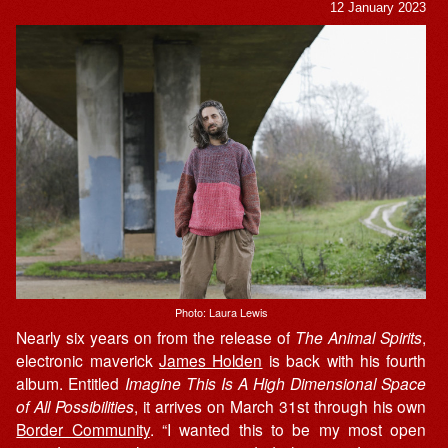
12 January 2023
Photo: Laura Lewis
Nearly six years on from the release of
The Animal Spirits
,
electronic maverick
James Holden
is back with his fourth
album. Entitled
Imagine This Is A High Dimensional Space
of All Possibilities
, it arrives on March 31st through his own
Border Community
. “I wanted this to be my most open