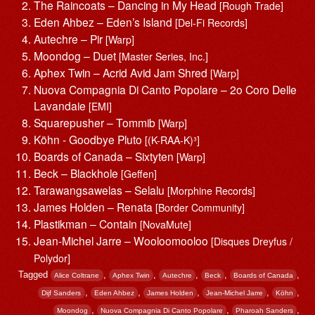
The Raincoats – Dancing in My Head
[Rough Trade]
Eden Ahbez – Eden’s Island
[Del-Fi Records]
Autechre – Pir
[Warp]
Moondog – Duet
[Master Series, Inc.]
Aphex Twin – Acrid Avid Jam Shred
[Warp]
Nuova Compagnia Di Canto Popolare – 2o Coro Delle
Lavandaie
[EMI]
Squarepusher – Tommib
[Warp]
Köhn ‎- Goodbye Pluto
[(K-RAA-K)³]
Boards of Canada – Sixtyten
[Warp]
Beck – Blackhole
[Geffen]
Tarawangsawelas – Selalu
[Morphine Records]
James Holden – Renata
[Border Community]
Plastikman – Contain
[NovaMute]
Jean-Michel Jarre – Wooloomooloo
[Disques Dreyfus /
Polydor]
Tagged
,
,
,
,
,
Alice Coltrane
Aphex Twin
Autechre
Beck
Boards of Canada
,
,
,
,
,
Dijf Sanders
Eden Ahbez
James Holden
Jean-Michel Jarre
Köhn
,
,
,
Moondog
Nuova Compagnia Di Canto Popolare
Pharoah Sanders