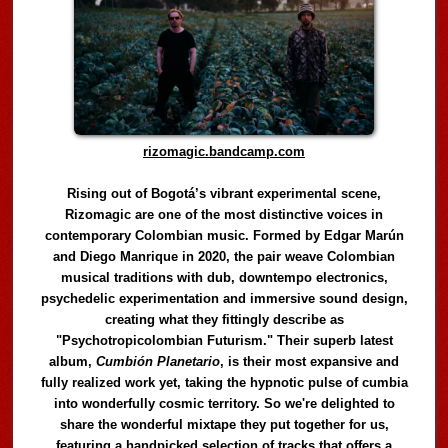
rizomagic.bandcamp.com
Rising out of Bogotá’s vibrant experimental scene,
Rizomagic are one of the most distinctive voices in
contemporary Colombian music. Formed by Edgar Marún
and Diego Manrique in 2020, the pair weave Colombian
musical traditions with dub, downtempo electronics,
psychedelic experimentation and immersive sound design,
creating what they fittingly describe as
"Psychotropicolombian Futurism." Their superb latest
album,
Cumbión Planetario
, is their most expansive and
fully realized work yet, taking the hypnotic pulse of cumbia
into wonderfully cosmic territory. So we're delighted to
share the wonderful mixtape they put together for us,
featuring a handpicked selection of tracks that offers a