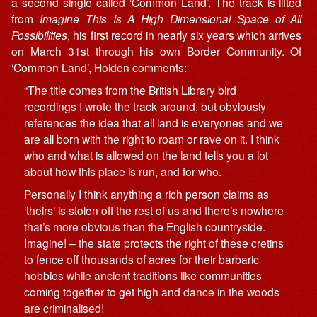
a second single called ‘Common Land’. The track is lifted
from
Imagine This Is A High Dimensional Space of All
Possibilities
, his first record in nearly six years which arrives
on March 31st through his own
Border Community
. Of
‘Common Land’, Holden comments:
“The title comes from the British Library bird
recordings I wrote the track around, but obviously
references the idea that all land is everyones and we
are all born with the right to roam or rave on it. I think
who and what is allowed on the land tells you a lot
about how this place is run, and for who.
Personally I think anything a rich person claims as
‘theirs’ is stolen off the rest of us and there’s nowhere
that’s more obvious than the English countryside.
Imagine! – the state protects the right of these cretins
to fence off thousands of acres for their barbaric
hobbies while ancient traditions like communities
coming together to get high and dance in the woods
are criminalised!