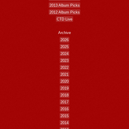
2013 Album Picks
2012 Album Picks
CTD Live
Archive
2026
2025
2024
2023
2022
2021
2020
2019
2018
2017
2016
2015
2014