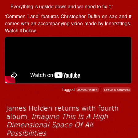
Everything is upside down and we need to fix it.”
‘Common Land’ features Christopher Duffin on sax and it
comes with an accompanying video made by Innerstrings.
Watch it below.
Tagged
|
James Holden
Leave a comment
James Holden returns with fourth
album,
Imagine This Is A High
Dimensional Space Of All
Possibilities