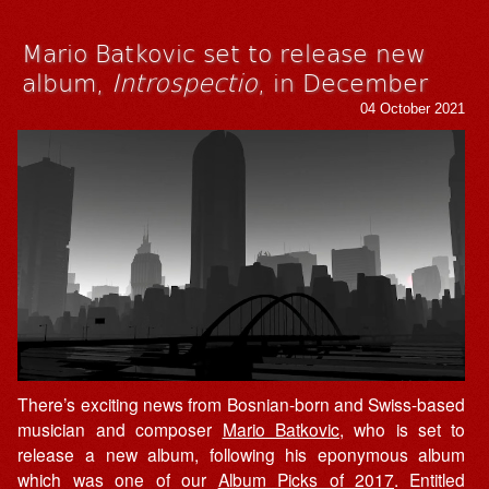
Mario Batkovic set to release new
album,
Introspectio
, in December
04 October 2021
There’s exciting news from Bosnian-born and Swiss-based
musician and composer
Mario Batkovic
, who is set to
release a new album, following his eponymous album
which was one of our
Album Picks of 2017
. Entitled