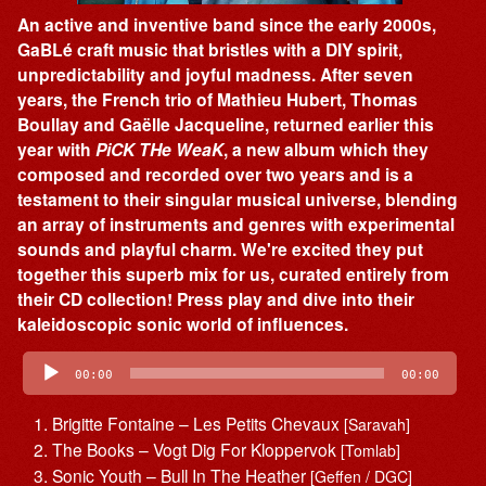
An active and inventive band since the early 2000s,
GaBLé craft music that bristles with a DIY spirit,
unpredictability and joyful madness. After seven
years, the French trio of Mathieu Hubert, Thomas
Boullay and Gaëlle Jacqueline, returned earlier this
year with
PiCK THe WeaK
, a new album which they
composed and recorded over two years and is a
testament to their singular musical universe, blending
an array of instruments and genres with experimental
sounds and playful charm. We're excited they put
together this superb mix for us, curated entirely from
their CD collection! Press play and dive into their
kaleidoscopic sonic world of influences.
Audio
Player
00:00
00:00
Brigitte Fontaine – Les Petits Chevaux
[Saravah]
The Books – Vogt Dig For Kloppervok
[Tomlab]
Sonic Youth – Bull In The Heather
[Geffen / DGC]