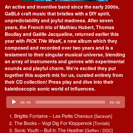
An active and inventive band since the early 2000s,
GaBLé craft music that bristles with a DIY spirit,
unpredictability and joyful madness. After seven
years, the French trio of Mathieu Hubert, Thomas
Boullay and Gaëlle Jacqueline, returned earlier this
year with
PiCK THe WeaK
, a new album which they
composed and recorded over two years and is a
testament to their singular musical universe, blending
an array of instruments and genres with experimental
sounds and playful charm. We're excited they put
together this superb mix for us, curated entirely from
their CD collection! Press play and dive into their
kaleidoscopic sonic world of influences.
Audio
Player
00:00
00:00
Brigitte Fontaine – Les Petits Chevaux
[Saravah]
The Books – Vogt Dig For Kloppervok
[Tomlab]
Sonic Youth – Bull In The Heather
[Geffen / DGC]