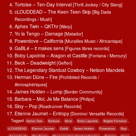
Tortoise – Ten-Day Interval
[Thrill Jockey / City Slang]
cLOUDDEAD – The Keen Teen Skip
[Big Dada
Recordings / Mush]
Aphex Twin – QKThr
[Warp]
Yo la Tengo – Damage
[Matador]
Powerdove – California
[Murailles Music / Africantape]
GaBLé – it makes sens
[Figures libres records]
Boby Lapointe – Aragon et Castille
[Fontana / Mercury]
Beck – Deadweight
[Geffen]
The Legendary Stardust Cowboy – Nelson Mandela
Herman Düne – Fire
[Prohibited Records /
Atmosphériques]
James Holden – Lump
[Border Community]
Barbara – Moi, Je Me Balance
[Philips]
Sloy – Pop
[Roadrunner Records]
Etienne Jaumet – Entropy
[Domino/ Versatile Records]
Tagged
,
,
,
,
,
Aphex Twin
Barbara
Beck
Boby Lapointe
Brigitte Fontaine
,
,
,
,
,
,
cLOUDDEAD
Etienne Jaumet
Gablé
James Holden
Powerdove
Sloy
,
,
,
,