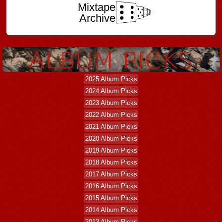
Mixtape
Archive
2025 Album Picks
2024 Album Picks
2023 Album Picks
2022 Album Picks
2021 Album Picks
2020 Album Picks
2019 Album Picks
2018 Album Picks
2017 Album Picks
2016 Album Picks
2015 Album Picks
2014 Album Picks
2013 Album Picks