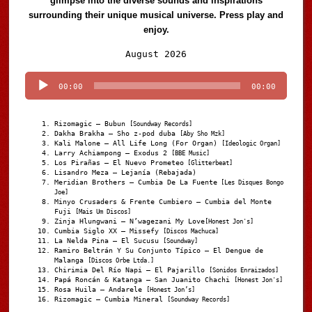
glimpse into the diverse sounds and inspirations
surrounding their unique musical universe. Press play and
enjoy.
Audio
August 2026
Player
00:00
00:00
Rizomagic – Bubun
[Soundway Records]
Dakha Brakha – Sho z-pod duba
[Aby Sho Mzk]
Kali Malone – All Life Long (For Organ)
[Ideologic Organ]
Larry Achiampong – Exodus 2
[BBE Music]
Los Pirañas – El Nuevo Prometeo
[Glitterbeat]
Lisandro Meza – Lejanía (Rebajada)
Meridian Brothers – Cumbia De La Fuente
[Les Disques Bongo
Joe]
Minyo Crusaders & Frente Cumbiero – Cumbia del Monte
Fuji
[Mais Um Discos]
Zinja Hlungwani – N’wagezani My Love
[Honest Jon's]
Cumbia Siglo XX – Missefy
[Discos Machuca]
La Nelda Pina – El Sucusu
[Soundway]
Ramiro Beltrán Y Su Conjunto Típico – El Dengue de
Malanga
[Discos Orbe Ltda.]
Chirimia Del Río Napi – El Pajarillo
[Sonidos Enraizados]
Papá Roncán & Katanga – San Juanito Chachi
[Honest Jon's]
Rosa Huila – Andarele
[Honest Jon’s]
Rizomagic – Cumbia Mineral
[Soundway Records]