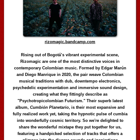
rizomagic.bandcamp.com
Rising out of Bogotá’s vibrant experimental scene,
Rizomagic are one of the most distinctive voices in
contemporary Colombian music. Formed by Edgar Marún
and Diego Manrique in 2020, the pair weave Colombian
musical traditions with dub, downtempo electronics,
psychedelic experimentation and immersive sound design,
creating what they fittingly describe as
"Psychotropicolombian Futurism." Their superb latest
album,
Cumbión Planetario
, is their most expansive and
fully realized work yet, taking the hypnotic pulse of cumbia
into wonderfully cosmic territory. So we're delighted to
share the wonderful mixtape they put together for us,
featuring a handpicked selection of tracks that offers a