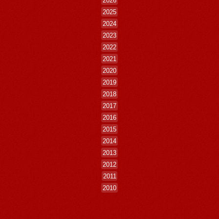
2026
2025
2024
2023
2022
2021
2020
2019
2018
2017
2016
2015
2014
2013
2012
2011
2010