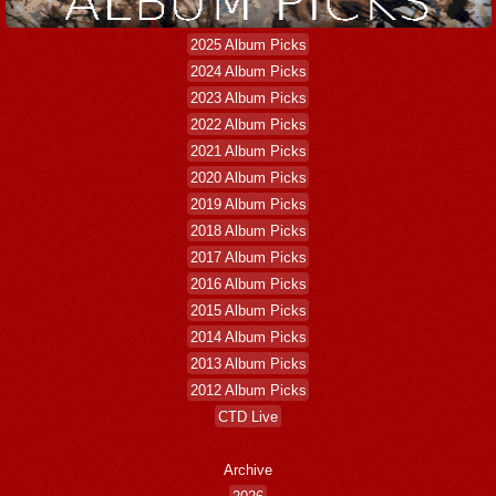
2025 Album Picks
2024 Album Picks
2023 Album Picks
2022 Album Picks
2021 Album Picks
2020 Album Picks
2019 Album Picks
2018 Album Picks
2017 Album Picks
2016 Album Picks
2015 Album Picks
2014 Album Picks
2013 Album Picks
2012 Album Picks
CTD Live
Archive