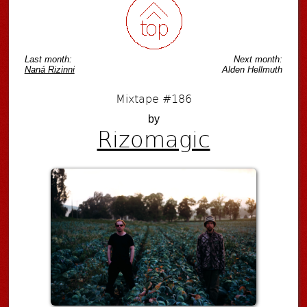
Last month:
Next month:
Naná Rizinni
Alden Hellmuth
Mixtape #186
by
Rizomagic