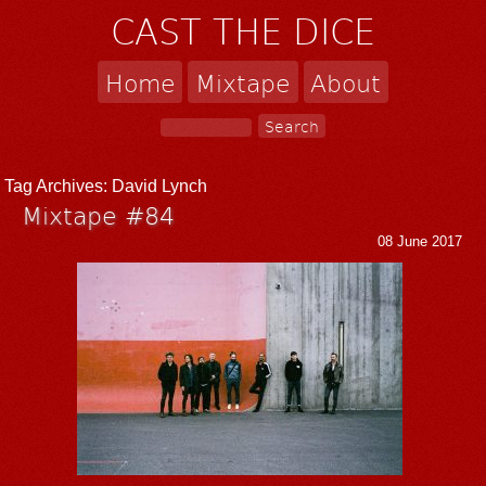
CAST THE DICE
Home
Mixtape
About
Tag Archives:
David Lynch
Mixtape #84
08 June 2017