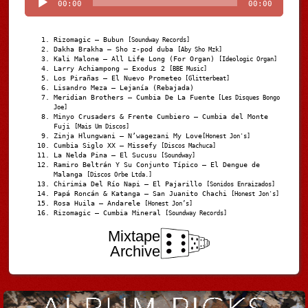
00:00
00:00
Rizomagic – Bubun
[Soundway Records]
Dakha Brakha – Sho z-pod duba
[Aby Sho Mzk]
Kali Malone – All Life Long (For Organ)
[Ideologic Organ]
Larry Achiampong – Exodus 2
[BBE Music]
Los Pirañas – El Nuevo Prometeo
[Glitterbeat]
Lisandro Meza – Lejanía (Rebajada)
Meridian Brothers – Cumbia De La Fuente
[Les Disques Bongo
Joe]
Minyo Crusaders & Frente Cumbiero – Cumbia del Monte
Fuji
[Mais Um Discos]
Zinja Hlungwani – N’wagezani My Love
[Honest Jon's]
Cumbia Siglo XX – Missefy
[Discos Machuca]
La Nelda Pina – El Sucusu
[Soundway]
Ramiro Beltrán Y Su Conjunto Típico – El Dengue de
Malanga
[Discos Orbe Ltda.]
Chirimia Del Río Napi – El Pajarillo
[Sonidos Enraizados]
Papá Roncán & Katanga – San Juanito Chachi
[Honest Jon's]
Rosa Huila – Andarele
[Honest Jon’s]
Rizomagic – Cumbia Mineral
[Soundway Records]
Mixtape
Archive