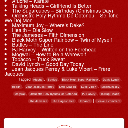
Afuche – Karate
Talking Heads – Girlfriend Is Better
The Sugarcubes – Birthday (Christmas Day)
Orchestre Poly-Rythmo De Cotonou – Se Tche
We Doj Mon
Maximum Joy – Where’s Deke?
Health – Die Slow
The Jameses – Fifth Dimension
Black Moth Super Rainbow – Twin of Myself
Battles – The Line
PJ Harvey – Written on the Forehead
Mogwai – How to Be a Werewolf
Tobacco – Truck Sweat
David Lynch – Good Day Today
Jean Jacques Perrey & Luke Vibert – Frère
Jacques
Tagged
,
,
,
,
Afuche
Battles
Black Moth Super Rainbow
David Lynch
,
,
,
,
,
Health
Jean Jacques Perrey
Little Dragon
Luke Vibert
Maximum Joy
,
,
,
,
Mogwai
Orchestre Poly-Rythmo De Cotonou
PJ Harvey
Talking Heads
,
,
|
The Jameses
The Sugarcubes
Tobacco
Leave a comment
Post navigation