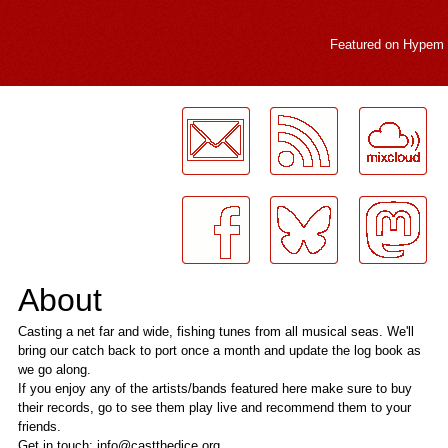
Featured on
Hypem
LogMeInLogMeIn.
About
Casting a net far and wide, fishing tunes from all musical seas. We'll
bring our catch back to port once a month and update the log book as
we go along.
If you enjoy any of the artists/bands featured here make sure to buy
their records, go to see them play live and recommend them to your
friends.
Get in touch: info@castthedice.org