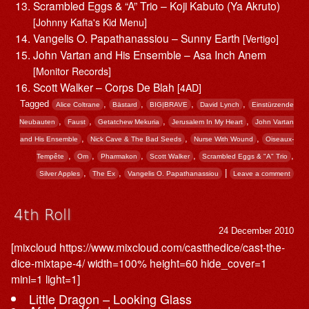
Scrambled Eggs & “A” Trio – Koji Kabuto (Ya Akruto)
[Johnny Kafta's Kid Menu]
Vangelis O. Papathanassiou – Sunny Earth
[Vertigo]
John Vartan and His Ensemble – Asa Inch Anem
[Monitor Records]
Scott Walker – Corps De Blah
[4AD]
Tagged
,
,
,
,
Alice Coltrane
Bästard
BIG|BRAVE
David Lynch
Einstürzende
,
,
,
,
Neubauten
Faust
Getatchew Mekuria
Jerusalem In My Heart
John Vartan
,
,
,
and His Ensemble
Nick Cave & The Bad Seeds
Nurse With Wound
Oiseaux-
,
,
,
,
,
Tempête
Om
Pharmakon
Scott Walker
Scrambled Eggs & "A" Trio
,
,
|
Silver Apples
The Ex
Vangelis O. Papathanassiou
Leave a comment
4th Roll
24 December 2010
[mixcloud https://www.mixcloud.com/castthedice/cast-the-
dice-mixtape-4/ width=100% height=60 hide_cover=1
mini=1 light=1]
Little Dragon – Looking Glass