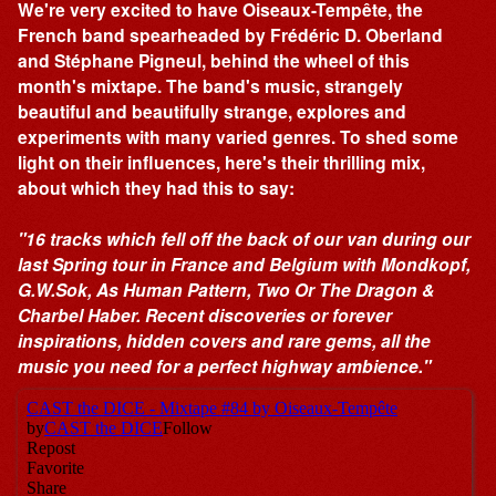
We're very excited to have Oiseaux-Tempête, the
French band spearheaded by Frédéric D. Oberland
and Stéphane Pigneul, behind the wheel of this
month's mixtape. The band's music, strangely
beautiful and beautifully strange, explores and
experiments with many varied genres. To shed some
light on their influences, here's their thrilling mix,
about which they had this to say:
"16 tracks which fell off the back of our van during our
last Spring tour in France and Belgium with Mondkopf,
G.W.Sok, As Human Pattern, Two Or The Dragon &
Charbel Haber. Recent discoveries or forever
inspirations, hidden covers and rare gems, all the
music you need for a perfect highway ambience."