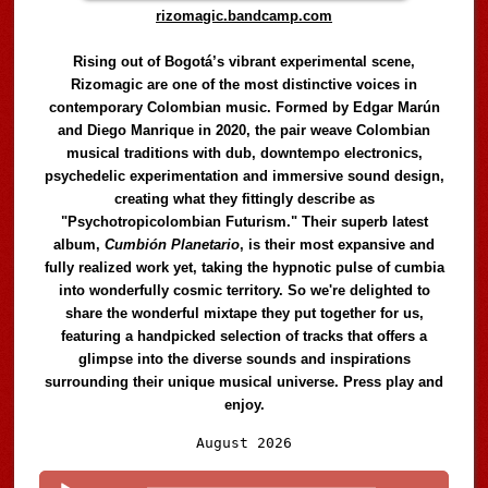
rizomagic.bandcamp.com
Rising out of Bogotá’s vibrant experimental scene,
Rizomagic are one of the most distinctive voices in
contemporary Colombian music. Formed by Edgar Marún
and Diego Manrique in 2020, the pair weave Colombian
musical traditions with dub, downtempo electronics,
psychedelic experimentation and immersive sound design,
creating what they fittingly describe as
"Psychotropicolombian Futurism." Their superb latest
album,
Cumbión Planetario
, is their most expansive and
fully realized work yet, taking the hypnotic pulse of cumbia
into wonderfully cosmic territory. So we're delighted to
share the wonderful mixtape they put together for us,
featuring a handpicked selection of tracks that offers a
glimpse into the diverse sounds and inspirations
surrounding their unique musical universe. Press play and
enjoy.
Audio
August 2026
Player