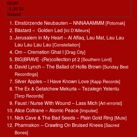
Einstürzende Neubauten – NNNAAAMMM
[Potomak]
Bästard – Golden Lad
[Ici D'Ailleurs]
Jerusalem In My Heart – Al Affaq, Lau Mat, Lau Lau
Lau Lau Lau Lau
[Constellation]
Om – Cremation Ghat I
[Drag City]
BIG|BRAVE -(Re)collection pt 2
[Southern Lord]
David Lynch – The Ballad of Hollis Brown
[Sunday Best
Recordings]
Silver Apples – I Have Known Love
[Kapp Records]
The Ex & Getatchew Mekuria – Tezalegn Yetentu
[Terp Records]
Faust / Nurse With Wound – Lass Mich
[Art-errorist]
Alice Coltrane – Atomic Peace
[Impulse]
Nick Cave & The Bad Seeds – Plain Gold Ring
[Mute]
Pharmakon – Crawling On Bruised Knees
[Sacred
Bones]