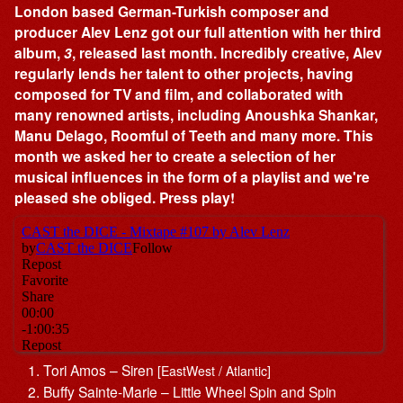
London based German-Turkish composer and
producer Alev Lenz got our full attention with her third
album,
3
, released last month. Incredibly creative, Alev
regularly lends her talent to other projects, having
composed for TV and film, and collaborated with
many renowned artists, including Anoushka Shankar,
Manu Delago, Roomful of Teeth and many more. This
month we asked her to create a selection of her
musical influences in the form of a playlist and we're
pleased she obliged. Press play!
Tori Amos – Siren
[EastWest / Atlantic]
Buffy Sainte-Marie – Little Wheel Spin and Spin