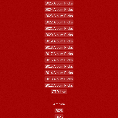
2025 Album Picks
2024 Album Picks
2023 Album Picks
2022 Album Picks
2021 Album Picks
2020 Album Picks
2019 Album Picks
2018 Album Picks
2017 Album Picks
2016 Album Picks
2015 Album Picks
2014 Album Picks
2013 Album Picks
2012 Album Picks
CTD Live
Archive
2026
2025