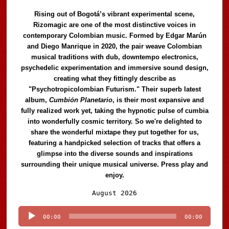
Rising out of Bogotá’s vibrant experimental scene,
Rizomagic are one of the most distinctive voices in
contemporary Colombian music. Formed by Edgar Marún
and Diego Manrique in 2020, the pair weave Colombian
musical traditions with dub, downtempo electronics,
psychedelic experimentation and immersive sound design,
creating what they fittingly describe as
"Psychotropicolombian Futurism." Their superb latest
album,
Cumbión Planetario
, is their most expansive and
fully realized work yet, taking the hypnotic pulse of cumbia
into wonderfully cosmic territory. So we're delighted to
share the wonderful mixtape they put together for us,
featuring a handpicked selection of tracks that offers a
glimpse into the diverse sounds and inspirations
surrounding their unique musical universe. Press play and
enjoy.
Audio
August 2026
Player
00:00
00:00