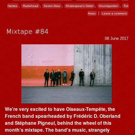
,
,
,
,
,
Harries
Radiohead
Sezen Aksu
Shakespear's Sister
Soundgarden
Tori
|
Amos
Leave a comment
Mixtape #84
08 June 2017
We're very excited to have Oiseaux-Tempête, the
French band spearheaded by Frédéric D. Oberland
and Stéphane Pigneul, behind the wheel of this
month's mixtape. The band's music, strangely