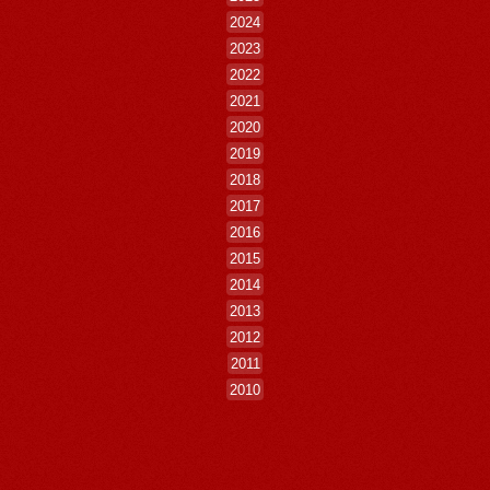
2024
2023
2022
2021
2020
2019
2018
2017
2016
2015
2014
2013
2012
2011
2010