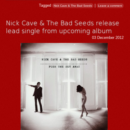
Tagged
|
Nick Cave & The Bad Seeds
Leave a comment
Nick Cave & The Bad Seeds release
lead single from upcoming album
03 December 2012