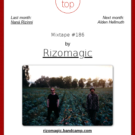
Last month:
Next month:
Naná Rizinni
Alden Hellmuth
Mixtape #186
by
Rizomagic
rizomagic.bandcamp.com