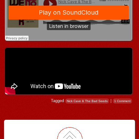
Tagged
|
Nick Cave & The Bad Seeds
1 Comment
Post navigation