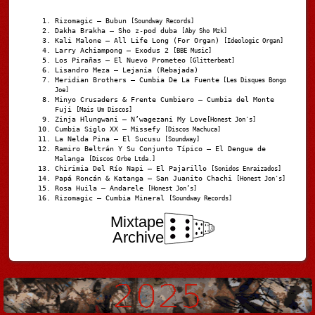
Rizomagic – Bubun
[Soundway Records]
Dakha Brakha – Sho z-pod duba
[Aby Sho Mzk]
Kali Malone – All Life Long (For Organ)
[Ideologic Organ]
Larry Achiampong – Exodus 2
[BBE Music]
Los Pirañas – El Nuevo Prometeo
[Glitterbeat]
Lisandro Meza – Lejanía (Rebajada)
Meridian Brothers – Cumbia De La Fuente
[Les Disques Bongo
Joe]
Minyo Crusaders & Frente Cumbiero – Cumbia del Monte
Fuji
[Mais Um Discos]
Zinja Hlungwani – N’wagezani My Love
[Honest Jon's]
Cumbia Siglo XX – Missefy
[Discos Machuca]
La Nelda Pina – El Sucusu
[Soundway]
Ramiro Beltrán Y Su Conjunto Típico – El Dengue de
Malanga
[Discos Orbe Ltda.]
Chirimia Del Río Napi – El Pajarillo
[Sonidos Enraizados]
Papá Roncán & Katanga – San Juanito Chachi
[Honest Jon's]
Rosa Huila – Andarele
[Honest Jon’s]
Rizomagic – Cumbia Mineral
[Soundway Records]
Mixtape
Archive