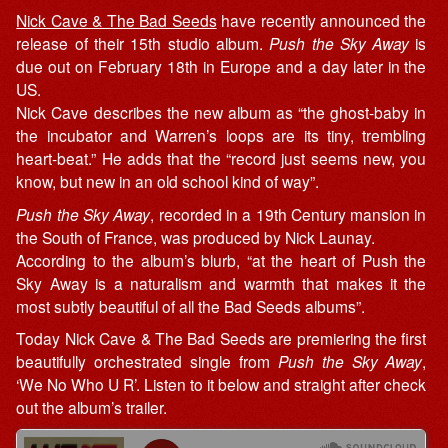
Nick Cave & The Bad Seeds
have recently announced the
release of their 15th studio album.
Push the Sky Away
is
due out on February 18th in Europe and a day later in the
US.
Nick Cave describes the new album as “the ghost-baby in
the incubator and Warren’s loops are its tiny, trembling
heart-beat.” He adds that the “record just seems new, you
know, but new in an old school kind of way”.
Push the Sky Away
, recorded in a 19th Century mansion in
the South of France, was produced by Nick Launay.
According to the album’s blurb, “at the heart of Push the
Sky Away is a naturalism and warmth that makes it the
most subtly beautiful of all the Bad Seeds albums”.
Today Nick Cave & The Bad Seeds are premiering the first
beautifully orchestrated single from
Push the Sky Away
,
‘We No Who U R’. Listen to it below and straight after check
out the album’s trailer.