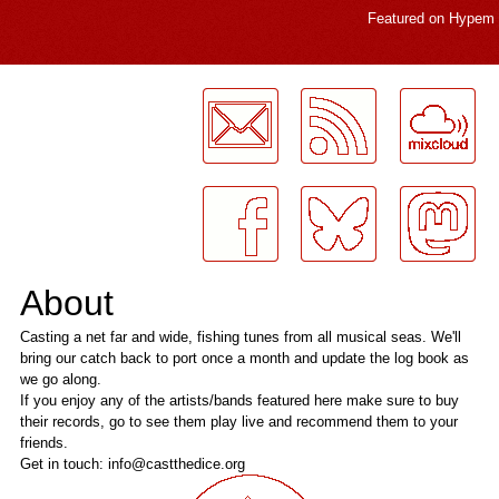
Featured on
Hypem
LogMeInLogMeIn.
About
Casting a net far and wide, fishing tunes from all musical seas. We'll
bring our catch back to port once a month and update the log book as
we go along.
If you enjoy any of the artists/bands featured here make sure to buy
their records, go to see them play live and recommend them to your
friends.
Get in touch: info@castthedice.org