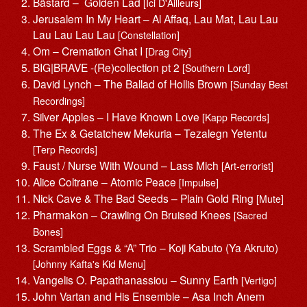
Bästard – Golden Lad
[Ici D'Ailleurs]
Jerusalem In My Heart – Al Affaq, Lau Mat, Lau Lau
Lau Lau Lau Lau
[Constellation]
Om – Cremation Ghat I
[Drag City]
BIG|BRAVE -(Re)collection pt 2
[Southern Lord]
David Lynch – The Ballad of Hollis Brown
[Sunday Best
Recordings]
Silver Apples – I Have Known Love
[Kapp Records]
The Ex & Getatchew Mekuria – Tezalegn Yetentu
[Terp Records]
Faust / Nurse With Wound – Lass Mich
[Art-errorist]
Alice Coltrane – Atomic Peace
[Impulse]
Nick Cave & The Bad Seeds – Plain Gold Ring
[Mute]
Pharmakon – Crawling On Bruised Knees
[Sacred
Bones]
Scrambled Eggs & “A” Trio – Koji Kabuto (Ya Akruto)
[Johnny Kafta's Kid Menu]
Vangelis O. Papathanassiou – Sunny Earth
[Vertigo]
John Vartan and His Ensemble – Asa Inch Anem