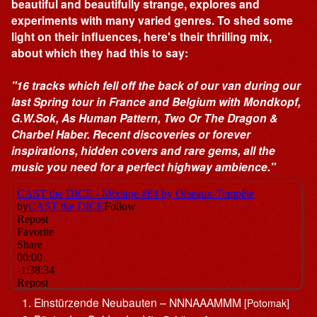
beautiful and beautifully strange, explores and
experiments with many varied genres. To shed some
light on their influences, here's their thrilling mix,
about which they had this to say:
"16 tracks which fell off the back of our van during our
last Spring tour in France and Belgium with Mondkopf,
G.W.Sok, As Human Pattern, Two Or The Dragon &
Charbel Haber. Recent discoveries or forever
inspirations, hidden covers and rare gems, all the
music you need for a perfect highway ambience."
Einstürzende Neubauten – NNNAAAMMM
[Potomak]