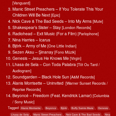
[Vanguard]
Manic Street Preachers – If You Tolerate This Your
Children Will Be Next
[Epic]
Nick Cave & The Bad Seeds – Into My Arms
[Mute]
Shakespear’s Sister – Stay
[London Records]
Radiohead – Exit Music (For a Film)
[Parlophone]
Nina Harries – Icarus
Björk – Army of Me
[One Little Indian]
Sezen Aksu – Şinanay
[Fono Müzik]
Genesis – Jesus He Knows Me
[Virgin]
Lhasa de Sela – Con Toda Palabra
[Tôt Ou Tard /
Audiogram]
Soundgarden – Black Hole Sun
[A&M Records]
Alanis Morrisette ‎– Uninvited
[Warner Sunset Records /
Reprise Records]
Beyoncé – Freedom (Feat. Kendrick Lamar)
[Columbia
/ Sony Music]
Tagged
,
,
,
,
,
Alanis Morrisette
Beyonce
Björk
Buffy Sainte-Marie
Genesis
,
,
,
Lhasa de Sela
Manic Street Preachers
Nick Cave & The Bad Seeds
Nina