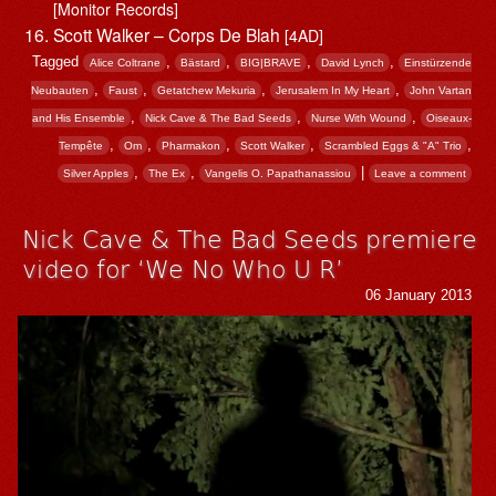
[Monitor Records]
Scott Walker – Corps De Blah
[4AD]
Tagged
,
,
,
,
Alice Coltrane
Bästard
BIG|BRAVE
David Lynch
Einstürzende
,
,
,
,
Neubauten
Faust
Getatchew Mekuria
Jerusalem In My Heart
John Vartan
,
,
,
and His Ensemble
Nick Cave & The Bad Seeds
Nurse With Wound
Oiseaux-
,
,
,
,
,
Tempête
Om
Pharmakon
Scott Walker
Scrambled Eggs & "A" Trio
,
,
|
Silver Apples
The Ex
Vangelis O. Papathanassiou
Leave a comment
Nick Cave & The Bad Seeds premiere
video for ‘We No Who U R’
06 January 2013