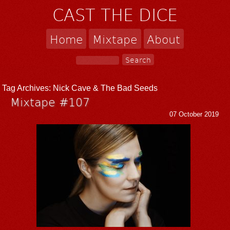
CAST THE DICE
Home
Mixtape
About
Tag Archives:
Nick Cave & The Bad Seeds
Mixtape #107
07 October 2019