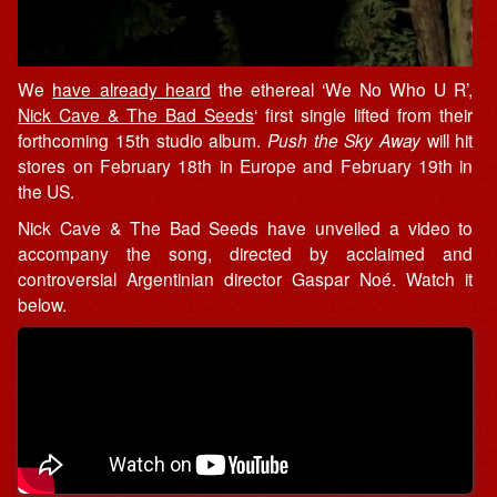
We
have already heard
the ethereal ‘We No Who U R’,
Nick Cave & The Bad Seeds
‘ first single lifted from their
forthcoming 15th studio album.
Push the Sky Away
will hit
stores on February 18th in Europe and February 19th in
the US.
Nick Cave & The Bad Seeds have unveiled a video to
accompany the song, directed by acclaimed and
controversial Argentinian director Gaspar Noé. Watch it
below.