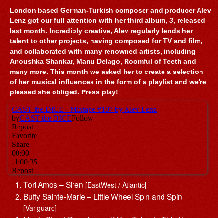
London based German-Turkish composer and producer Alev
Lenz got our full attention with her third album,
3
, released
last month. Incredibly creative, Alev regularly lends her
talent to other projects, having composed for TV and film,
and collaborated with many renowned artists, including
Anoushka Shankar, Manu Delago, Roomful of Teeth and
many more. This month we asked her to create a selection
of her musical influences in the form of a playlist and we're
pleased she obliged. Press play!
Tori Amos – Siren
[EastWest / Atlantic]
Buffy Sainte-Marie – Little Wheel Spin and Spin
[Vanguard]