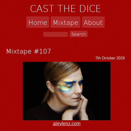
CAST THE DICE
Home
Mixtape
About
Mixtape #107
7th October 2019
alevlenz.com