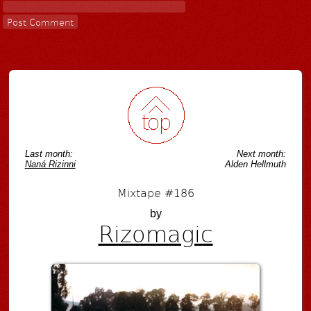
Last month:
Next month:
Naná Rizinni
Alden Hellmuth
Mixtape #186
by
Rizomagic