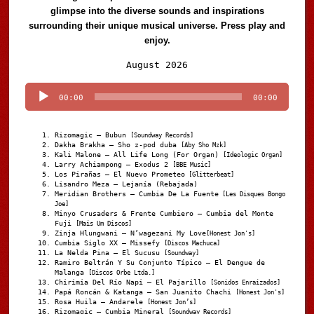
glimpse into the diverse sounds and inspirations
surrounding their unique musical universe. Press play and
enjoy.
Audio
August 2026
Player
00:00
00:00
Rizomagic – Bubun
[Soundway Records]
Dakha Brakha – Sho z-pod duba
[Aby Sho Mzk]
Kali Malone – All Life Long (For Organ)
[Ideologic Organ]
Larry Achiampong – Exodus 2
[BBE Music]
Los Pirañas – El Nuevo Prometeo
[Glitterbeat]
Lisandro Meza – Lejanía (Rebajada)
Meridian Brothers – Cumbia De La Fuente
[Les Disques Bongo
Joe]
Minyo Crusaders & Frente Cumbiero – Cumbia del Monte
Fuji
[Mais Um Discos]
Zinja Hlungwani – N’wagezani My Love
[Honest Jon's]
Cumbia Siglo XX – Missefy
[Discos Machuca]
La Nelda Pina – El Sucusu
[Soundway]
Ramiro Beltrán Y Su Conjunto Típico – El Dengue de
Malanga
[Discos Orbe Ltda.]
Chirimia Del Río Napi – El Pajarillo
[Sonidos Enraizados]
Papá Roncán & Katanga – San Juanito Chachi
[Honest Jon's]
Rosa Huila – Andarele
[Honest Jon’s]
Rizomagic – Cumbia Mineral
[Soundway Records]