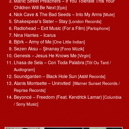
Manic Street Preachers – If You Tolerate This Your
Children Will Be Next
[Epic]
Nick Cave & The Bad Seeds – Into My Arms
[Mute]
Shakespear’s Sister – Stay
[London Records]
Radiohead – Exit Music (For a Film)
[Parlophone]
Nina Harries – Icarus
Björk – Army of Me
[One Little Indian]
Sezen Aksu – Şinanay
[Fono Müzik]
Genesis – Jesus He Knows Me
[Virgin]
Lhasa de Sela – Con Toda Palabra
[Tôt Ou Tard /
Audiogram]
Soundgarden – Black Hole Sun
[A&M Records]
Alanis Morrisette ‎– Uninvited
[Warner Sunset Records /
Reprise Records]
Beyoncé – Freedom (Feat. Kendrick Lamar)
[Columbia
/ Sony Music]