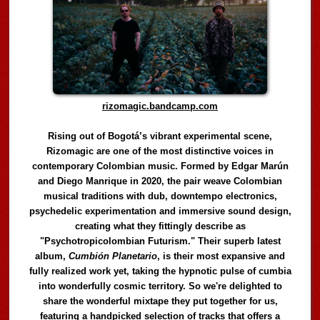
rizomagic.bandcamp.com
Rising out of Bogotá’s vibrant experimental scene,
Rizomagic are one of the most distinctive voices in
contemporary Colombian music. Formed by Edgar Marún
and Diego Manrique in 2020, the pair weave Colombian
musical traditions with dub, downtempo electronics,
psychedelic experimentation and immersive sound design,
creating what they fittingly describe as
"Psychotropicolombian Futurism." Their superb latest
album,
Cumbión Planetario
, is their most expansive and
fully realized work yet, taking the hypnotic pulse of cumbia
into wonderfully cosmic territory. So we're delighted to
share the wonderful mixtape they put together for us,
featuring a handpicked selection of tracks that offers a