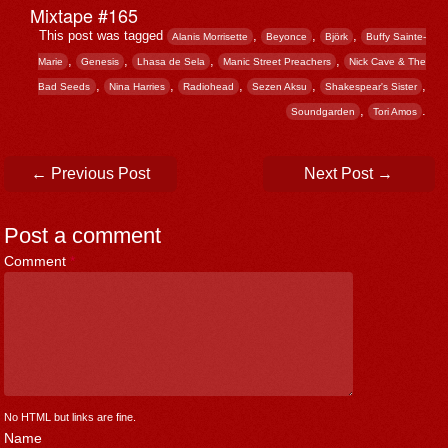
Mixtape #165
This post was tagged
,
,
,
Alanis Morrisette
Beyonce
Björk
Buffy Sainte-
,
,
,
,
Marie
Genesis
Lhasa de Sela
Manic Street Preachers
Nick Cave & The
,
,
,
,
,
Bad Seeds
Nina Harries
Radiohead
Sezen Aksu
Shakespear's Sister
,
.
Soundgarden
Tori Amos
Post navigation
←
Previous Post
Next Post
→
Post a comment
Comment
*
No HTML but links are fine.
Name