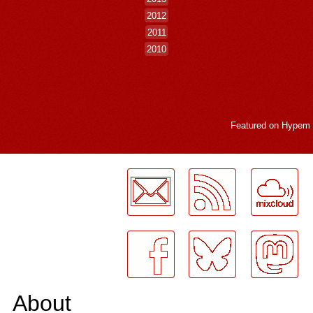
2012
2011
2010
Featured on
Hypem
LogMeInLogMeIn.
About