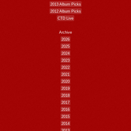
2013 Album Picks
2012 Album Picks
CTD Live
Archive
2026
2025
2024
2023
2022
2021
2020
2019
2018
2017
2016
2015
2014
2013