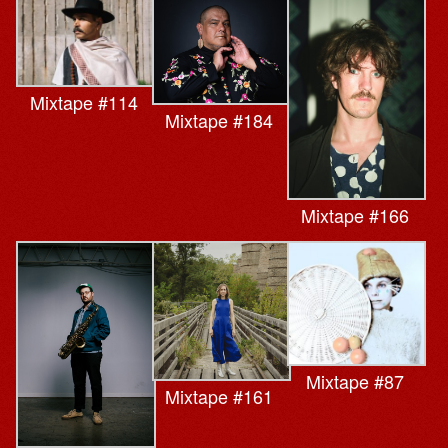
Mixtape #114
Mixtape #184
Mixtape #166
Mixtape #87
Mixtape #161