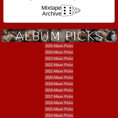
Mixtape
Archive
2025 Album Picks
2024 Album Picks
2023 Album Picks
2022 Album Picks
2021 Album Picks
2020 Album Picks
2019 Album Picks
2018 Album Picks
2017 Album Picks
2016 Album Picks
2015 Album Picks
2014 Album Picks