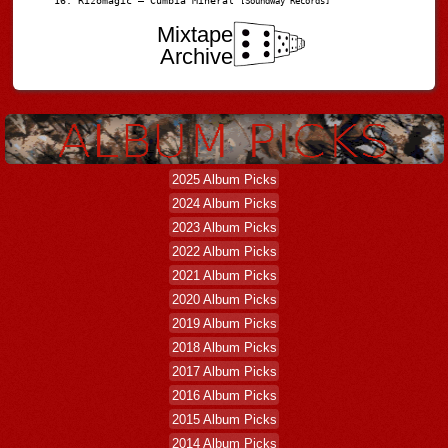
Rizomagic – Cumbia Mineral
[Soundway Records]
Mixtape
Archive
2025 Album Picks
2024 Album Picks
2023 Album Picks
2022 Album Picks
2021 Album Picks
2020 Album Picks
2019 Album Picks
2018 Album Picks
2017 Album Picks
2016 Album Picks
2015 Album Picks
2014 Album Picks