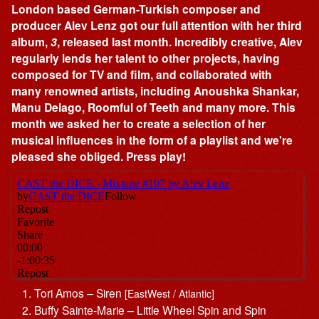
London based German-Turkish composer and
producer Alev Lenz got our full attention with her third
album,
3
, released last month. Incredibly creative, Alev
regularly lends her talent to other projects, having
composed for TV and film, and collaborated with
many renowned artists, including Anoushka Shankar,
Manu Delago, Roomful of Teeth and many more. This
month we asked her to create a selection of her
musical influences in the form of a playlist and we're
pleased she obliged. Press play!
Tori Amos – Siren
[EastWest / Atlantic]
Buffy Sainte-Marie – Little Wheel Spin and Spin