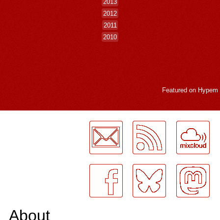
2013
2012
2011
2010
Featured on
Hypem
LogMeInLogMeIn.
About