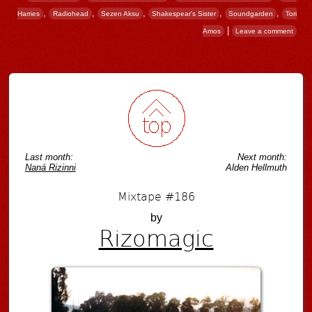
,
,
,
,
,
Harries
Radiohead
Sezen Aksu
Shakespear's Sister
Soundgarden
Tori
|
Amos
Leave a comment
Post navigation
Last month:
Next month:
Naná Rizinni
Alden Hellmuth
Mixtape #186
by
Rizomagic