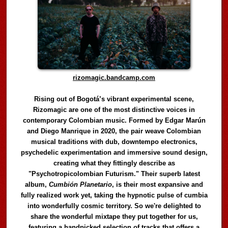
rizomagic.bandcamp.com
Rising out of Bogotá’s vibrant experimental scene,
Rizomagic are one of the most distinctive voices in
contemporary Colombian music. Formed by Edgar Marún
and Diego Manrique in 2020, the pair weave Colombian
musical traditions with dub, downtempo electronics,
psychedelic experimentation and immersive sound design,
creating what they fittingly describe as
"Psychotropicolombian Futurism." Their superb latest
album,
Cumbión Planetario
, is their most expansive and
fully realized work yet, taking the hypnotic pulse of cumbia
into wonderfully cosmic territory. So we're delighted to
share the wonderful mixtape they put together for us,
featuring a handpicked selection of tracks that offers a