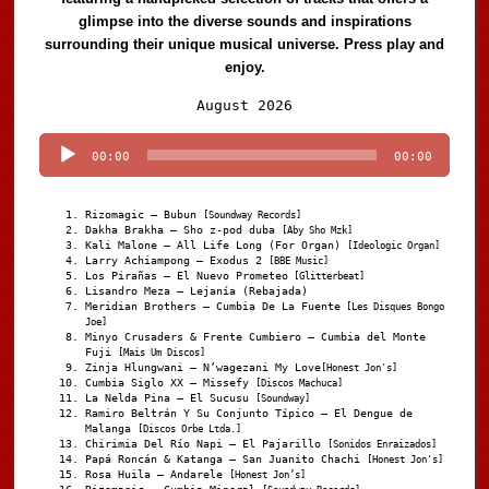
glimpse into the diverse sounds and inspirations
surrounding their unique musical universe. Press play and
enjoy.
Audio
August 2026
Player
00:00
00:00
Rizomagic – Bubun
[Soundway Records]
Dakha Brakha – Sho z-pod duba
[Aby Sho Mzk]
Kali Malone – All Life Long (For Organ)
[Ideologic Organ]
Larry Achiampong – Exodus 2
[BBE Music]
Los Pirañas – El Nuevo Prometeo
[Glitterbeat]
Lisandro Meza – Lejanía (Rebajada)
Meridian Brothers – Cumbia De La Fuente
[Les Disques Bongo
Joe]
Minyo Crusaders & Frente Cumbiero – Cumbia del Monte
Fuji
[Mais Um Discos]
Zinja Hlungwani – N’wagezani My Love
[Honest Jon's]
Cumbia Siglo XX – Missefy
[Discos Machuca]
La Nelda Pina – El Sucusu
[Soundway]
Ramiro Beltrán Y Su Conjunto Típico – El Dengue de
Malanga
[Discos Orbe Ltda.]
Chirimia Del Río Napi – El Pajarillo
[Sonidos Enraizados]
Papá Roncán & Katanga – San Juanito Chachi
[Honest Jon's]
Rosa Huila – Andarele
[Honest Jon’s]