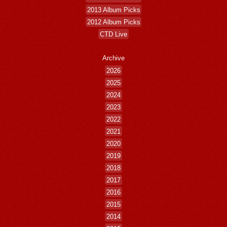
2013 Album Picks
2012 Album Picks
CTD Live
Archive
2026
2025
2024
2023
2022
2021
2020
2019
2018
2017
2016
2015
2014