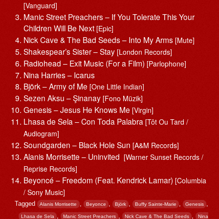
[Vanguard]
Manic Street Preachers – If You Tolerate This Your
Children Will Be Next
[Epic]
Nick Cave & The Bad Seeds – Into My Arms
[Mute]
Shakespear’s Sister – Stay
[London Records]
Radiohead – Exit Music (For a Film)
[Parlophone]
Nina Harries – Icarus
Björk – Army of Me
[One Little Indian]
Sezen Aksu – Şinanay
[Fono Müzik]
Genesis – Jesus He Knows Me
[Virgin]
Lhasa de Sela – Con Toda Palabra
[Tôt Ou Tard /
Audiogram]
Soundgarden – Black Hole Sun
[A&M Records]
Alanis Morrisette ‎– Uninvited
[Warner Sunset Records /
Reprise Records]
Beyoncé – Freedom (Feat. Kendrick Lamar)
[Columbia
/ Sony Music]
Tagged
,
,
,
,
,
Alanis Morrisette
Beyonce
Björk
Buffy Sainte-Marie
Genesis
,
,
,
Lhasa de Sela
Manic Street Preachers
Nick Cave & The Bad Seeds
Nina