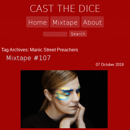
CAST THE DICE
Home
Mixtape
About
Tag Archives:
Manic Street Preachers
Mixtape #107
07 October 2019