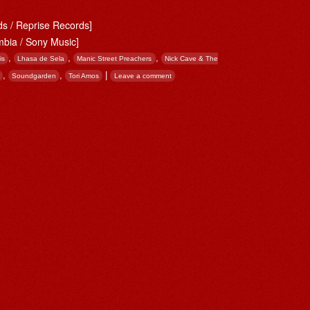
s / Reprise Records]
mbia / Sony Music]
,
,
,
is
Lhasa de Sela
Manic Street Preachers
Nick Cave & The
,
,
|
Soundgarden
Tori Amos
Leave a comment