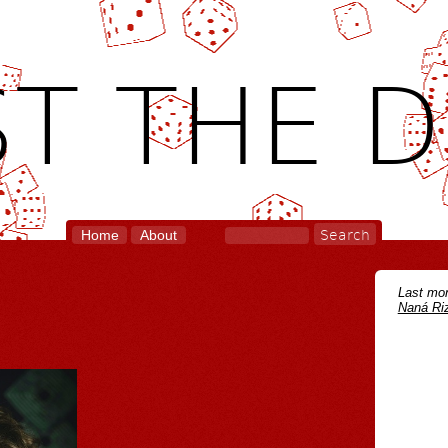
T THE D
Home
About
Last mon
Naná Riz