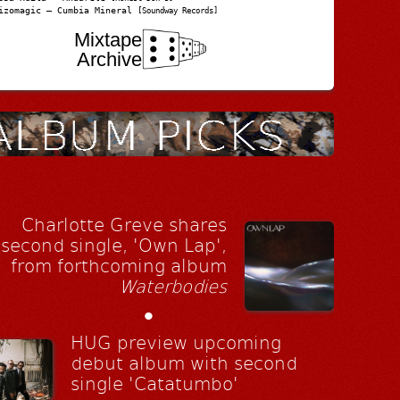
izomagic – Cumbia Mineral
[Soundway Records]
Mixtape
Archive
Charlotte Greve shares
second single, 'Own Lap',
from forthcoming album
Waterbodies
•
HUG preview upcoming
debut album with second
single 'Catatumbo'