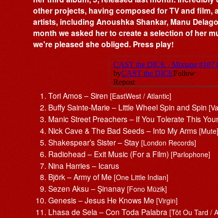
other projects, having composed for TV and film,
artists, including Anoushka Shankar, Manu Delag
month we asked her to create a selection of her mus
we're pleased she obliged. Press play!
Tori Amos – Siren
[EastWest / Atlantic]
Buffy Sainte-Marie – Little Wheel Spin and Spin
[V
Manic Street Preachers – If You Tolerate This You
Nick Cave & The Bad Seeds – Into My Arms
[Mute
Shakespear’s Sister – Stay
[London Records]
Radiohead – Exit Music (For a Film)
[Parlophone]
Nina Harries – Icarus
Björk – Army of Me
[One Little Indian]
Sezen Aksu – Şinanay
[Fono Müzik]
Genesis – Jesus He Knows Me
[Virgin]
Lhasa de Sela – Con Toda Palabra
[Tôt Ou Tard / 