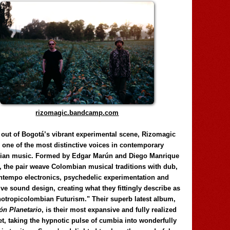
rizomagic.bandcamp.com
 out of Bogotá’s vibrant experimental scene, Rizomagic
e one of the most distinctive voices in contemporary
ian music. Formed by Edgar Marún and Diego Manrique
, the pair weave Colombian musical traditions with dub,
tempo electronics, psychedelic experimentation and
ve sound design, creating what they fittingly describe as
otropicolombian Futurism." Their superb latest album,
n Planetario
, is their most expansive and fully realized
et, taking the hypnotic pulse of cumbia into wonderfully