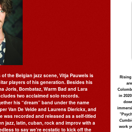
of the Belgian jazz scene, Vitja Pauwels is
Rising
itar players of his generation. Besides his
ar
ïma Joris, Bombataz, Warm Bad and Lara
Colomb
ncludes two acclaimed solo records.
in 2020
together his “dream” band under the name
down
immersi
sper Van De Velde and Laurens Dierickx, and
"Psych
e was recorded and released as a self-titled
Cumbió
n jazz, latin, cuban, rock and improv with a
work y
less to say we're ecstatic to kick off the