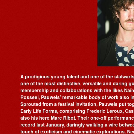
A prodigious young talent and one of the stalwarts 
one of the most distinctive, versatile and daring gu
membership and collaborations with the likes Na
Rosseel, Pauwels’ remarkable body of work also i
Sprouted from a festival invitation, Pauwels put 
Early Life Forms, comprising Frederic Leroux, Ca
also his hero Marc Ribot. Their one-off performanc
record last January, daringly walking a wire betwee
touch of exoticism and cinematic explorations. Need