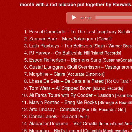
month with a rad mixtape put together by Pauwels.
Audio
Player
00:00
Pascal Comelade – To The Last Imaginary Soluti
Zanmari Baré – Mary Salangann
[Cobalt]
Latin Playboys – Ten Believers
[Slash / Warner Bros
PJ Harvey – On Battleship Hill
[Island Records]
Espen Reinertsen – Bjørnens Sang
[SusannaSonat
Gustaf Ljunggren, Skúli Sverrisson – Vestegnsro
Morphine – Claire
[Accurate Distortion]
Lhasa De Sela – De Cara a la Pared
[Tôt Ou Tard 
Tom Waits – All Stripped Down
[Island Records]
Ali Farka Touré with Ry Cooder – Lasidan
[Hanniba
Marvin Pontiac – Bring Me Rocks
[Strange & Beautif
Arto Lindsay – Complicity
[For Life Records / Güt]
Daniel Lanois – Iceland
[Anti-]
Alabaster Deplume – Visit Croatia
[International An
Moondog – Bird’s Lament
[Columbia Masterworks / 