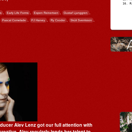
R
,
,
,
,
s
Early Life Forms
Espen Reinertsen
Gustaf Ljunggren
,
,
,
,
,
Pascal Comelade
PJ Harvey
Ry Cooder
Skúli Sverrisson
er Alev Lenz got our full attention with
creative, Alev regularly lends her talent to