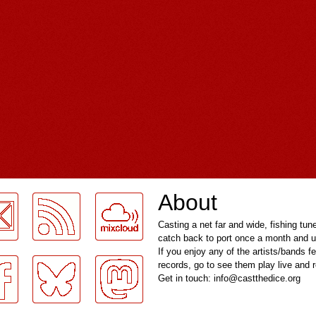
About
Casting a net far and wide, fishing tun
catch back to port once a month and u
If you enjoy any of the artists/bands f
records, go to see them play live and
Get in touch: info@castthedice.org