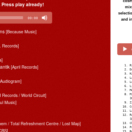
cosmi
 Press play already!
mix
selecti
00:00
and i
ons
[Because Music]
. Records]
a]
mantik
R
[April Records]
D
K
L
/ Audiogram]
L
L
M
l Records / World Circuit]
M
[
ul Music]
Z
C
L
R
[
them / Total Refreshment Centre / Lost Map]
C
P
CBS]
R