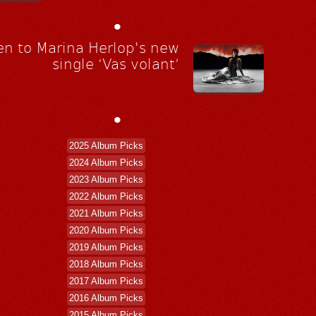
•
en to Marina Herlop's new
single ‘Vas volant’
•
2025 Album Picks
2024 Album Picks
2023 Album Picks
2022 Album Picks
2021 Album Picks
2020 Album Picks
2019 Album Picks
2018 Album Picks
2017 Album Picks
2016 Album Picks
2015 Album Picks