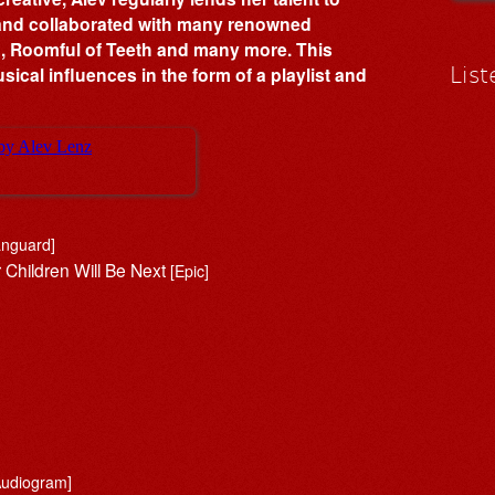
 and collaborated with many renowned
o, Roomful of Teeth and many more. This
List
ical influences in the form of a playlist and
anguard]
r Children Will Be Next
[Epic]
]
Audiogram]