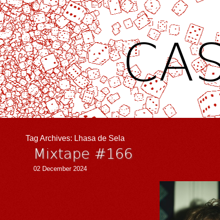
CAS
Tag Archives:
Lhasa de Sela
Mixtape #166
02 December 2024