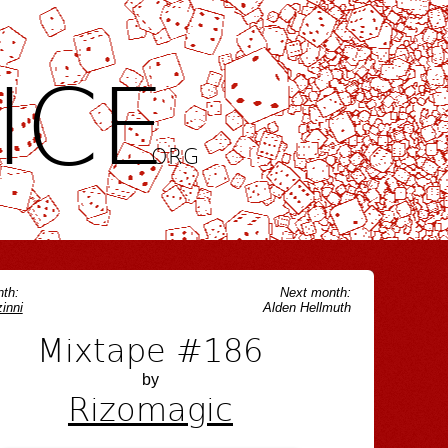
ICE
.ORG
th:
Next month:
inni
Alden Hellmuth
Mixtape #186
by
Rizomagic