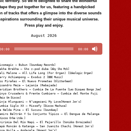
c territory. So we're delighted to share the wonderful
tape they put together for us, featuring a handpicked
on of tracks that offers a glimpse into the diverse sounds
nspirations surrounding their unique musical universe.
Press play and enjoy.
Audio
August 2026
Player
00:00
00:00
izomagic – Bubun
[Soundway Records]
akha Brakha – Sho z-pod duba
[Aby Sho Mzk]
ali Malone – All Life Long (For Organ)
[Ideologic Organ]
arry Achiampong – Exodus 2
[BBE Music]
os Pirañas – El Nuevo Prometeo
[Glitterbeat]
isandro Meza – Lejanía (Rebajada)
eridian Brothers – Cumbia De La Fuente
[Les Disques Bongo Joe]
inyo Crusaders & Frente Cumbiero – Cumbia del Monte Fuji
Mais Um Discos]
inja Hlungwani – N’wagezani My Love
[Honest Jon's]
umbia Siglo XX – Missefy
[Discos Machuca]
a Nelda Pina – El Sucusu
[Soundway]
amiro Beltrán Y Su Conjunto Típico – El Dengue de Malanga
Discos Orbe Ltda.]
hirimia Del Río Napi – El Pajarillo
[Sonidos Enraizados]
apá Roncán & Katanga – San Juanito Chachi
[Honest Jon's]
osa Huila – Andarele
[Honest Jon’s]