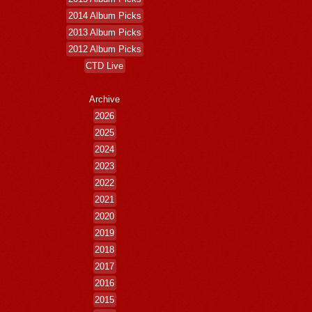
2014 Album Picks
2013 Album Picks
2012 Album Picks
CTD Live
Archive
2026
2025
2024
2023
2022
2021
2020
2019
2018
2017
2016
2015