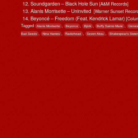
Soundgarden – Black Hole Sun
[A&M Records]
Alanis Morrisette ‎– Uninvited
[Warner Sunset Record
Beyoncé – Freedom (Feat. Kendrick Lamar)
[Colu
Tagged
,
,
,
,
Alanis Morrisette
Beyonce
Björk
Buffy Sainte-Marie
Genes
,
,
,
,
Bad Seeds
Nina Harries
Radiohead
Sezen Aksu
Shakespear's Sister
Post navigation