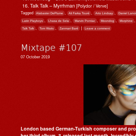
Talk Talk – Myrrhman
[Polydor / Verve]
Tagged
,
,
,
Alabaster DePlume
Ali Farka Touré
Arto Lindsay
Daniel Lanoi
,
,
,
,
Latin Playboys
Lhasa de Sela
Marvin Pontiac
Moondog
Morphine
,
,
|
Talk Talk
Tom Waits
Zanmari Baré
Leave a comment
Mixtape #107
07 October 2019
London based German-Turkish composer and produc
her third album,
3
, released last month. Incredibly 