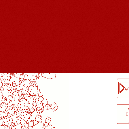
LogMeInLogMeIn.