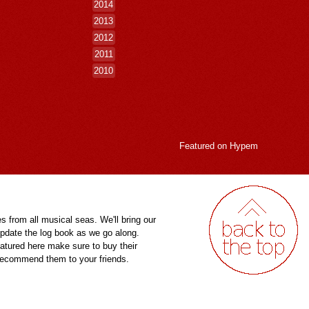
2014
2013
2012
2011
2010
Featured on
Hypem
es from all musical seas. We'll bring our
pdate the log book as we go along.
eatured here make sure to buy their
 recommend them to your friends.