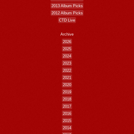
2013 Album Picks
2012 Album Picks
CTD Live
Archive
2026
2025
2024
2023
2022
2021
2020
2019
2018
2017
2016
2015
2014