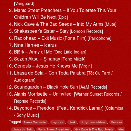
[Vanguard]
Manic Street Preachers – If You Tolerate This Your
Children Will Be Next
[Epic]
Nick Cave & The Bad Seeds – Into My Arms
[Mute]
Shakespear’s Sister – Stay
[London Records]
Radiohead – Exit Music (For a Film)
[Parlophone]
Nina Harries – Icarus
Björk – Army of Me
[One Little Indian]
Sezen Aksu – Şinanay
[Fono Müzik]
Genesis – Jesus He Knows Me
[Virgin]
Lhasa de Sela – Con Toda Palabra
[Tôt Ou Tard /
Audiogram]
Soundgarden – Black Hole Sun
[A&M Records]
Alanis Morrisette ‎– Uninvited
[Warner Sunset Records /
Reprise Records]
Beyoncé – Freedom (Feat. Kendrick Lamar)
[Columbia
/ Sony Music]
Tagged
,
,
,
,
,
Alanis Morrisette
Beyonce
Björk
Buffy Sainte-Marie
Genesis
,
,
,
Lhasa de Sela
Manic Street Preachers
Nick Cave & The Bad Seeds
Nina