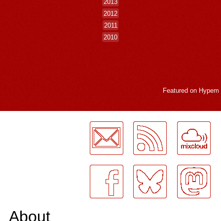
2013
2012
2011
2010
Featured on
Hypem
LogMeInLogMeIn.
About