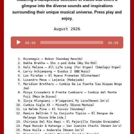
glimpse into the diverse sounds and inspirations
surrounding their unique musical universe. Press play and
enjoy.
Audio
August 2026
Player
00:00
00:00
Rizomagic – Bubun
[Soundway Records]
Dakha Brakha – Sho z-pod duba
[Aby Sho Mzk]
Kali Malone – All Life Long (For Organ)
[Ideologic Organ]
Larry Achiampong – Exodus 2
[BBE Music]
Los Pirañas – El Nuevo Prometeo
[Glitterbeat]
Lisandro Meza – Lejanía (Rebajada)
Meridian Brothers – Cumbia De La Fuente
[Les Disques Bongo
Joe]
Minyo Crusaders & Frente Cumbiero – Cumbia del Monte
Fuji
[Mais Um Discos]
Zinja Hlungwani – N’wagezani My Love
[Honest Jon's]
Cumbia Siglo XX – Missefy
[Discos Machuca]
La Nelda Pina – El Sucusu
[Soundway]
Ramiro Beltrán Y Su Conjunto Típico – El Dengue de
Malanga
[Discos Orbe Ltda.]
Chirimia Del Río Napi – El Pajarillo
[Sonidos Enraizados]
Papá Roncán & Katanga – San Juanito Chachi
[Honest Jon's]
Rosa Huila – Andarele
[Honest Jon’s]