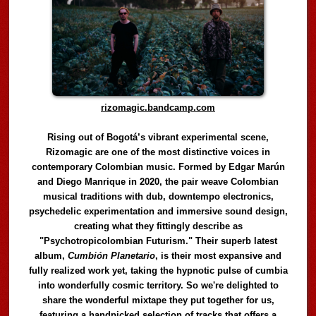
rizomagic.bandcamp.com
Rising out of Bogotá’s vibrant experimental scene,
Rizomagic are one of the most distinctive voices in
contemporary Colombian music. Formed by Edgar Marún
and Diego Manrique in 2020, the pair weave Colombian
musical traditions with dub, downtempo electronics,
psychedelic experimentation and immersive sound design,
creating what they fittingly describe as
"Psychotropicolombian Futurism." Their superb latest
album,
Cumbión Planetario
, is their most expansive and
fully realized work yet, taking the hypnotic pulse of cumbia
into wonderfully cosmic territory. So we're delighted to
share the wonderful mixtape they put together for us,
featuring a handpicked selection of tracks that offers a