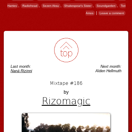
,
,
,
,
,
Harries
Radiohead
Sezen Aksu
Shakespear's Sister
Soundgarden
Tori
|
Amos
Leave a comment
Post navigation
Last month:
Next month:
Naná Rizinni
Alden Hellmuth
Mixtape #186
by
Rizomagic