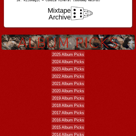
Rizomagic – Cumbia Mineral
[Soundway Records]
Mixtape
Archive
2025 Album Picks
2024 Album Picks
2023 Album Picks
2022 Album Picks
2021 Album Picks
2020 Album Picks
2019 Album Picks
2018 Album Picks
2017 Album Picks
2016 Album Picks
2015 Album Picks
2014 Album Picks