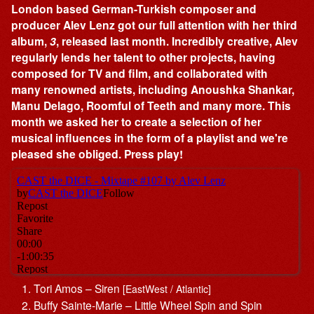
London based German-Turkish composer and
producer Alev Lenz got our full attention with her third
album,
3
, released last month. Incredibly creative, Alev
regularly lends her talent to other projects, having
composed for TV and film, and collaborated with
many renowned artists, including Anoushka Shankar,
Manu Delago, Roomful of Teeth and many more. This
month we asked her to create a selection of her
musical influences in the form of a playlist and we're
pleased she obliged. Press play!
Tori Amos – Siren
[EastWest / Atlantic]
Buffy Sainte-Marie – Little Wheel Spin and Spin