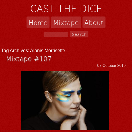
CAST THE DICE
Home
Mixtape
About
Tag Archives:
Alanis Morrisette
Mixtape #107
07 October 2019