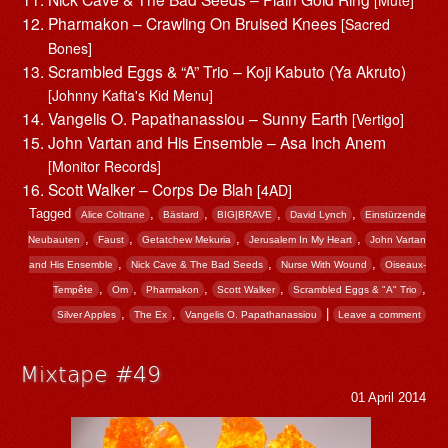
[Mute]
Pharmakon – Crawling On Bruised Knees
[Sacred
Bones]
Scrambled Eggs & “A” Trio – Koji Kabuto (Ya Akruto)
[Johnny Kafta's Kid Menu]
Vangelis O. Papathanassiou – Sunny Earth
[Vertigo]
John Vartan and His Ensemble – Asa Inch Anem
[Monitor Records]
Scott Walker – Corps De Blah
[4AD]
Tagged
,
,
,
,
Alice Coltrane
Bästard
BIG|BRAVE
David Lynch
Einstürzende
,
,
,
,
Neubauten
Faust
Getatchew Mekuria
Jerusalem In My Heart
John Vartan
,
,
,
and His Ensemble
Nick Cave & The Bad Seeds
Nurse With Wound
Oiseaux-
,
,
,
,
,
Tempête
Om
Pharmakon
Scott Walker
Scrambled Eggs & "A" Trio
,
,
|
Silver Apples
The Ex
Vangelis O. Papathanassiou
Leave a comment
Mixtape #49
01 April 2014