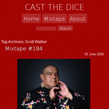
CAST THE DICE
Home
Mixtape
About
Tag Archives:
Scott Walker
Mixtape #184
01 June 2026