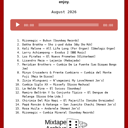
enjoy.
Audio
August 2026
Player
00:00
00:00
Rizomagic – Bubun
[Soundway Records]
Dakha Brakha – Sho z-pod duba
[Aby Sho Mzk]
Kali Malone – All Life Long (For Organ)
[Ideologic Organ]
Larry Achiampong – Exodus 2
[BBE Music]
Los Pirañas – El Nuevo Prometeo
[Glitterbeat]
Lisandro Meza – Lejanía (Rebajada)
Meridian Brothers – Cumbia De La Fuente
[Les Disques Bongo
Joe]
Minyo Crusaders & Frente Cumbiero – Cumbia del Monte
Fuji
[Mais Um Discos]
Zinja Hlungwani – N’wagezani My Love
[Honest Jon's]
Cumbia Siglo XX – Missefy
[Discos Machuca]
La Nelda Pina – El Sucusu
[Soundway]
Ramiro Beltrán Y Su Conjunto Típico – El Dengue de
Malanga
[Discos Orbe Ltda.]
Chirimia Del Río Napi – El Pajarillo
[Sonidos Enraizados]
Papá Roncán & Katanga – San Juanito Chachi
[Honest Jon's]
Rosa Huila – Andarele
[Honest Jon’s]
Rizomagic – Cumbia Mineral
[Soundway Records]
Mixtape