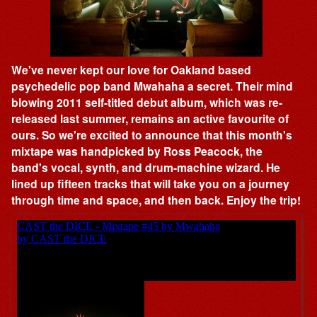
We've never kept our love for Oakland based
psychedelic pop band Mwahaha a secret. Their mind
blowing 2011 self-titled debut album, which was re-
released last summer, remains an active favourite of
ours. So we're excited to announce that this month's
mixtape was handpicked by Ross Peacock, the
band's vocal, synth, and drum-machine wizard. He
lined up fifteen tracks that will take you on a journey
through time and space, and then back. Enjoy the trip!