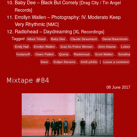
Baby Dee – Black But Comely
[Drag City / Tin Angel
Records]
Errollyn Wallen – Photography: IV. Moderato Keep
Very Rhythmic
[NMC]
Radiohead – Daydreaming
[XL Recordings]
Tagged
,
,
,
,
Albert Tétard
Baby Dee
Claude Desurmont
Daniel Barenboim
,
,
,
,
Emily Hall
Errollyn Wallen
Joan As Police Woman
John Adams
Luben
,
,
,
,
,
Yordanoff
Owen Pallett
Quinta
Radiohead
Scott Walker
Serafina
,
,
|
Steer
Sufjan Stevens
tUnE-yArDs
Leave a comment
Mixtape #84
08 June 2017