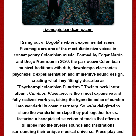
rizomagic.bandcamp.com
Rising out of Bogotá’s vibrant experimental scene,
Rizomagic are one of the most distinctive voices in
contemporary Colombian music. Formed by Edgar Marún
and Diego Manrique in 2020, the pair weave Colombian
musical traditions with dub, downtempo electronics,
psychedelic experimentation and immersive sound design,
creating what they fittingly describe as
"Psychotropicolombian Futurism." Their superb latest
album,
Cumbión Planetario
, is their most expansive and
fully realized work yet, taking the hypnotic pulse of cumbia
into wonderfully cosmic territory. So we're delighted to
share the wonderful mixtape they put together for us,
featuring a handpicked selection of tracks that offers a
glimpse into the diverse sounds and inspirations
surrounding their unique musical universe. Press play and