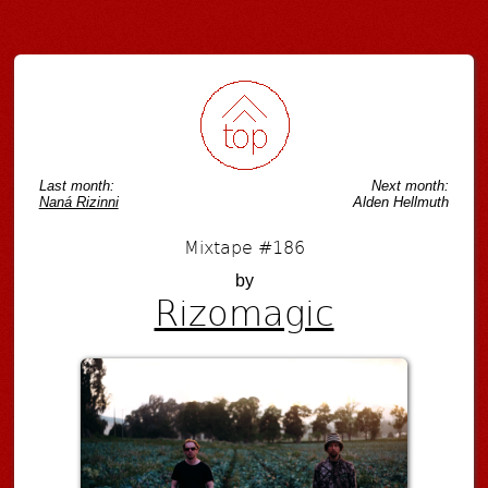
Post navigation
Last month:
Next month:
Naná Rizinni
Alden Hellmuth
Mixtape #186
by
Rizomagic