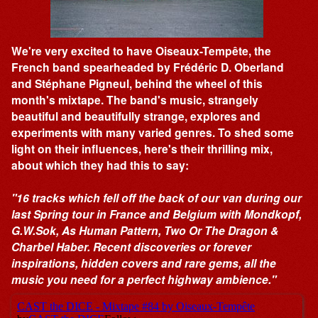
We're very excited to have Oiseaux-Tempête, the
French band spearheaded by Frédéric D. Oberland
and Stéphane Pigneul, behind the wheel of this
month's mixtape. The band's music, strangely
beautiful and beautifully strange, explores and
experiments with many varied genres. To shed some
light on their influences, here's their thrilling mix,
about which they had this to say:
"16 tracks which fell off the back of our van during our
last Spring tour in France and Belgium with Mondkopf,
G.W.Sok, As Human Pattern, Two Or The Dragon &
Charbel Haber. Recent discoveries or forever
inspirations, hidden covers and rare gems, all the
music you need for a perfect highway ambience."