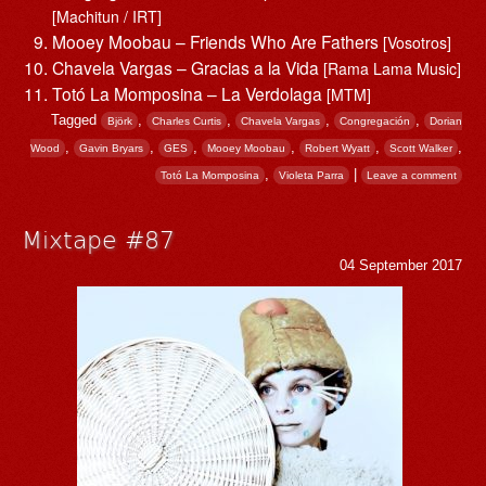
[Machitun / IRT]
Mooey Moobau – Friends Who Are Fathers
[Vosotros]
Chavela Vargas – Gracias a la Vida
[Rama Lama Music]
Totó La Momposina – La Verdolaga
[MTM]
Tagged
,
,
,
,
Björk
Charles Curtis
Chavela Vargas
Congregación
Dorian
,
,
,
,
,
,
Wood
Gavin Bryars
GES
Mooey Moobau
Robert Wyatt
Scott Walker
,
|
Totó La Momposina
Violeta Parra
Leave a comment
Mixtape #87
04 September 2017