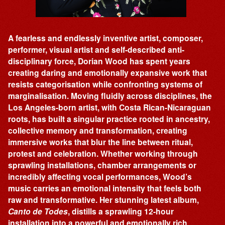
A fearless and endlessly inventive artist, composer,
performer, visual artist and self-described anti-
disciplinary force, Dorian Wood has spent years
creating daring and emotionally expansive work that
resists categorisation while confronting systems of
marginalisation. Moving fluidly across disciplines, the
Los Angeles-born artist, with Costa Rican-Nicaraguan
roots, has built a singular practice rooted in ancestry,
collective memory and transformation, creating
immersive works that blur the line between ritual,
protest and celebration. Whether working through
sprawling installations, chamber arrangements or
incredibly affecting vocal performances, Wood’s
music carries an emotional intensity that feels both
raw and transformative. Her stunning latest album,
Canto de Todes
, distills a sprawling 12-hour
installation into a powerful and emotionally rich