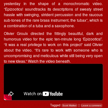
yesterday in the shape of a monochromatic video.
“Epizootics! soundtracks its descriptions of sweaty street
hassle with swinging, strident percussion and the raucous
sub-tones of the rare brass instrument, the tubax”, which is
a combination of a tuba and a saxophone.
Olivier Groulx directed the fittingly beautiful, dark and
humorous video for the epic ten-minute long ‘Epizootics!’.
“It was a real privilege to work on this project” said Olivier
about the video. “It’s rare to work with someone who is
uncompromising and meticulous while still being very open
to new ideas.” Watch the video beneath.
Tagged
|
Scott Walker
Leave a comment