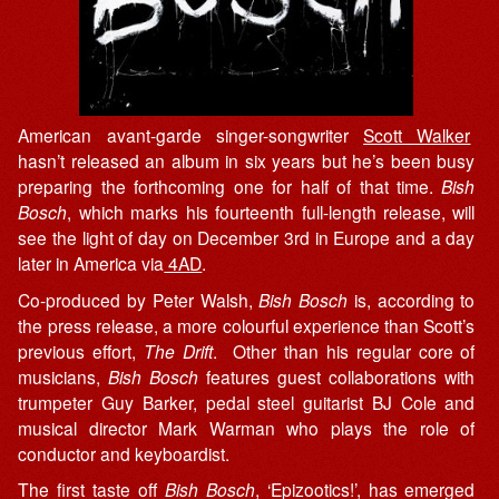
American avant-garde singer-songwriter
Scott Walker
hasn’t released an album in six years but he’s been busy
preparing the forthcoming one for half of that time.
Bish
Bosch
, which marks his fourteenth full-length release, will
see the light of day on December 3rd in Europe and a day
later in America via
4AD
.
Co-produced by Peter Walsh,
Bish Bosch
is, according to
the press release, a more colourful experience than Scott’s
previous effort,
The Drift
. Other than his regular core of
musicians,
Bish Bosch
features guest collaborations with
trumpeter Guy Barker, pedal steel guitarist BJ Cole and
musical director Mark Warman who plays the role of
conductor and keyboardist.
The first taste off
Bish Bosch
, ‘Epizootics!’, has emerged