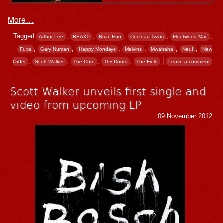
More…
Tagged
,
,
,
,
,
Arthur Lee
BEAK>
Brian Eno
Cocteau Twins
Fleetwood Mac
,
,
,
,
,
,
Fuxa
Gary Numan
Happy Mondays
Melvins
Mwahaha
Neu!
New
,
,
,
,
|
Order
Scott Walker
The Cure
The Doors
The Field
Leave a comment
Scott Walker unveils first single and
video from upcoming LP
09 November 2012