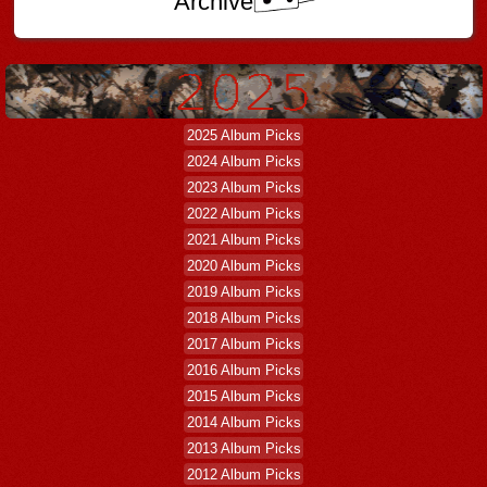
Archive
2025 Album Picks
2024 Album Picks
2023 Album Picks
2022 Album Picks
2021 Album Picks
2020 Album Picks
2019 Album Picks
2018 Album Picks
2017 Album Picks
2016 Album Picks
2015 Album Picks
2014 Album Picks
2013 Album Picks
2012 Album Picks