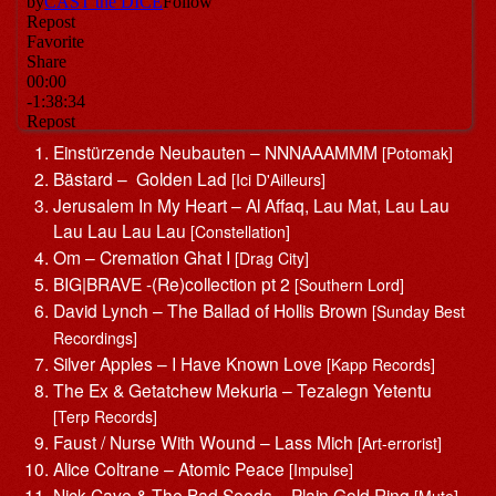
Einstürzende Neubauten – NNNAAAMMM
[Potomak]
Bästard – Golden Lad
[Ici D'Ailleurs]
Jerusalem In My Heart – Al Affaq, Lau Mat, Lau Lau
Lau Lau Lau Lau
[Constellation]
Om – Cremation Ghat I
[Drag City]
BIG|BRAVE -(Re)collection pt 2
[Southern Lord]
David Lynch – The Ballad of Hollis Brown
[Sunday Best
Recordings]
Silver Apples – I Have Known Love
[Kapp Records]
The Ex & Getatchew Mekuria – Tezalegn Yetentu
[Terp Records]
Faust / Nurse With Wound – Lass Mich
[Art-errorist]
Alice Coltrane – Atomic Peace
[Impulse]
Nick Cave & The Bad Seeds – Plain Gold Ring