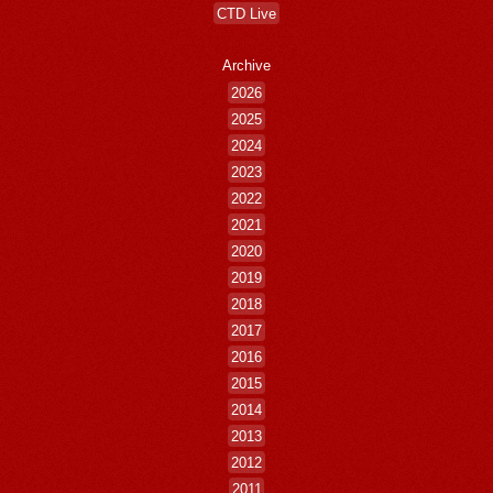
CTD Live
Archive
2026
2025
2024
2023
2022
2021
2020
2019
2018
2017
2016
2015
2014
2013
2012
2011