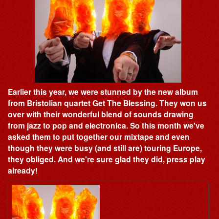
Earlier this year, we were stunned by the new album
from Bristolian quartet Get The Blessing. They won us
over with their wonderful blend of sounds drawing
from jazz to pop and electronica. So this month we've
asked them to put together our mixtape and even
though they were busy (and still are) touring Europe,
they obliged. And we're sure glad they did, press play
already!