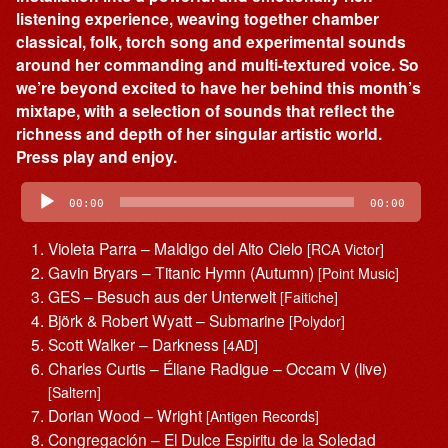
listening experience, weaving together chamber
classical, folk, torch song and experimental sounds
around her commanding and multi-textured voice. So
we’re beyond excited to have her behind this month’s
mixtape, with a selection of sounds that reflect the
richness and depth of her singular artistic world.
Press play and enjoy.
Audio
Player
00:00
00:00
Violeta Parra – Maldigo del Alto Cielo
[RCA Victor]
Gavin Bryars – Titanic Hymn (Autumn)
[Point Music]
GES – Besuch aus der Unterwelt
[Faitiche]
Björk & Robert Wyatt – Submarine
[Polydor]
Scott Walker – Darkness
[4AD]
Charles Curtis – Éliane Radigue – Occam V (live)
[Saltern]
Dorian Wood – Wright
[Antigen Records]
Congregación – El Dulce Espiritu de la Soledad