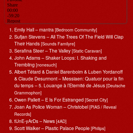
Emily Hall – mantra
[Bedroom Community]
Sufjan Stevens – All The Trees Of The Field Will Clap
Their Hands
[Sounds Familyre]
Serafina Steer – The Valley
[Static Caravan]
John Adams – Shaker Loops: I. Shaking and
Trembling
[nonesuch]
Albert Tétard & Daniel Barenboim & Luben Yordanoff
& Claude Desurmont – Messiaen: Quatuor pour la fin
du temps – 5. Louange à l’Eternité de Jésus
[Deutsche
Grammophon]
Owen Pallett – E Is For Estranged
[Secret City]
Joan As Police Woman – Christobel
[PIAS / Reveal
Records]
tUnE-yArDs – News
[4AD]
Scott Walker – Plastic Palace People
[Philips]