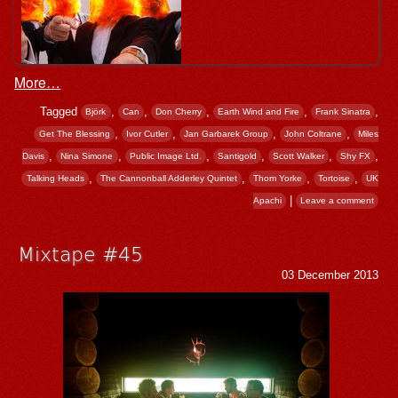
More…
Tagged
,
,
,
,
,
Björk
Can
Don Cherry
Earth Wind and Fire
Frank Sinatra
,
,
,
,
Get The Blessing
Ivor Cutler
Jan Garbarek Group
John Coltrane
Miles
,
,
,
,
,
,
Davis
Nina Simone
Public Image Ltd.
Santigold
Scott Walker
Shy FX
,
,
,
,
Talking Heads
The Cannonball Adderley Quintet
Thom Yorke
Tortoise
UK
|
Apachi
Leave a comment
Mixtape #45
03 December 2013