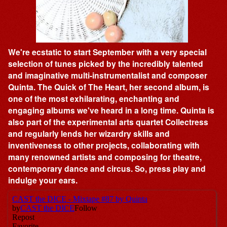
We're ecstatic to start September with a very special
selection of tunes picked by the incredibly talented
and imaginative multi-instrumentalist and composer
Quinta. The Quick of The Heart, her second album, is
one of the most exhilarating, enchanting and
engaging albums we've heard in a long time. Quinta is
also part of the experimental arts quartet Collectress
and regularly lends her wizardry skills and
inventiveness to other projects, collaborating with
many renowned artists and composing for theatre,
contemporary dance and circus. So, press play and
indulge your ears.