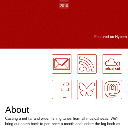
2010
Featured on
Hypem
LogMeInLogMeIn.
About
Casting a net far and wide, fishing tunes from all musical seas. We'll
bring our catch back to port once a month and update the log book as