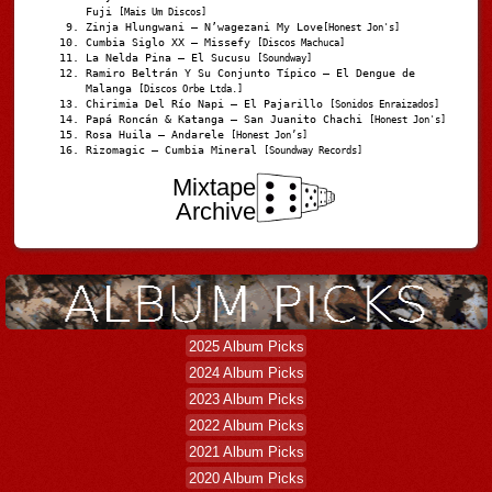
Fuji
[Mais Um Discos]
Zinja Hlungwani – N’wagezani My Love
[Honest Jon's]
Cumbia Siglo XX – Missefy
[Discos Machuca]
La Nelda Pina – El Sucusu
[Soundway]
Ramiro Beltrán Y Su Conjunto Típico – El Dengue de
Malanga
[Discos Orbe Ltda.]
Chirimia Del Río Napi – El Pajarillo
[Sonidos Enraizados]
Papá Roncán & Katanga – San Juanito Chachi
[Honest Jon's]
Rosa Huila – Andarele
[Honest Jon’s]
Rizomagic – Cumbia Mineral
[Soundway Records]
Mixtape
Archive
2025 Album Picks
2024 Album Picks
2023 Album Picks
2022 Album Picks
2021 Album Picks
2020 Album Picks