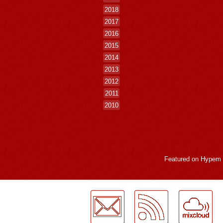
2018
2017
2016
2015
2014
2013
2012
2011
2010
Featured on
Hypem
LogMeInLogMeIn.