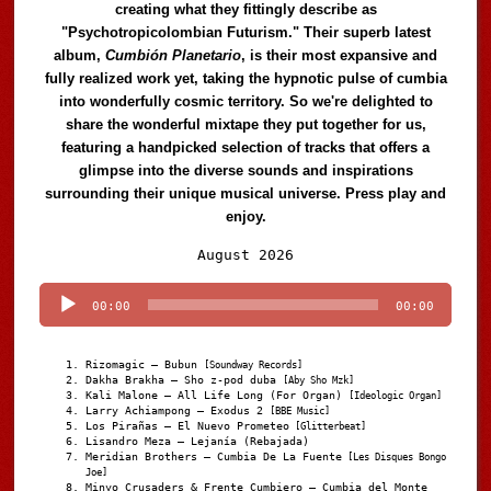
creating what they fittingly describe as
"Psychotropicolombian Futurism." Their superb latest
album,
Cumbión Planetario
, is their most expansive and
fully realized work yet, taking the hypnotic pulse of cumbia
into wonderfully cosmic territory. So we're delighted to
share the wonderful mixtape they put together for us,
featuring a handpicked selection of tracks that offers a
glimpse into the diverse sounds and inspirations
surrounding their unique musical universe. Press play and
enjoy.
Audio
August 2026
Player
00:00
00:00
Rizomagic – Bubun
[Soundway Records]
Dakha Brakha – Sho z-pod duba
[Aby Sho Mzk]
Kali Malone – All Life Long (For Organ)
[Ideologic Organ]
Larry Achiampong – Exodus 2
[BBE Music]
Los Pirañas – El Nuevo Prometeo
[Glitterbeat]
Lisandro Meza – Lejanía (Rebajada)
Meridian Brothers – Cumbia De La Fuente
[Les Disques Bongo
Joe]
Minyo Crusaders & Frente Cumbiero – Cumbia del Monte