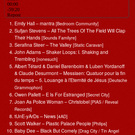
Emily Hall – mantra
[Bedroom Community]
Sufjan Stevens – All The Trees Of The Field Will Clap
Their Hands
[Sounds Familyre]
Serafina Steer – The Valley
[Static Caravan]
John Adams – Shaker Loops: I. Shaking and
Trembling
[nonesuch]
Albert Tétard & Daniel Barenboim & Luben Yordanoff
& Claude Desurmont – Messiaen: Quatuor pour la fin
du temps – 5. Louange à l’Eternité de Jésus
[Deutsche
Grammophon]
Owen Pallett – E Is For Estranged
[Secret City]
Joan As Police Woman – Christobel
[PIAS / Reveal
Records]
tUnE-yArDs – News
[4AD]
Scott Walker – Plastic Palace People
[Philips]
Baby Dee – Black But Comely
[Drag City / Tin Angel