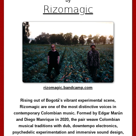
by
Rizomagic
rizomagic.bandcamp.com
Rising out of Bogotá’s vibrant experimental scene,
Rizomagic are one of the most distinctive voices in
contemporary Colombian music. Formed by Edgar Marún
and Diego Manrique in 2020, the pair weave Colombian
musical traditions with dub, downtempo electronics,
psychedelic experimentation and immersive sound design,