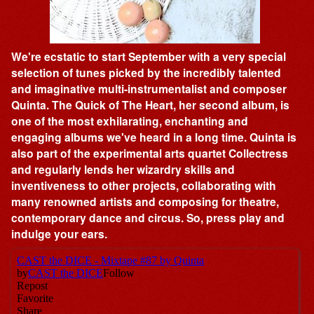
We're ecstatic to start September with a very special
selection of tunes picked by the incredibly talented
and imaginative multi-instrumentalist and composer
Quinta. The Quick of The Heart, her second album, is
one of the most exhilarating, enchanting and
engaging albums we've heard in a long time. Quinta is
also part of the experimental arts quartet Collectress
and regularly lends her wizardry skills and
inventiveness to other projects, collaborating with
many renowned artists and composing for theatre,
contemporary dance and circus. So, press play and
indulge your ears.