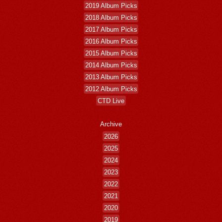
2019 Album Picks
2018 Album Picks
2017 Album Picks
2016 Album Picks
2015 Album Picks
2014 Album Picks
2013 Album Picks
2012 Album Picks
CTD Live
Archive
2026
2025
2024
2023
2022
2021
2020
2019