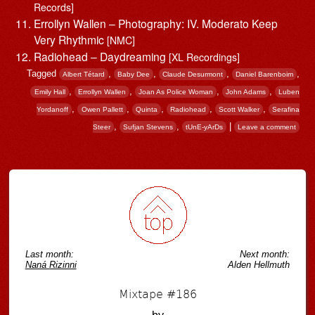
Records]
Errollyn Wallen – Photography: IV. Moderato Keep
Very Rhythmic
[NMC]
Radiohead – Daydreaming
[XL Recordings]
Tagged
,
,
,
,
Albert Tétard
Baby Dee
Claude Desurmont
Daniel Barenboim
,
,
,
,
Emily Hall
Errollyn Wallen
Joan As Police Woman
John Adams
Luben
,
,
,
,
,
Yordanoff
Owen Pallett
Quinta
Radiohead
Scott Walker
Serafina
,
,
|
Steer
Sufjan Stevens
tUnE-yArDs
Leave a comment
Post navigation
Last month:
Next month:
Naná Rizinni
Alden Hellmuth
Mixtape #186