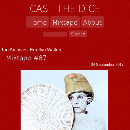
CAST THE DICE
Home
Mixtape
About
Tag Archives:
Errollyn Wallen
Mixtape #87
04 September 2017