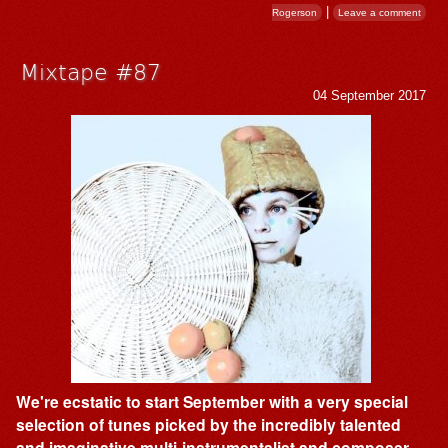
|
Rogerson
Leave a comment
Mixtape #87
04 September 2017
We're ecstatic to start September with a very special
selection of tunes picked by the incredibly talented
and imaginative multi-instrumentalist and composer