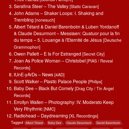
Serafina Steer – The Valley
[Static Caravan]
John Adams – Shaker Loops: I. Shaking and
Trembling
[nonesuch]
Albert Tétard & Daniel Barenboim & Luben Yordanoff
& Claude Desurmont – Messiaen: Quatuor pour la fin
du temps – 5. Louange à l’Eternité de Jésus
[Deutsche
Grammophon]
Owen Pallett – E Is For Estranged
[Secret City]
Joan As Police Woman – Christobel
[PIAS / Reveal
Records]
tUnE-yArDs – News
[4AD]
Scott Walker – Plastic Palace People
[Philips]
Baby Dee – Black But Comely
[Drag City / Tin Angel
Records]
Errollyn Wallen – Photography: IV. Moderato Keep
Very Rhythmic
[NMC]
Radiohead – Daydreaming
[XL Recordings]
Tagged
,
,
,
,
Albert Tétard
Baby Dee
Claude Desurmont
Daniel Barenboim