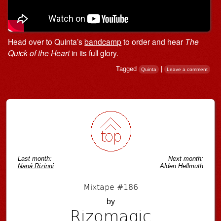
Head over to Quinta’s
bandcamp
to order and hear
The
Quick of the Heart
in its full glory.
Tagged
|
Quinta
Leave a comment
Post navigation
Last month:
Next month:
Naná Rizinni
Alden Hellmuth
Mixtape #186
by
Rizomagic