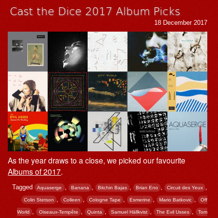
Cast the Dice 2017 Album Picks
18 December 2017
As the year draws to a close, we picked our favourite
Albums of 2017
.
Tagged
,
,
,
,
,
Aquaserge
Banana
Bitchin Bajas
Brian Eno
Circuit des Yeux
,
,
,
,
,
Colin Stetson
Colleen
Cologne Tape
Esmerine
Mario Batkovic
Off
,
,
,
,
,
World
Oiseaux-Tempête
Quinta
Samuel Hällkvist
The Evil Usses
Tom