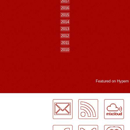
2017
2016
2015
2014
2013
2012
2011
2010
Featured on
Hypem
LogMeInLogMeIn.