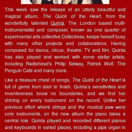
This week saw the release of an utterly beautiful and
magical album,
The Quick of the Heart
, from the
wonderfully talented
Quinta
. The London based multi-
instrumentalist and composer, known as one quarter of
experimental arts collective Collectress, keeps herself busy
with many other projects and collaborations. Having
composed for dance, circus, theatre, TV and film, Quinta
has also played and worked with some stellar artists,
including Radiohead’s Philip Selway, Patrick Wolf, The
Penguin Cafe and many more.
Like a treasure chest of songs,
The Quick of the Heart
is
full of gems from start to finish. Quinta’s sensitivities and
inventiveness know no boundaries, and we find her
shining on every instrument on the record. Unlike her
previous effort where strings and the musical saw were
core instruments, on the new album the piano takes a
central role. Quinta played and recorded different pianos
and keyboards in varied places, including a pipe organ in