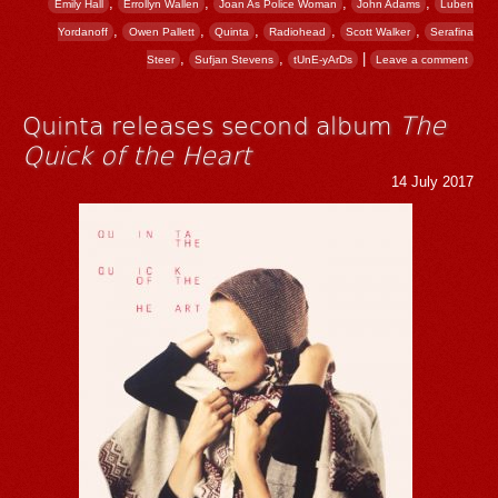
,
,
,
,
Emily Hall
Errollyn Wallen
Joan As Police Woman
John Adams
Luben
,
,
,
,
,
Yordanoff
Owen Pallett
Quinta
Radiohead
Scott Walker
Serafina
,
,
|
Steer
Sufjan Stevens
tUnE-yArDs
Leave a comment
Quinta releases second album
The
Quick of the Heart
14 July 2017