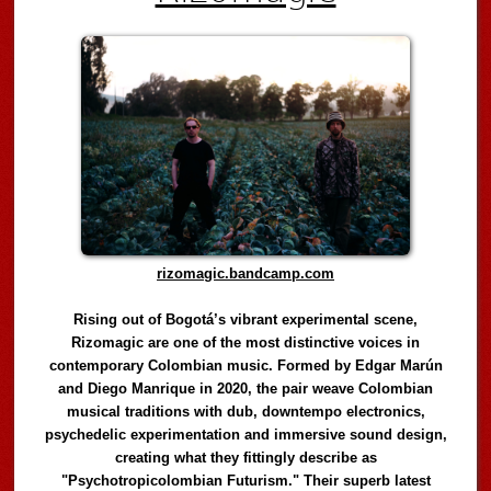
rizomagic.bandcamp.com
Rising out of Bogotá’s vibrant experimental scene,
Rizomagic are one of the most distinctive voices in
contemporary Colombian music. Formed by Edgar Marún
and Diego Manrique in 2020, the pair weave Colombian
musical traditions with dub, downtempo electronics,
psychedelic experimentation and immersive sound design,
creating what they fittingly describe as
"Psychotropicolombian Futurism." Their superb latest