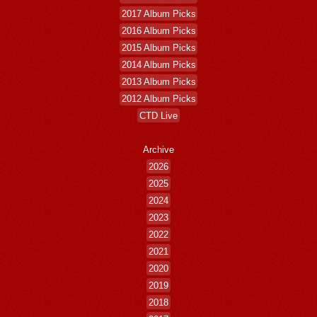
2017 Album Picks
2016 Album Picks
2015 Album Picks
2014 Album Picks
2013 Album Picks
2012 Album Picks
CTD Live
Archive
2026
2025
2024
2023
2022
2021
2020
2019
2018