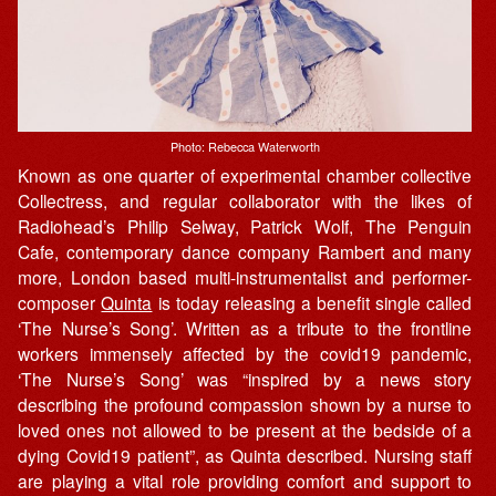
Photo: Rebecca Waterworth
Known as one quarter of experimental chamber collective
Collectress, and regular collaborator with the likes of
Radiohead’s Philip Selway, Patrick Wolf, The Penguin
Cafe, contemporary dance company Rambert and many
more, London based multi-instrumentalist and performer-
composer
Quinta
is today releasing a benefit single called
‘The Nurse’s Song’. Written as a tribute to the frontline
workers immensely affected by the covid19 pandemic,
‘The Nurse’s Song’ was “inspired by a news story
describing the profound compassion shown by a nurse to
loved ones not allowed to be present at the bedside of a
dying Covid19 patient”, as Quinta described. Nursing staff
are playing a vital role providing comfort and support to