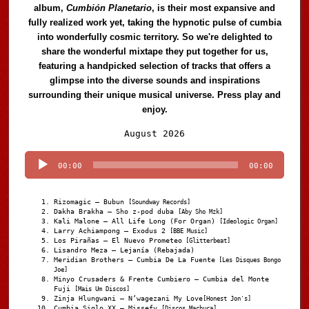
album,
Cumbión Planetario
, is their most expansive and
fully realized work yet, taking the hypnotic pulse of cumbia
into wonderfully cosmic territory. So we're delighted to
share the wonderful mixtape they put together for us,
featuring a handpicked selection of tracks that offers a
glimpse into the diverse sounds and inspirations
surrounding their unique musical universe. Press play and
enjoy.
Audio
August 2026
Player
00:00
00:00
Rizomagic – Bubun
[Soundway Records]
Dakha Brakha – Sho z-pod duba
[Aby Sho Mzk]
Kali Malone – All Life Long (For Organ)
[Ideologic Organ]
Larry Achiampong – Exodus 2
[BBE Music]
Los Pirañas – El Nuevo Prometeo
[Glitterbeat]
Lisandro Meza – Lejanía (Rebajada)
Meridian Brothers – Cumbia De La Fuente
[Les Disques Bongo
Joe]
Minyo Crusaders & Frente Cumbiero – Cumbia del Monte
Fuji
[Mais Um Discos]
Zinja Hlungwani – N’wagezani My Love
[Honest Jon's]
Cumbia Siglo XX – Missefy
[Discos Machuca]