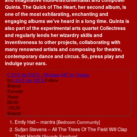
Quinta. The Quick of The Heart, her second album, is
one of the most exhilarating, enchanting and
engaging albums we've heard in a long time. Quinta is
also part of the experimental arts quartet Collectress
and regularly lends her wizardry skills and
inventiveness to other projects, collaborating with
many renowned artists and composing for theatre,
contemporary dance and circus. So, press play and
indulge your ears.
Emily Hall – mantra
[Bedroom Community]
Sufjan Stevens – All The Trees Of The Field Will Clap
Their Hands
[Sounds Familyre]