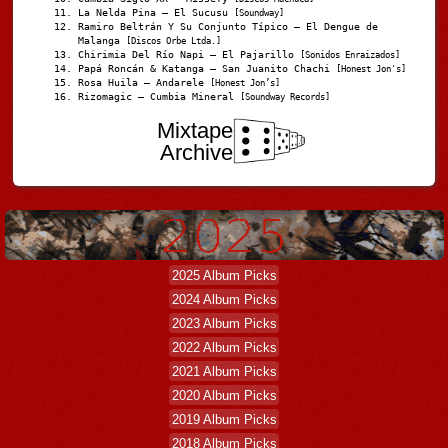
La Nelda Pina – El Sucusu
[Soundway]
Ramiro Beltrán Y Su Conjunto Típico – El Dengue de
Malanga
[Discos Orbe Ltda.]
Chirimia Del Río Napi – El Pajarillo
[Sonidos Enraizados]
Papá Roncán & Katanga – San Juanito Chachi
[Honest Jon's]
Rosa Huila – Andarele
[Honest Jon’s]
Rizomagic – Cumbia Mineral
[Soundway Records]
Mixtape
Archive
2025 Album Picks
2024 Album Picks
2023 Album Picks
2022 Album Picks
2021 Album Picks
2020 Album Picks
2019 Album Picks
2018 Album Picks