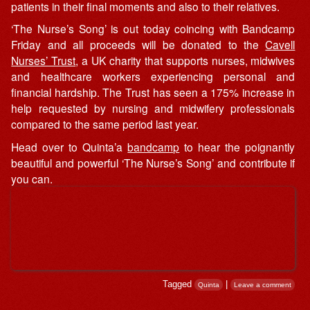
patients in their final moments and also to their relatives.
‘The Nurse’s Song’ is out today coincing with Bandcamp
Friday and all proceeds will be donated to the
Cavell
Nurses’ Trust
, a UK charity that supports nurses, midwives
and healthcare workers experiencing personal and
financial hardship. The Trust has seen a 175% increase in
help requested by nursing and midwifery professionals
compared to the same period last year.
Head over to Quinta’a
bandcamp
to hear the poignantly
beautiful and powerful ‘The Nurse’s Song’ and contribute if
you can.
Tagged
|
Quinta
Leave a comment