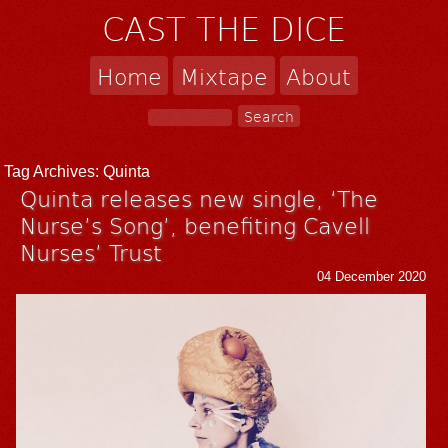
CAST THE DICE
Home
Mixtape
About
Tag Archives:
Quinta
Quinta releases new single, ‘The
Nurse’s Song’, benefiting Cavell
Nurses’ Trust
04 December 2020