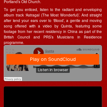
Portland’s Old Church.
To get you enticed, listen to the radiant and enveloping
album track ‘Astragal (The Most Wonderful)’. And straight
after lend your ears over to ‘Blood’, a gentle and moving
song offered with a video by Quinta, featuring some
footage from her recent residency in China as part of the
British Council and PRS’s Musicians in Residence
programme.