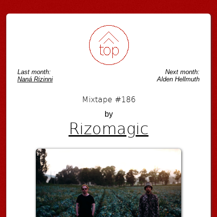
Post navigation
Last month:
Next month:
Naná Rizinni
Alden Hellmuth
Mixtape #186
by
Rizomagic