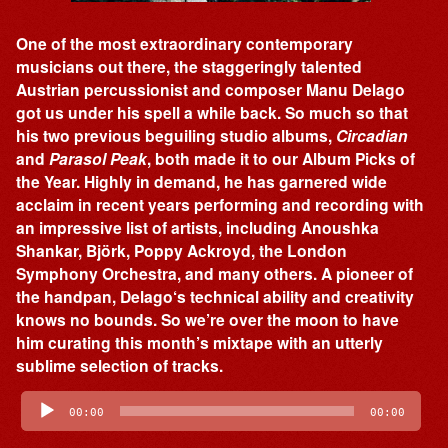
One of the most extraordinary contemporary
musicians out there, the staggeringly talented
Austrian percussionist and composer Manu Delago
got us under his spell a while back. So much so that
his two previous beguiling studio albums,
Circadian
and
Parasol Peak
, both made it to our Album Picks of
the Year. Highly in demand, he has garnered wide
acclaim in recent years performing and recording with
an impressive list of artists, including Anoushka
Shankar, Björk, Poppy Ackroyd, the London
Symphony Orchestra, and many others. A pioneer of
the handpan, Delago‘s technical ability and creativity
knows no bounds. So we’re over the moon to have
him curating this month’s mixtape with an utterly
sublime selection of tracks.
Audio
Player
00:00
00:00