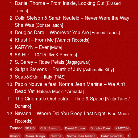
Daniel Thorne – From Inside, Looking Out
[Erased
Tapes]
Colin Stetson & Sarah Neufeld – Never Were the Way
She Was
[Constellation]
Douglas Dare – Wherever You Are
[Erased Tapes]
Khushi – From Me
[Warner Records]
KÁRYYN – Ever
[Mute]
5K HD – 10/15
[fiveK Records]
S. Carey – Rose Petals
[Jagjaguwar]
Sufjan Stevens – Fourth of July
[Asthmatic Kitty]
Soap&Skin – Italy
[PIAS]
Pablo Nouvelle feat. Norma Jean Martine – We Ain’t
Dead Yet
[Bakara Music / Armada]
The Cinematic Orchestra – Time & Space
[Ninja Tune /
Domino]
Nirvana – Where Did You Sleep Last Night
[Blue Moon
Records]
Tagged
,
,
,
,
,
5K HD
Colin Stetson
Daniel Thorne
Douglas Dare
KÁRYYN
,
,
,
,
,
Khushi
Manu Delago
Nirvana
Norma Jean Martine
Pablo Nouvelle
S.