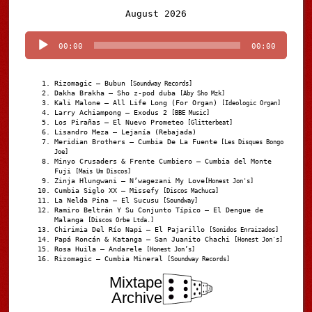
Audio
August 2026
Player
00:00
00:00
Rizomagic – Bubun
[Soundway Records]
Dakha Brakha – Sho z-pod duba
[Aby Sho Mzk]
Kali Malone – All Life Long (For Organ)
[Ideologic Organ]
Larry Achiampong – Exodus 2
[BBE Music]
Los Pirañas – El Nuevo Prometeo
[Glitterbeat]
Lisandro Meza – Lejanía (Rebajada)
Meridian Brothers – Cumbia De La Fuente
[Les Disques Bongo
Joe]
Minyo Crusaders & Frente Cumbiero – Cumbia del Monte
Fuji
[Mais Um Discos]
Zinja Hlungwani – N’wagezani My Love
[Honest Jon's]
Cumbia Siglo XX – Missefy
[Discos Machuca]
La Nelda Pina – El Sucusu
[Soundway]
Ramiro Beltrán Y Su Conjunto Típico – El Dengue de
Malanga
[Discos Orbe Ltda.]
Chirimia Del Río Napi – El Pajarillo
[Sonidos Enraizados]
Papá Roncán & Katanga – San Juanito Chachi
[Honest Jon's]
Rosa Huila – Andarele
[Honest Jon’s]
Rizomagic – Cumbia Mineral
[Soundway Records]
Mixtape
Archive