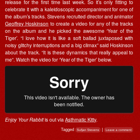
release for the first time last week. So it’s only fitting to
celebrate it with a kaleidoscopic accompaniment for one of
the album’s tracks. Stevens recruited director and animator
Geoffrey Hoskinson
to create a video for any of the tracks
on the album and he picked the awesome ‘Year of the
Tiger’. “I love how it is like a soft ballad juxtaposed with
noisy glitchy interruptions and a big climax” said Hoskinson
about the track. “It is these dynamics that really appeal to
me”. Watch the video for ‘Year of the Tiger’ below.
Enjoy Your Rabbit
is out via
Asthmatic Kitty
.
Tagged
|
Sufjan Stevens
Leave a comment