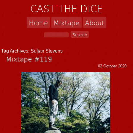
CAST THE DICE
Home
Mixtape
About
Tag Archives:
Sufjan Stevens
Mixtape #119
02 October 2020