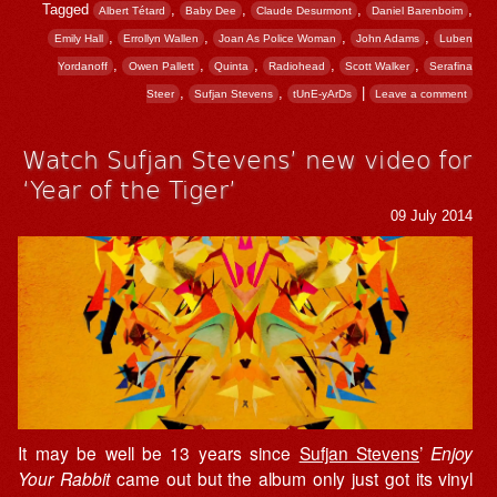
Tagged
,
,
,
,
Albert Tétard
Baby Dee
Claude Desurmont
Daniel Barenboim
,
,
,
,
Emily Hall
Errollyn Wallen
Joan As Police Woman
John Adams
Luben
,
,
,
,
,
Yordanoff
Owen Pallett
Quinta
Radiohead
Scott Walker
Serafina
,
,
|
Steer
Sufjan Stevens
tUnE-yArDs
Leave a comment
Watch Sufjan Stevens’ new video for
‘Year of the Tiger’
09 July 2014
It may be well be 13 years since
Sufjan Stevens
’
Enjoy
Your Rabbit
came out but the album only just got its vinyl