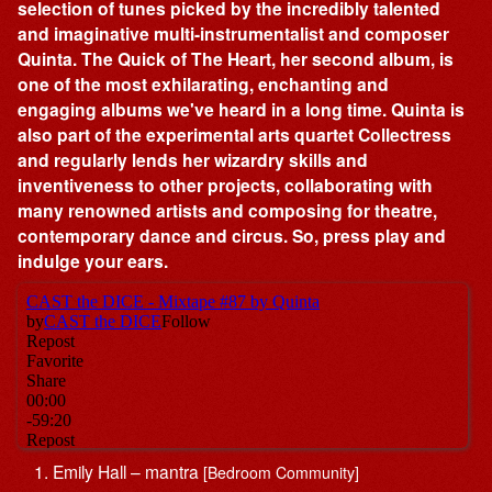
selection of tunes picked by the incredibly talented
and imaginative multi-instrumentalist and composer
Quinta. The Quick of The Heart, her second album, is
one of the most exhilarating, enchanting and
engaging albums we've heard in a long time. Quinta is
also part of the experimental arts quartet Collectress
and regularly lends her wizardry skills and
inventiveness to other projects, collaborating with
many renowned artists and composing for theatre,
contemporary dance and circus. So, press play and
indulge your ears.
Emily Hall – mantra
[Bedroom Community]