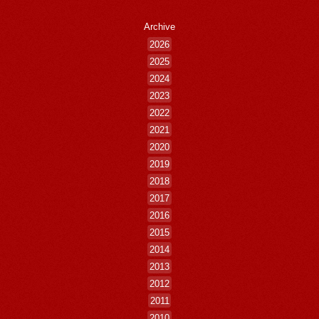
Archive
2026
2025
2024
2023
2022
2021
2020
2019
2018
2017
2016
2015
2014
2013
2012
2011
2010