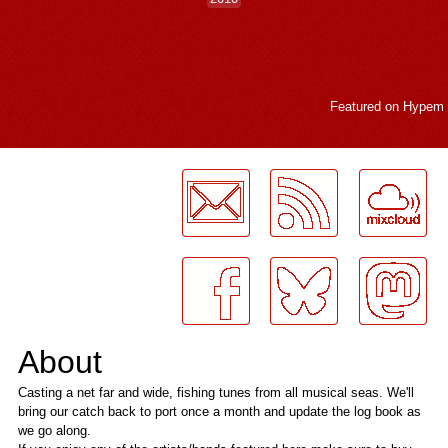
Featured on
Hypem
LogMeInLogMeIn.
About
Casting a net far and wide, fishing tunes from all musical seas. We'll
bring our catch back to port once a month and update the log book as
we go along.