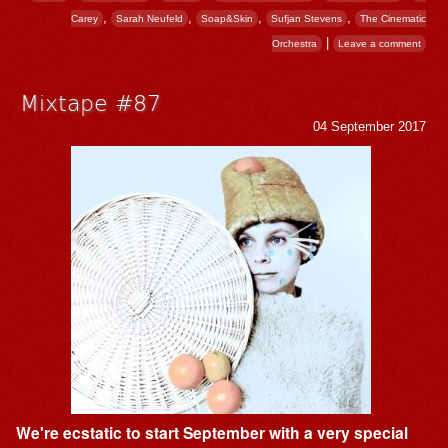
,
,
,
,
Carey
Sarah Neufeld
Soap&Skin
Sufjan Stevens
The Cinematic
|
Orchestra
Leave a comment
Mixtape #87
04 September 2017
We're ecstatic to start September with a very special