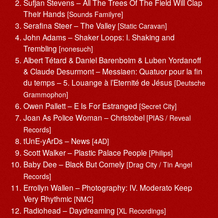
Sufjan Stevens – All The Trees Of The Field Will Clap
Their Hands
[Sounds Familyre]
Serafina Steer – The Valley
[Static Caravan]
John Adams – Shaker Loops: I. Shaking and
Trembling
[nonesuch]
Albert Tétard & Daniel Barenboim & Luben Yordanoff
& Claude Desurmont – Messiaen: Quatuor pour la fin
du temps – 5. Louange à l’Eternité de Jésus
[Deutsche
Grammophon]
Owen Pallett – E Is For Estranged
[Secret City]
Joan As Police Woman – Christobel
[PIAS / Reveal
Records]
tUnE-yArDs – News
[4AD]
Scott Walker – Plastic Palace People
[Philips]
Baby Dee – Black But Comely
[Drag City / Tin Angel
Records]
Errollyn Wallen – Photography: IV. Moderato Keep
Very Rhythmic
[NMC]
Radiohead – Daydreaming
[XL Recordings]