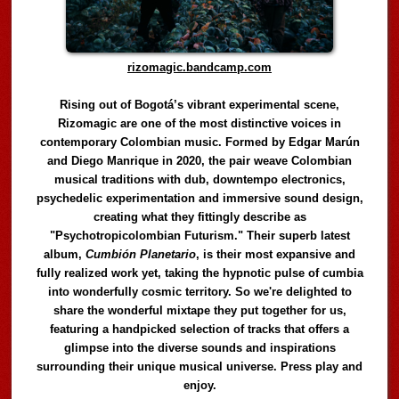
rizomagic.bandcamp.com
Rising out of Bogotá’s vibrant experimental scene,
Rizomagic are one of the most distinctive voices in
contemporary Colombian music. Formed by Edgar Marún
and Diego Manrique in 2020, the pair weave Colombian
musical traditions with dub, downtempo electronics,
psychedelic experimentation and immersive sound design,
creating what they fittingly describe as
"Psychotropicolombian Futurism." Their superb latest
album,
Cumbión Planetario
, is their most expansive and
fully realized work yet, taking the hypnotic pulse of cumbia
into wonderfully cosmic territory. So we're delighted to
share the wonderful mixtape they put together for us,
featuring a handpicked selection of tracks that offers a
glimpse into the diverse sounds and inspirations
surrounding their unique musical universe. Press play and
enjoy.