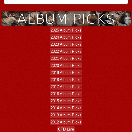
2025 Album Picks
2024 Album Picks
2023 Album Picks
2022 Album Picks
2021 Album Picks
2020 Album Picks
2019 Album Picks
2018 Album Picks
2017 Album Picks
2016 Album Picks
2015 Album Picks
2014 Album Picks
2013 Album Picks
2012 Album Picks
CTD Live