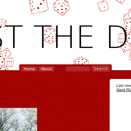
T THE D
Home
About
Last mon
Naná Riz