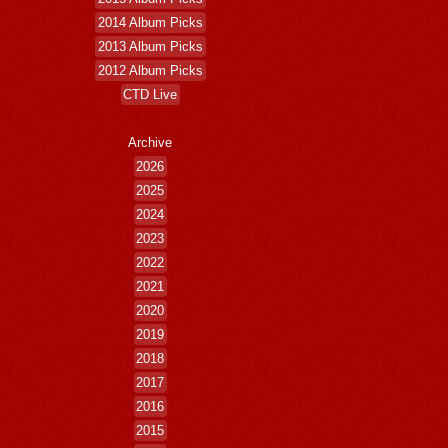
2014 Album Picks
2013 Album Picks
2012 Album Picks
CTD Live
Archive
2026
2025
2024
2023
2022
2021
2020
2019
2018
2017
2016
2015