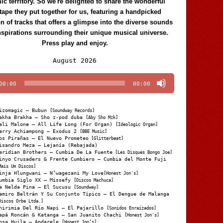
c territory. So we're delighted to share the wonderful
tape they put together for us, featuring a handpicked
on of tracks that offers a glimpse into the diverse sounds
nspirations surrounding their unique musical universe.
Press play and enjoy.
Audio
August 2026
Player
00:00
00:00
izomagic – Bubun
[Soundway Records]
akha Brakha – Sho z-pod duba
[Aby Sho Mzk]
ali Malone – All Life Long (For Organ)
[Ideologic Organ]
arry Achiampong – Exodus 2
[BBE Music]
os Pirañas – El Nuevo Prometeo
[Glitterbeat]
isandro Meza – Lejanía (Rebajada)
eridian Brothers – Cumbia De La Fuente
[Les Disques Bongo Joe]
inyo Crusaders & Frente Cumbiero – Cumbia del Monte Fuji
Mais Um Discos]
inja Hlungwani – N’wagezani My Love
[Honest Jon's]
umbia Siglo XX – Missefy
[Discos Machuca]
a Nelda Pina – El Sucusu
[Soundway]
amiro Beltrán Y Su Conjunto Típico – El Dengue de Malanga
Discos Orbe Ltda.]
hirimia Del Río Napi – El Pajarillo
[Sonidos Enraizados]
apá Roncán & Katanga – San Juanito Chachi
[Honest Jon's]
osa Huila – Andarele
[Honest Jon’s]