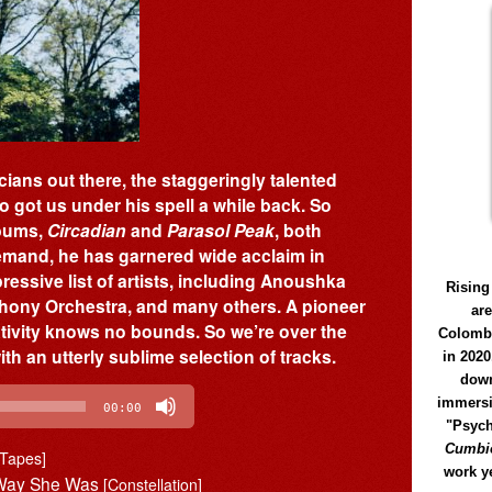
ans out there, the staggeringly talented
got us under his spell a while back. So
lbums,
Circadian
and
Parasol Peak
, both
demand, he has garnered wide acclaim in
essive list of artists, including Anoushka
Rising
hony Orchestra, and many others. A pioneer
ar
ativity knows no bounds. So we’re over the
Colomb
h an utterly sublime selection of tracks.
in 2020
down
immersi
00:00
"Psych
Cumbió
 Tapes]
work y
e Way She Was
[Constellation]