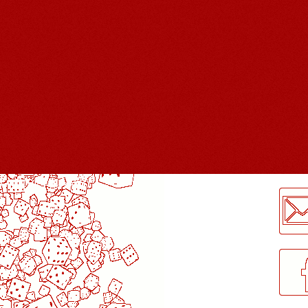
LogMeInLogMeIn.