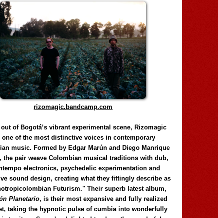
rizomagic.bandcamp.com
 out of Bogotá’s vibrant experimental scene, Rizomagic
e one of the most distinctive voices in contemporary
ian music. Formed by Edgar Marún and Diego Manrique
, the pair weave Colombian musical traditions with dub,
tempo electronics, psychedelic experimentation and
ve sound design, creating what they fittingly describe as
otropicolombian Futurism." Their superb latest album,
n Planetario
, is their most expansive and fully realized
et, taking the hypnotic pulse of cumbia into wonderfully