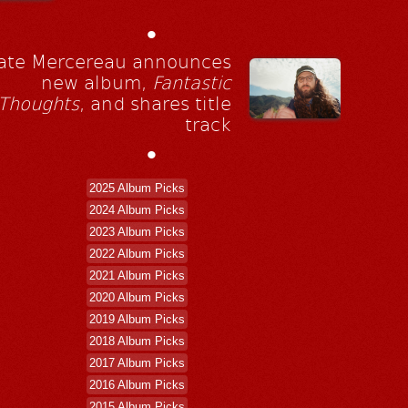
•
ate Mercereau announces
new album,
Fantastic
Thoughts
, and shares title
track
•
2025 Album Picks
2024 Album Picks
2023 Album Picks
2022 Album Picks
2021 Album Picks
2020 Album Picks
2019 Album Picks
2018 Album Picks
2017 Album Picks
2016 Album Picks
2015 Album Picks