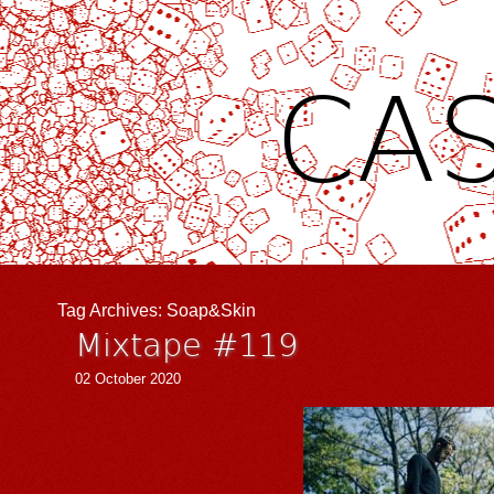
CAS
Tag Archives:
Soap&Skin
Mixtape #119
02 October 2020