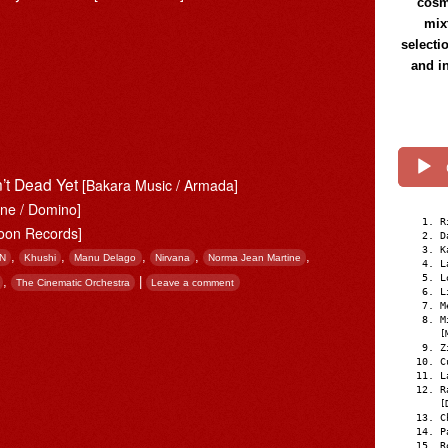
cosmi
mix
selecti
and i
n’t Dead Yet
[Bakara Music / Armada]
une / Domino]
R
oon Records]
D
K
,
,
,
,
,
N
Khushi
Manu Delago
Nirvana
Norma Jean Martine
L
L
,
|
The Cinematic Orchestra
Leave a comment
L
M
M
[
Z
C
L
R
[
C
P
R