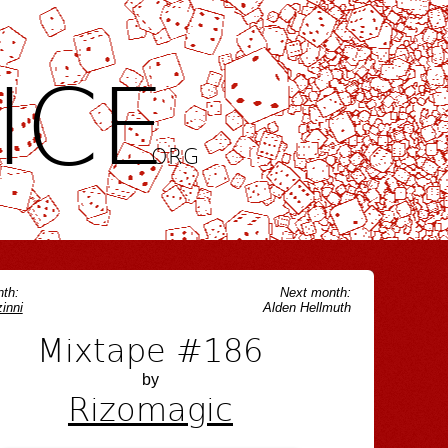
ICE
.ORG
th:
Next month:
inni
Alden Hellmuth
Mixtape #186
by
Rizomagic