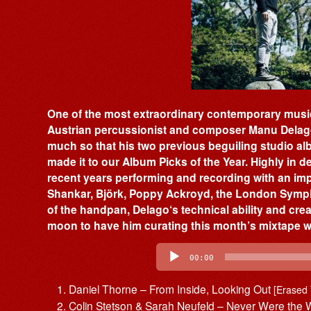
One of the most extraordinary contemporary musici
Austrian percussionist and composer Manu Delago 
much so that his two previous beguiling studio a
made it to our Album Picks of the Year. Highly in 
recent years performing and recording with an impr
Shankar, Björk, Poppy Ackroyd, the London Symp
of the handpan, Delago‘s technical ability and cre
moon to have him curating this month’s mixtape wit
Audio
Player
00:00
Daniel Thorne – From Inside, Looking Out
[Erased
Colin Stetson & Sarah Neufeld – Never Were th