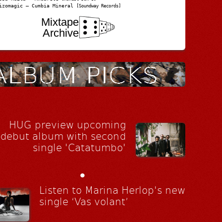
izomagic – Cumbia Mineral
[Soundway Records]
Mixtape
Archive
HUG preview upcoming
debut album with second
single 'Catatumbo'
•
Listen to Marina Herlop's new
single ‘Vas volant’