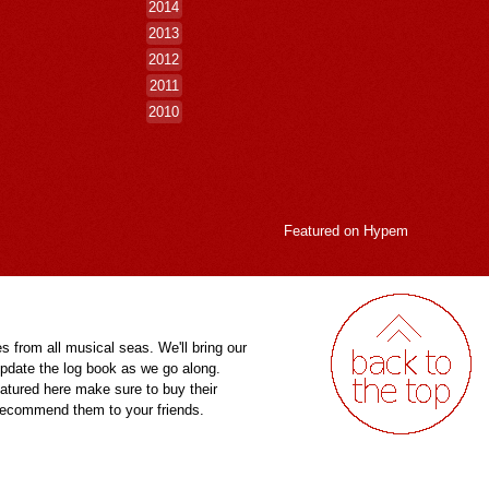
2014
2013
2012
2011
2010
Featured on
Hypem
es from all musical seas. We'll bring our
pdate the log book as we go along.
eatured here make sure to buy their
 recommend them to your friends.