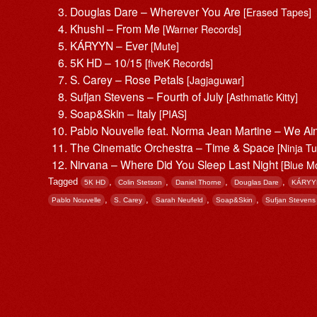
Douglas Dare – Wherever You Are
[Erased Tapes]
Khushi – From Me
[Warner Records]
KÁRYYN – Ever
[Mute]
5K HD – 10/15
[fiveK Records]
S. Carey – Rose Petals
[Jagjaguwar]
Sufjan Stevens – Fourth of July
[Asthmatic Kitty]
Soap&Skin – Italy
[PIAS]
Pablo Nouvelle feat. Norma Jean Martine – We Ai
The Cinematic Orchestra – Time & Space
[Ninja T
Nirvana – Where Did You Sleep Last Night
[Blue M
Tagged
,
,
,
,
5K HD
Colin Stetson
Daniel Thorne
Douglas Dare
KÁRYY
,
,
,
,
Pablo Nouvelle
S. Carey
Sarah Neufeld
Soap&Skin
Sufjan Stevens
Post navigation