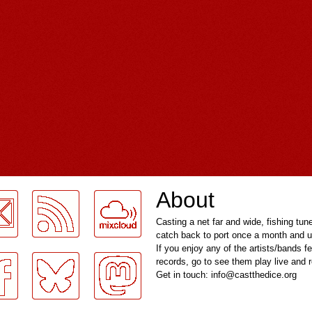
About
Casting a net far and wide, fishing tun
catch back to port once a month and u
If you enjoy any of the artists/bands f
records, go to see them play live and
Get in touch: info@castthedice.org