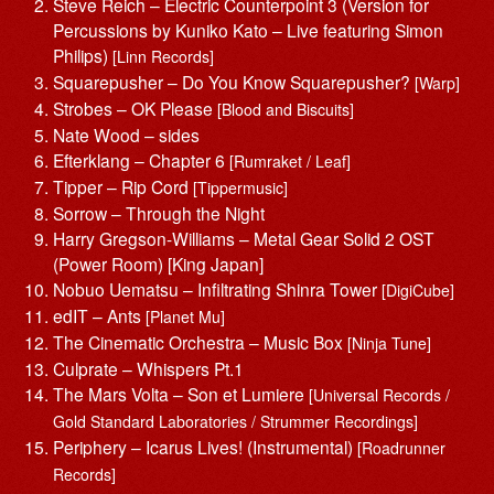
Steve Reich – Electric Counterpoint 3 (Version for
Percussions by Kuniko Kato – Live featuring Simon
Philips)
[Linn Records]
Squarepusher – Do You Know Squarepusher?
[Warp]
Strobes – OK Please
[Blood and Biscuits]
Nate Wood – sides
Efterklang – Chapter 6
[Rumraket / Leaf]
Tipper – Rip Cord
[Tippermusic]
Sorrow – Through the Night
Harry Gregson-Williams – Metal Gear Solid 2 OST
(Power Room) [‎King Japan]
Nobuo Uematsu – Infiltrating Shinra Tower
[DigiCube]
edIT – Ants
[Planet Mu]
The Cinematic Orchestra – Music Box
[Ninja Tune]
Culprate – Whispers Pt.1
The Mars Volta – Son et Lumiere
[Universal Records /
Gold Standard Laboratories / Strummer Recordings]
Periphery – Icarus Lives! (Instrumental)
[Roadrunner
Records]