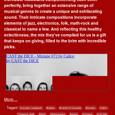
perfectly, bring together an extensive range of
musical genres to create a unique and exhilarating
sound. Their intricate compositions incorporate
elements of jazz, electronica, folk, math-rock and
classical to name a few. And reflecting this healthy
eclecticness, the mix they've compiled for us is a gift
that keeps on giving, filled to the brim with incredible
picks.
More…
Tagged
,
,
,
,
,
Acoustic Ladyland
Battles
Boards of Canada
Bonobo
Calico
,
,
,
,
,
,
Cameron Vale
Floex
Heliocentrics
Ikestra
Kiasmos
Kurt Vile