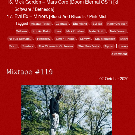
Mick Gordon – Mars Core (Doom Eternal OST)
[id
Software / Bethesda]
Evil Ex – Mirrors
[Blood And Biscuits / Pink Mist]
Tagged
,
,
,
,
Alastair Taylor
Culprate
Efterklang
Evil Ex
Harry Gregson-
,
,
,
,
,
,
Williams
Kuniko Kato
Luo
Mick Gordon
Nate Smith
Nate Wood
,
,
,
,
,
Nobuo Uematsu
Periphery
Simon Philips
Sorrow
Squarepusher
Steve
,
,
,
,
|
Reich
Strobes
The Cinematic Orchestra
The Mars Volta
Tipper
Leave
a comment
Mixtape #119
02 October 2020