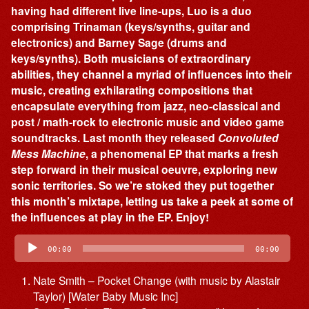
having had different live line-ups, Luo is a duo
comprising Trinaman (keys/synths, guitar and
electronics) and Barney Sage (drums and
keys/synths). Both musicians of extraordinary
abilities, they channel a myriad of influences into their
music, creating exhilarating compositions that
encapsulate everything from jazz, neo-classical and
post / math-rock to electronic music and video game
soundtracks. Last month they released
Convoluted
Mess Machine
, a phenomenal EP that marks a fresh
step forward in their musical oeuvre, exploring new
sonic territories. So we’re stoked they put together
this month’s mixtape, letting us take a peek at some of
the influences at play in the EP. Enjoy!
Audio
Player
00:00
00:00
Nate Smith – Pocket Change (with music by Alastair
Taylor) [Water Baby Music Inc]