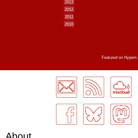
2013
2012
2011
2010
Featured on
Hypem
LogMeInLogMeIn.
About