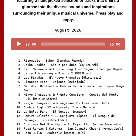
featuring a handpicked selection of tracks that offers a
glimpse into the diverse sounds and inspirations
surrounding their unique musical universe. Press play and
enjoy.
Audio
August 2026
Player
00:00
00:00
Rizomagic – Bubun
[Soundway Records]
Dakha Brakha – Sho z-pod duba
[Aby Sho Mzk]
Kali Malone – All Life Long (For Organ)
[Ideologic Organ]
Larry Achiampong – Exodus 2
[BBE Music]
Los Pirañas – El Nuevo Prometeo
[Glitterbeat]
Lisandro Meza – Lejanía (Rebajada)
Meridian Brothers – Cumbia De La Fuente
[Les Disques Bongo
Joe]
Minyo Crusaders & Frente Cumbiero – Cumbia del Monte
Fuji
[Mais Um Discos]
Zinja Hlungwani – N’wagezani My Love
[Honest Jon's]
Cumbia Siglo XX – Missefy
[Discos Machuca]
La Nelda Pina – El Sucusu
[Soundway]
Ramiro Beltrán Y Su Conjunto Típico – El Dengue de
Malanga
[Discos Orbe Ltda.]
Chirimia Del Río Napi – El Pajarillo
[Sonidos Enraizados]
Papá Roncán & Katanga – San Juanito Chachi
[Honest Jon's]
Rosa Huila – Andarele
[Honest Jon’s]