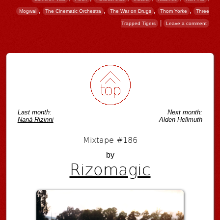
,
,
,
,
Mogwai
The Cinematic Orchestra
The War on Drugs
Thom Yorke
Three
|
Trapped Tigers
Leave a comment
Post navigation
Last month:
Next month:
Naná Rizinni
Alden Hellmuth
Mixtape #186
by
Rizomagic