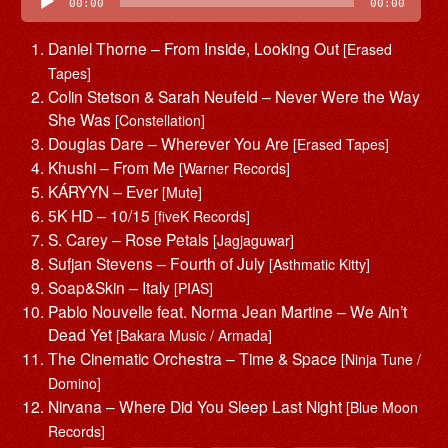
Player
00:00
00:00
Daniel Thorne – From Inside, Looking Out
[Erased
Tapes]
Colin Stetson & Sarah Neufeld – Never Were the Way
She Was
[Constellation]
Douglas Dare – Wherever You Are
[Erased Tapes]
Khushi – From Me
[Warner Records]
KÁRYYN – Ever
[Mute]
5K HD – 10/15
[fiveK Records]
S. Carey – Rose Petals
[Jagjaguwar]
Sufjan Stevens – Fourth of July
[Asthmatic Kitty]
Soap&Skin – Italy
[PIAS]
Pablo Nouvelle feat. Norma Jean Martine – We Ain’t
Dead Yet
[Bakara Music / Armada]
The Cinematic Orchestra – Time & Space
[Ninja Tune /
Domino]
Nirvana – Where Did You Sleep Last Night
[Blue Moon
Records]