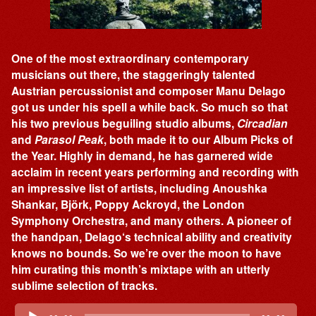
One of the most extraordinary contemporary
musicians out there, the staggeringly talented
Austrian percussionist and composer Manu Delago
got us under his spell a while back. So much so that
his two previous beguiling studio albums,
Circadian
and
Parasol Peak
, both made it to our Album Picks of
the Year. Highly in demand, he has garnered wide
acclaim in recent years performing and recording with
an impressive list of artists, including Anoushka
Shankar, Björk, Poppy Ackroyd, the London
Symphony Orchestra, and many others. A pioneer of
the handpan, Delago‘s technical ability and creativity
knows no bounds. So we’re over the moon to have
him curating this month’s mixtape with an utterly
sublime selection of tracks.
Audio