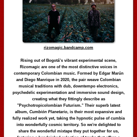
rizomagic.bandcamp.com
Rising out of Bogotá’s vibrant experimental scene,
Rizomagic are one of the most distinctive voices in
contemporary Colombian music. Formed by Edgar Marún
and Diego Manrique in 2020, the pair weave Colombian
musical traditions with dub, downtempo electronics,
psychedelic experimentation and immersive sound design,
creating what they fittingly describe as
"Psychotropicolombian Futurism." Their superb latest
album,
Cumbión Planetario
, is their most expansive and
fully realized work yet, taking the hypnotic pulse of cumbia
into wonderfully cosmic territory. So we're delighted to
share the wonderful mixtape they put together for us,