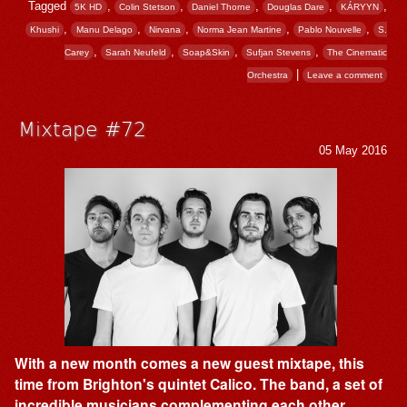
Tagged
,
,
,
,
,
5K HD
Colin Stetson
Daniel Thorne
Douglas Dare
KÁRYYN
,
,
,
,
,
Khushi
Manu Delago
Nirvana
Norma Jean Martine
Pablo Nouvelle
S.
,
,
,
,
Carey
Sarah Neufeld
Soap&Skin
Sufjan Stevens
The Cinematic
|
Orchestra
Leave a comment
Mixtape #72
05 May 2016
With a new month comes a new guest mixtape, this
time from Brighton's quintet Calico. The band, a set of
incredible musicians complementing each other