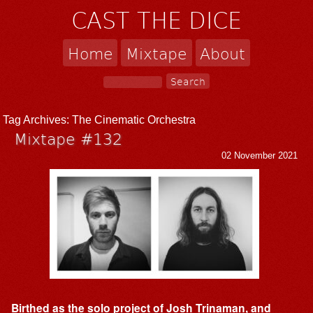
CAST THE DICE
Home
Mixtape
About
Tag Archives:
The Cinematic Orchestra
Mixtape #132
02 November 2021
Birthed as the solo project of Josh Trinaman, and