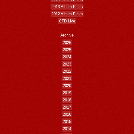
2013 Album Picks
2012 Album Picks
CTD Live
Archive
2026
2025
2024
2023
2022
2021
2020
2019
2018
2017
2016
2015
2014