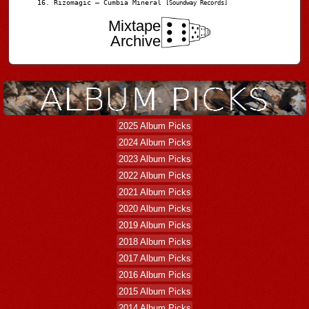
Rizomagic – Cumbia Mineral
[Soundway Records]
Mixtape
Archive
2025 Album Picks
2024 Album Picks
2023 Album Picks
2022 Album Picks
2021 Album Picks
2020 Album Picks
2019 Album Picks
2018 Album Picks
2017 Album Picks
2016 Album Picks
2015 Album Picks
2014 Album Picks