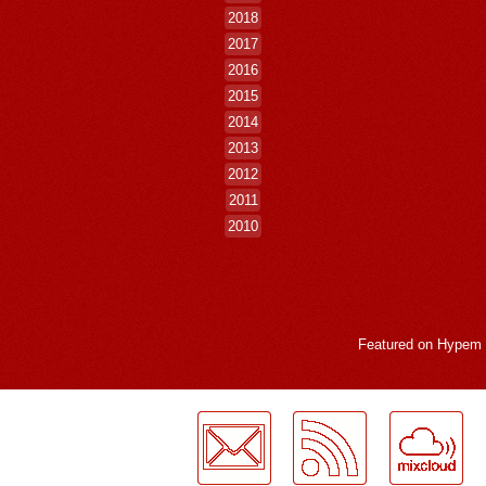
2018
2017
2016
2015
2014
2013
2012
2011
2010
Featured on
Hypem
LogMeInLogMeIn.