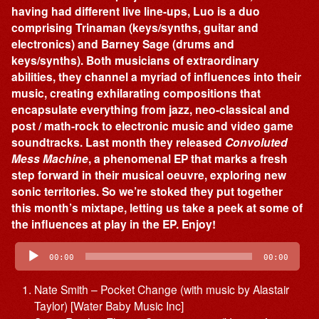
having had different live line-ups, Luo is a duo
comprising Trinaman (keys/synths, guitar and
electronics) and Barney Sage (drums and
keys/synths). Both musicians of extraordinary
abilities, they channel a myriad of influences into their
music, creating exhilarating compositions that
encapsulate everything from jazz, neo-classical and
post / math-rock to electronic music and video game
soundtracks. Last month they released
Convoluted
Mess Machine
, a phenomenal EP that marks a fresh
step forward in their musical oeuvre, exploring new
sonic territories. So we’re stoked they put together
this month’s mixtape, letting us take a peek at some of
the influences at play in the EP. Enjoy!
Audio
Player
00:00
00:00
Nate Smith – Pocket Change (with music by Alastair
Taylor) [Water Baby Music Inc]