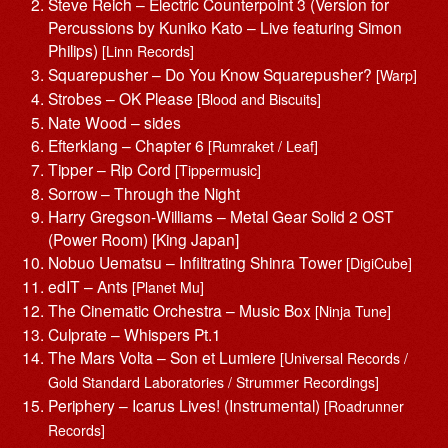
Steve Reich – Electric Counterpoint 3 (Version for
Percussions by Kuniko Kato – Live featuring Simon
Philips)
[Linn Records]
Squarepusher – Do You Know Squarepusher?
[Warp]
Strobes – OK Please
[Blood and Biscuits]
Nate Wood – sides
Efterklang – Chapter 6
[Rumraket / Leaf]
Tipper – Rip Cord
[Tippermusic]
Sorrow – Through the Night
Harry Gregson-Williams – Metal Gear Solid 2 OST
(Power Room) [‎King Japan]
Nobuo Uematsu – Infiltrating Shinra Tower
[DigiCube]
edIT – Ants
[Planet Mu]
The Cinematic Orchestra – Music Box
[Ninja Tune]
Culprate – Whispers Pt.1
The Mars Volta – Son et Lumiere
[Universal Records /
Gold Standard Laboratories / Strummer Recordings]
Periphery – Icarus Lives! (Instrumental)
[Roadrunner
Records]