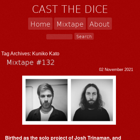
CAST THE DICE
Home
Mixtape
About
Tag Archives:
Kuniko Kato
Mixtape #132
02 November 2021
Birthed as the solo project of Josh Trinaman, and