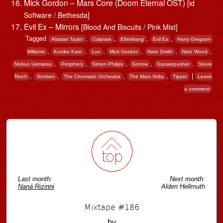
Mick Gordon – Mars Core (Doom Eternal OST)
[id
Software / Bethesda]
Evil Ex – Mirrors
[Blood And Biscuits / Pink Mist]
Tagged
,
,
,
,
Alastair Taylor
Culprate
Efterklang
Evil Ex
Harry Gregson-
,
,
,
,
,
,
Williams
Kuniko Kato
Luo
Mick Gordon
Nate Smith
Nate Wood
,
,
,
,
,
Nobuo Uematsu
Periphery
Simon Philips
Sorrow
Squarepusher
Steve
,
,
,
,
|
Reich
Strobes
The Cinematic Orchestra
The Mars Volta
Tipper
Leave
a comment
Post navigation
Last month:
Next month:
Naná Rizinni
Alden Hellmuth
Mixtape #186
by