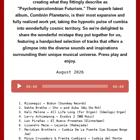
creating what they fittingly describe as
"Psychotropicolombian Futurism." Their superb latest
album,
Cumbión Planetario
, is their most expansive and
fully realized work yet, taking the hypnotic pulse of cumbia
into wonderfully cosmic territory. So we're delighted to
share the wonderful mixtape they put together for us,
featuring a handpicked selection of tracks that offers a
glimpse into the diverse sounds and inspirations
surrounding their unique musical universe. Press play and
enjoy.
Audio
August 2026
Player
00:00
00:00
Rizomagic – Bubun
[Soundway Records]
Dakha Brakha – Sho z-pod duba
[Aby Sho Mzk]
Kali Malone – All Life Long (For Organ)
[Ideologic Organ]
Larry Achiampong – Exodus 2
[BBE Music]
Los Pirañas – El Nuevo Prometeo
[Glitterbeat]
Lisandro Meza – Lejanía (Rebajada)
Meridian Brothers – Cumbia De La Fuente
[Les Disques Bongo
Joe]
Minyo Crusaders & Frente Cumbiero – Cumbia del Monte