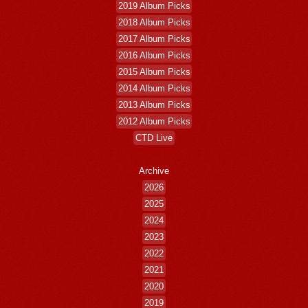
2019 Album Picks
2018 Album Picks
2017 Album Picks
2016 Album Picks
2015 Album Picks
2014 Album Picks
2013 Album Picks
2012 Album Picks
CTD Live
Archive
2026
2025
2024
2023
2022
2021
2020
2019