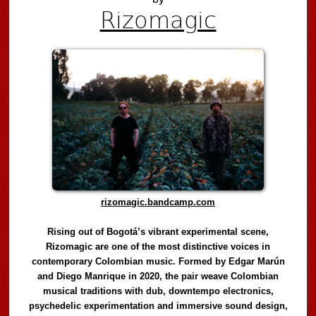
Rizomagic
rizomagic.bandcamp.com
Rising out of Bogotá’s vibrant experimental scene,
Rizomagic are one of the most distinctive voices in
contemporary Colombian music. Formed by Edgar Marún
and Diego Manrique in 2020, the pair weave Colombian
musical traditions with dub, downtempo electronics,
psychedelic experimentation and immersive sound design,