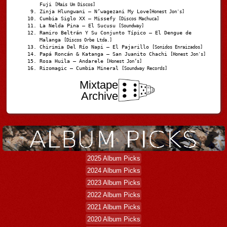
Fuji
[Mais Um Discos]
Zinja Hlungwani – N’wagezani My Love
[Honest Jon's]
Cumbia Siglo XX – Missefy
[Discos Machuca]
La Nelda Pina – El Sucusu
[Soundway]
Ramiro Beltrán Y Su Conjunto Típico – El Dengue de
Malanga
[Discos Orbe Ltda.]
Chirimia Del Río Napi – El Pajarillo
[Sonidos Enraizados]
Papá Roncán & Katanga – San Juanito Chachi
[Honest Jon's]
Rosa Huila – Andarele
[Honest Jon’s]
Rizomagic – Cumbia Mineral
[Soundway Records]
Mixtape
Archive
2025 Album Picks
2024 Album Picks
2023 Album Picks
2022 Album Picks
2021 Album Picks
2020 Album Picks