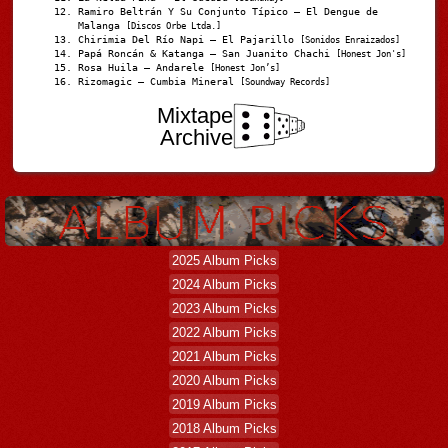
Ramiro Beltrán Y Su Conjunto Típico – El Dengue de
Malanga
[Discos Orbe Ltda.]
Chirimia Del Río Napi – El Pajarillo
[Sonidos Enraizados]
Papá Roncán & Katanga – San Juanito Chachi
[Honest Jon's]
Rosa Huila – Andarele
[Honest Jon’s]
Rizomagic – Cumbia Mineral
[Soundway Records]
Mixtape
Archive
2025 Album Picks
2024 Album Picks
2023 Album Picks
2022 Album Picks
2021 Album Picks
2020 Album Picks
2019 Album Picks
2018 Album Picks