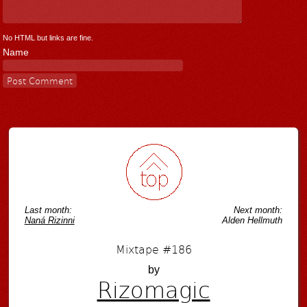
No HTML but links are fine.
Name
Last month:
Next month:
Naná Rizinni
Alden Hellmuth
Mixtape #186
by
Rizomagic