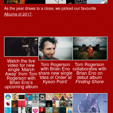
As the year draws to a close, we picked our favourite
Albums of 2017
.
Watch the live
Tom Rogerson
Tom Rogerson
video for new
with Brian Eno
collaborates with
single ‘March
share new single
Brian Eno on
Away’ from Tom
‘Idea of Order at
debut album
Rogerson with
Kyson Point’
Finding Shore
Brian Eno’s
upcoming album