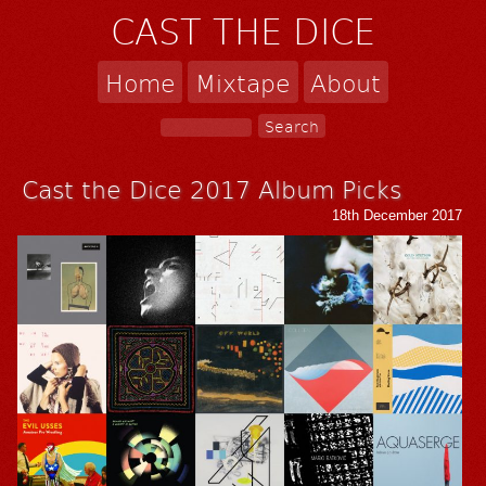
CAST THE DICE
Home
Mixtape
About
Cast the Dice 2017 Album Picks
18th December 2017