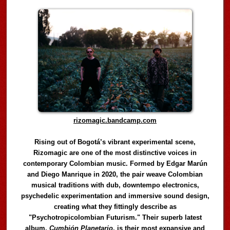
rizomagic.bandcamp.com
Rising out of Bogotá’s vibrant experimental scene,
Rizomagic are one of the most distinctive voices in
contemporary Colombian music. Formed by Edgar Marún
and Diego Manrique in 2020, the pair weave Colombian
musical traditions with dub, downtempo electronics,
psychedelic experimentation and immersive sound design,
creating what they fittingly describe as
"Psychotropicolombian Futurism." Their superb latest
album,
Cumbión Planetario
, is their most expansive and