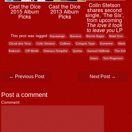
Colin Stetson
Cast the Dice
Cast the Dice
shares second
2015 Album
2013 Album
single, ‘The Six’,
Picks
Picks
from upcoming
The love it took
LP
to leave you
This post was tagged
,
,
,
,
Aquaserge
Banana
Bitchin Bajas
Brian Eno
,
,
,
,
,
Circuit des Yeux
Colin Stetson
Colleen
Cologne Tape
Esmerine
Mario
,
,
,
,
,
Batkovic
Off World
Oiseaux-Tempête
Quinta
Samuel Hällkvist
The Evil
,
.
Usses
Tom Rogerson
Post navigation
←
Previous Post
Next Post
→
Post a comment
Comment
*