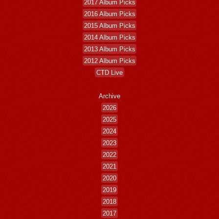
2017 Album Picks
2016 Album Picks
2015 Album Picks
2014 Album Picks
2013 Album Picks
2012 Album Picks
CTD Live
Archive
2026
2025
2024
2023
2022
2021
2020
2019
2018
2017