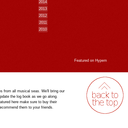
2014
2013
2012
2011
2010
Featured on
Hypem
es from all musical seas. We'll bring our
pdate the log book as we go along.
eatured here make sure to buy their
 recommend them to your friends.