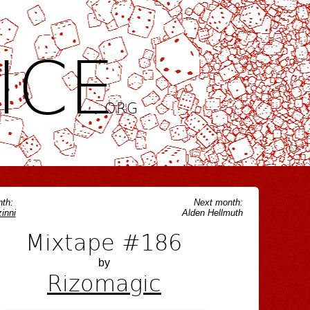
ICE
.ORG
th:
Next month:
inni
Alden Hellmuth
Mixtape #186
by
Rizomagic