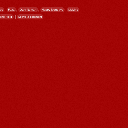
,
,
,
,
,
ac
Fuxa
Gary Numan
Happy Mondays
Melvins
|
The Field
Leave a comment