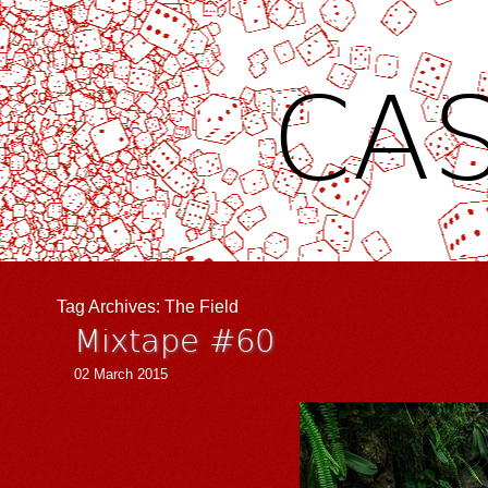
CAS
Tag Archives:
The Field
Mixtape #60
02 March 2015