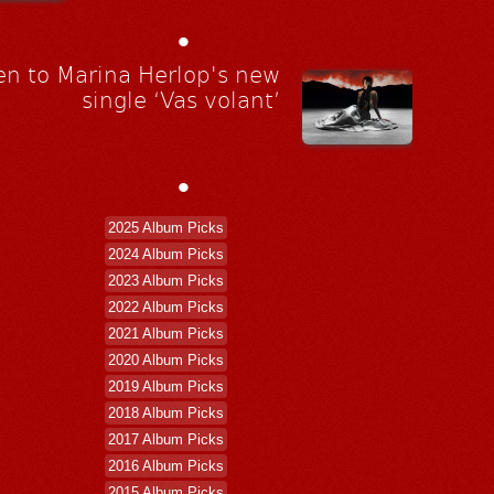
•
en to Marina Herlop's new
single ‘Vas volant’
•
2025 Album Picks
2024 Album Picks
2023 Album Picks
2022 Album Picks
2021 Album Picks
2020 Album Picks
2019 Album Picks
2018 Album Picks
2017 Album Picks
2016 Album Picks
2015 Album Picks