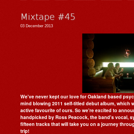
Mixtape #45
03 December 2013
We've never kept our love for Oakland based psy
mind blowing 2011 self-titled debut album, which 
active favourite of ours. So we're excited to anno
handpicked by Ross Peacock, the band's vocal, s
fifteen tracks that will take you on a journey thro
trip!