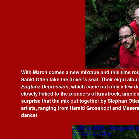
With March comes a new mixtape and this time ro
Sankt Otten take the driver's seat. Their eight album
Engtanz Depression
, which came out only a few d
closely linked to the pioneers of krautrock, ambien
surprise that the mix put together by Stephan Otte
artists, ranging from Harald Grosskopf and Maserat
dance!