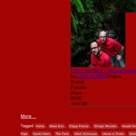
More…
Tagged
,
,
,
,
Ashra
Brian Eno
Edgar Froese
Giorgio Moroder
Harald Gr
,
,
,
,
,
Fripp
Sankt Otten
The Field
Ulrich Schnauss
Urlaub in Polen
Verm