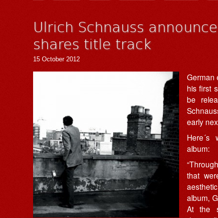
Ulrich Schnauss announc
shares title track
15 October 2012
German el
his first
be rele
Schnauss´
early nex
Here´s 
album:
“Through
that wer
aesthetic 
album, Go
At the 