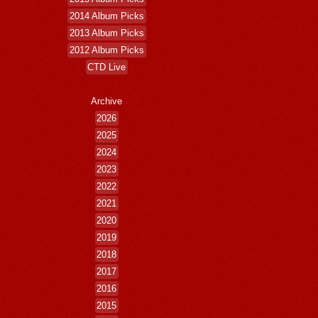
2014 Album Picks
2013 Album Picks
2012 Album Picks
CTD Live
Archive
2026
2025
2024
2023
2022
2021
2020
2019
2018
2017
2016
2015