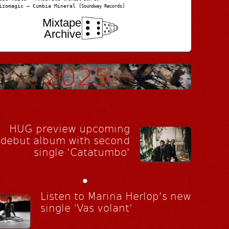
izomagic – Cumbia Mineral
[Soundway Records]
Mixtape
Archive
HUG preview upcoming
debut album with second
single 'Catatumbo'
•
Listen to Marina Herlop's new
single ‘Vas volant’