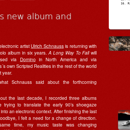
R
es new album and
ectronic artist
Ulrich Schnauss
is returning with
 solo album in six years.
A Long Way To Fall
will
ased via
Domino
in North America and via
s own Scripted Realities in the rest of the world
t year.
what Schnauss said about the forthcoming
out the last decade, I recorded three albums
e trying to translate the early 90’s shoegaze
into an electronic context. After finishing the last
odbye, I felt a need for a change of direction.
same time, my music taste was changing