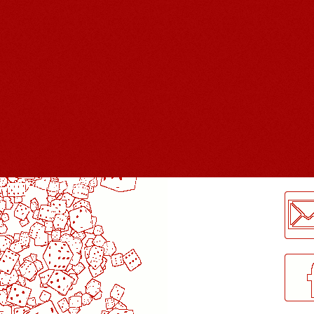
LogMeInLogMeIn.