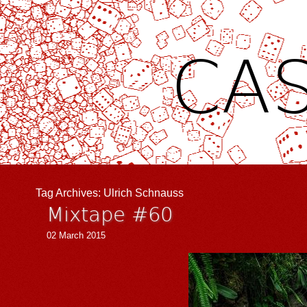
CAS
Tag Archives:
Ulrich Schnauss
Mixtape #60
02 March 2015