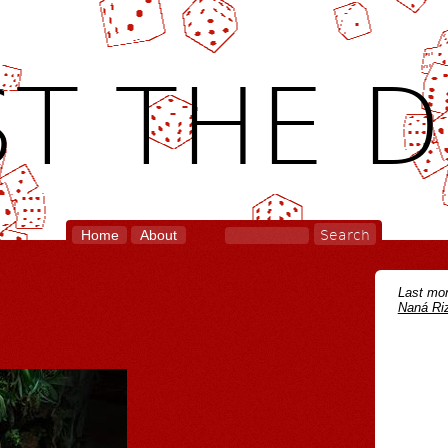
T THE D
Home
About
Last mon
Naná Riz