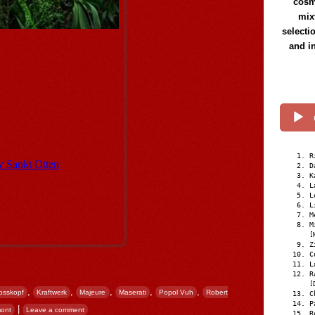
cosmi
mix
selecti
and i
R
D
K
L
L
L
M
M
[
Z
C
L
R
[
,
,
,
,
,
osskopf
Kraftwerk
Majeure
Maserati
Popol Vuh
Robert
C
P
|
ont
Leave a comment
R