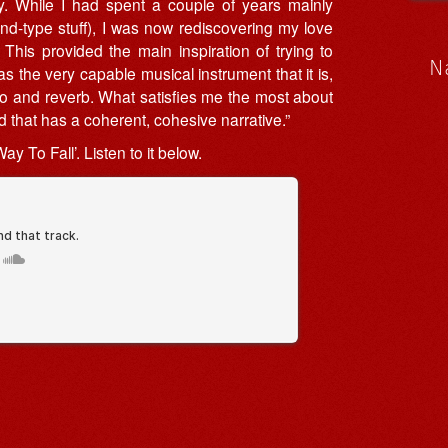
lly. While I had spent a couple of years mainly
band-type stuff), I was now rediscovering my love
This provided the main inspiration of trying to
N
s the very capable musical instrument that it is,
cho and reverb. What satisfies me the most about
rd that has a coherent, cohesive narrative.”
ay To Fall’. Listen to it below.