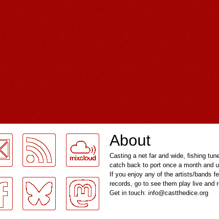
About
Casting a net far and wide, fishing tun
catch back to port once a month and u
If you enjoy any of the artists/bands f
records, go to see them play live and
Get in touch: info@castthedice.org