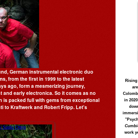
und, German instrumental electronic duo
s, from the first in 1999 to the latest
Rising
ays ago, form a mesmerizing journey,
ar
t and early electronica. So it comes as no
Colomb
n is packed full with gems from exceptional
in 2020
i to Kraftwerk and Robert Fripp. Let's
down
immersi
"Psych
Cumbió
work y