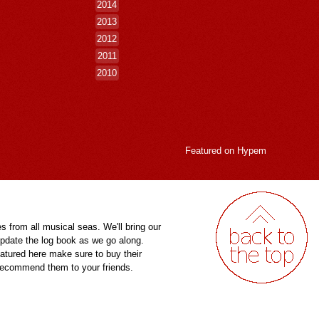
2014
2013
2012
2011
2010
Featured on
Hypem
es from all musical seas. We'll bring our
pdate the log book as we go along.
eatured here make sure to buy their
 recommend them to your friends.