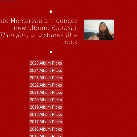
•
ate Mercereau announces
new album,
Fantastic
Thoughts
, and shares title
track
•
2025 Album Picks
2024 Album Picks
2023 Album Picks
2022 Album Picks
2021 Album Picks
2020 Album Picks
2019 Album Picks
2018 Album Picks
2017 Album Picks
2016 Album Picks
2015 Album Picks