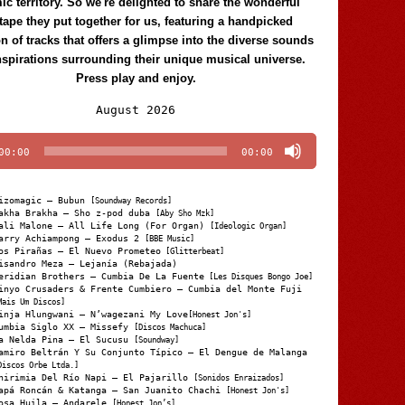
c territory. So we're delighted to share the wonderful
tape they put together for us, featuring a handpicked
on of tracks that offers a glimpse into the diverse sounds
nspirations surrounding their unique musical universe.
Press play and enjoy.
Audio
August 2026
Player
00:00
00:00
izomagic – Bubun
[Soundway Records]
akha Brakha – Sho z-pod duba
[Aby Sho Mzk]
ali Malone – All Life Long (For Organ)
[Ideologic Organ]
arry Achiampong – Exodus 2
[BBE Music]
os Pirañas – El Nuevo Prometeo
[Glitterbeat]
isandro Meza – Lejanía (Rebajada)
eridian Brothers – Cumbia De La Fuente
[Les Disques Bongo Joe]
inyo Crusaders & Frente Cumbiero – Cumbia del Monte Fuji
Mais Um Discos]
inja Hlungwani – N’wagezani My Love
[Honest Jon's]
umbia Siglo XX – Missefy
[Discos Machuca]
a Nelda Pina – El Sucusu
[Soundway]
amiro Beltrán Y Su Conjunto Típico – El Dengue de Malanga
Discos Orbe Ltda.]
hirimia Del Río Napi – El Pajarillo
[Sonidos Enraizados]
apá Roncán & Katanga – San Juanito Chachi
[Honest Jon's]
osa Huila – Andarele
[Honest Jon’s]