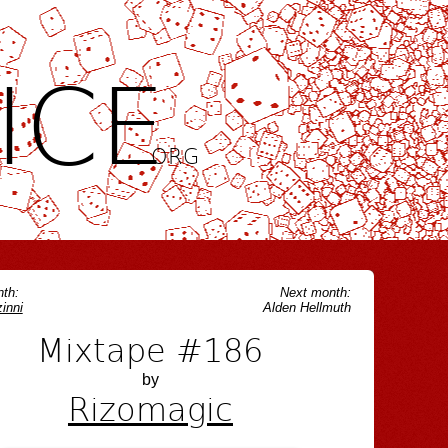
ICE
.ORG
th:
Next month:
inni
Alden Hellmuth
Mixtape #186
by
Rizomagic