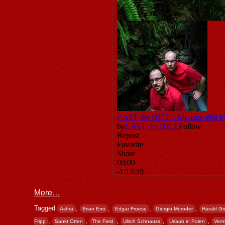
More…
Tagged
,
,
,
,
Ashra
Brian Eno
Edgar Froese
Giorgio Moroder
Harald Gr
,
,
,
,
,
Fripp
Sankt Otten
The Field
Ulrich Schnauss
Urlaub in Polen
Verm