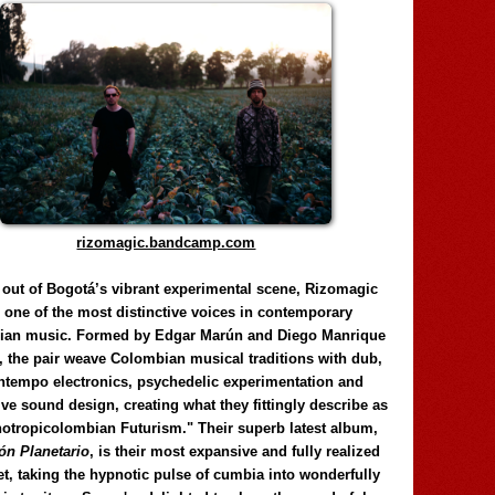
rizomagic.bandcamp.com
 out of Bogotá’s vibrant experimental scene, Rizomagic
e one of the most distinctive voices in contemporary
ian music. Formed by Edgar Marún and Diego Manrique
, the pair weave Colombian musical traditions with dub,
tempo electronics, psychedelic experimentation and
ve sound design, creating what they fittingly describe as
otropicolombian Futurism." Their superb latest album,
n Planetario
, is their most expansive and fully realized
et, taking the hypnotic pulse of cumbia into wonderfully