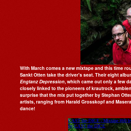
With March comes a new mixtape and this time ro
Sankt Otten take the driver's seat. Their eight album
Engtanz Depression
, which came out only a few d
closely linked to the pioneers of krautrock, ambien
surprise that the mix put together by Stephan Otte
artists, ranging from Harald Grosskopf and Maserat
dance!