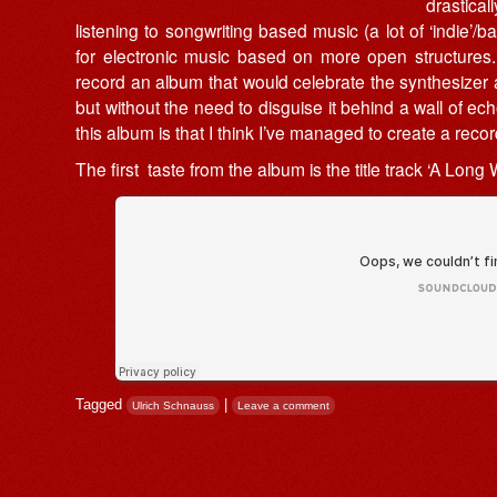
drastica
listening to songwriting based music (a lot of ‘indie’/
for electronic music based on more open structures. 
record an album that would celebrate the synthesizer a
but without the need to disguise it behind a wall of e
this album is that I think I’ve managed to create a reco
The first taste from the album is the title track ‘A Long W
Tagged
|
Ulrich Schnauss
Leave a comment
Post navigation