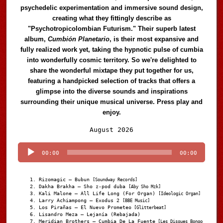
psychedelic experimentation and immersive sound design,
creating what they fittingly describe as
"Psychotropicolombian Futurism." Their superb latest
album,
Cumbión Planetario
, is their most expansive and
fully realized work yet, taking the hypnotic pulse of cumbia
into wonderfully cosmic territory. So we're delighted to
share the wonderful mixtape they put together for us,
featuring a handpicked selection of tracks that offers a
glimpse into the diverse sounds and inspirations
surrounding their unique musical universe. Press play and
enjoy.
Audio
August 2026
Player
00:00
00:00
Rizomagic – Bubun
[Soundway Records]
Dakha Brakha – Sho z-pod duba
[Aby Sho Mzk]
Kali Malone – All Life Long (For Organ)
[Ideologic Organ]
Larry Achiampong – Exodus 2
[BBE Music]
Los Pirañas – El Nuevo Prometeo
[Glitterbeat]
Lisandro Meza – Lejanía (Rebajada)
Meridian Brothers – Cumbia De La Fuente
[Les Disques Bongo