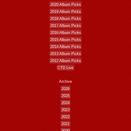
2020 Album Picks
2019 Album Picks
2018 Album Picks
2017 Album Picks
2016 Album Picks
2015 Album Picks
2014 Album Picks
2013 Album Picks
2012 Album Picks
CTD Live
Archive
2026
2025
2024
2023
2022
2021
2020