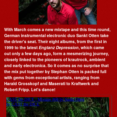
With March comes a new mixtape and this time round,
German instrumental electronic duo Sankt Otten take
the driver's seat. Their eight albums, from the first in
1999 to the latest
Engtanz Depression
, which came
out only a few days ago, form a mesmerizing journey,
closely linked to the pioneers of krautrock, ambient
and early electronica. So it comes as no surprise that
the mix put together by Stephan Otten is packed full
with gems from exceptional artists, ranging from
Harald Grosskopf and Maserati to Kraftwerk and
Robert Fripp. Let's dance!