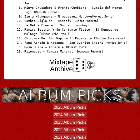
Joe]
Minyo Crusaders & Frente Cumbiero – Cumbia del Monte
Fuji
[Mais Um Discos]
Zinja Hlungwani – N’wagezani My Love
[Honest Jon's]
Cumbia Siglo XX – Missefy
[Discos Machuca]
La Nelda Pina – El Sucusu
[Soundway]
Ramiro Beltrán Y Su Conjunto Típico – El Dengue de
Malanga
[Discos Orbe Ltda.]
Chirimia Del Río Napi – El Pajarillo
[Sonidos Enraizados]
Papá Roncán & Katanga – San Juanito Chachi
[Honest Jon's]
Rosa Huila – Andarele
[Honest Jon’s]
Rizomagic – Cumbia Mineral
[Soundway Records]
Mixtape
Archive
2025 Album Picks
2024 Album Picks
2023 Album Picks
2022 Album Picks
2021 Album Picks