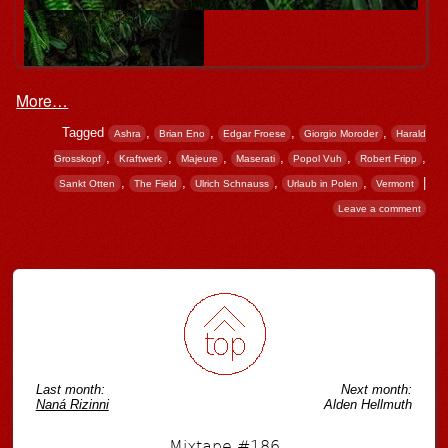
More…
Tagged
,
,
,
,
Ashra
Brian Eno
Edgar Froese
Giorgio Moroder
Harald
,
,
,
,
,
,
Grosskopf
Kraftwerk
Majeure
Maserati
Popol Vuh
Robert Fripp
,
,
,
,
|
Sankt Otten
The Field
Ulrich Schnauss
Urlaub in Polen
Vermont
Leave a comment
Post navigation
Last month:
Next month:
Naná Rizinni
Alden Hellmuth
Mixtape #186