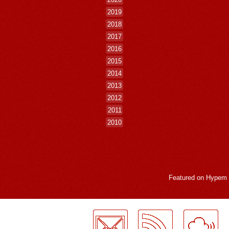
2019
2018
2017
2016
2015
2014
2013
2012
2011
2010
Featured on
Hypem
LogMeInLogMeIn.