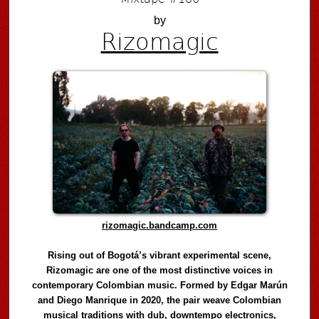
by
Rizomagic
rizomagic.bandcamp.com
Rising out of Bogotá’s vibrant experimental scene,
Rizomagic are one of the most distinctive voices in
contemporary Colombian music. Formed by Edgar Marún
and Diego Manrique in 2020, the pair weave Colombian
musical traditions with dub, downtempo electronics,