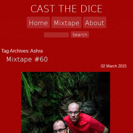
CAST THE DICE
Home
Mixtape
About
Tag Archives:
Ashra
Mixtape #60
02 March 2015