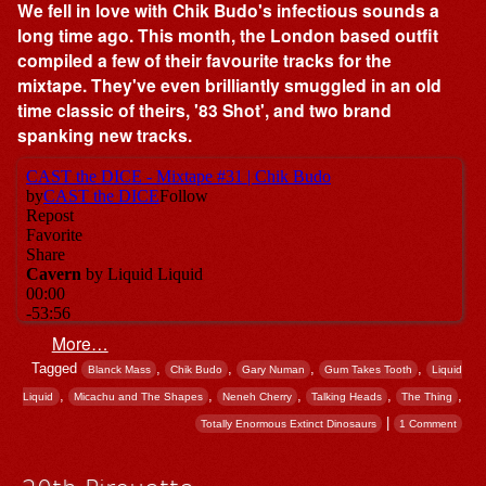
We fell in love with Chik Budo's infectious sounds a
long time ago. This month, the London based outfit
compiled a few of their favourite tracks for the
mixtape. They've even brilliantly smuggled in an old
time classic of theirs, '83 Shot', and two brand
spanking new tracks.
More…
Tagged
,
,
,
,
Blanck Mass
Chik Budo
Gary Numan
Gum Takes Tooth
Liquid
,
,
,
,
,
Liquid
Micachu and The Shapes
Neneh Cherry
Talking Heads
The Thing
|
Totally Enormous Extinct Dinosaurs
1 Comment