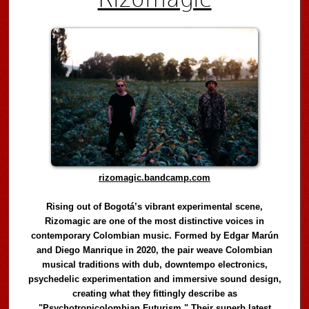
rizomagic.bandcamp.com
Rising out of Bogotá’s vibrant experimental scene,
Rizomagic are one of the most distinctive voices in
contemporary Colombian music. Formed by Edgar Marún
and Diego Manrique in 2020, the pair weave Colombian
musical traditions with dub, downtempo electronics,
psychedelic experimentation and immersive sound design,
creating what they fittingly describe as
"Psychotropicolombian Futurism." Their superb latest