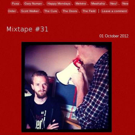
,
,
,
,
,
,
Fuxa
Gary Numan
Happy Mondays
Melvins
Mwahaha
Neu!
New
,
,
,
,
|
Order
Scott Walker
The Cure
The Doors
The Field
Leave a comment
Mixtape #31
01 October 2012