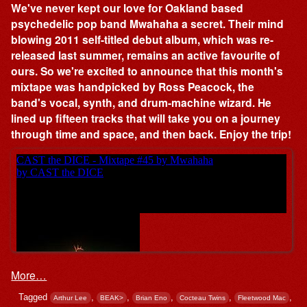
We've never kept our love for Oakland based
psychedelic pop band Mwahaha a secret. Their mind
blowing 2011 self-titled debut album, which was re-
released last summer, remains an active favourite of
ours. So we're excited to announce that this month's
mixtape was handpicked by Ross Peacock, the
band's vocal, synth, and drum-machine wizard. He
lined up fifteen tracks that will take you on a journey
through time and space, and then back. Enjoy the trip!
More…
Tagged
,
,
,
,
,
Arthur Lee
BEAK>
Brian Eno
Cocteau Twins
Fleetwood Mac