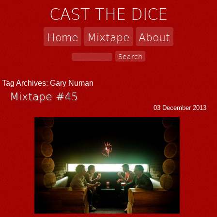
CAST THE DICE
Home
Mixtape
About
Tag Archives:
Gary Numan
Mixtape #45
03 December 2013