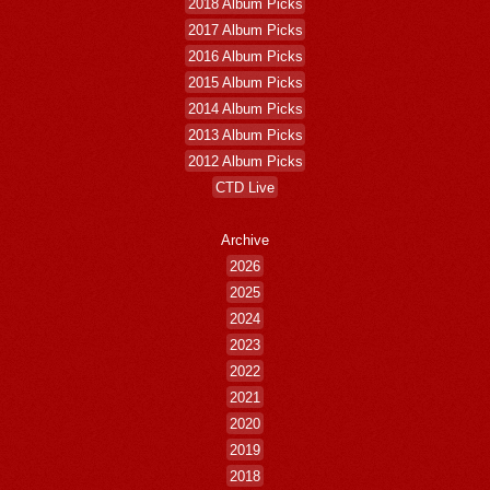
2018 Album Picks
2017 Album Picks
2016 Album Picks
2015 Album Picks
2014 Album Picks
2013 Album Picks
2012 Album Picks
CTD Live
Archive
2026
2025
2024
2023
2022
2021
2020
2019
2018