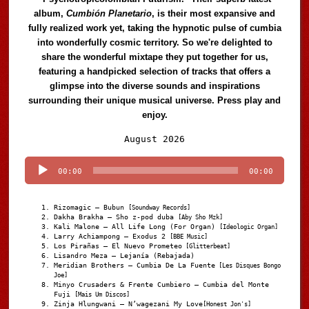
album,
Cumbión Planetario
, is their most expansive and
fully realized work yet, taking the hypnotic pulse of cumbia
into wonderfully cosmic territory. So we're delighted to
share the wonderful mixtape they put together for us,
featuring a handpicked selection of tracks that offers a
glimpse into the diverse sounds and inspirations
surrounding their unique musical universe. Press play and
enjoy.
Audio
August 2026
Player
00:00
00:00
Rizomagic – Bubun
[Soundway Records]
Dakha Brakha – Sho z-pod duba
[Aby Sho Mzk]
Kali Malone – All Life Long (For Organ)
[Ideologic Organ]
Larry Achiampong – Exodus 2
[BBE Music]
Los Pirañas – El Nuevo Prometeo
[Glitterbeat]
Lisandro Meza – Lejanía (Rebajada)
Meridian Brothers – Cumbia De La Fuente
[Les Disques Bongo
Joe]
Minyo Crusaders & Frente Cumbiero – Cumbia del Monte
Fuji
[Mais Um Discos]
Zinja Hlungwani – N’wagezani My Love
[Honest Jon's]