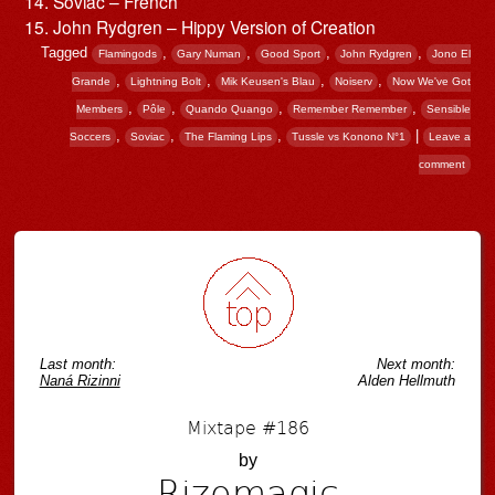
Soviac – French
John Rydgren – Hippy Version of Creation
Tagged
,
,
,
,
Flamingods
Gary Numan
Good Sport
John Rydgren
Jono El
,
,
,
,
Grande
Lightning Bolt
Mik Keusen's Blau
Noiserv
Now We've Got
,
,
,
,
Members
Pôle
Quando Quango
Remember Remember
Sensible
,
,
,
|
Soccers
Soviac
The Flaming Lips
Tussle vs Konono N°1
Leave a
comment
Post navigation
Last month:
Next month:
Naná Rizinni
Alden Hellmuth
Mixtape #186
by
Rizomagic