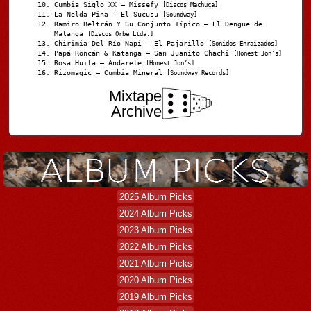
Cumbia Siglo XX – Missefy
[Discos Machuca]
La Nelda Pina – El Sucusu
[Soundway]
Ramiro Beltrán Y Su Conjunto Típico – El Dengue de
Malanga
[Discos Orbe Ltda.]
Chirimia Del Río Napi – El Pajarillo
[Sonidos Enraizados]
Papá Roncán & Katanga – San Juanito Chachi
[Honest Jon's]
Rosa Huila – Andarele
[Honest Jon’s]
Rizomagic – Cumbia Mineral
[Soundway Records]
Mixtape
Archive
2025 Album Picks
2024 Album Picks
2023 Album Picks
2022 Album Picks
2021 Album Picks
2020 Album Picks
2019 Album Picks