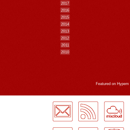
2017
2016
2015
2014
2013
2012
2011
2010
Featured on
Hypem
LogMeInLogMeIn.