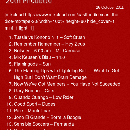
20th Pirouette
26 October 2011
[mixcloud https://www.mixcloud.com/castthedice/cast-the-
dice-mixtape-20/ width=100% height=60 hide_cover=1
mini=1 light=1]
Tussle vs Konono N°1 – Soft Crush
Remember Remember – Hey Zeus
Noiserv – 6:00 am – Mr. Carousel
Mik Keusen’s Blau – 14.0
Flamingods – Sun
The Flaming Lips with Lightning Bolt – I Want To Get
High But I Don’t Want Brain Damage
Now We’ve Got Members – You Have Not Suceeded
Gary Numan – Cars
Quando Quango – Low Rider
Good Sport – Dudes
Pôle – Montelimar
Jono El Grande – Borrelia Boogie
Sensible Soccers – Fernanda