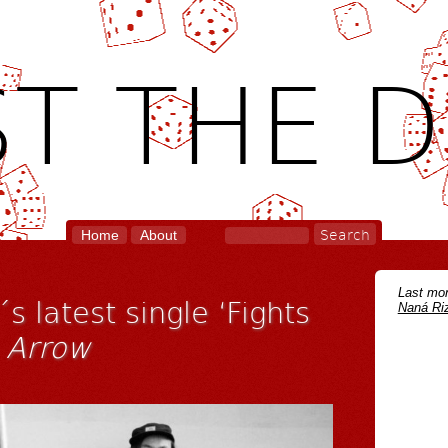
T THE D
Home
About
Last mon
s latest single ‘Fights
Naná Riz
m
Arrow