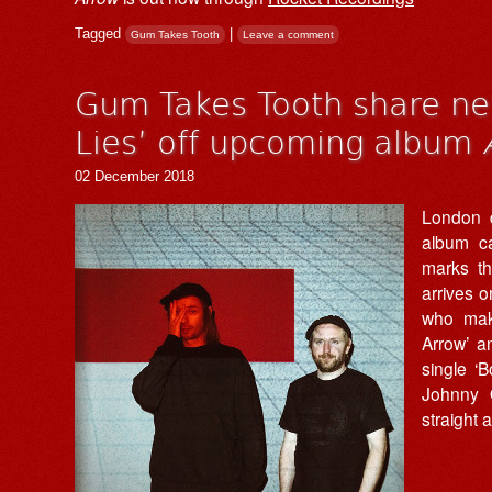
Tagged
|
Gum Takes Tooth
Leave a comment
Gum Takes Tooth share ne
Lies’ off upcoming album
02 December 2018
London
album c
marks th
arrives 
who make
Arrow’ a
single ‘
Johnny O
straight a