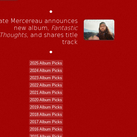
•
ate Mercereau announces
new album,
Fantastic
Thoughts
, and shares title
track
•
2025 Album Picks
2024 Album Picks
2023 Album Picks
2022 Album Picks
2021 Album Picks
2020 Album Picks
2019 Album Picks
2018 Album Picks
2017 Album Picks
2016 Album Picks
2015 Album Picks