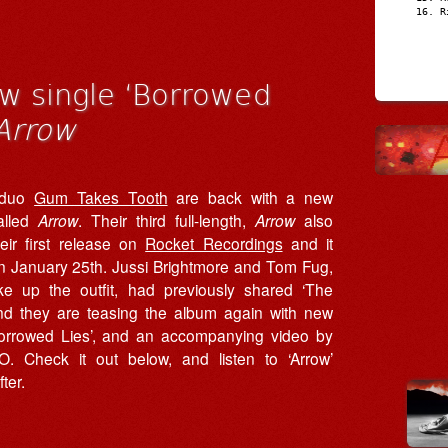
R
w single ‘Borrowed
Arrow
 duo
Gum Takes Tooth
are back with a new
alled
Arrow
. Their third full-length,
Arrow
also
eir first release on
Rocket Recordings
and it
on January 25th. Jussi Brightmore and Tom Fug,
 up the outfit, had previously shared ‘The
nd they are teasing the album again with new
Borrowed Lies’, and an accompanying video by
. Check it out below, and listen to ‘Arrow’
fter.