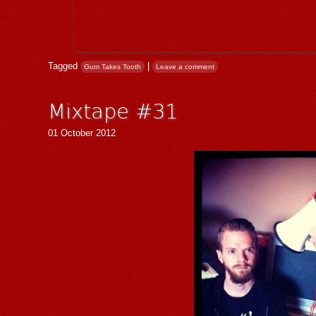
Tagged
|
Gum Takes Tooth
Leave a comment
Mixtape #31
01 October 2012