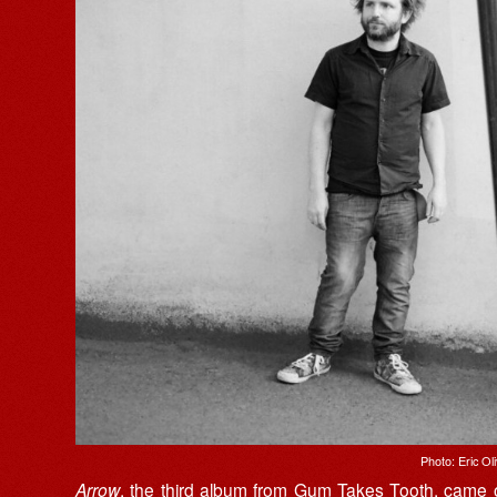
Photo: Eric Oli
Arrow
, the third album from
Gum Takes Tooth
, came o