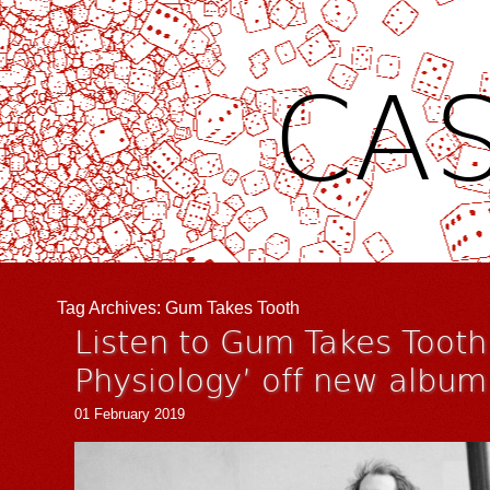
CAS
Tag Archives:
Gum Takes Tooth
Listen to Gum Takes Tooth´
Physiology’ off new albu
01 February 2019