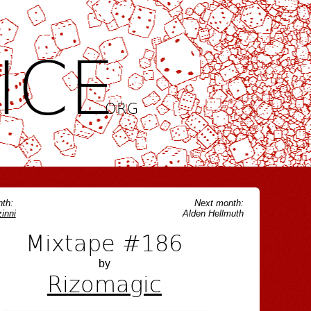
ICE
.ORG
th:
Next month:
inni
Alden Hellmuth
Mixtape #186
by
Rizomagic