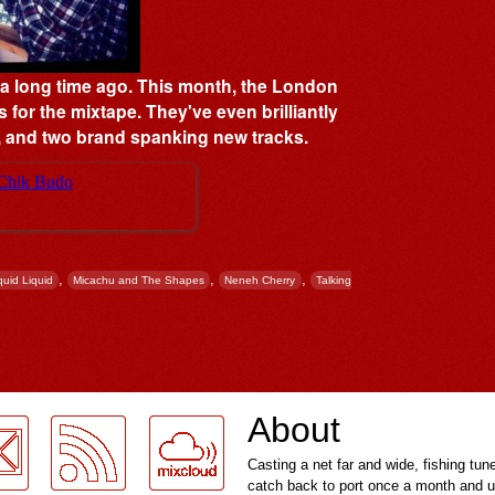
s a long time ago. This month, the London
s for the mixtape. They've even brilliantly
t', and two brand spanking new tracks.
,
,
,
quid Liquid
Micachu and The Shapes
Neneh Cherry
Talking
About
Casting a net far and wide, fishing tun
catch back to port once a month and u