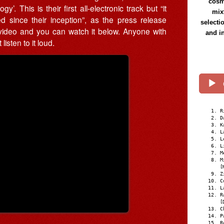
cosmi
. This is their first all-electronic track but “it
mix
d since their inception”, as the press release
selecti
ideo and you can watch it below. Anyone with
and i
isten to it loud.
R
D
K
L
L
L
M
M
[
Z
C
L
R
[
C
P
R