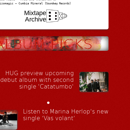
izomagic – Cumbia Mineral
[Soundway Records]
Mixtape
Archive
HUG preview upcoming
debut album with second
single 'Catatumbo'
•
Listen to Marina Herlop's new
single ‘Vas volant’