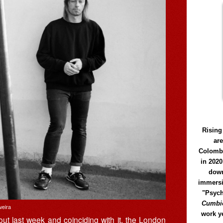
Rising
ar
Colomb
in 2020
down
immersi
"Psych
Cumbió
veira
work y
ut last week and coinciding with it, the London