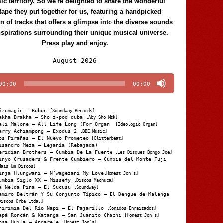
c territory. So we're delighted to share the wonderful
tape they put together for us, featuring a handpicked
on of tracks that offers a glimpse into the diverse sounds
nspirations surrounding their unique musical universe.
Press play and enjoy.
Audio
August 2026
Player
00:00
00:00
izomagic – Bubun
[Soundway Records]
akha Brakha – Sho z-pod duba
[Aby Sho Mzk]
ali Malone – All Life Long (For Organ)
[Ideologic Organ]
arry Achiampong – Exodus 2
[BBE Music]
os Pirañas – El Nuevo Prometeo
[Glitterbeat]
isandro Meza – Lejanía (Rebajada)
eridian Brothers – Cumbia De La Fuente
[Les Disques Bongo Joe]
inyo Crusaders & Frente Cumbiero – Cumbia del Monte Fuji
Mais Um Discos]
inja Hlungwani – N’wagezani My Love
[Honest Jon's]
umbia Siglo XX – Missefy
[Discos Machuca]
a Nelda Pina – El Sucusu
[Soundway]
amiro Beltrán Y Su Conjunto Típico – El Dengue de Malanga
Discos Orbe Ltda.]
hirimia Del Río Napi – El Pajarillo
[Sonidos Enraizados]
apá Roncán & Katanga – San Juanito Chachi
[Honest Jon's]
osa Huila – Andarele
[Honest Jon’s]