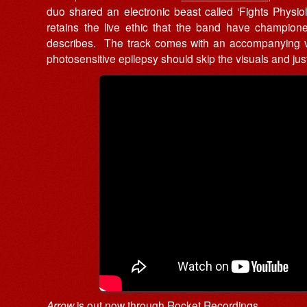
duo shared an electronic beast called ‘Fights Physiology’
retains the live ethic that the band have champione
describes. The track comes with an accompanying v
photosensitive epilepsy should skip the visuals and just l
Arrow
is out now through
Rocket Recordings