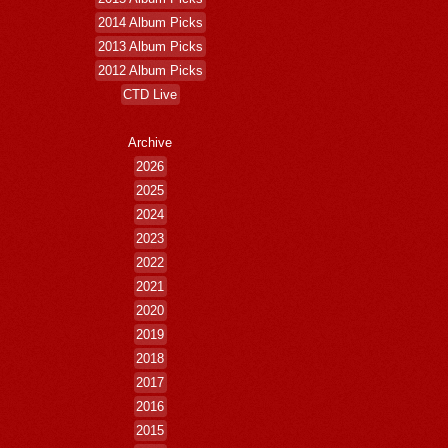
2014 Album Picks
2013 Album Picks
2012 Album Picks
CTD Live
Archive
2026
2025
2024
2023
2022
2021
2020
2019
2018
2017
2016
2015