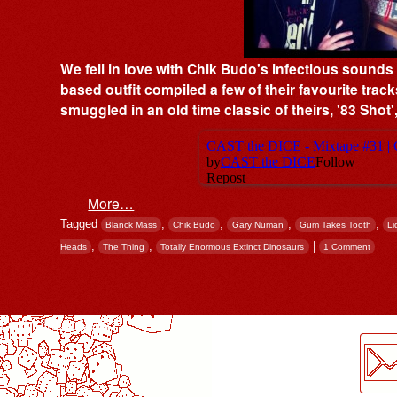
We fell in love with Chik Budo's infectious sound
based outfit compiled a few of their favourite track
smuggled in an old time classic of theirs, '83 Sho
More…
Tagged
,
,
,
,
Blanck Mass
Chik Budo
Gary Numan
Gum Takes Tooth
Li
,
,
|
Heads
The Thing
Totally Enormous Extinct Dinosaurs
1 Comment
Post navigation
LogMeInLogMeIn.