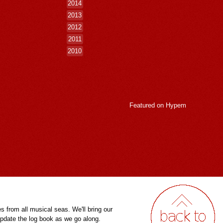
2014
2013
2012
2011
2010
Featured on
Hypem
es from all musical seas. We'll bring our
pdate the log book as we go along.