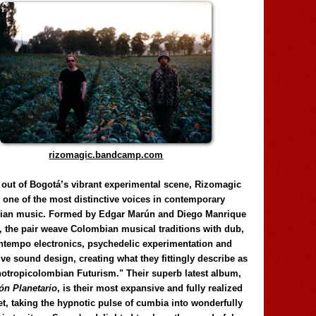
rizomagic.bandcamp.com
 out of Bogotá’s vibrant experimental scene, Rizomagic
e one of the most distinctive voices in contemporary
ian music. Formed by Edgar Marún and Diego Manrique
, the pair weave Colombian musical traditions with dub,
tempo electronics, psychedelic experimentation and
ve sound design, creating what they fittingly describe as
otropicolombian Futurism." Their superb latest album,
n Planetario
, is their most expansive and fully realized
et, taking the hypnotic pulse of cumbia into wonderfully