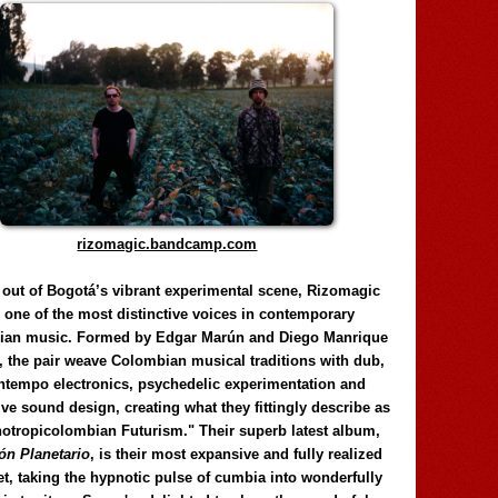
rizomagic.bandcamp.com
 out of Bogotá’s vibrant experimental scene, Rizomagic
e one of the most distinctive voices in contemporary
ian music. Formed by Edgar Marún and Diego Manrique
, the pair weave Colombian musical traditions with dub,
tempo electronics, psychedelic experimentation and
ve sound design, creating what they fittingly describe as
otropicolombian Futurism." Their superb latest album,
n Planetario
, is their most expansive and fully realized
et, taking the hypnotic pulse of cumbia into wonderfully