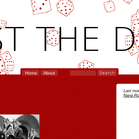
T THE D
Home
About
Last mon
Naná Riz