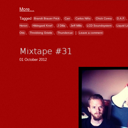
More…
Tagged
,
,
,
,
Brandt Brauer Frick
Can
Carlos Niño
Chick Corea
D.A.F.
,
,
,
,
,
Heron
Hildegard Knef
J Dilla
Jeff Mills
LCD Soundsystem
Liquid L
,
,
|
Otis
Throbbing Gristle
Thundercat
Leave a comment
Mixtape #31
01 October 2012