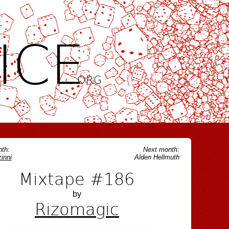
ICE
.ORG
th:
Next month:
inni
Alden Hellmuth
Mixtape #186
by
Rizomagic