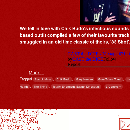
We fell in love with Chik Budo's infectious sound
based outfit compiled a few of their favourite track
smuggled in an old time classic of theirs, '83 Sho
More…
Tagged
,
,
,
,
Blanck Mass
Chik Budo
Gary Numan
Gum Takes Tooth
Li
,
,
|
Heads
The Thing
Totally Enormous Extinct Dinosaurs
1 Comment
Post navigation
LogMeInLogMeIn.