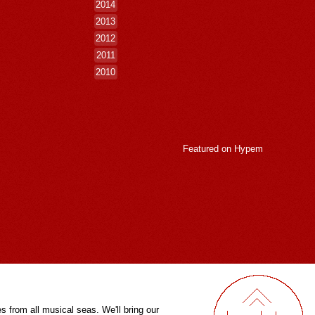
2014
2013
2012
2011
2010
Featured on
Hypem
es from all musical seas. We'll bring our