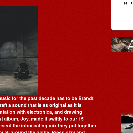
R
 music for the past decade has to be Brandt
ft a sound that is as original as it is
entation with electronica, and drawing
t album, Joy, made it swiftly to our 15
sent the intoxicating mix they put together
om all around the globe. Press play and