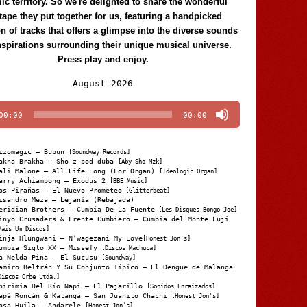
c territory. So we're delighted to share the wonderful
tape they put together for us, featuring a handpicked
on of tracks that offers a glimpse into the diverse sounds
nspirations surrounding their unique musical universe.
Press play and enjoy.
Audio
August 2026
Player
00:00
00:00
izomagic – Bubun
[Soundway Records]
akha Brakha – Sho z-pod duba
[Aby Sho Mzk]
ali Malone – All Life Long (For Organ)
[Ideologic Organ]
arry Achiampong – Exodus 2
[BBE Music]
os Pirañas – El Nuevo Prometeo
[Glitterbeat]
isandro Meza – Lejanía (Rebajada)
eridian Brothers – Cumbia De La Fuente
[Les Disques Bongo Joe]
inyo Crusaders & Frente Cumbiero – Cumbia del Monte Fuji
Mais Um Discos]
inja Hlungwani – N’wagezani My Love
[Honest Jon's]
umbia Siglo XX – Missefy
[Discos Machuca]
a Nelda Pina – El Sucusu
[Soundway]
amiro Beltrán Y Su Conjunto Típico – El Dengue de Malanga
Discos Orbe Ltda.]
hirimia Del Río Napi – El Pajarillo
[Sonidos Enraizados]
apá Roncán & Katanga – San Juanito Chachi
[Honest Jon's]
osa Huila – Andarele
[Honest Jon’s]