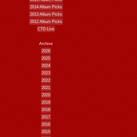
2014 Album Picks
2013 Album Picks
2012 Album Picks
CTD Live
Archive
2026
2025
2024
2023
2022
2021
2020
2019
2018
2017
2016
2015