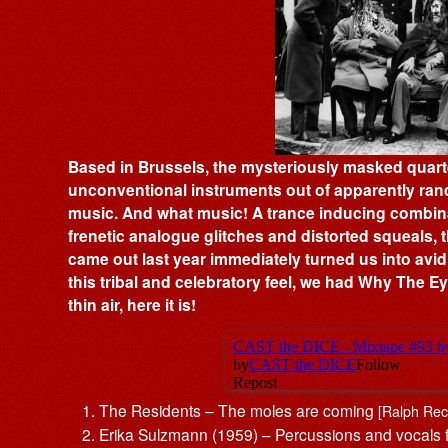
Based in Brussels, the mysteriously masked quart
unconventional instruments out of apparently ran
music. And what music! A trance inducing combina
frenetic analogue glitches and distorted squeals,
came out last year immediately turned us into avid
this tribal and celebratory feel, we had Why The 
thin air, here it is!
The Residents – The moles are coming
[Ralph Rec
Erika Sulzmann (1959) – Percussions and vocal