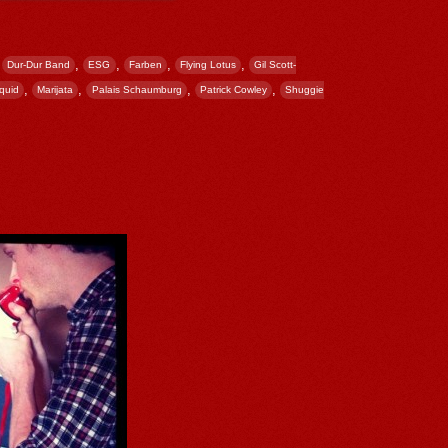
,
,
,
,
,
Dur-Dur Band
ESG
Farben
Flying Lotus
Gil Scott-
,
,
,
,
iquid
Marijata
Palais Schaumburg
Patrick Cowley
Shuggie