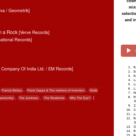
cosmi
mix
iva / Geometrik]
selecti
and i
’m a Rock
[Verve Records]
national Records]
R
Company Of India Ltd. / EM Records]
D
K
L
L
L
,
,
,
Francis Bebey
Frank Zappa & The mothers of Invention
Gede
M
M
,
,
,
|
mamoorthy
The Junkman
The Residents
Why The Eye?
[
Z
C
L
R
[
C
P
R