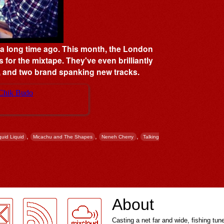
s a long time ago. This month, the London
s for the mixtape. They've even brilliantly
t', and two brand spanking new tracks.
,
,
,
quid Liquid
Micachu and The Shapes
Neneh Cherry
Talking
About
Casting a net far and wide, fishing tun