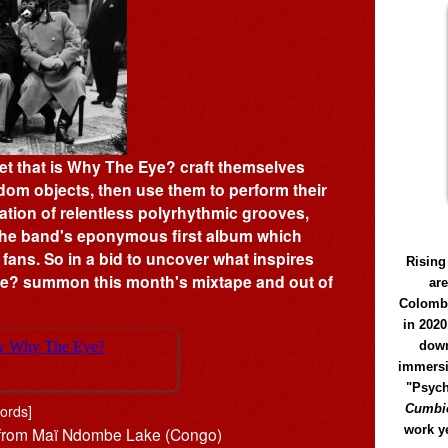
et that is Why The Eye? craft themselves
dom objects, then use them to perform their
tion of relentless polyrhythmic grooves,
 the band's eponymous first album which
 fans. So in a bid to uncover what inspires
Rising
Eye? summon this month's mixtape and out of
ar
Colomb
in 2020
down
immersi
"Psych
ords]
Cumbió
work y
s from Maï Ndombe Lake (Congo)