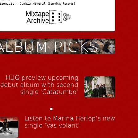
izomagic – Cumbia Mineral
[Soundway Records]
Mixtape
Archive
HUG preview upcoming
debut album with second
single 'Catatumbo'
•
Listen to Marina Herlop's new
single ‘Vas volant’