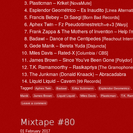
Plasticman – Kriket
[NovaMute]
Esplendor Geométrico – Es Inaudito
[Linea Alternat
Francis Bebey – Di Saegi
[Born Bad Records]
Aphex Twin – Fz Pseudotimestretch+e+3
[Warp]
Frank Zappa & The Mothers of Invention – Help i
Badawi – Dance of the Centipedes
[Reachout Inter
Gede Manik – Bereta Yuda
[Disjuncta]
Miles Davis – Rated-X
[Columbia / CBS]
James Brown – Since You’ve Been Gone
[Polydor]
T.K. Ramamoorthy – Rasikapriya
[The Gramophone 
The Junkman (Donald Knaack) – Abracadabra
Liquid Liquid – Cavern
[99 Records]
Tagged
,
,
,
Aphex Twin
Badawi
Erika Sulzmann
Esplendor Geometrico
,
,
,
,
,
Manik
James Brown
Liquid Liquid
Miles Davis
Plasticman
T.K. Ra
Leave a comment
Mixtape #80
01 February 2017