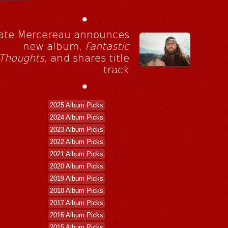
•
ate Mercereau announces
new album,
Fantastic
Thoughts
, and shares title
track
•
2025 Album Picks
2024 Album Picks
2023 Album Picks
2022 Album Picks
2021 Album Picks
2020 Album Picks
2019 Album Picks
2018 Album Picks
2017 Album Picks
2016 Album Picks
2015 Album Picks