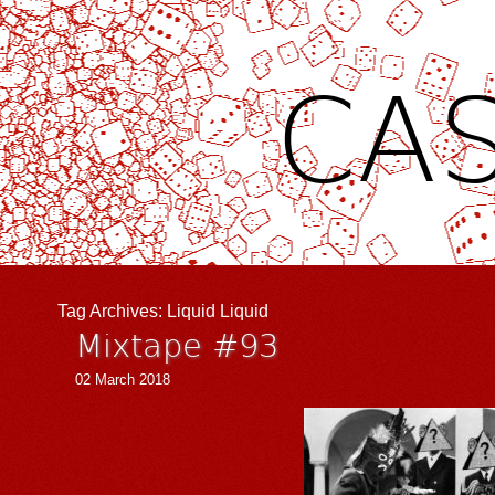
CAS
Tag Archives:
Liquid Liquid
Mixtape #93
02 March 2018