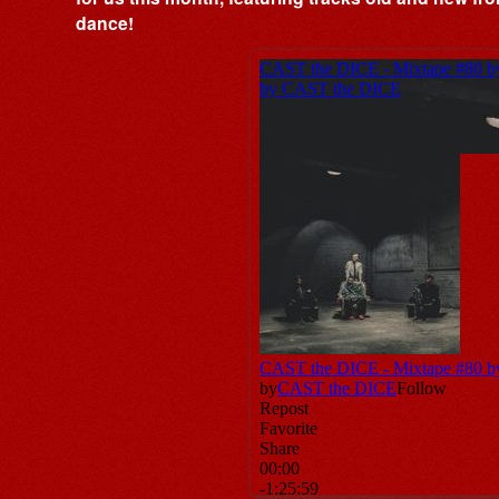
dance!