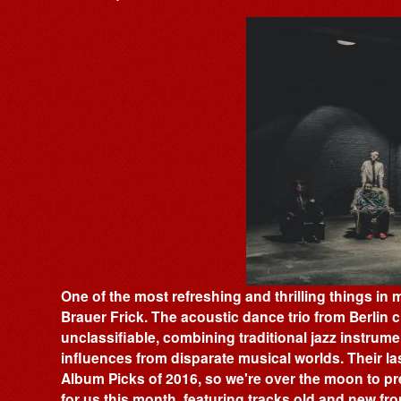
One of the most refreshing and thrilling things in
Brauer Frick. The acoustic dance trio from Berlin cra
unclassifiable, combining traditional jazz instrum
influences from disparate musical worlds. Their las
Album Picks of 2016, so we're over the moon to pre
for us this month, featuring tracks old and new fr