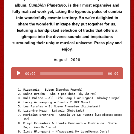
album,
Cumbión Planetario
, is their most expansive and
fully realized work yet, taking the hypnotic pulse of cumbia
into wonderfully cosmic territory. So we're delighted to
share the wonderful mixtape they put together for us,
featuring a handpicked selection of tracks that offers a
glimpse into the diverse sounds and inspirations
surrounding their unique musical universe. Press play and
enjoy.
Audio
August 2026
Player
00:00
00:00
Rizomagic – Bubun
[Soundway Records]
Dakha Brakha – Sho z-pod duba
[Aby Sho Mzk]
Kali Malone – All Life Long (For Organ)
[Ideologic Organ]
Larry Achiampong – Exodus 2
[BBE Music]
Los Pirañas – El Nuevo Prometeo
[Glitterbeat]
Lisandro Meza – Lejanía (Rebajada)
Meridian Brothers – Cumbia De La Fuente
[Les Disques Bongo
Joe]
Minyo Crusaders & Frente Cumbiero – Cumbia del Monte
Fuji
[Mais Um Discos]
Zinja Hlungwani – N’wagezani My Love
[Honest Jon's]