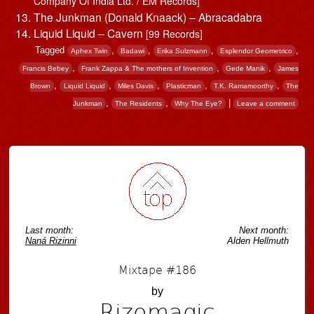
Company Of India Ltd. / EM Records]
The Junkman (Donald Knaack) – Abracadabra
Liquid Liquid – Cavern
[99 Records]
Tagged
,
,
,
,
Aphex Twin
Badawi
Erika Sulzmann
Esplendor Geometrico
,
,
,
Francis Bebey
Frank Zappa & The mothers of Invention
Gede Manik
James
,
,
,
,
,
Brown
Liquid Liquid
Miles Davis
Plasticman
T.K. Ramamoorthy
The
,
,
|
Junkman
The Residents
Why The Eye?
Leave a comment
Post navigation
Last month:
Next month:
Naná Rizinni
Alden Hellmuth
Mixtape #186
by
Rizomagic