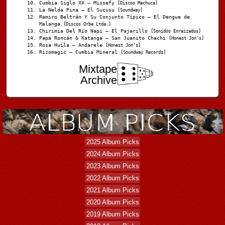
Cumbia Siglo XX – Missefy
[Discos Machuca]
La Nelda Pina – El Sucusu
[Soundway]
Ramiro Beltrán Y Su Conjunto Típico – El Dengue de
Malanga
[Discos Orbe Ltda.]
Chirimia Del Río Napi – El Pajarillo
[Sonidos Enraizados]
Papá Roncán & Katanga – San Juanito Chachi
[Honest Jon's]
Rosa Huila – Andarele
[Honest Jon’s]
Rizomagic – Cumbia Mineral
[Soundway Records]
Mixtape
Archive
2025 Album Picks
2024 Album Picks
2023 Album Picks
2022 Album Picks
2021 Album Picks
2020 Album Picks
2019 Album Picks