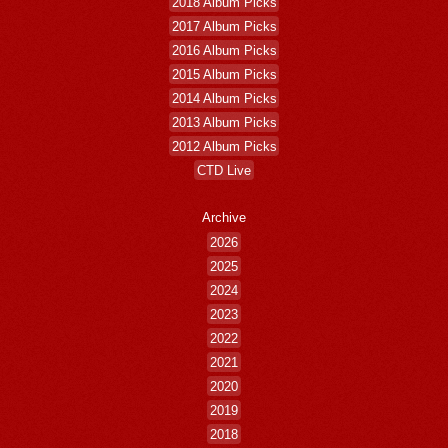
2018 Album Picks
2017 Album Picks
2016 Album Picks
2015 Album Picks
2014 Album Picks
2013 Album Picks
2012 Album Picks
CTD Live
Archive
2026
2025
2024
2023
2022
2021
2020
2019
2018