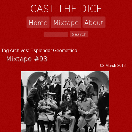
CAST THE DICE
Home
Mixtape
About
Tag Archives:
Esplendor Geometrico
Mixtape #93
02 March 2018