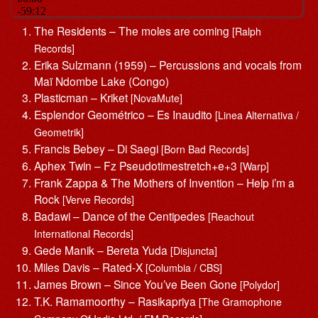
The Residents – The moles are coming
[Ralph
Records]
Erika Sulzmann (1959) – Percussions and vocals from
Maï Ndombe Lake (Congo)
Plasticman – Kriket
[NovaMute]
Esplendor Geométrico – Es Inaudito
[Linea Alternativa /
Geometrik]
Francis Bebey – Di Saegi
[Born Bad Records]
Aphex Twin – Fz Pseudotimestretch+e+3
[Warp]
Frank Zappa & The Mothers of Invention – Help i’m a
Rock
[Verve Records]
Badawi – Dance of the Centipedes
[Reachout
International Records]
Gede Manik – Bereta Yuda
[Disjuncta]
Miles Davis – Rated-X
[Columbia / CBS]
James Brown – Since You’ve Been Gone
[Polydor]
T.K. Ramamoorthy – Rasikapriya
[The Gramophone