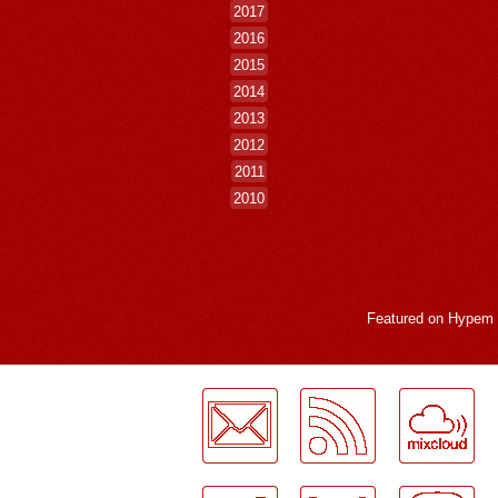
2017
2016
2015
2014
2013
2012
2011
2010
Featured on
Hypem
LogMeInLogMeIn.