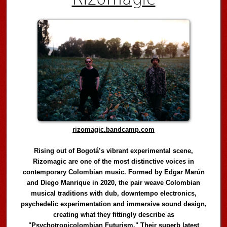
rizomagic.bandcamp.com
Rising out of Bogotá’s vibrant experimental scene,
Rizomagic are one of the most distinctive voices in
contemporary Colombian music. Formed by Edgar Marún
and Diego Manrique in 2020, the pair weave Colombian
musical traditions with dub, downtempo electronics,
psychedelic experimentation and immersive sound design,
creating what they fittingly describe as
"Psychotropicolombian Futurism." Their superb latest