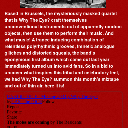
Based in Brussels, the mysteriously masked quartet
that is Why The Eye? craft themselves
unconventional instruments out of apparently random
objects, then use them to perform their music. And
what music! A trance inducing combination of
relentless polyrhythmic grooves, frenetic analogue
glitches and distorted squeals, the band's
eponymous first album which came out last year
immediately turned us into avid fans. So in a bid to
uncover what inspires this tribal and celebratory feel,
we had Why The Eye? summon this month's mixtape
and out of thin air, here it is!