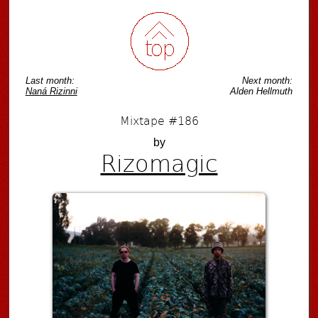
Last month:
Next month:
Naná Rizinni
Alden Hellmuth
Mixtape #186
by
Rizomagic