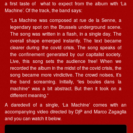
a
first
taste
of what to expect from the album with ‘La
Machine’. Of the track, the band says:
“La Machine was composed at rue de la Senne, a
legendary spot on the Brussels underground scene.
The song was written in a flash, in a single day. The
overall shape emerged instantly. The text became
clearer during the covid crisis. The song speaks of
the confinement generated by our capitalist society.
Live, this song sets the audience free! When we
recorded the album in the midst of the covid crisis, the
song became more vindictive. The crowd noises, it’s
the band screaming. Initially, “les boules dans la
machine” was a bit abstract. But then it took on a
different meaning.”
A daredevil of a single, ‘La Machine’ comes with an
accompanying video directed by DjP and Marco Zagaglia
and you can watch it below.