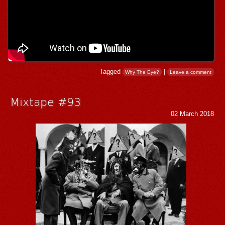
Tagged
|
Why The Eye?
Leave a comment
Mixtape #93
02 March 2018