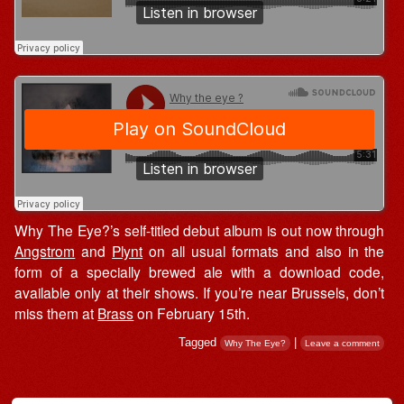
Why The Eye?’s self-titled debut album is out now through
Angstrom
and
Plynt
on all usual formats and also in the
form of a specially brewed ale with a download code,
available only at their shows. If you’re near Brussels, don’t
miss them at
Brass
on February 15th.
Tagged
|
Why The Eye?
Leave a comment
Post navigation