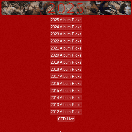
2025 Album Picks
2024 Album Picks
2023 Album Picks
2022 Album Picks
2021 Album Picks
2020 Album Picks
2019 Album Picks
2018 Album Picks
2017 Album Picks
2016 Album Picks
2015 Album Picks
2014 Album Picks
2013 Album Picks
2012 Album Picks
CTD Live