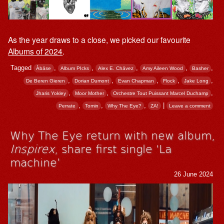
As the year draws to a close, we picked our favourite
Albums of 2024
.
Tagged
,
,
,
,
,
Àbáse
Album PIcks
Alex E. Chávez
Amy Aileen Wood
Basher
,
,
,
,
,
De Beren Gieren
Dorian Dumont
Evan Chapman
Flock
Jake Long
,
,
,
Jharis Yokley
Moor Mother
Orchestre Tout Puissant Marcel Duchamp
,
,
,
|
Perrate
Tomin
Why The Eye?
ZA!
Leave a comment
Why The Eye return with new album,
Inspirex
, share first single ‘La
machine’
26 June 2024