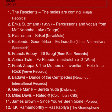
The Residents – The moles are coming
[Ralph
Records]
Erika Sulzmann (1959) – Percussions and vocals from
Maï Ndombe Lake (Congo)
Plasticman – Kriket
[NovaMute]
Esplendor Geométrico – Es Inaudito
[Linea Alternativa /
Geometrik]
Francis Bebey – Di Saegi
[Born Bad Records]
Aphex Twin – Fz Pseudotimestretch+e+3
[Warp]
Frank Zappa & The Mothers of Invention – Help i’m a
Rock
[Verve Records]
Badawi – Dance of the Centipedes
[Reachout
International Records]
Gede Manik – Bereta Yuda
[Disjuncta]
Miles Davis – Rated-X
[Columbia / CBS]
James Brown – Since You’ve Been Gone
[Polydor]
T.K. Ramamoorthy – Rasikapriya
[The Gramophone