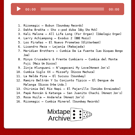
Player
00:00
00:00
Rizomagic – Bubun
[Soundway Records]
Dakha Brakha – Sho z-pod duba
[Aby Sho Mzk]
Kali Malone – All Life Long (For Organ)
[Ideologic Organ]
Larry Achiampong – Exodus 2
[BBE Music]
Los Pirañas – El Nuevo Prometeo
[Glitterbeat]
Lisandro Meza – Lejanía (Rebajada)
Meridian Brothers – Cumbia De La Fuente
[Les Disques Bongo
Joe]
Minyo Crusaders & Frente Cumbiero – Cumbia del Monte
Fuji
[Mais Um Discos]
Zinja Hlungwani – N’wagezani My Love
[Honest Jon's]
Cumbia Siglo XX – Missefy
[Discos Machuca]
La Nelda Pina – El Sucusu
[Soundway]
Ramiro Beltrán Y Su Conjunto Típico – El Dengue de
Malanga
[Discos Orbe Ltda.]
Chirimia Del Río Napi – El Pajarillo
[Sonidos Enraizados]
Papá Roncán & Katanga – San Juanito Chachi
[Honest Jon's]
Rosa Huila – Andarele
[Honest Jon’s]
Rizomagic – Cumbia Mineral
[Soundway Records]
Mixtape
Archive