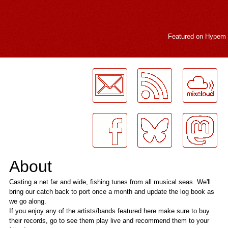
Featured on
Hypem
LogMeInLogMeIn.
About
Casting a net far and wide, fishing tunes from all musical seas. We'll
bring our catch back to port once a month and update the log book as
we go along.
If you enjoy any of the artists/bands featured here make sure to buy
their records, go to see them play live and recommend them to your