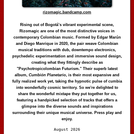
rizomagic.bandcamp.com
Rising out of Bogotá’s vibrant experimental scene,
Rizomagic are one of the most distinctive voices in
contemporary Colombian music. Formed by Edgar Marún
and Diego Manrique in 2020, the pair weave Colombian
musical traditions with dub, downtempo electronics,
psychedelic experimentation and immersive sound design,
creating what they fittingly describe as
"Psychotropicolombian Futurism." Their superb latest
album,
Cumbión Planetario
, is their most expansive and
fully realized work yet, taking the hypnotic pulse of cumbia
into wonderfully cosmic territory. So we're delighted to
share the wonderful mixtape they put together for us,
featuring a handpicked selection of tracks that offers a
glimpse into the diverse sounds and inspirations
surrounding their unique musical universe. Press play and
enjoy.
Audio
August 2026