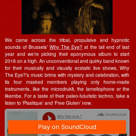
We came across the tribal, propulsive and hypnotic
sounds of Brussels’
Why The Eye?
at the tail end of last
year and we’re picking their eponymous album to start
2018 on a high. An unconventional and quirky band known
for their musically and visually ecstatic live shows, Why
The Eye?’s music brims with mystery and celebration, with
its four masked members playing only home-made
instruments, like the microdrukit, the lamellophone or the
likembe. For a taste of their paleo-futuristic techno, take a
listen to ‘Plastique’ and ‘Free Gluten’ now.