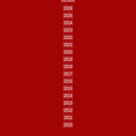
Archive
2026
2025
2024
2023
2022
2021
2020
2019
2018
2017
2016
2015
2014
2013
2012
2011
2010