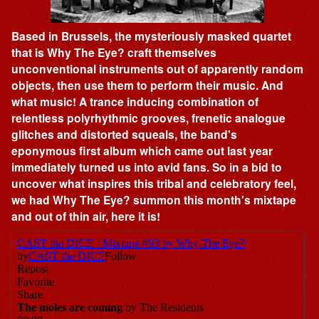
Based in Brussels, the mysteriously masked quartet
that is Why The Eye? craft themselves
unconventional instruments out of apparently random
objects, then use them to perform their music. And
what music! A trance inducing combination of
relentless polyrhythmic grooves, frenetic analogue
glitches and distorted squeals, the band's
eponymous first album which came out last year
immediately turned us into avid fans. So in a bid to
uncover what inspires this tribal and celebratory feel,
we had Why The Eye? summon this month's mixtape
and out of thin air, here it is!