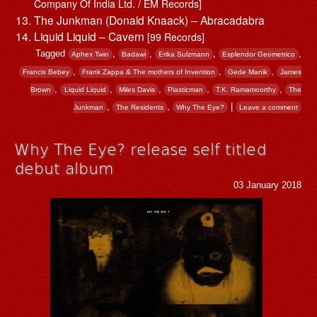
Company Of India Ltd. / EM Records]
The Junkman (Donald Knaack) – Abracadabra
Liquid Liquid – Cavern
[99 Records]
Tagged
,
,
,
,
Aphex Twin
Badawi
Erika Sulzmann
Esplendor Geometrico
,
,
,
Francis Bebey
Frank Zappa & The mothers of Invention
Gede Manik
James
,
,
,
,
,
Brown
Liquid Liquid
Miles Davis
Plasticman
T.K. Ramamoorthy
The
,
,
|
Junkman
The Residents
Why The Eye?
Leave a comment
Why The Eye? release self titled
debut album
03 January 2018