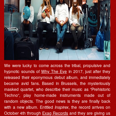
We were lucky to come across the tribal, propulsive and
hypnotic sounds of
Why The Eye
in 2017, just after they
released their eponymous debut album, and immediately
became avid fans. Based in Brussels, the mysteriously
masked quartet, who describe their music as “Prehistoric
Techno”, play home-made instruments made out of
random objects. The good news is they are finally back
with a new album. Entitled
Inspirex
, the record arrives on
October 4th through
Exag Records
and they are giving us