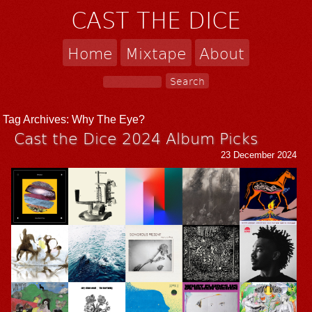
CAST THE DICE
Home
Mixtape
About
Tag Archives:
Why The Eye?
Cast the Dice 2024 Album Picks
23 December 2024