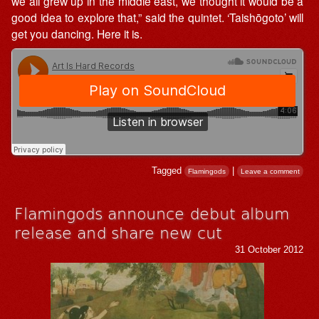
we all grew up in the middle east, we thought it would be a
good idea to explore that,” said the quintet. ‘Taishōgoto’ will
get you dancing. Here it is.
Tagged
|
Flamingods
Leave a comment
Flamingods announce debut album
release and share new cut
31 October 2012