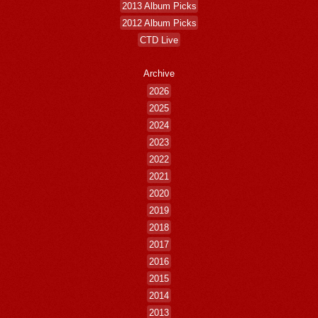
2013 Album Picks
2012 Album Picks
CTD Live
Archive
2026
2025
2024
2023
2022
2021
2020
2019
2018
2017
2016
2015
2014
2013