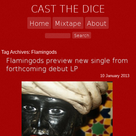
CAST THE DICE
Home
Mixtape
About
Tag Archives:
Flamingods
Flamingods preview new single from
forthcoming debut LP
10 January 2013