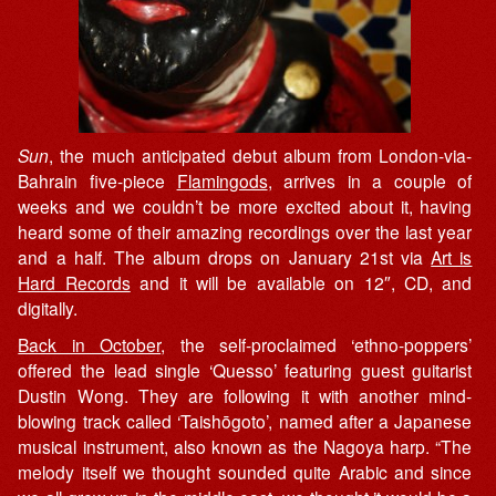
Sun
, the much anticipated debut album from London-via-
Bahrain five-piece
Flamingods
, arrives in a couple of
weeks and we couldn’t be more excited about it, having
heard some of their amazing recordings over the last year
and a half. The album drops on January 21st via
Art is
Hard Records
and it will be available on 12″, CD, and
digitally.
Back in October
, the self-proclaimed ‘ethno-poppers’
offered the lead single ‘Quesso’ featuring guest guitarist
Dustin Wong. They are following it with another mind-
blowing track called ‘Taishōgoto’, named after a Japanese
musical instrument, also known as the Nagoya harp. “The
melody itself we thought sounded quite Arabic and since