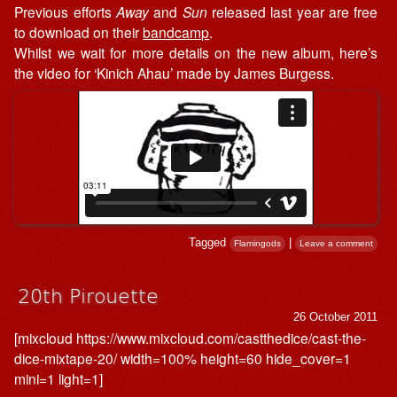
Previous efforts
Away
and
Sun
released last year are free
to download on their
bandcamp
.
Whilst we wait for more details on the new album, here’s
the video for ‘Kinich Ahau’ made by James Burgess.
Tagged
|
Flamingods
Leave a comment
20th Pirouette
26 October 2011
[mixcloud https://www.mixcloud.com/castthedice/cast-the-
dice-mixtape-20/ width=100% height=60 hide_cover=1
mini=1 light=1]