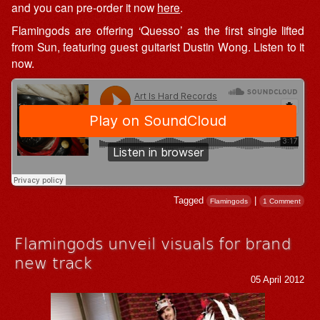
and you can pre-order it now
here
.
Flamingods are offering ‘Quesso’ as the first single lifted
from Sun, featuring guest guitarist Dustin Wong. Listen to it
now.
Tagged
|
Flamingods
1 Comment
Flamingods unveil visuals for brand
new track
05 April 2012