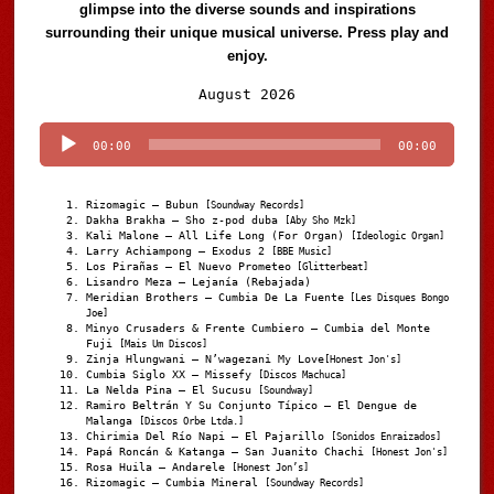
glimpse into the diverse sounds and inspirations
surrounding their unique musical universe. Press play and
enjoy.
Audio
August 2026
Player
00:00
00:00
Rizomagic – Bubun
[Soundway Records]
Dakha Brakha – Sho z-pod duba
[Aby Sho Mzk]
Kali Malone – All Life Long (For Organ)
[Ideologic Organ]
Larry Achiampong – Exodus 2
[BBE Music]
Los Pirañas – El Nuevo Prometeo
[Glitterbeat]
Lisandro Meza – Lejanía (Rebajada)
Meridian Brothers – Cumbia De La Fuente
[Les Disques Bongo
Joe]
Minyo Crusaders & Frente Cumbiero – Cumbia del Monte
Fuji
[Mais Um Discos]
Zinja Hlungwani – N’wagezani My Love
[Honest Jon's]
Cumbia Siglo XX – Missefy
[Discos Machuca]
La Nelda Pina – El Sucusu
[Soundway]
Ramiro Beltrán Y Su Conjunto Típico – El Dengue de
Malanga
[Discos Orbe Ltda.]
Chirimia Del Río Napi – El Pajarillo
[Sonidos Enraizados]
Papá Roncán & Katanga – San Juanito Chachi
[Honest Jon's]
Rosa Huila – Andarele
[Honest Jon’s]
Rizomagic – Cumbia Mineral
[Soundway Records]