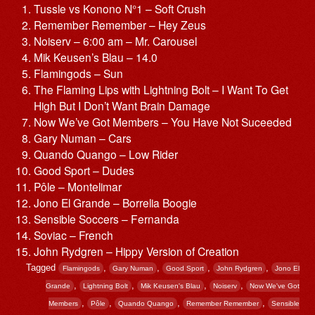
Tussle vs Konono N°1 – Soft Crush
Remember Remember – Hey Zeus
Noiserv – 6:00 am – Mr. Carousel
Mik Keusen’s Blau – 14.0
Flamingods – Sun
The Flaming Lips with Lightning Bolt – I Want To Get
High But I Don’t Want Brain Damage
Now We’ve Got Members – You Have Not Suceeded
Gary Numan – Cars
Quando Quango – Low Rider
Good Sport – Dudes
Pôle – Montelimar
Jono El Grande – Borrelia Boogie
Sensible Soccers – Fernanda
Soviac – French
John Rydgren – Hippy Version of Creation
Tagged
,
,
,
,
Flamingods
Gary Numan
Good Sport
John Rydgren
Jono El
,
,
,
,
Grande
Lightning Bolt
Mik Keusen's Blau
Noiserv
Now We've Got
,
,
,
,
Members
Pôle
Quando Quango
Remember Remember
Sensible