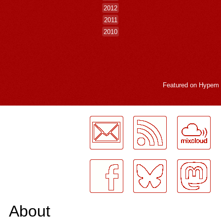
2012
2011
2010
Featured on
Hypem
LogMeInLogMeIn.
About