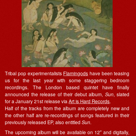
Tribal pop experimentalists
Flamingods
have been teasing
us for the last year with some staggering bedroom
recordings. The London based quintet have finally
announced the release of their debut album,
Sun
, slated
for a January 21st release via
Art is Hard Records
.
Half of the tracks from the album are completely new and
the other half are re-recordings of songs featured in their
previously released EP, also entitled
Sun
.
The upcoming album will be available on 12″ and digitally,