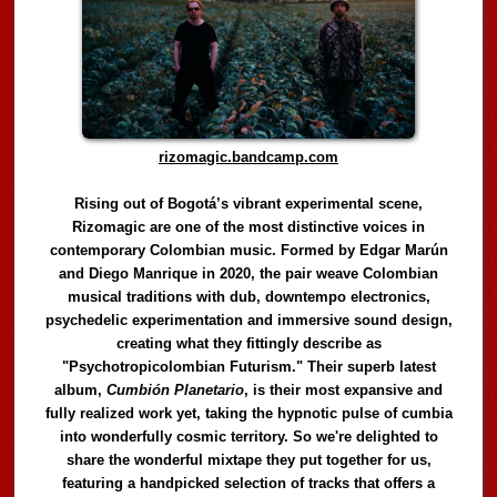
rizomagic.bandcamp.com
Rising out of Bogotá’s vibrant experimental scene,
Rizomagic are one of the most distinctive voices in
contemporary Colombian music. Formed by Edgar Marún
and Diego Manrique in 2020, the pair weave Colombian
musical traditions with dub, downtempo electronics,
psychedelic experimentation and immersive sound design,
creating what they fittingly describe as
"Psychotropicolombian Futurism." Their superb latest
album,
Cumbión Planetario
, is their most expansive and
fully realized work yet, taking the hypnotic pulse of cumbia
into wonderfully cosmic territory. So we're delighted to
share the wonderful mixtape they put together for us,
featuring a handpicked selection of tracks that offers a