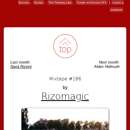
,
,
,
|
Soccers
Soviac
The Flaming Lips
Tussle vs Konono N°1
Leave a
comment
Post navigation
Last month:
Next month:
Naná Rizinni
Alden Hellmuth
Mixtape #186
by
Rizomagic