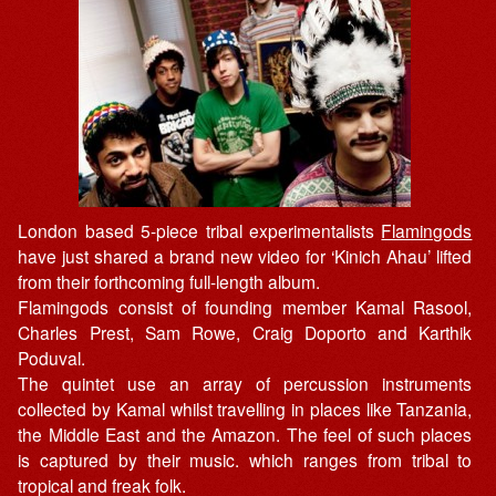
London based 5-piece tribal experimentalists
Flamingods
have just shared a brand new video for ‘Kinich Ahau’ lifted
from their forthcoming full-length album.
Flamingods consist of founding member Kamal Rasool,
Charles Prest, Sam Rowe, Craig Doporto and Karthik
Poduval.
The quintet use an array of percussion instruments
collected by Kamal whilst travelling in places like Tanzania,
the Middle East and the Amazon. The feel of such places
is captured by their music. which ranges from tribal to
tropical and freak folk.