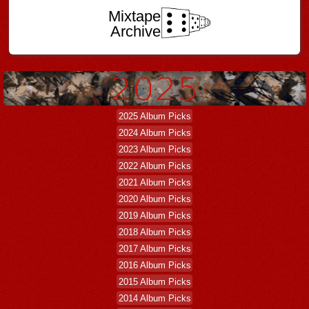
Mixtape
Archive
2025 Album Picks
2024 Album Picks
2023 Album Picks
2022 Album Picks
2021 Album Picks
2020 Album Picks
2019 Album Picks
2018 Album Picks
2017 Album Picks
2016 Album Picks
2015 Album Picks
2014 Album Picks