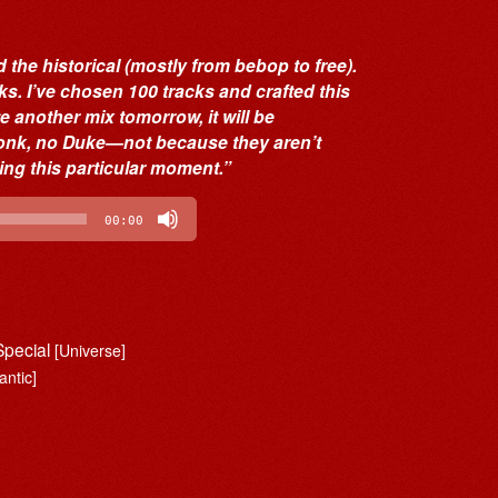
 the historical (mostly from bebop to free).
cks. I’ve chosen 100 tracks and crafted this
te another mix tomorrow, it will be
 Monk, no Duke—not because they aren’t
ing this particular moment.”
00:00
Special
[Universe]
antic]