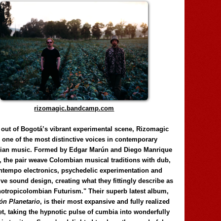
rizomagic.bandcamp.com
 out of Bogotá’s vibrant experimental scene, Rizomagic
e one of the most distinctive voices in contemporary
ian music. Formed by Edgar Marún and Diego Manrique
, the pair weave Colombian musical traditions with dub,
tempo electronics, psychedelic experimentation and
ve sound design, creating what they fittingly describe as
otropicolombian Futurism." Their superb latest album,
n Planetario
, is their most expansive and fully realized
et, taking the hypnotic pulse of cumbia into wonderfully