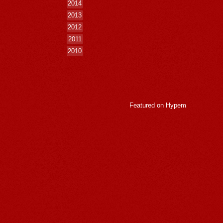
2014
2013
2012
2011
2010
Featured on
Hypem