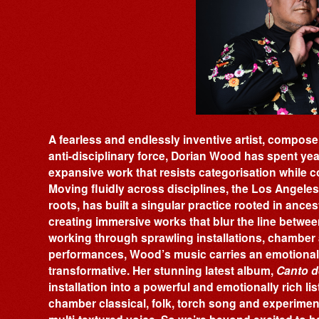
A fearless and endlessly inventive artist, composer
anti-disciplinary force, Dorian Wood has spent ye
expansive work that resists categorisation while c
Moving fluidly across disciplines, the Los Angeles
roots, has built a singular practice rooted in ance
creating immersive works that blur the line betwee
working through sprawling installations, chamber 
performances, Wood’s music carries an emotional i
transformative. Her stunning latest album,
Canto d
installation into a powerful and emotionally rich l
chamber classical, folk, torch song and experim