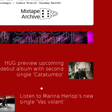
izomagic – Cumbia Mineral
[Soundway Records]
Mixtape
Archive
HUG preview upcoming
debut album with second
single 'Catatumbo'
•
Listen to Marina Herlop's new
single ‘Vas volant’