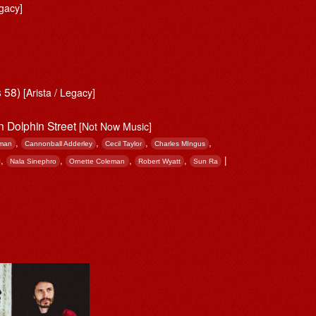
gacy]
s 58)
[Arista / Legacy]
en Dolphin Street
[Not Now Music]
,
,
,
,
man
Cannonball Adderley
Cecil Taylor
Charles MIngus
,
,
,
,
|
Nala Sinephro
Ornette Coleman
Robert Wyatt
Sun Ra