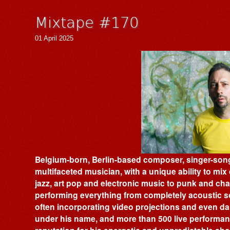
Mixtape #170
01 April 2025
Belgium-born, Berlin-based composer, singer-song
multifaceted musician, with a unique ability to mi
jazz, art pop and electronic music to punk and ch
performing everything from completely acoustic s
often incorporating video projections and even d
under his name, and more than 500 live performan