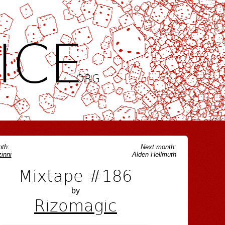
ICE
.ORG
th:
Next month:
inni
Alden Hellmuth
Mixtape #186
by
Rizomagic