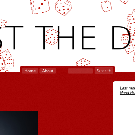
T THE D
Home
About
Last mon
Naná Riz