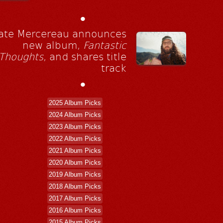
•
ate Mercereau announces
new album,
Fantastic
Thoughts
, and shares title
track
•
2025 Album Picks
2024 Album Picks
2023 Album Picks
2022 Album Picks
2021 Album Picks
2020 Album Picks
2019 Album Picks
2018 Album Picks
2017 Album Picks
2016 Album Picks
2015 Album Picks