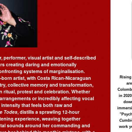
, performer, visual artist and self-described
ars creating daring and emotionally
onfronting systems of marginalisation.
-born artist, with Costa Rican-Nicaraguan
Rising
ar
stry, collective memory and transformation,
Colomb
n ritual, protest and celebration. Whether
in 2020
arrangements or incredibly affecting vocal
down
ntensity that feels both raw and
immersi
e Todes
, distills a sprawling 12-hour
"Psych
istening experience, weaving together
Cumbió
ental sounds around her commanding and
work y