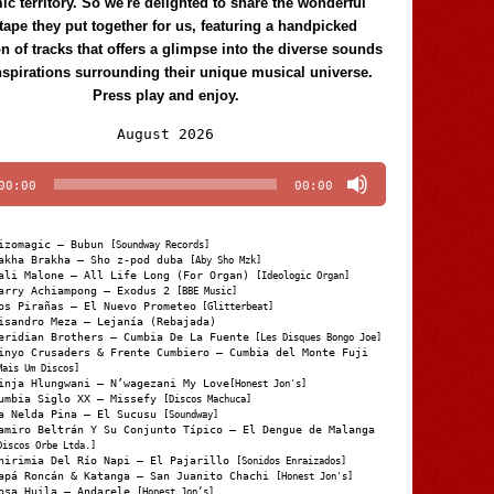
c territory. So we're delighted to share the wonderful
tape they put together for us, featuring a handpicked
on of tracks that offers a glimpse into the diverse sounds
nspirations surrounding their unique musical universe.
Press play and enjoy.
Audio
August 2026
Player
00:00
00:00
izomagic – Bubun
[Soundway Records]
akha Brakha – Sho z-pod duba
[Aby Sho Mzk]
ali Malone – All Life Long (For Organ)
[Ideologic Organ]
arry Achiampong – Exodus 2
[BBE Music]
os Pirañas – El Nuevo Prometeo
[Glitterbeat]
isandro Meza – Lejanía (Rebajada)
eridian Brothers – Cumbia De La Fuente
[Les Disques Bongo Joe]
inyo Crusaders & Frente Cumbiero – Cumbia del Monte Fuji
Mais Um Discos]
inja Hlungwani – N’wagezani My Love
[Honest Jon's]
umbia Siglo XX – Missefy
[Discos Machuca]
a Nelda Pina – El Sucusu
[Soundway]
amiro Beltrán Y Su Conjunto Típico – El Dengue de Malanga
Discos Orbe Ltda.]
hirimia Del Río Napi – El Pajarillo
[Sonidos Enraizados]
apá Roncán & Katanga – San Juanito Chachi
[Honest Jon's]
osa Huila – Andarele
[Honest Jon’s]