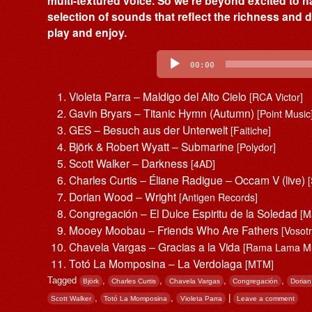
multi-textured voice. So we’re beyond excited to h
selection of sounds that reflect the richness and d
play and enjoy.
Audio
Player
00:00
Violeta Parra – Maldigo del Alto Cielo
[RCA Victor]
Gavin Bryars – Titanic Hymn (Autumn)
[Point Music
GES – Besuch aus der Unterwelt
[Faitiche]
Björk & Robert Wyatt – Submarine
[Polydor]
Scott Walker – Darkness
[4AD]
Charles Curtis – Éliane Radigue – Occam V (live)
Dorian Wood – Wright
[Antigen Records]
Congregación – El Dulce Espiritu de la Soledad
[M
Mooey Moobau – Friends Who Are Fathers
[Vosot
Chavela Vargas – Gracias a la Vida
[Rama Lama Mu
Totó La Momposina – La Verdolaga
[MTM]
Tagged
,
,
,
,
Björk
Charles Curtis
Chavela Vargas
Congregación
Doria
,
,
|
Scott Walker
Totó La Momposina
Violeta Parra
Leave a comment