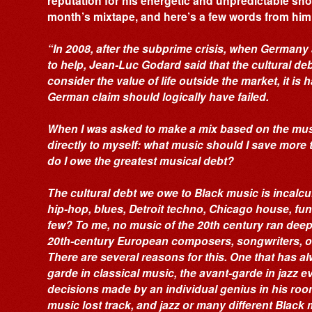
reputation for his energetic and unpredictable sho
month’s mixtape, and here’s a few words from him 
“In 2008, after the subprime crisis, when Germany
to help, Jean-Luc Godard said that the cultural deb
consider the value of life outside the market, it is
German claim should logically have failed.
When I was asked to make a mix based on the musi
directly to myself: what music should I save more
do I owe the greatest musical debt?
The cultural debt we owe to Black music is incalc
hip-hop, blues, Detroit techno, Chicago house, funk
few? To me, no music of the 20th century ran deepe
20th-century European composers, songwriters, or
There are several reasons for this. One that has a
garde in classical music, the avant-garde in jazz 
decisions made by an individual genius in his room
music lost track, and jazz or many different Blac