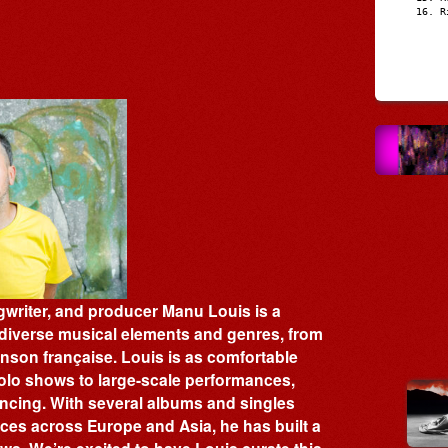
R
writer, and producer Manu Louis is a
x diverse musical elements and genres, from
anson française. Louis is as comfortable
olo shows to large-scale performances,
ancing. With several albums and singles
ces across Europe and Asia, he has built a