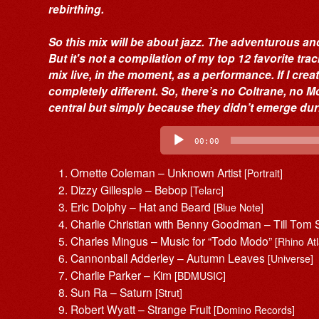
rebirthing.
So this mix will be about jazz. The adventurous and
But it's not a compilation of my top 12 favorite tra
mix live, in the moment, as a performance. If I crea
completely different. So, there’s no Coltrane, no
central but simply because they didn’t emerge dur
Audio
Player
00:00
Ornette Coleman – Unknown Artist
[Portrait]
Dizzy Gillespie – Bebop
[Telarc]
Eric Dolphy – Hat and Beard
[Blue Note]
Charlie Christian with Benny Goodman – Till Tom 
Charles Mingus – Music for “Todo Modo”
[Rhino Atl
Cannonball Adderley – Autumn Leaves
[Universe]
Charlie Parker – Kim
[BDMUSIC]
Sun Ra – Saturn
[Strut]
Robert Wyatt – Strange Fruit
[Domino Records]