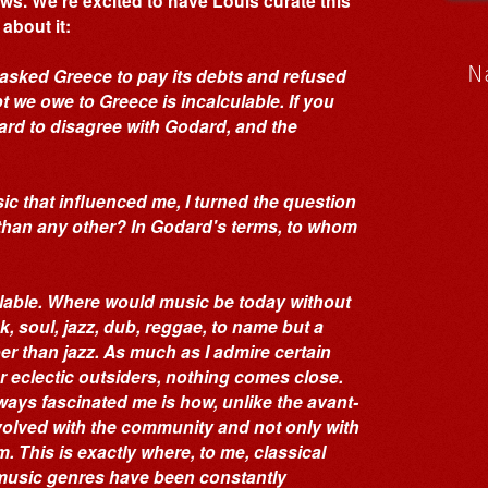
ws. We’re excited to have Louis curate this
about it:
N
 asked Greece to pay its debts and refused
t we owe to Greece is incalculable. If you
 hard to disagree with Godard, and the
c that influenced me, I turned the question
 than any other? In Godard's terms, to whom
ulable. Where would music be today without
, soul, jazz, dub, reggae, to name but a
r than jazz. As much as I admire certain
 eclectic outsiders, nothing comes close.
lways fascinated me is how, unlike the avant-
evolved with the community and not only with
. This is exactly where, to me, classical
k music genres have been constantly