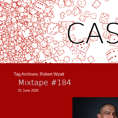
CAS
Tag Archives:
Robert Wyatt
Mixtape #184
01 June 2026