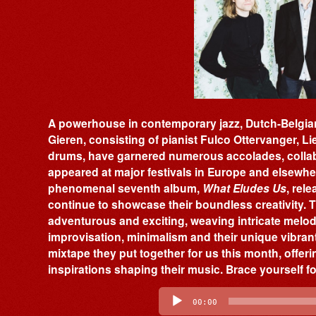
A powerhouse in contemporary jazz, Dutch-Belgian
Gieren, consisting of pianist Fulco Ottervanger, 
drums, have garnered numerous accolades, collab
appeared at major festivals in Europe and elsewher
phenomenal seventh album,
What Eludes Us
, rel
continue to showcase their boundless creativity. Th
adventurous and exciting, weaving intricate mel
improvisation, minimalism and their unique vibrant
mixtape they put together for us this month, offer
inspirations shaping their music. Brace yourself f
Audio
Player
00:00