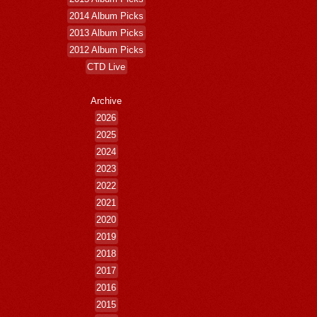
2014 Album Picks
2013 Album Picks
2012 Album Picks
CTD Live
Archive
2026
2025
2024
2023
2022
2021
2020
2019
2018
2017
2016
2015