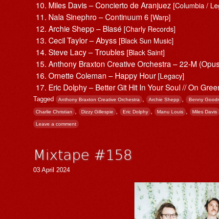
Miles Davis – Concierto de Aranjuez
[Columbia / Le
Nala Sinephro – Continuum 6
[Warp]
Archie Shepp – Blasé
[Charly Records]
Cecil Taylor – Abyss
[Black Sun Music]
Steve Lacy – Troubles
[Black Saint]
Anthony Braxton Creative Orchestra – 22-M (Opu
Ornette Coleman – Happy Hour
[Legacy]
Eric Dolphy – Better Git Hit In Your Soul // On Gre
Tagged
,
,
Anthony Braxton Creative Orchestra
Archie Shepp
Benny Good
,
,
,
,
Charlie Christian
Dizzy Gillespie
Eric Dolphy
Manu Louis
Miles Davis
Leave a comment
Mixtape #158
03 April 2024