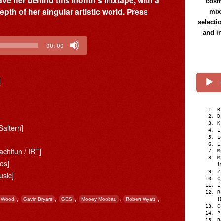
ave her behind this month’s mixtape, with a
cosmi
epth of her singular artistic world. Press
mix
selecti
and i
00:00
]
R
D
K
[Saltern]
L
L
L
achitun / IRT]
M
M
ros]
[
Z
sic]
C
L
R
,
,
,
,
,
n Wood
Gavin Bryars
GES
Mooey Moobau
Robert Wyatt
[
C
P
R