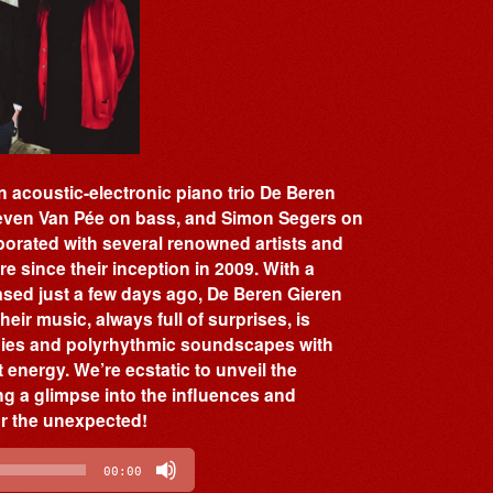
 acoustic-electronic piano trio De Beren
Lieven Van Pée on bass, and Simon Segers on
orated with several renowned artists and
e since their inception in 2009. With a
eased just a few days ago, De Beren Gieren
eir music, always full of surprises, is
odies and polyrhythmic soundscapes with
 energy. We’re ecstatic to unveil the
ing a glimpse into the influences and
or the unexpected!
00:00