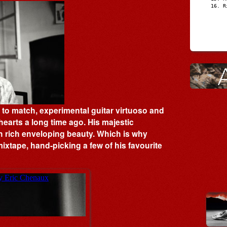
R
s to match, experimental guitar virtuoso and
earts a long time ago. His majestic
ith rich enveloping beauty. Which is why
ixtape, hand-picking a few of his favourite