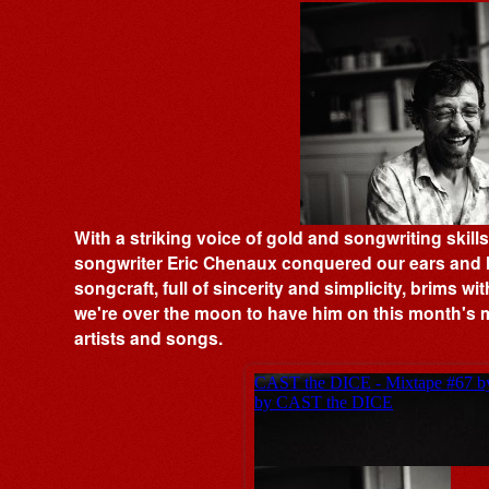
With a striking voice of gold and songwriting skill
songwriter Eric Chenaux conquered our ears and h
songcraft, full of sincerity and simplicity, brims w
we're over the moon to have him on this month's m
artists and songs.