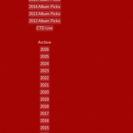
2014 Album Picks
2013 Album Picks
2012 Album Picks
CTD Live
Archive
2026
2025
2024
2023
2022
2021
2020
2019
2018
2017
2016
2015