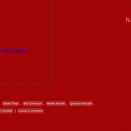
N
,
,
,
,
,
David Toop
Eric Chenaux
Martin Arnold
Quatuor Bozzini
|
r Quintet
Leave a comment