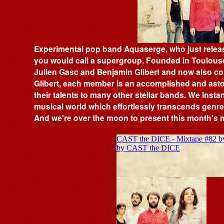
Experimental pop band Aquaserge, who just releas
you would call a supergroup. Founded in Toulouse
Julien Gasc and Benjamin Glibert and now also c
Glibert, each member is an accomplished and astou
their talents to many other stellar bands. We insta
musical world which effortlessly transcends genres
And we're over the moon to present this month's 