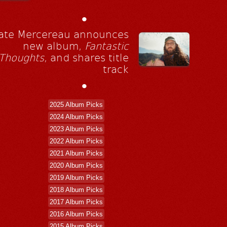
•
ate Mercereau announces
new album,
Fantastic
Thoughts
, and shares title
track
•
2025 Album Picks
2024 Album Picks
2023 Album Picks
2022 Album Picks
2021 Album Picks
2020 Album Picks
2019 Album Picks
2018 Album Picks
2017 Album Picks
2016 Album Picks
2015 Album Picks