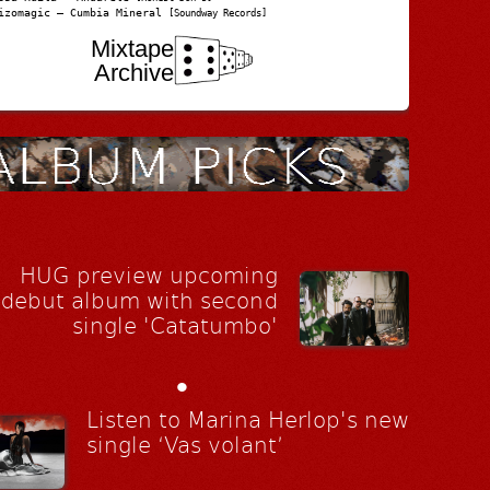
izomagic – Cumbia Mineral
[Soundway Records]
Mixtape
Archive
HUG preview upcoming
debut album with second
single 'Catatumbo'
•
Listen to Marina Herlop's new
single ‘Vas volant’