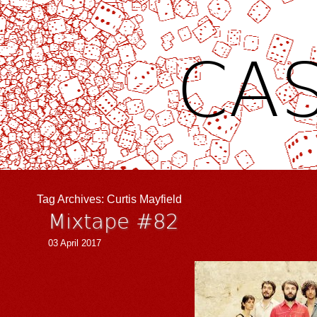
CAS
Tag Archives:
Curtis Mayfield
Mixtape #82
03 April 2017