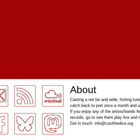
About
Casting a net far and wide, fishing tun
catch back to port once a month and u
If you enjoy any of the artists/bands f
records, go to see them play live and
Get in touch: info@castthedice.org