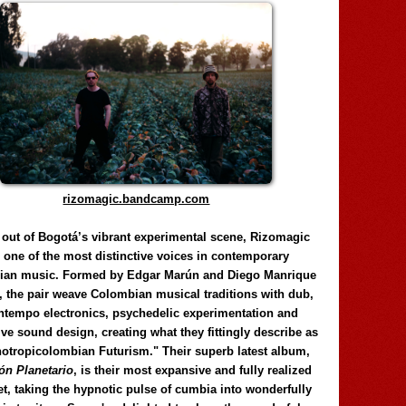
rizomagic.bandcamp.com
 out of Bogotá’s vibrant experimental scene, Rizomagic
e one of the most distinctive voices in contemporary
ian music. Formed by Edgar Marún and Diego Manrique
, the pair weave Colombian musical traditions with dub,
tempo electronics, psychedelic experimentation and
ve sound design, creating what they fittingly describe as
otropicolombian Futurism." Their superb latest album,
n Planetario
, is their most expansive and fully realized
et, taking the hypnotic pulse of cumbia into wonderfully