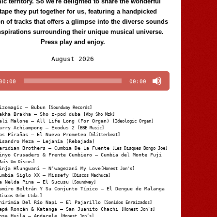
c territory. So we're delighted to share the wonderful
tape they put together for us, featuring a handpicked
on of tracks that offers a glimpse into the diverse sounds
nspirations surrounding their unique musical universe.
Press play and enjoy.
Audio
August 2026
Player
00:00
00:00
izomagic – Bubun
[Soundway Records]
akha Brakha – Sho z-pod duba
[Aby Sho Mzk]
ali Malone – All Life Long (For Organ)
[Ideologic Organ]
arry Achiampong – Exodus 2
[BBE Music]
os Pirañas – El Nuevo Prometeo
[Glitterbeat]
isandro Meza – Lejanía (Rebajada)
eridian Brothers – Cumbia De La Fuente
[Les Disques Bongo Joe]
inyo Crusaders & Frente Cumbiero – Cumbia del Monte Fuji
Mais Um Discos]
inja Hlungwani – N’wagezani My Love
[Honest Jon's]
umbia Siglo XX – Missefy
[Discos Machuca]
a Nelda Pina – El Sucusu
[Soundway]
amiro Beltrán Y Su Conjunto Típico – El Dengue de Malanga
Discos Orbe Ltda.]
hirimia Del Río Napi – El Pajarillo
[Sonidos Enraizados]
apá Roncán & Katanga – San Juanito Chachi
[Honest Jon's]
osa Huila – Andarele
[Honest Jon’s]