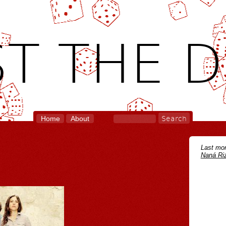
T THE D
Home
About
Last mon
Naná Riz