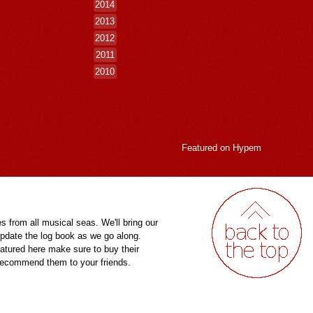
2014
2013
2012
2011
2010
Featured on
Hypem
es from all musical seas. We'll bring our
pdate the log book as we go along.
eatured here make sure to buy their
 recommend them to your friends.