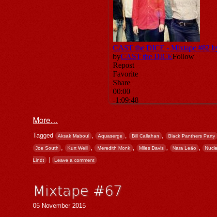
More…
Tagged
,
,
,
Aksak Maboul
Aquaserge
Bill Callahan
Black Panthers Party
,
,
,
,
,
Joe South
Kurt Weill
Meredith Monk
Miles Davis
Nara Leão
Nucl
|
Lindt
Leave a comment
Mixtape #67
05 November 2015