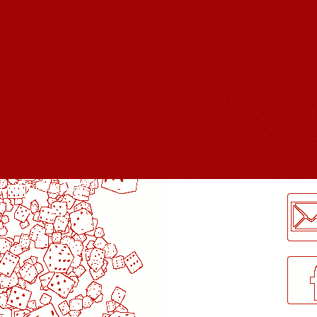
LogMeInLogMeIn.