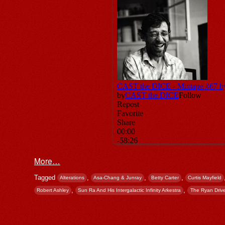
More…
Tagged
,
,
,
Alterations
Asa-Chang & Junray
Betty Carter
Curtis Mayfield
,
,
Robert Ashley
Sun Ra And His Intergalactic Infinity Arkestra
The Ryan Drive
Post navigation