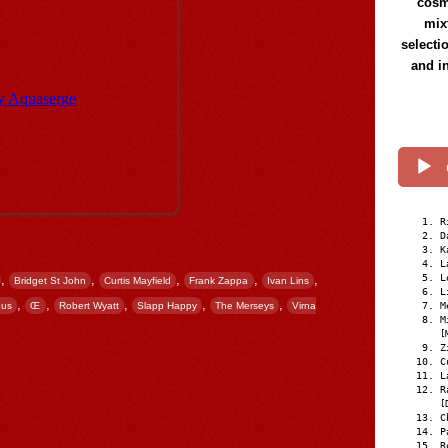
cosmi
mix
selecti
and i
R
D
K
L
L
,
,
,
,
,
Bridget St John
Curtis Mayfield
Frank Zappa
Ivan Lins
L
,
,
,
,
,
M
eus
Œ
Robert Wyatt
Slapp Happy
The Merseys
Virna
M
[
Z
C
L
R
[
C
P
R