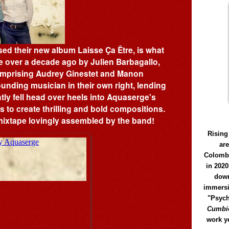
ed their new album Laisse Ça Être, is what
 over a decade ago by Julien Barbagallo,
omprising Audrey Ginestet and Manon
nding musician in their own right, lending
ntly fell head over heels into Aquaserge's
 to create thrilling and bold compositions.
mixtape lovingly assembled by the band!
Rising
ar
Colomb
in 2020
down
immersi
"Psych
Cumbió
work y