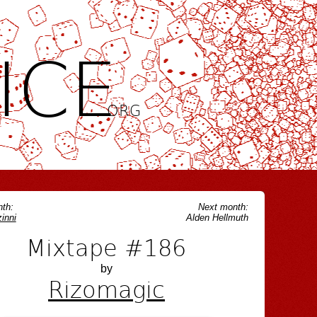
ICE
.ORG
th:
Next month:
inni
Alden Hellmuth
Mixtape #186
by
Rizomagic