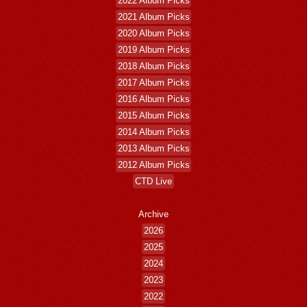
2022 Album Picks
2021 Album Picks
2020 Album Picks
2019 Album Picks
2018 Album Picks
2017 Album Picks
2016 Album Picks
2015 Album Picks
2014 Album Picks
2013 Album Picks
2012 Album Picks
CTD Live
Archive
2026
2025
2024
2023
2022