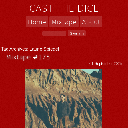
CAST THE DICE
Home
Mixtape
About
Tag Archives:
Laurie Spiegel
Mixtape #175
01 September 2025