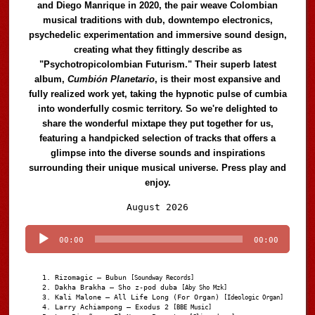
and Diego Manrique in 2020, the pair weave Colombian
musical traditions with dub, downtempo electronics,
psychedelic experimentation and immersive sound design,
creating what they fittingly describe as
"Psychotropicolombian Futurism." Their superb latest
album,
Cumbión Planetario
, is their most expansive and
fully realized work yet, taking the hypnotic pulse of cumbia
into wonderfully cosmic territory. So we're delighted to
share the wonderful mixtape they put together for us,
featuring a handpicked selection of tracks that offers a
glimpse into the diverse sounds and inspirations
surrounding their unique musical universe. Press play and
enjoy.
Audio
August 2026
Player
00:00
00:00
Rizomagic – Bubun
[Soundway Records]
Dakha Brakha – Sho z-pod duba
[Aby Sho Mzk]
Kali Malone – All Life Long (For Organ)
[Ideologic Organ]
Larry Achiampong – Exodus 2
[BBE Music]