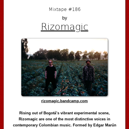
Mixtape #186
by
Rizomagic
rizomagic.bandcamp.com
Rising out of Bogotá’s vibrant experimental scene,
Rizomagic are one of the most distinctive voices in
contemporary Colombian music. Formed by Edgar Marún