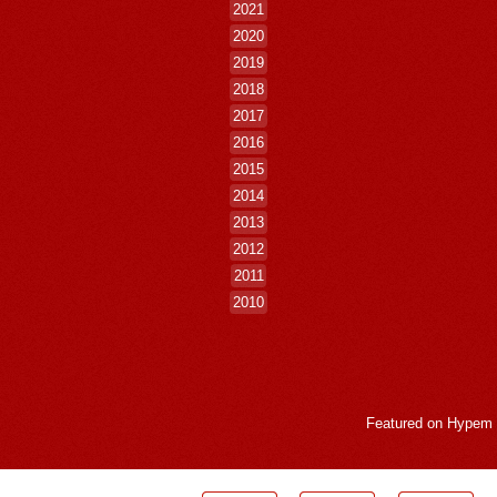
2021
2020
2019
2018
2017
2016
2015
2014
2013
2012
2011
2010
Featured on
Hypem
LogMeInLogMeIn.