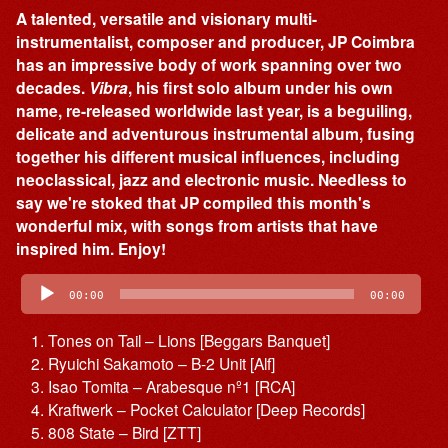
A talented, versatile and visionary multi-
instrumentalist, composer and producer, JP Coimbra
has an impressive body of work spanning over two
decades.
Vibra
, his first solo album under his own
name, re-released worldwide last year, is a beguiling,
delicate and adventurous instrumental album, fusing
together his different musical influences, including
neoclassical, jazz and electronic music. Needless to
say we're stoked that JP compiled this month's
wonderful mix, with songs from artists that have
inspired him. Enjoy!
Audio
Player
00:00
00:00
Tones on Tail – Lions [Beggars Banquet]
Ryuichi Sakamoto – B-2 Unit [Alf]
Isao Tomita – Arabesque nº1 [RCA]
Kraftwerk – Pocket Calculator [Deep Records]
808 State – Bird [ZTT]