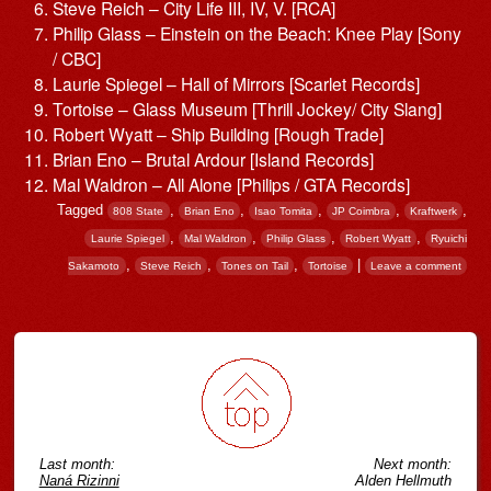
Steve Reich – City Life III, IV, V. [RCA]
Philip Glass – Einstein on the Beach: Knee Play [Sony
/ CBC]
Laurie Spiegel – Hall of Mirrors [Scarlet Records]
Tortoise – Glass Museum [Thrill Jockey/ City Slang]
Robert Wyatt – Ship Building [Rough Trade]
Brian Eno – Brutal Ardour [Island Records]
Mal Waldron – All Alone [Philips / GTA Records]
Tagged
,
,
,
,
,
808 State
Brian Eno
Isao Tomita
JP Coimbra
Kraftwerk
,
,
,
,
Laurie Spiegel
Mal Waldron
Philip Glass
Robert Wyatt
Ryuichi
,
,
,
|
Sakamoto
Steve Reich
Tones on Tail
Tortoise
Leave a comment
Post navigation
Last month:
Next month:
Naná Rizinni
Alden Hellmuth