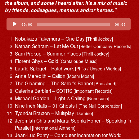
the album, and some I heard after. It’s a mix of music
by friends, colleagues, mentors and/or heroes."
Audio
Player
00:00
00:00
Nobukazu Takemura – One Day
[Thrill Jockey]
Nathan Schram – Let Me Out
[Better Company Records]
Sam Prekop – Summer Places
[Thrill Jockey]
Florent Ghys – Gold
[Cantaloupe Music]
Laurie Spiegel – Patchwork
[Philo / Unseen Worlds]
Anna Meredith – Calion
[Moshi Moshi]
The Gloaming – The Sailor’s Bonnet
[Brassland]
Caterina Barbieri – SOTRS
[Important Records]
Michael Gordon – Light is Calling
[Nonesuch]
Nine Inch Nails – 01 Ghosts I
[The Null Corporation]
Tyondai Braxton – Multiplay
[Domino]
Jeremiah Chiu and Marta Sophia Honer – Speaking in
Parallel
[International Anthem]
Jean-Luc Ponty – Computer Incantation for World