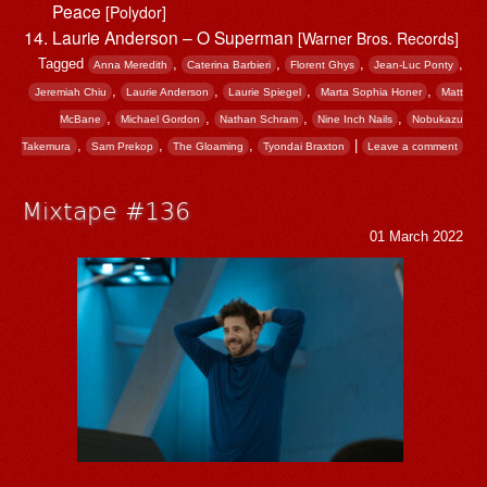
Peace
[Polydor]
Laurie Anderson – O Superman
[Warner Bros. Records]
Tagged
,
,
,
,
Anna Meredith
Caterina Barbieri
Florent Ghys
Jean-Luc Ponty
,
,
,
,
Jeremiah Chiu
Laurie Anderson
Laurie Spiegel
Marta Sophia Honer
Matt
,
,
,
,
McBane
Michael Gordon
Nathan Schram
Nine Inch Nails
Nobukazu
,
,
,
|
Takemura
Sam Prekop
The Gloaming
Tyondai Braxton
Leave a comment
Mixtape #136
01 March 2022