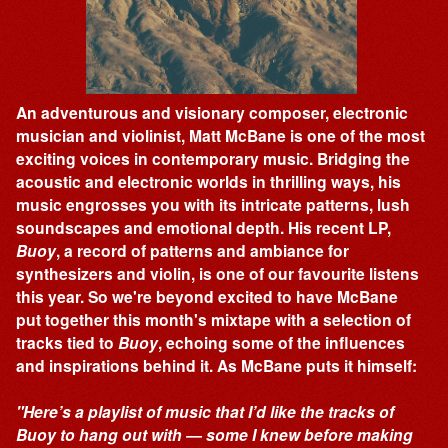
An adventurous and visionary composer, electronic
musician and violinist, Matt McBane is one of the most
exciting voices in contemporary music. Bridging the
acoustic and electronic worlds in thrilling ways, his
music engrosses you with its intricate patterns, lush
soundscapes and emotional depth. His recent LP,
Buoy
, a record of patterns and ambiance for
synthesizers and violin, is one of our favourite listens
this year. So we're beyond excited to have McBane
put together this month's mixtape with a selection of
tracks tied to
Buoy
, echoing some of the influences
and inspirations behind it. As McBane puts it himself:
"Here’s a playlist of music that I’d like the tracks of
Buoy to hang out with — some I knew before making