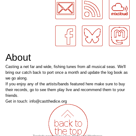
About
Casting a net far and wide, fishing tunes from all musical seas. We'll
bring our catch back to port once a month and update the log book as
we go along.
If you enjoy any of the artists/bands featured here make sure to buy
their records, go to see them play live and recommend them to your
friends.
Get in touch: info@castthedice.org
Tenderly powered by
Linux
,
Nginx
and
Wordpress
.