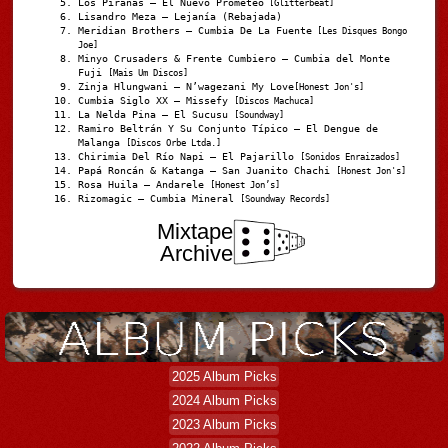
Los Pirañas – El Nuevo Prometeo
[Glitterbeat]
Lisandro Meza – Lejanía (Rebajada)
Meridian Brothers – Cumbia De La Fuente
[Les Disques Bongo
Joe]
Minyo Crusaders & Frente Cumbiero – Cumbia del Monte
Fuji
[Mais Um Discos]
Zinja Hlungwani – N’wagezani My Love
[Honest Jon's]
Cumbia Siglo XX – Missefy
[Discos Machuca]
La Nelda Pina – El Sucusu
[Soundway]
Ramiro Beltrán Y Su Conjunto Típico – El Dengue de
Malanga
[Discos Orbe Ltda.]
Chirimia Del Río Napi – El Pajarillo
[Sonidos Enraizados]
Papá Roncán & Katanga – San Juanito Chachi
[Honest Jon's]
Rosa Huila – Andarele
[Honest Jon’s]
Rizomagic – Cumbia Mineral
[Soundway Records]
Mixtape
Archive
2025 Album Picks
2024 Album Picks
2023 Album Picks