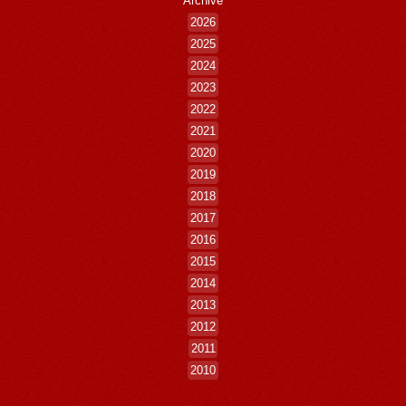
Archive
2026
2025
2024
2023
2022
2021
2020
2019
2018
2017
2016
2015
2014
2013
2012
2011
2010