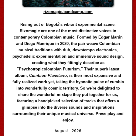
rizomagic.bandcamp.com
Rising out of Bogotá’s vibrant experimental scene,
Rizomagic are one of the most distinctive voices in
contemporary Colombian music. Formed by Edgar Marún
and Diego Manrique in 2020, the pair weave Colombian
musical traditions with dub, downtempo electronics,
psychedelic experimentation and immersive sound design,
creating what they fittingly describe as
"Psychotropicolombian Futurism." Their superb latest
album,
Cumbión Planetario
, is their most expansive and
fully realized work yet, taking the hypnotic pulse of cumbia
into wonderfully cosmic territory. So we're delighted to
share the wonderful mixtape they put together for us,
featuring a handpicked selection of tracks that offers a
glimpse into the diverse sounds and inspirations
surrounding their unique musical universe. Press play and
enjoy.
Audio
August 2026