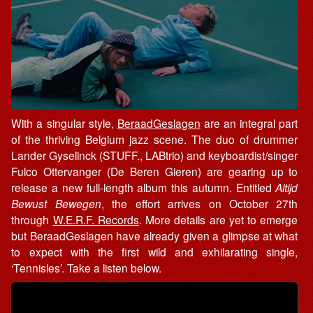
With a singular style,
BeraadGeslagen
are an integral part
of the thriving Belgium jazz scene. The duo of drummer
Lander Gyselinck (STUFF., LABtrio) and keyboardist/singer
Fulco Ottervanger (De Beren Gieren) are gearing up to
release a new full-length album this autumn. Entitled
Altijd
Bewust Bewegen
, the effort arrives on October 27th
through
W.E.R.F. Records
. More details are yet to emerge
but BeraadGeslagen have already given
a
glimpse
at what
to expect with the first
wild
and
exhilarating single,
‘Tennisles’. Take a listen below.