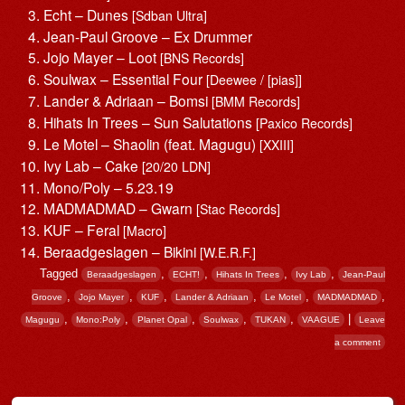
Echt – Dunes
[Sdban Ultra]
Jean-Paul Groove – Ex Drummer
Jojo Mayer – Loot
[BNS Records]
Soulwax – Essential Four
[Deewee / [pias]]
Lander & Adriaan – Bomsi
[BMM Records]
Hihats In Trees – Sun Salutations
[Paxico Records]
Le Motel – Shaolin (feat. Magugu)
[XXIII]
Ivy Lab – Cake
[20/20 LDN]
Mono/Poly – 5.23.19
MADMADMAD – Gwarn
[Stac Records]
KUF – Feral
[Macro]
Beraadgeslagen – Bikini
[W.E.R.F.]
Tagged
,
,
,
,
Beraadgeslagen
ECHT!
Hihats In Trees
Ivy Lab
Jean-Paul
,
,
,
,
,
,
Groove
Jojo Mayer
KUF
Lander & Adriaan
Le Motel
MADMADMAD
,
,
,
,
,
|
Magugu
Mono:Poly
Planet Opal
Soulwax
TUKAN
VAAGUE
Leave
a comment
Post navigation