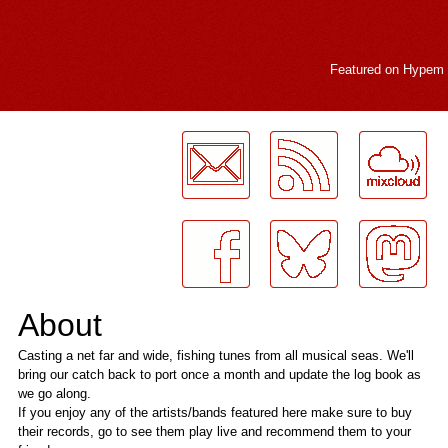
Featured on
Hypem
LogMeInLogMeIn.
About
Casting a net far and wide, fishing tunes from all musical seas. We'll
bring our catch back to port once a month and update the log book as
we go along.
If you enjoy any of the artists/bands featured here make sure to buy
their records, go to see them play live and recommend them to your