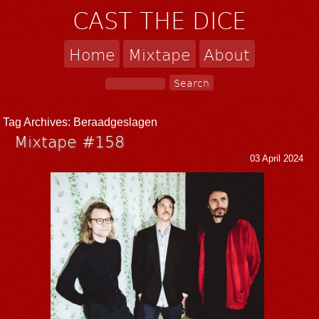
CAST THE DICE
Home
Mixtape
About
Tag Archives:
Beraadgeslagen
Mixtape #158
03 April 2024