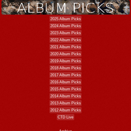
2025 Album Picks
2024 Album Picks
2023 Album Picks
2022 Album Picks
2021 Album Picks
2020 Album Picks
2019 Album Picks
2018 Album Picks
2017 Album Picks
2016 Album Picks
2015 Album Picks
2014 Album Picks
2013 Album Picks
2012 Album Picks
CTD Live