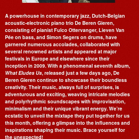
A powerhouse in contemporary jazz, Dutch-Belgian
acoustic-electronic piano trio De Beren Gieren,
consisting of pianist Fulco Ottervanger, Lieven Van
Pée on bass, and Simon Segers on drums, have
garnered numerous accolades, collaborated with
several renowned artists and appeared at major
festivals in Europe and elsewhere since their
inception in 2009. With a phenomenal seventh album,
What Eludes Us
, released just a few days ago, De
Beren Gieren continue to showcase their boundless
creativity. Their music, always full of surprises, is
adventurous and exciting, weaving intricate melodies
and polyrhythmic soundscapes with improvisation,
minimalism and their unique vibrant energy. We’re
ecstatic to unveil the mixtape they put together for us
this month, offering a glimpse into the influences and
inspirations shaping their music. Brace yourself for
the unexpected!