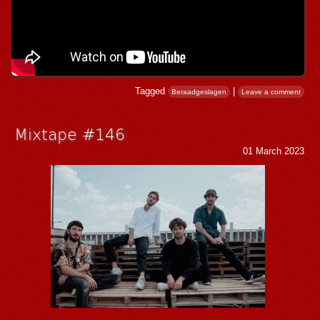
Tagged
|
Beraadgeslagen
Leave a comment
Mixtape #146
01 March 2023