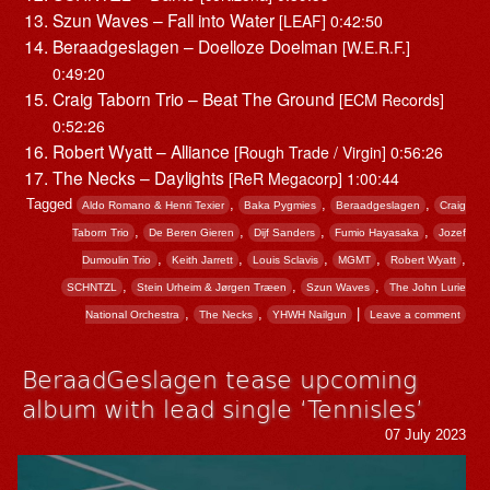
Szun Waves – Fall into Water
[LEAF] 0:42:50
Beraadgeslagen – Doelloze Doelman
[W.E.R.F.]
0:49:20
Craig Taborn Trio – Beat The Ground
[ECM Records]
0:52:26
Robert Wyatt – Alliance
[Rough Trade / Virgin] 0:56:26
The Necks – Daylights
[ReR Megacorp] 1:00:44
Tagged
,
,
,
Aldo Romano & Henri Texier
Baka Pygmies
Beraadgeslagen
Craig
,
,
,
,
Taborn Trio
De Beren Gieren
Dijf Sanders
Fumio Hayasaka
Jozef
,
,
,
,
,
Dumoulin Trio
Keith Jarrett
Louis Sclavis
MGMT
Robert Wyatt
,
,
,
SCHNTZL
Stein Urheim & Jørgen Træen
Szun Waves
The John Lurie
,
,
|
National Orchestra
The Necks
YHWH Nailgun
Leave a comment
BeraadGeslagen tease upcoming
album with lead single ‘Tennisles’
07 July 2023