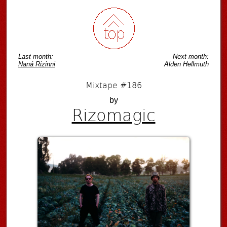
Last month:
Next month:
Naná Rizinni
Alden Hellmuth
Mixtape #186
by
Rizomagic