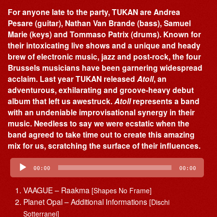
For anyone late to the party, TUKAN are Andrea
Pesare (guitar), Nathan Van Brande (bass), Samuel
Marie (keys) and Tommaso Patrix (drums). Known for
their intoxicating live shows and a unique and heady
brew of electronic music, jazz and post-rock, the four
Brussels musicians have been garnering widespread
acclaim. Last year TUKAN released
Atoll
, an
adventurous, exhilarating and groove-heavy debut
album that left us awestruck.
Atoll
represents a band
with an undeniable improvisational synergy in their
music. Needless to say we were ecstatic when the
band agreed to take time out to create this amazing
mix for us, scratching the surface of their influences.
Audio
Player
00:00
00:00
VAAGUE – Raakma
[Shapes No Frame]
Planet Opal – Additional Informations
[Dischi
Sotterranei]