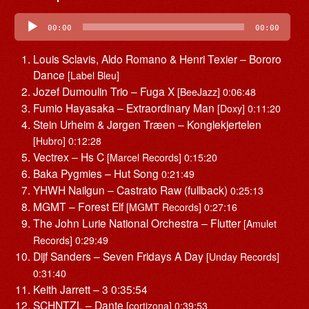
Audio
Player
00:00
00:00
Louis Sclavis, Aldo Romano & Henri Texier – Bororo
Dance
[Label Bleu]
Jozef Dumoulin Trio – Fuga X
[BeeJazz] 0:06:48
Fumio Hayasaka – Extraordinary Man
[Doxy] 0:11:20
Stein Urheim & Jørgen Træen – Konglekjertelen
[Hubro] 0:12:28
Vectrex – Hs C
[Marcel Records] 0:15:20
Baka Pygmies – Hut Song
0:21:49
YHWH Nailgun – Castrato Raw (fullback)
0:25:13
MGMT – Forest Elf
[MGMT Records] 0:27:16
The John Lurie National Orchestra – Flutter
[Amulet
Records] 0:29:49
Dijf Sanders – Seven Fridays A Day
[Unday Records]
0:31:40
Keith Jarrett – 3 0:35:54
SCHNTZL – Dante
[cortizona] 0:39:53