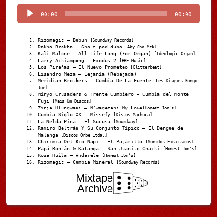
Player
00:00
00:00
Rizomagic – Bubun
[Soundway Records]
Dakha Brakha – Sho z-pod duba
[Aby Sho Mzk]
Kali Malone – All Life Long (For Organ)
[Ideologic Organ]
Larry Achiampong – Exodus 2
[BBE Music]
Los Pirañas – El Nuevo Prometeo
[Glitterbeat]
Lisandro Meza – Lejanía (Rebajada)
Meridian Brothers – Cumbia De La Fuente
[Les Disques Bongo
Joe]
Minyo Crusaders & Frente Cumbiero – Cumbia del Monte
Fuji
[Mais Um Discos]
Zinja Hlungwani – N’wagezani My Love
[Honest Jon's]
Cumbia Siglo XX – Missefy
[Discos Machuca]
La Nelda Pina – El Sucusu
[Soundway]
Ramiro Beltrán Y Su Conjunto Típico – El Dengue de
Malanga
[Discos Orbe Ltda.]
Chirimia Del Río Napi – El Pajarillo
[Sonidos Enraizados]
Papá Roncán & Katanga – San Juanito Chachi
[Honest Jon's]
Rosa Huila – Andarele
[Honest Jon’s]
Rizomagic – Cumbia Mineral
[Soundway Records]
Mixtape
Archive