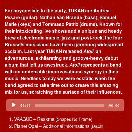
For anyone late to the party, TUKAN are Andrea
Pesare (guitar), Nathan Van Brande (bass), Samuel
Marie (keys) and Tommaso Patrix (drums). Known for
their intoxicating live shows and a unique and heady
brew of electronic music, jazz and post-rock, the four
Brussels musicians have been garnering widespread
acclaim. Last year TUKAN released
Atoll
, an
adventurous, exhilarating and groove-heavy debut
album that left us awestruck.
Atoll
represents a band
with an undeniable improvisational synergy in their
music. Needless to say we were ecstatic when the
band agreed to take time out to create this amazing
mix for us, scratching the surface of their influences.
Audio
Player
00:00
00:00
VAAGUE – Raakma
[Shapes No Frame]
Planet Opal – Additional Informations
[Dischi