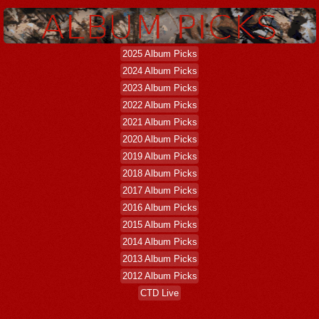
2025 Album Picks
2024 Album Picks
2023 Album Picks
2022 Album Picks
2021 Album Picks
2020 Album Picks
2019 Album Picks
2018 Album Picks
2017 Album Picks
2016 Album Picks
2015 Album Picks
2014 Album Picks
2013 Album Picks
2012 Album Picks
CTD Live