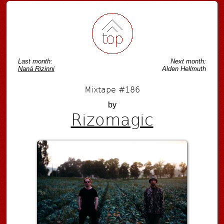
Last month:
Next month:
Naná Rizinni
Alden Hellmuth
Mixtape #186
by
Rizomagic