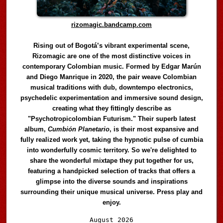
rizomagic.bandcamp.com
Rising out of Bogotá’s vibrant experimental scene,
Rizomagic are one of the most distinctive voices in
contemporary Colombian music. Formed by Edgar Marún
and Diego Manrique in 2020, the pair weave Colombian
musical traditions with dub, downtempo electronics,
psychedelic experimentation and immersive sound design,
creating what they fittingly describe as
"Psychotropicolombian Futurism." Their superb latest
album,
Cumbión Planetario
, is their most expansive and
fully realized work yet, taking the hypnotic pulse of cumbia
into wonderfully cosmic territory. So we're delighted to
share the wonderful mixtape they put together for us,
featuring a handpicked selection of tracks that offers a
glimpse into the diverse sounds and inspirations
surrounding their unique musical universe. Press play and
enjoy.
Audio
August 2026