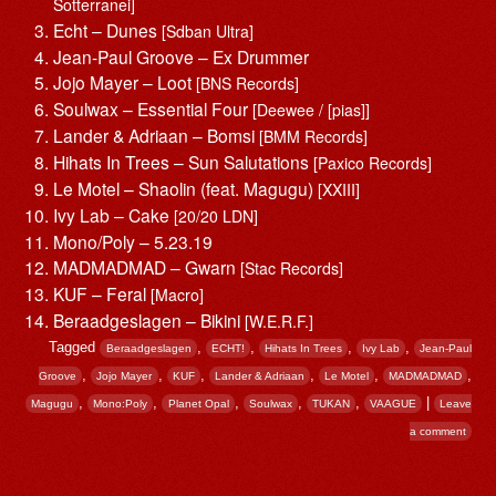
Sotterranei]
Echt – Dunes
[Sdban Ultra]
Jean-Paul Groove – Ex Drummer
Jojo Mayer – Loot
[BNS Records]
Soulwax – Essential Four
[Deewee / [pias]]
Lander & Adriaan – Bomsi
[BMM Records]
Hihats In Trees – Sun Salutations
[Paxico Records]
Le Motel – Shaolin (feat. Magugu)
[XXIII]
Ivy Lab – Cake
[20/20 LDN]
Mono/Poly – 5.23.19
MADMADMAD – Gwarn
[Stac Records]
KUF – Feral
[Macro]
Beraadgeslagen – Bikini
[W.E.R.F.]
Tagged
,
,
,
,
Beraadgeslagen
ECHT!
Hihats In Trees
Ivy Lab
Jean-Paul
,
,
,
,
,
,
Groove
Jojo Mayer
KUF
Lander & Adriaan
Le Motel
MADMADMAD
,
,
,
,
,
|
Magugu
Mono:Poly
Planet Opal
Soulwax
TUKAN
VAAGUE
Leave
a comment
Post navigation