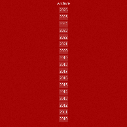
Archive
2026
2025
2024
2023
2022
2021
2020
2019
2018
2017
2016
2015
2014
2013
2012
2011
2010