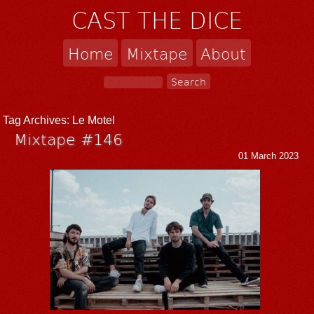
CAST THE DICE
Home
Mixtape
About
Tag Archives:
Le Motel
Mixtape #146
01 March 2023