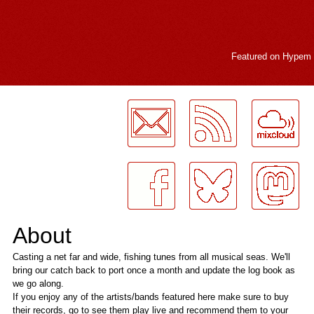
Featured on
Hypem
LogMeInLogMeIn.
About
Casting a net far and wide, fishing tunes from all musical seas. We'll
bring our catch back to port once a month and update the log book as
we go along.
If you enjoy any of the artists/bands featured here make sure to buy
their records, go to see them play live and recommend them to your