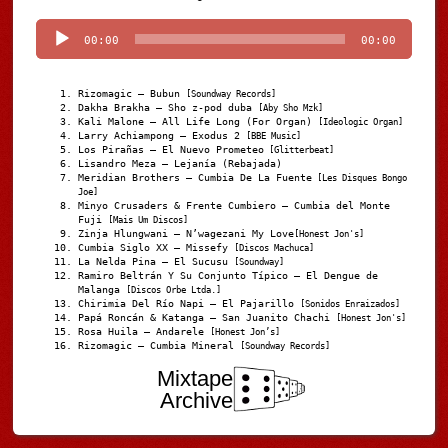
Player
00:00
00:00
Rizomagic – Bubun
[Soundway Records]
Dakha Brakha – Sho z-pod duba
[Aby Sho Mzk]
Kali Malone – All Life Long (For Organ)
[Ideologic Organ]
Larry Achiampong – Exodus 2
[BBE Music]
Los Pirañas – El Nuevo Prometeo
[Glitterbeat]
Lisandro Meza – Lejanía (Rebajada)
Meridian Brothers – Cumbia De La Fuente
[Les Disques Bongo
Joe]
Minyo Crusaders & Frente Cumbiero – Cumbia del Monte
Fuji
[Mais Um Discos]
Zinja Hlungwani – N’wagezani My Love
[Honest Jon's]
Cumbia Siglo XX – Missefy
[Discos Machuca]
La Nelda Pina – El Sucusu
[Soundway]
Ramiro Beltrán Y Su Conjunto Típico – El Dengue de
Malanga
[Discos Orbe Ltda.]
Chirimia Del Río Napi – El Pajarillo
[Sonidos Enraizados]
Papá Roncán & Katanga – San Juanito Chachi
[Honest Jon's]
Rosa Huila – Andarele
[Honest Jon’s]
Rizomagic – Cumbia Mineral
[Soundway Records]
Mixtape
Archive