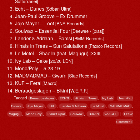
Sotterranei]
Echt – Dunes
[Sdban Ultra]
Jean-Paul Groove – Ex Drummer
Jojo Mayer – Loot
[BNS Records]
Soulwax – Essential Four
[Deewee / [pias]]
Lander & Adriaan – Bomsi
[BMM Records]
Hihats In Trees – Sun Salutations
[Paxico Records]
Le Motel – Shaolin (feat. Magugu)
[XXIII]
Ivy Lab – Cake
[20/20 LDN]
Mono/Poly – 5.23.19
MADMADMAD – Gwarn
[Stac Records]
KUF – Feral
[Macro]
Beraadgeslagen – Bikini
[W.E.R.F.]
Tagged
,
,
,
,
Beraadgeslagen
ECHT!
Hihats In Trees
Ivy Lab
Jean-Paul
,
,
,
,
,
,
Groove
Jojo Mayer
KUF
Lander & Adriaan
Le Motel
MADMADMAD
,
,
,
,
,
|
Magugu
Mono:Poly
Planet Opal
Soulwax
TUKAN
VAAGUE
Leave
a comment
Post navigation