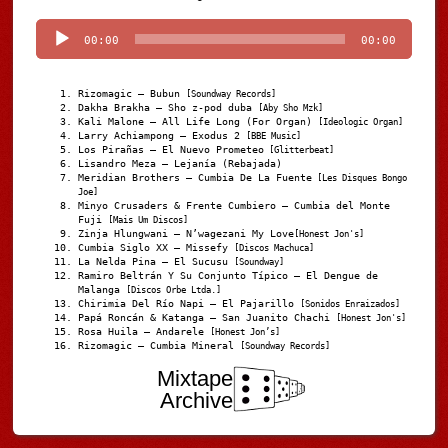
Player
00:00
00:00
Rizomagic – Bubun
[Soundway Records]
Dakha Brakha – Sho z-pod duba
[Aby Sho Mzk]
Kali Malone – All Life Long (For Organ)
[Ideologic Organ]
Larry Achiampong – Exodus 2
[BBE Music]
Los Pirañas – El Nuevo Prometeo
[Glitterbeat]
Lisandro Meza – Lejanía (Rebajada)
Meridian Brothers – Cumbia De La Fuente
[Les Disques Bongo
Joe]
Minyo Crusaders & Frente Cumbiero – Cumbia del Monte
Fuji
[Mais Um Discos]
Zinja Hlungwani – N’wagezani My Love
[Honest Jon's]
Cumbia Siglo XX – Missefy
[Discos Machuca]
La Nelda Pina – El Sucusu
[Soundway]
Ramiro Beltrán Y Su Conjunto Típico – El Dengue de
Malanga
[Discos Orbe Ltda.]
Chirimia Del Río Napi – El Pajarillo
[Sonidos Enraizados]
Papá Roncán & Katanga – San Juanito Chachi
[Honest Jon's]
Rosa Huila – Andarele
[Honest Jon’s]
Rizomagic – Cumbia Mineral
[Soundway Records]
Mixtape
Archive