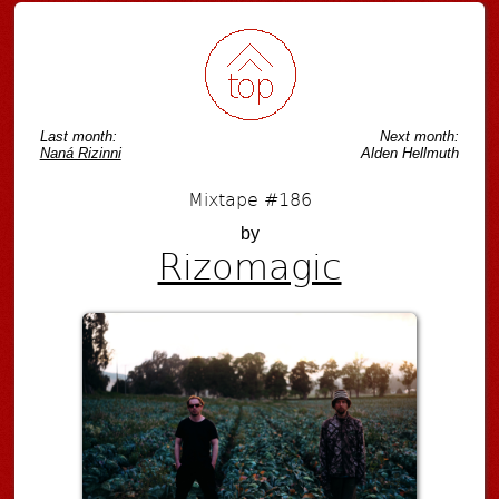
Last month:
Next month:
Naná Rizinni
Alden Hellmuth
Mixtape #186
by
Rizomagic