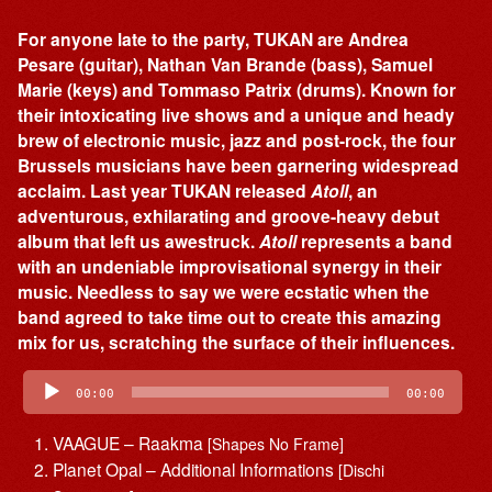
For anyone late to the party, TUKAN are Andrea
Pesare (guitar), Nathan Van Brande (bass), Samuel
Marie (keys) and Tommaso Patrix (drums). Known for
their intoxicating live shows and a unique and heady
brew of electronic music, jazz and post-rock, the four
Brussels musicians have been garnering widespread
acclaim. Last year TUKAN released
Atoll
, an
adventurous, exhilarating and groove-heavy debut
album that left us awestruck.
Atoll
represents a band
with an undeniable improvisational synergy in their
music. Needless to say we were ecstatic when the
band agreed to take time out to create this amazing
mix for us, scratching the surface of their influences.
Audio
Player
00:00
00:00
VAAGUE – Raakma
[Shapes No Frame]
Planet Opal – Additional Informations
[Dischi