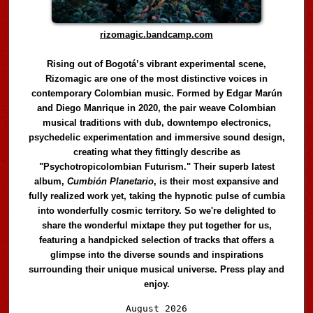
rizomagic.bandcamp.com
Rising out of Bogotá’s vibrant experimental scene,
Rizomagic are one of the most distinctive voices in
contemporary Colombian music. Formed by Edgar Marún
and Diego Manrique in 2020, the pair weave Colombian
musical traditions with dub, downtempo electronics,
psychedelic experimentation and immersive sound design,
creating what they fittingly describe as
"Psychotropicolombian Futurism." Their superb latest
album,
Cumbión Planetario
, is their most expansive and
fully realized work yet, taking the hypnotic pulse of cumbia
into wonderfully cosmic territory. So we're delighted to
share the wonderful mixtape they put together for us,
featuring a handpicked selection of tracks that offers a
glimpse into the diverse sounds and inspirations
surrounding their unique musical universe. Press play and
enjoy.
Audio
August 2026