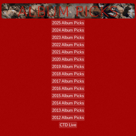
2025 Album Picks
2024 Album Picks
2023 Album Picks
2022 Album Picks
2021 Album Picks
2020 Album Picks
2019 Album Picks
2018 Album Picks
2017 Album Picks
2016 Album Picks
2015 Album Picks
2014 Album Picks
2013 Album Picks
2012 Album Picks
CTD Live