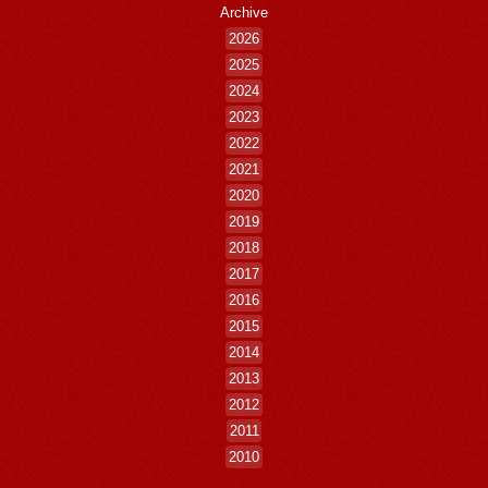
Archive
2026
2025
2024
2023
2022
2021
2020
2019
2018
2017
2016
2015
2014
2013
2012
2011
2010