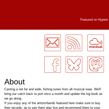
Featured on
Hypem
LogMeInLogMeIn.
About
Casting a net far and wide, fishing tunes from all musical seas. We'll
bring our catch back to port once a month and update the log book as
we go along.
If you enjoy any of the artists/bands featured here make sure to buy
their records, go to see them play live and recommend them to your