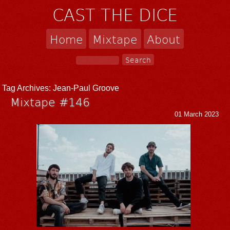
CAST THE DICE
Home
Mixtape
About
Tag Archives:
Jean-Paul Groove
Mixtape #146
01 March 2023