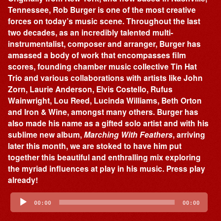
Tennessee, Rob Burger is one of the most creative
forces on today’s music scene. Throughout the last
two decades, as an incredibly talented multi-
instrumentalist, composer and arranger, Burger has
amassed a body of work that encompasses film
scores, founding chamber music collective Tin Hat
Trio and various collaborations with artists like John
Zorn, Laurie Anderson, Elvis Costello, Rufus
Wainwright, Lou Reed, Lucinda Williams, Beth Orton
and Iron & Wine, amongst many others. Burger has
also made his name as a gifted solo artist and with his
sublime new album,
Marching With Feathers
, arriving
later this month, we are stoked to have him put
together this beautiful and enthralling mix exploring
the myriad influences at play in his music. Press play
already!
Audio
Player
00:00
00:00