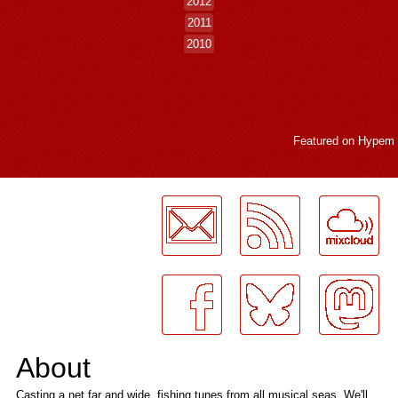
2012
2011
2010
Featured on
Hypem
LogMeInLogMeIn.
About
Casting a net far and wide, fishing tunes from all musical seas. We'll