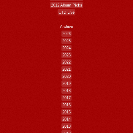
2012 Album Picks
CTD Live
Archive
2026
2025
2024
2023
2022
2021
2020
2019
2018
2017
2016
2015
2014
2013