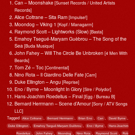
Can – Moonshake
[Sunset Records / United Artists
Records]
Alice Coltrane – Sita Ram
[Impulse!]
Moondog – Viking 1
[Kopf / Managarm]
Raymond Scott – Lightworks (Slow)
[Basta]
Emahoy Tsegué-Maryam Guèbrou – The Song of the
Sea
[Buda Musique]
John Fahey – Will The Circle Be Unbroken
[4 Men With
Beards]
Tom Zé – Toc
[Continental]
Nino Rota – Il Giardino Delle Fate
[Cam]
Duke Ellington – Angu
[Reprise]
Eno / Byrne – Moonlight In Glory
[Sire / Polydor]
Hans-Joachim Roedelius – Final
[Egg / Bureau B]
Bernard Herrmann – Scene d’Amour
[Sony / ATV Songs
LLC]
Tagged
,
,
,
,
,
Alice Coltrane
Bernard Herrmann
Brian Eno
Can
David Byrne
,
,
,
Duke Ellington
Emahoy Tsegué-Maryam Guèbrou
Eno / Byrne
Hans-Joachim
,
,
,
,
,
Roedelius
John Fahey
Moondog
Nino Rota
Raymond Scott
Rob