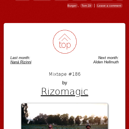
,
|
Burger
Tom Zé
Leave a comment
Post navigation
Last month:
Next month:
Naná Rizinni
Alden Hellmuth
Mixtape #186
by
Rizomagic