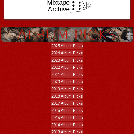
Mixtape
Archive
2025 Album Picks
2024 Album Picks
2023 Album Picks
2022 Album Picks
2021 Album Picks
2020 Album Picks
2019 Album Picks
2018 Album Picks
2017 Album Picks
2016 Album Picks
2015 Album Picks
2014 Album Picks
2013 Album Picks