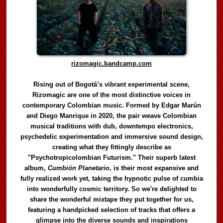
rizomagic.bandcamp.com
Rising out of Bogotá’s vibrant experimental scene,
Rizomagic are one of the most distinctive voices in
contemporary Colombian music. Formed by Edgar Marún
and Diego Manrique in 2020, the pair weave Colombian
musical traditions with dub, downtempo electronics,
psychedelic experimentation and immersive sound design,
creating what they fittingly describe as
"Psychotropicolombian Futurism." Their superb latest
album,
Cumbión Planetario
, is their most expansive and
fully realized work yet, taking the hypnotic pulse of cumbia
into wonderfully cosmic territory. So we're delighted to
share the wonderful mixtape they put together for us,
featuring a handpicked selection of tracks that offers a
glimpse into the diverse sounds and inspirations