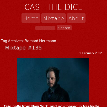
CAST THE DICE
Home
Mixtape
About
Tag Archives:
Bernard Herrmann
Mixtape #135
01 February 2022
Originally from New York, and now based in Nashville,