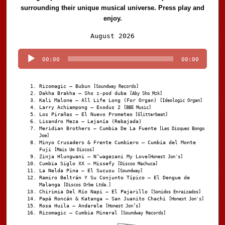
surrounding their unique musical universe. Press play and
enjoy.
Audio
August 2026
Player
00:00
00:00
Rizomagic – Bubun
[Soundway Records]
Dakha Brakha – Sho z-pod duba
[Aby Sho Mzk]
Kali Malone – All Life Long (For Organ)
[Ideologic Organ]
Larry Achiampong – Exodus 2
[BBE Music]
Los Pirañas – El Nuevo Prometeo
[Glitterbeat]
Lisandro Meza – Lejanía (Rebajada)
Meridian Brothers – Cumbia De La Fuente
[Les Disques Bongo
Joe]
Minyo Crusaders & Frente Cumbiero – Cumbia del Monte
Fuji
[Mais Um Discos]
Zinja Hlungwani – N’wagezani My Love
[Honest Jon's]
Cumbia Siglo XX – Missefy
[Discos Machuca]
La Nelda Pina – El Sucusu
[Soundway]
Ramiro Beltrán Y Su Conjunto Típico – El Dengue de
Malanga
[Discos Orbe Ltda.]
Chirimia Del Río Napi – El Pajarillo
[Sonidos Enraizados]
Papá Roncán & Katanga – San Juanito Chachi
[Honest Jon's]
Rosa Huila – Andarele
[Honest Jon’s]
Rizomagic – Cumbia Mineral
[Soundway Records]