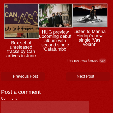
Listen to Marina
HUG preview
Herlop’s new
upcoming debut
single ‘Vas
album with
Box set of
volant’
second single
unreleased
‘Catatumbo’
tracks by Can
arrives in June
This post was tagged
.
Can
Post navigation
←
Previous Post
Next Post
→
Post a comment
Comment
*