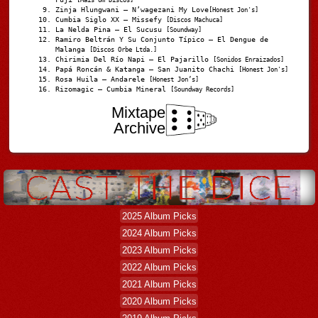
Zinja Hlungwani – N’wagezani My Love
[Honest Jon's]
Cumbia Siglo XX – Missefy
[Discos Machuca]
La Nelda Pina – El Sucusu
[Soundway]
Ramiro Beltrán Y Su Conjunto Típico – El Dengue de
Malanga
[Discos Orbe Ltda.]
Chirimia Del Río Napi – El Pajarillo
[Sonidos Enraizados]
Papá Roncán & Katanga – San Juanito Chachi
[Honest Jon's]
Rosa Huila – Andarele
[Honest Jon’s]
Rizomagic – Cumbia Mineral
[Soundway Records]
Mixtape
Archive
2025 Album Picks
2024 Album Picks
2023 Album Picks
2022 Album Picks
2021 Album Picks
2020 Album Picks
2019 Album Picks