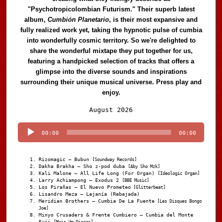
"Psychotropicolombian Futurism." Their superb latest
album,
Cumbión Planetario
, is their most expansive and
fully realized work yet, taking the hypnotic pulse of cumbia
into wonderfully cosmic territory. So we're delighted to
share the wonderful mixtape they put together for us,
featuring a handpicked selection of tracks that offers a
glimpse into the diverse sounds and inspirations
surrounding their unique musical universe. Press play and
enjoy.
Audio
August 2026
Player
00:00
00:00
Rizomagic – Bubun
[Soundway Records]
Dakha Brakha – Sho z-pod duba
[Aby Sho Mzk]
Kali Malone – All Life Long (For Organ)
[Ideologic Organ]
Larry Achiampong – Exodus 2
[BBE Music]
Los Pirañas – El Nuevo Prometeo
[Glitterbeat]
Lisandro Meza – Lejanía (Rebajada)
Meridian Brothers – Cumbia De La Fuente
[Les Disques Bongo
Joe]
Minyo Crusaders & Frente Cumbiero – Cumbia del Monte
Fuji
[Mais Um Discos]