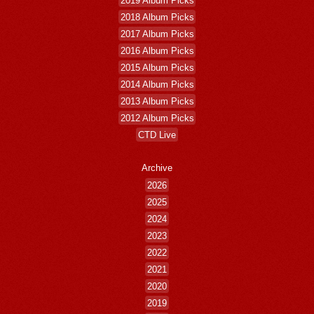
2018 Album Picks
2017 Album Picks
2016 Album Picks
2015 Album Picks
2014 Album Picks
2013 Album Picks
2012 Album Picks
CTD Live
Archive
2026
2025
2024
2023
2022
2021
2020
2019