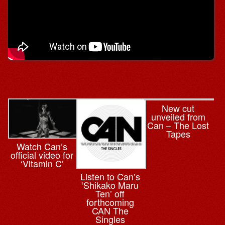
New cut
unveiled from
Can – The Lost
Tapes
Watch Can’s
official video for
‘Vitamin C’
Listen to Can’s
‘Shikako Maru
Ten’ off
forthcoming
CAN The
Singles