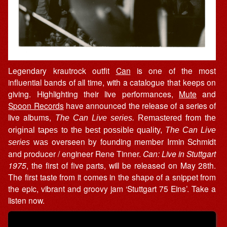
Legendary krautrock outfit
Can
is one of the most
influential bands of all time, with a catalogue that keeps on
giving. Highlighting their live performances,
Mute
and
Spoon Records
have announced the release of a series of
live albums,
The Can Live series.
Remastered from the
original tapes to the best possible quality,
The Can Live
overseen by founding member Irmin Schmidt
series
was
and producer / engineer Rene Tinner.
Can: Live in Stuttgart
1975
, the first of five parts, will be released on May 28th.
The first taste from it comes in the shape of a snippet from
the epic, vibrant and groovy jam ‘Stuttgart 75 Eins’. Take a
listen now.