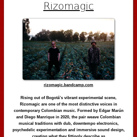
Rizomagic
rizomagic.bandcamp.com
Rising out of Bogotá’s vibrant experimental scene,
Rizomagic are one of the most distinctive voices in
contemporary Colombian music. Formed by Edgar Marún
and Diego Manrique in 2020, the pair weave Colombian
musical traditions with dub, downtempo electronics,
psychedelic experimentation and immersive sound design,
creating what they fittingly describe as