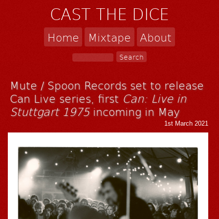
CAST THE DICE
Home
Mixtape
About
Mute / Spoon Records set to release
Can Live series, first
Can: Live in
Stuttgart 1975
incoming in May
1st March 2021