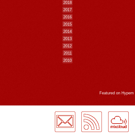
2018
2017
2016
2015
2014
2013
2012
2011
2010
Featured on
Hypem
LogMeInLogMeIn.