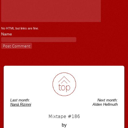
No HTML but links are fine.
Name
Last month:
Next month:
Naná Rizinni
Alden Hellmuth
Mixtape #186
by