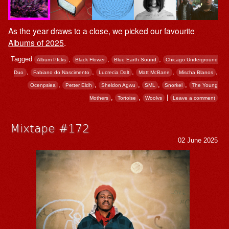
As the year draws to a close, we picked our favourite
Albums of 2025
.
Tagged
,
,
,
Album PIcks
Black Flower
Blue Earth Sound
Chicago Underground
,
,
,
,
,
Duo
Fabiano do Nascimento
Lucrecia Dalt
Matt McBane
Mischa Blanos
,
,
,
,
,
Ocenpsiea
Petter Eldh
Sheldon Agwu
SML
Snorkel
The Young
,
,
|
Mothers
Tortoise
Woolvs
Leave a comment
Mixtape #172
02 June 2025