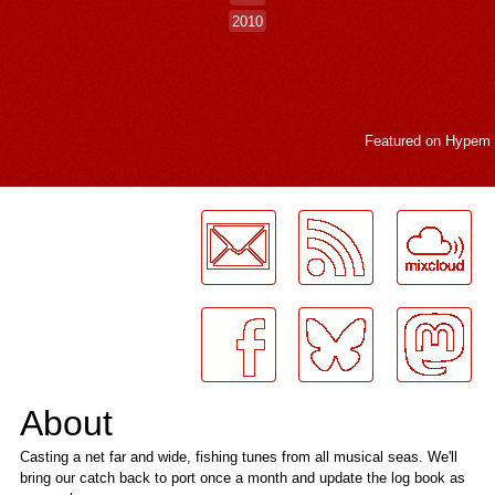
2010
Featured on
Hypem
LogMeInLogMeIn.
About
Casting a net far and wide, fishing tunes from all musical seas. We'll
bring our catch back to port once a month and update the log book as