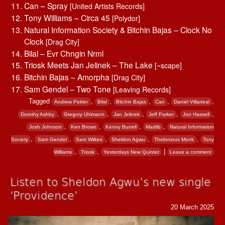
Can – Spray
[United Artists Records]
Tony Williams – Circa 45
[Polydor]
Natural Information Society & Bitchin Bajas – Clock No
Clock
[Drag City]
Bilal – Evr Chngin Nrml
Triosk Meets Jan Jelinek – The Lake
[~scape]
Bitchin Bajas – Amorpha
[Drag City]
Sam Gendel – Two Tone
[Leaving Records]
Tagged
,
,
,
,
,
Andrew Pekler
Bilal
Bitchin Bajas
Can
Daniel Villarreal
,
,
,
,
,
Dorothy Ashby
Gregory Uhlmann
Jan Jelinek
Jeff Parker
Jon Hassell
,
,
,
,
Josh Johnson
Ken Brown
Kenny Burrell
Madlib
Natural Information
,
,
,
,
,
Society
Sam Gendel
Sam Wilkes
Sheldon Agwu
Thelonious Monk
Tony
,
,
|
Williams
Triosk
Yesterdays New Quintet
Leave a comment
Listen to Sheldon Agwu’s new single
‘Providence’
20 March 2025