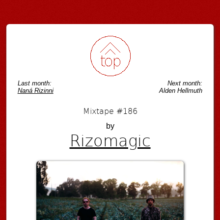
Post navigation
Last month:
Next month:
Naná Rizinni
Alden Hellmuth
Mixtape #186
by
Rizomagic