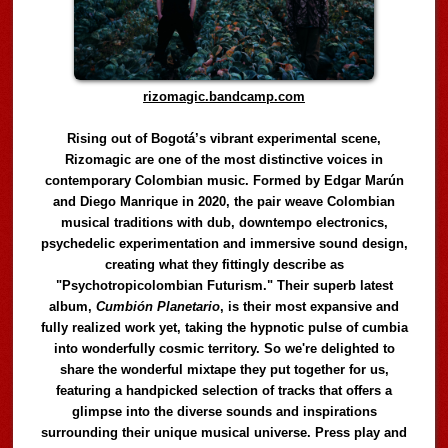
rizomagic.bandcamp.com
Rising out of Bogotá’s vibrant experimental scene,
Rizomagic are one of the most distinctive voices in
contemporary Colombian music. Formed by Edgar Marún
and Diego Manrique in 2020, the pair weave Colombian
musical traditions with dub, downtempo electronics,
psychedelic experimentation and immersive sound design,
creating what they fittingly describe as
"Psychotropicolombian Futurism." Their superb latest
album,
Cumbión Planetario
, is their most expansive and
fully realized work yet, taking the hypnotic pulse of cumbia
into wonderfully cosmic territory. So we're delighted to
share the wonderful mixtape they put together for us,
featuring a handpicked selection of tracks that offers a
glimpse into the diverse sounds and inspirations
surrounding their unique musical universe. Press play and