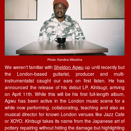
Photo: Karolina Wieolcha
We weren’t familiar with
Sheldon Agwu
up until recently but
the London-based guitarist, producer and multi-
instrumentalist caught our ears on first listen. He has
announced the release of his debut LP,
Kintsugi
, arriving
on April 11th. While this will be his first full-length album,
Agwu has been active in the London music scene for a
while now performing, collaborating, teaching and also as
musical director for known London venues like Jazz Cafe
or XOYO.
Kintsugi
takes its name from the Japanese art of
pottery repairing without hiding the damage but highlighting