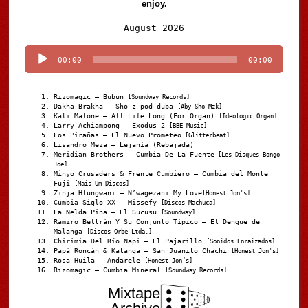
enjoy.
Audio
August 2026
Player
00:00
00:00
Rizomagic – Bubun
[Soundway Records]
Dakha Brakha – Sho z-pod duba
[Aby Sho Mzk]
Kali Malone – All Life Long (For Organ)
[Ideologic Organ]
Larry Achiampong – Exodus 2
[BBE Music]
Los Pirañas – El Nuevo Prometeo
[Glitterbeat]
Lisandro Meza – Lejanía (Rebajada)
Meridian Brothers – Cumbia De La Fuente
[Les Disques Bongo
Joe]
Minyo Crusaders & Frente Cumbiero – Cumbia del Monte
Fuji
[Mais Um Discos]
Zinja Hlungwani – N’wagezani My Love
[Honest Jon's]
Cumbia Siglo XX – Missefy
[Discos Machuca]
La Nelda Pina – El Sucusu
[Soundway]
Ramiro Beltrán Y Su Conjunto Típico – El Dengue de
Malanga
[Discos Orbe Ltda.]
Chirimia Del Río Napi – El Pajarillo
[Sonidos Enraizados]
Papá Roncán & Katanga – San Juanito Chachi
[Honest Jon's]
Rosa Huila – Andarele
[Honest Jon’s]
Rizomagic – Cumbia Mineral
[Soundway Records]
Mixtape