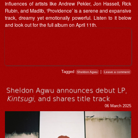
influences of artists like Andrew Pekler, Jon Hassell, Rick
Rubin, and Madlib, ‘Providence’ is a serene and expansive
track, dreamy yet emotionally powerful. Listen to it below
and look out for the full album on April 11th.
Tagged
|
Sheldon Agwu
Leave a comment
Sheldon Agwu announces debut LP,
Kintsugi
, and shares title track
06 March 2025