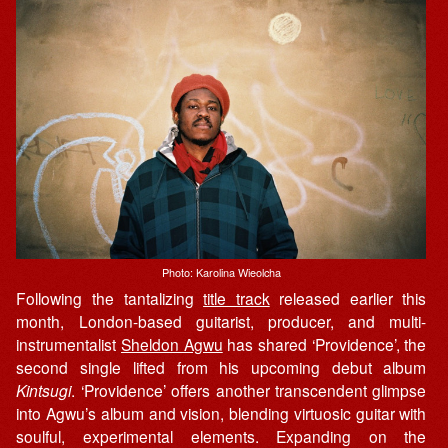
Photo: Karolina Wieolcha
Following the tantalizing
title track
released earlier this
month, London-based guitarist, producer, and multi-
instrumentalist
Sheldon Agwu
has shared ‘Providence’, the
second single lifted from his upcoming debut album
Kintsugi
. ‘Providence’ offers another transcendent glimpse
into Agwu’s album and vision, blending virtuosic guitar with
soulful, experimental elements. Expanding on the