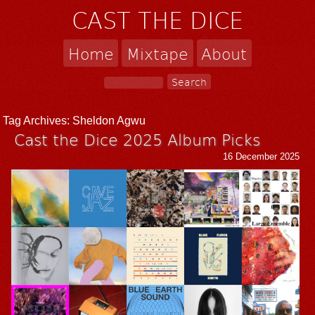
CAST THE DICE
Home
Mixtape
About
Tag Archives:
Sheldon Agwu
Cast the Dice 2025 Album Picks
16 December 2025