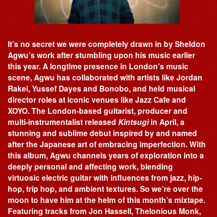
It’s no secret we were completely drawn in by Sheldon
Agwu’s work after stumbling upon his music earlier
this year. A longtime presence in London’s music
scene, Agwu has collaborated with artists like Jordan
Rakei, Yussef Dayes and Bonobo, and held musical
director roles at iconic venues like Jazz Cafe and
XOYO. The London-based guitarist, producer and
multi-instrumentalist released
Kintsugi
in April, a
stunning and sublime debut inspired by and named
after the Japanese art of embracing imperfection. With
this album, Agwu channels years of exploration into a
deeply personal and affecting work, blending
virtuosic electric guitar with influences from jazz, hip-
hop, trip hop, and ambient textures. So we’re over the
moon to have him at the helm of this month’s mixtape.
Featuring tracks from Jon Hassell, Thelonious Monk,