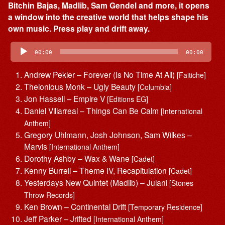
Bitchin Bajas, Madlib, Sam Gendel and more, it opens
a window into the creative world that helps shape his
own music. Press play and drift away.
Audio
Player
00:00
00:00
Andrew Pekler – Forever (Is No Time At All)
[Faitiche]
Thelonious Monk – Ugly Beauty
[Columbia]
Jon Hassell – Empire V
[Editions EG]
Daniel Villarreal – Things Can Be Calm
[International
Anthem]
Gregory Uhlmann, Josh Johnson, Sam Wilkes –
Marvis
[International Anthem]
Dorothy Ashby – Wax & Wane
[Cadet]
Kenny Burrell – Theme IV, Recapitulation
[Cadet]
Yesterdays New Quintet (Madlib) – Julani
[Stones
Throw Records]
Ken Brown – Continental Drift
[Temporary Residence]
Jeff Parker – Jrifted
[International Anthem]