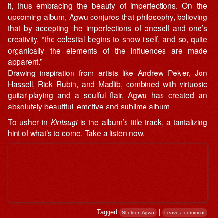
it, thus embracing the beauty of imperfections. On the
upcoming album, Agwu conjures that philosophy, believing
that by accepting the imperfections of oneself and one’s
creativity, “the celestial begins to show itself, and so, quite
organically the elements of the influences are made
apparent.”
Drawing inspiration from artists like Andrew Pekler, Jon
Hassell, Rick Rubin, and Madlib, combined with virtuosic
guitar-playing and a soulful flair, Agwu has created an
absolutely beautiful, emotive and sublime album.
To usher in
Kintsugi
is the album’s title track, a tantalizing
hint of what’s to come. Take a listen now.
Tagged
|
Sheldon Agwu
Leave a comment