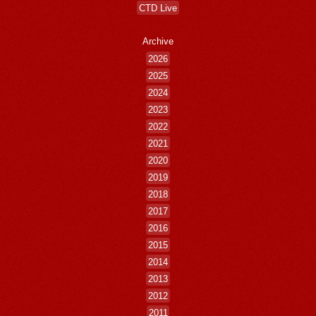
CTD Live
Archive
2026
2025
2024
2023
2022
2021
2020
2019
2018
2017
2016
2015
2014
2013
2012
2011