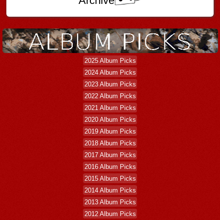
Archive
2025 Album Picks
2024 Album Picks
2023 Album Picks
2022 Album Picks
2021 Album Picks
2020 Album Picks
2019 Album Picks
2018 Album Picks
2017 Album Picks
2016 Album Picks
2015 Album Picks
2014 Album Picks
2013 Album Picks
2012 Album Picks