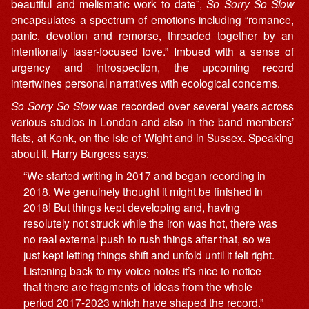
beautiful and melismatic work to date”,
So Sorry So Slow
encapsulates a spectrum of emotions including “romance,
panic, devotion and remorse, threaded together by an
intentionally laser-focused love.” Imbued with a sense of
urgency and introspection, the upcoming record
intertwines personal narratives with ecological concerns.
So Sorry So Slow
was recorded over several years across
various studios in London and also in the band members’
flats, at Konk, on the Isle of Wight and in Sussex. Speaking
about it, Harry Burgess says:
“We started writing in 2017 and began recording in
2018. We genuinely thought it might be finished in
2018! But things kept developing and, having
resolutely not struck while the iron was hot, there was
no real external push to rush things after that, so we
just kept letting things shift and unfold until it felt right.
Listening back to my voice notes it’s nice to notice
that there are fragments of ideas from the whole
period 2017-2023 which have shaped the record.”