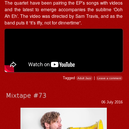
The quartet have been pairing the EP’s songs with videos
and the latest to emerge accompanies the sublime ‘Ooh
Ah Eh’. The video was directed by Sam Travis, and as the
band puts it “it’s iffy, not for dinnertime”.
Tagged
|
Adult Jazz
Leave a comment
Mixtape #73
06 July 2016