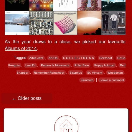
As the year draws to a close, we picked our favourite
Albums of 2014
.
Tagged
,
,
,
,
Adult Jazz
AK/DK
C O L L E C T R E S S
Deerhoof
GoGo
,
,
,
,
,
Penguin
Last Ex
Pattern Is Movement
Polar Bear
Poppy Ackroyd
Red
,
,
,
,
,
Snapper
Remember Remember
Sisyphus
St. Vincent
Woodsman
|
Zammuto
Leave a comment
Post navigation
←
Older posts