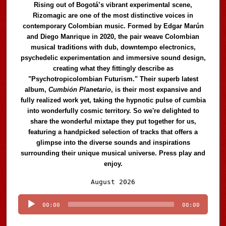
Rising out of Bogotá’s vibrant experimental scene,
Rizomagic are one of the most distinctive voices in
contemporary Colombian music. Formed by Edgar Marún
and Diego Manrique in 2020, the pair weave Colombian
musical traditions with dub, downtempo electronics,
psychedelic experimentation and immersive sound design,
creating what they fittingly describe as
"Psychotropicolombian Futurism." Their superb latest
album,
Cumbión Planetario
, is their most expansive and
fully realized work yet, taking the hypnotic pulse of cumbia
into wonderfully cosmic territory. So we're delighted to
share the wonderful mixtape they put together for us,
featuring a handpicked selection of tracks that offers a
glimpse into the diverse sounds and inspirations
surrounding their unique musical universe. Press play and
enjoy.
Audio
August 2026
Player
00:00
00:00