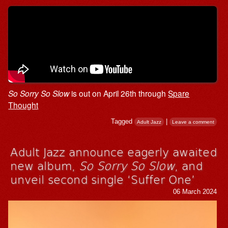
So Sorry So Slow
is out on April 26th through
Spare
Thought
Tagged
|
Adult Jazz
Leave a comment
Adult Jazz announce eagerly awaited
new album,
So Sorry So Slow
, and
unveil second single ‘Suffer One’
06 March 2024