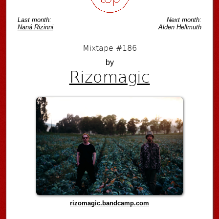
Last month:
Next month:
Naná Rizinni
Alden Hellmuth
Mixtape #186
by
Rizomagic
rizomagic.bandcamp.com