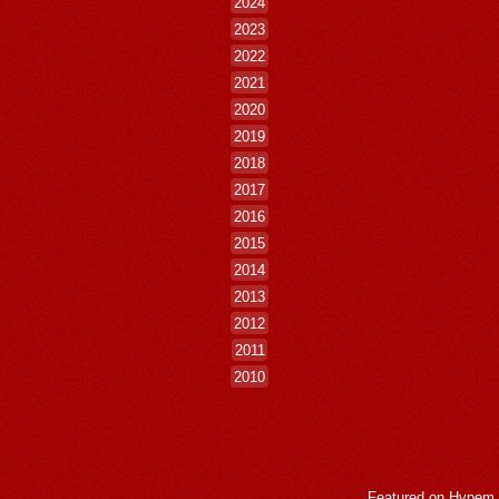
2024
2023
2022
2021
2020
2019
2018
2017
2016
2015
2014
2013
2012
2011
2010
Featured on
Hypem