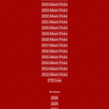
2024 Album Picks
2023 Album Picks
2022 Album Picks
2021 Album Picks
2020 Album Picks
2019 Album Picks
2018 Album Picks
2017 Album Picks
2016 Album Picks
2015 Album Picks
2014 Album Picks
2013 Album Picks
2012 Album Picks
CTD Live
Archive
2026
2025