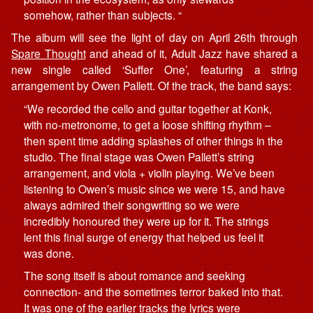
somehow, rather than subjects. “
The album will see the light of day on April 26th through
Spare Thought
and ahead of it, Adult Jazz have shared a
new single called ‘Suffer One’, featuring a string
arrangement by Owen Pallett. Of the track, the band says:
“We recorded the cello and guitar together at Konk,
with no-metronome, to get a loose shifting rhythm –
then spent time adding splashes of other things in the
studio. The final stage was Owen Pallett’s string
arrangement, and viola + violin playing. We’ve been
listening to Owen’s music since we were 15, and have
always admired their songwriting so we were
incredibly honoured they were up for it. The strings
lent this final surge of energy that helped us feel it
was done.
The song itself is about romance and seeking
connection- and the sometimes terror baked into that.
It was one of the earlier tracks the lyrics were