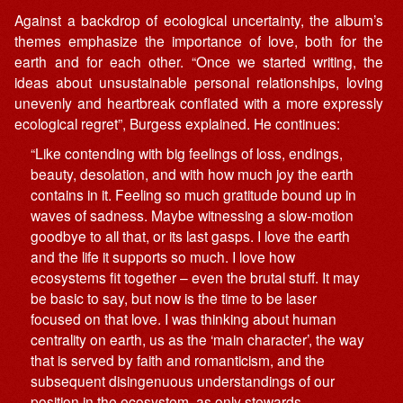
Against a backdrop of ecological uncertainty, the album’s
themes emphasize the importance of love, both for the
earth and for each other. “Once we started writing, the
ideas about unsustainable personal relationships, loving
unevenly and heartbreak conflated with a more expressly
ecological regret”, Burgess explained. He continues:
“Like contending with big feelings of loss, endings,
beauty, desolation, and with how much joy the earth
contains in it. Feeling so much gratitude bound up in
waves of sadness. Maybe witnessing a slow-motion
goodbye to all that, or its last gasps. I love the earth
and the life it supports so much. I love how
ecosystems fit together – even the brutal stuff. It may
be basic to say, but now is the time to be laser
focused on that love. I was thinking about human
centrality on earth, us as the ‘main character’, the way
that is served by faith and romanticism, and the
subsequent disingenuous understandings of our
position in the ecosystem, as only stewards