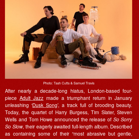
Photo: Tash Cutts & Samuel Travis
After nearly a decade-long hiatus, London-based four-
piece
Adult Jazz
made a triumphant return in January
unleashing ‘
Dusk Song
’, a track full of brooding beauty.
Today, the quartet of Harry Burgess, Tim Slater, Steven
Wells and Tom Howe announced the release of
So Sorry
So Slow
, their eagerly awaited full-length album. Described
as containing some of their “most abrasive but gentle,