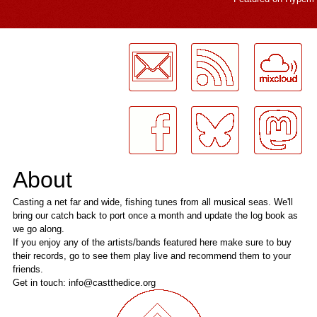
LogMeInLogMeIn.
About
Casting a net far and wide, fishing tunes from all musical seas. We'll
bring our catch back to port once a month and update the log book as
we go along.
If you enjoy any of the artists/bands featured here make sure to buy
their records, go to see them play live and recommend them to your
friends.
Get in touch: info@castthedice.org