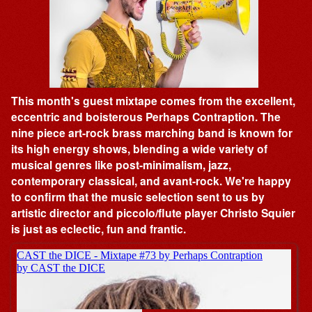
This month's guest mixtape comes from the excellent,
eccentric and boisterous Perhaps Contraption. The
nine piece art-rock brass marching band is known for
its high energy shows, blending a wide variety of
musical genres like post-minimalism, jazz,
contemporary classical, and avant-rock. We're happy
to confirm that the music selection sent to us by
artistic director and piccolo/flute player Christo Squier
is just as eclectic, fun and frantic.