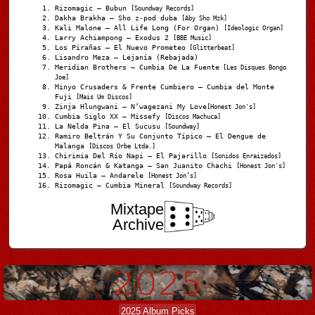
Rizomagic – Bubun
[Soundway Records]
Dakha Brakha – Sho z-pod duba
[Aby Sho Mzk]
Kali Malone – All Life Long (For Organ)
[Ideologic Organ]
Larry Achiampong – Exodus 2
[BBE Music]
Los Pirañas – El Nuevo Prometeo
[Glitterbeat]
Lisandro Meza – Lejanía (Rebajada)
Meridian Brothers – Cumbia De La Fuente
[Les Disques Bongo
Joe]
Minyo Crusaders & Frente Cumbiero – Cumbia del Monte
Fuji
[Mais Um Discos]
Zinja Hlungwani – N’wagezani My Love
[Honest Jon's]
Cumbia Siglo XX – Missefy
[Discos Machuca]
La Nelda Pina – El Sucusu
[Soundway]
Ramiro Beltrán Y Su Conjunto Típico – El Dengue de
Malanga
[Discos Orbe Ltda.]
Chirimia Del Río Napi – El Pajarillo
[Sonidos Enraizados]
Papá Roncán & Katanga – San Juanito Chachi
[Honest Jon's]
Rosa Huila – Andarele
[Honest Jon’s]
Rizomagic – Cumbia Mineral
[Soundway Records]
Mixtape
Archive
2025 Album Picks