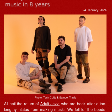
music in 8 years
24 January 2024
Photo: Tash Cutts & Samuel Travis
All hail the return of
Adult Jazz
, who are back after a too-
lengthy hiatus from making music. We fell for the Leeds-