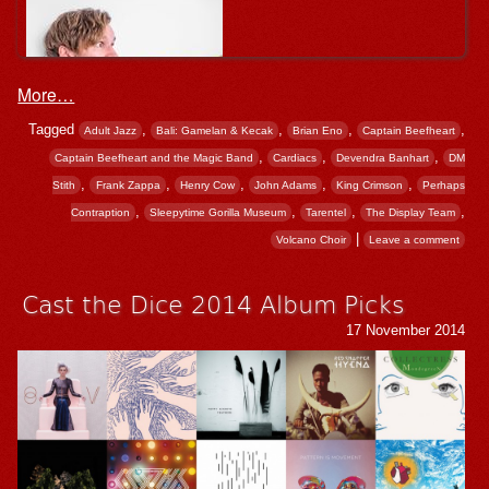
More…
Tagged
,
,
,
,
Adult Jazz
Bali: Gamelan & Kecak
Brian Eno
Captain Beefheart
,
,
,
Captain Beefheart and the Magic Band
Cardiacs
Devendra Banhart
DM
,
,
,
,
,
Stith
Frank Zappa
Henry Cow
John Adams
King Crimson
Perhaps
,
,
,
,
Contraption
Sleepytime Gorilla Museum
Tarentel
The Display Team
|
Volcano Choir
Leave a comment
Cast the Dice 2014 Album Picks
17 November 2014