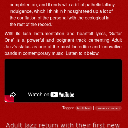
completed on, and it ends with a bit of pathetic fallacy
indulgence, which I think in hindsight teed up a lot of
the conflation of the personal with the ecological in
the rest of the record.”
With its lush instrumentation and heartfelt lyrics, ‘Suffer
One’ is a powerful and poignant track cementing Adult
Jazz’s status as one of the most incredible and innovative
bands in contemporary music. Listen to it below.
Tagged
|
Adult Jazz
Leave a comment
Adult Jazz return with their first new