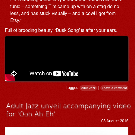
tunic – something Tim came up with on a stag do no
less, and has stuck visually – and a cowl I got from
Etsy.”
Full of brooding beauty, ‘Dusk Song’ is after your ears.
Tagged
|
Adult Jazz
Leave a comment
Adult Jazz unveil accompanying video
for ‘Ooh Ah Eh’
03 August 2016