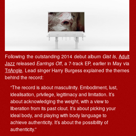
Following the outstanding 2014 debut album
Gist Is
,
Adult
Jazz
released
Earrings Off
, a 7-track EP, earlier in May via
TriAngle
. Lead singer Harry Burgess explained the themes
behind the record:
“The record is about masculinity. Embodiment, lust,
idealisation, privilege, legitimacy and limitation. It’s
about acknowledging the weight, with a view to
liberation from its past clout. It’s about picking your
ideal body, and playing with body language to
achieve authenticity. It’s about the possibility of
authenticity.”