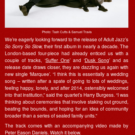
Photo: Tash Cutts & Samuel Travis
We’re eagerly looking forward to the release of Adult Jazz’s
So Sorry So Slow,
their first album in nearly a decade. The
London-based four-piece had already enticed us with a
couple of tracks, ‘
Suffer One
’ and ‘
Dusk Song
’ and as
release date draws closer, they are dazzling us again with
new single ‘Marquee’. “I think this is essentially a wedding
song – written after a spate of going to lots of weddings,
feeling happy, lonely, and after 2014, ostensibly welcomed
into that institution,” said the quartet’s Harry Burgess. “I was
thinking about ceremonies that involve staking out ground,
beating the bounds, and hoping for an idea of community
broader than a series of sealed family units.”
The track comes with an accompanying video made by
Peter Eason Daniels. Watch it below.