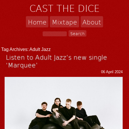
CAST THE DICE
Home
Mixtape
About
Tag Archives:
Adult Jazz
Listen to Adult Jazz’s new single
‘Marquee’
06 April 2024