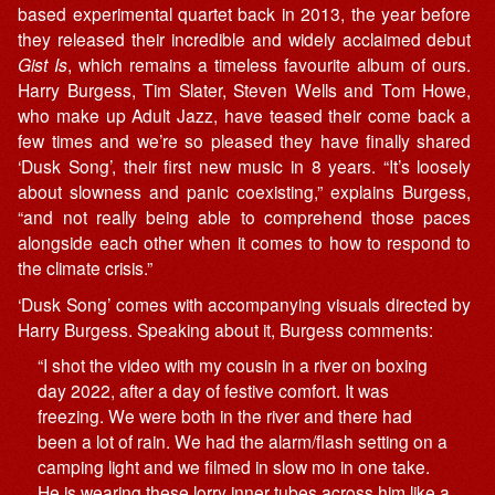
based experimental quartet back in 2013, the year before
they released their incredible and widely acclaimed debut
Gist Is
, which remains a timeless favourite album of ours.
Harry Burgess, Tim Slater, Steven Wells and Tom Howe,
who make up Adult Jazz, have teased their come back a
few times and we’re so pleased they have finally shared
‘Dusk Song’, their first new music in 8 years. “It’s loosely
about slowness and panic coexisting,” explains Burgess,
“and not really being able to comprehend those paces
alongside each other when it comes to how to respond to
the climate crisis.”
‘Dusk Song’ comes with accompanying visuals directed by
Harry Burgess. Speaking about it, Burgess comments:
“I shot the video with my cousin in a river on boxing
day 2022, after a day of festive comfort. It was
freezing. We were both in the river and there had
been a lot of rain. We had the alarm/flash setting on a
camping light and we filmed in slow mo in one take.
He is wearing these lorry inner tubes across him like a