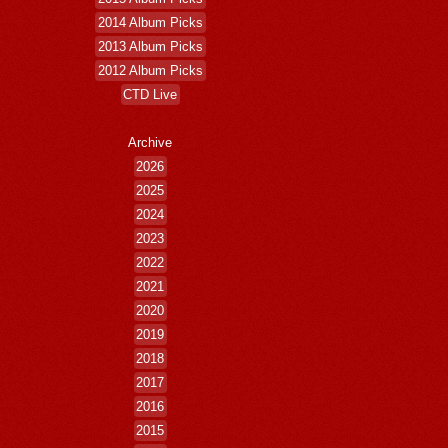
2014 Album Picks
2013 Album Picks
2012 Album Picks
CTD Live
Archive
2026
2025
2024
2023
2022
2021
2020
2019
2018
2017
2016
2015