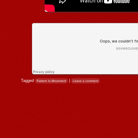
Tagged
|
Pattern Is Movement
Leave a comment
Post navigation