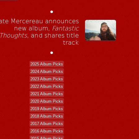
•
ate Mercereau announces
new album,
Fantastic
Thoughts
, and shares title
track
•
2025 Album Picks
2024 Album Picks
2023 Album Picks
2022 Album Picks
2021 Album Picks
2020 Album Picks
2019 Album Picks
2018 Album Picks
2017 Album Picks
2016 Album Picks
2015 Album Picks