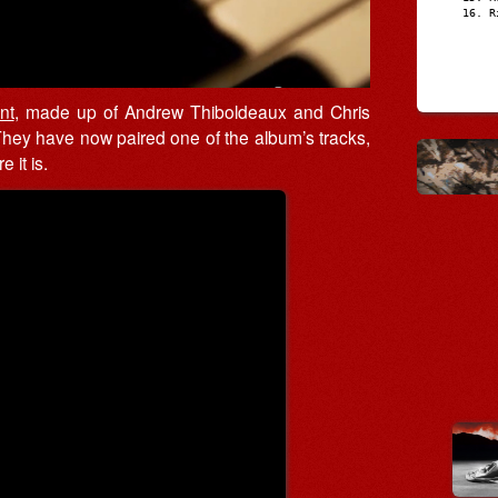
R
nt
, made up of Andrew Thiboldeaux and Chris
They have now paired one of the album’s tracks,
 it is.