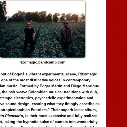
rizomagic.bandcamp.com
 out of Bogotá’s vibrant experimental scene, Rizomagic
e one of the most distinctive voices in contemporary
ian music. Formed by Edgar Marún and Diego Manrique
, the pair weave Colombian musical traditions with dub,
tempo electronics, psychedelic experimentation and
ve sound design, creating what they fittingly describe as
otropicolombian Futurism." Their superb latest album,
n Planetario
, is their most expansive and fully realized
et, taking the hypnotic pulse of cumbia into wonderfully