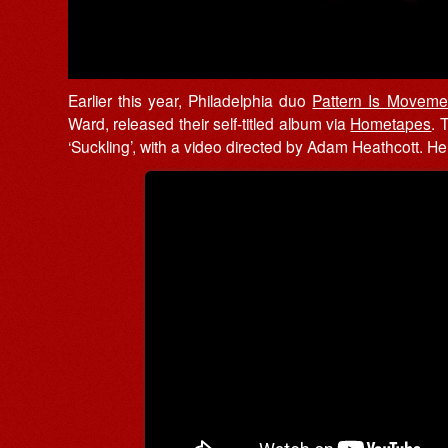
Earlier this year, Philadelphia duo
Pattern Is Moveme
Ward, released their self-titled album via
Hometapes
. 
‘Suckling’, with a video directed by Adam Heathcott. Here