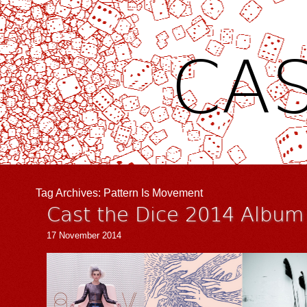
CAS
Tag Archives:
Pattern Is Movement
Cast the Dice 2014 Album 
17 November 2014