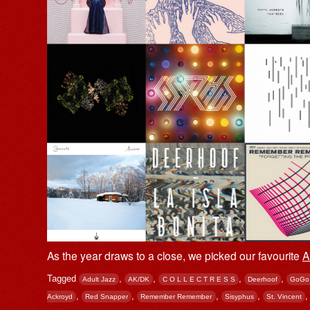
As the year draws to a close, we picked our favourite
A
Tagged
,
,
,
,
Adult Jazz
AK/DK
C O L L E C T R E S S
Deerhoof
GoGo
,
,
,
,
Ackroyd
Red Snapper
Remember Remember
Sisyphus
St. Vincent