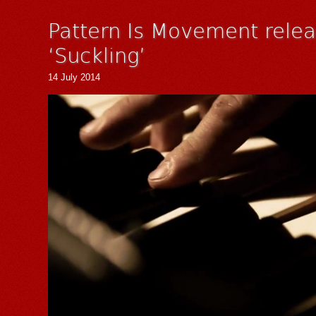
Pattern Is Movement relea
‘Suckling’
14 July 2014