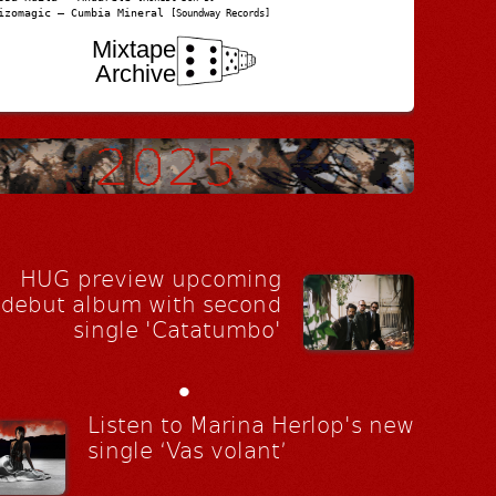
izomagic – Cumbia Mineral
[Soundway Records]
Mixtape
Archive
HUG preview upcoming
debut album with second
single 'Catatumbo'
•
Listen to Marina Herlop's new
single ‘Vas volant’