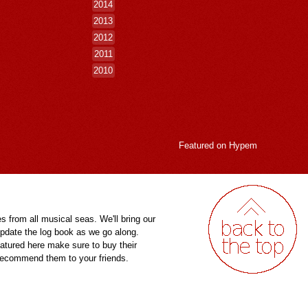
2014
2013
2012
2011
2010
Featured on
Hypem
es from all musical seas. We'll bring our
pdate the log book as we go along.
eatured here make sure to buy their
 recommend them to your friends.