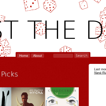
T THE D
Home
About
Last mon
Picks
Naná Riz