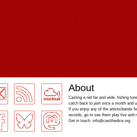
About
Casting a net far and wide, fishing tun
catch back to port once a month and u
If you enjoy any of the artists/bands f
records, go to see them play live and
Get in touch: info@castthedice.org