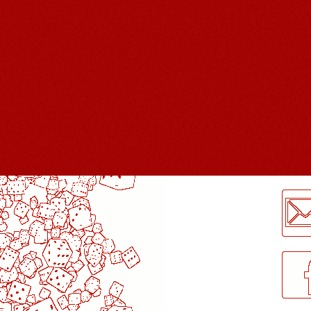
LogMeInLogMeIn.