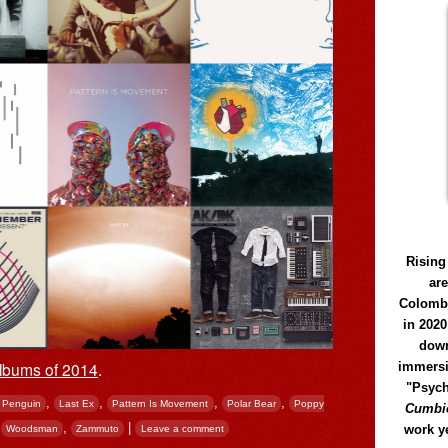
Rising
ar
Colomb
in 2020
down
lbums of 2014
.
immersi
"Psych
,
,
,
,
 Penguin
Last Ex
Pattern Is Movement
Polar Bear
Poppy
Cumbió
,
,
|
work y
Woodsman
Zammuto
Leave a comment