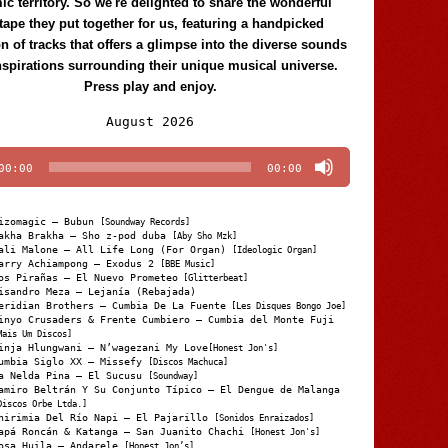
c territory. So we're delighted to share the wonderful
tape they put together for us, featuring a handpicked
on of tracks that offers a glimpse into the diverse sounds
nspirations surrounding their unique musical universe.
Press play and enjoy.
Audio
August 2026
Player
00:00
00:00
izomagic – Bubun
[Soundway Records]
akha Brakha – Sho z-pod duba
[Aby Sho Mzk]
ali Malone – All Life Long (For Organ)
[Ideologic Organ]
arry Achiampong – Exodus 2
[BBE Music]
os Pirañas – El Nuevo Prometeo
[Glitterbeat]
isandro Meza – Lejanía (Rebajada)
eridian Brothers – Cumbia De La Fuente
[Les Disques Bongo Joe]
inyo Crusaders & Frente Cumbiero – Cumbia del Monte Fuji
Mais Um Discos]
inja Hlungwani – N’wagezani My Love
[Honest Jon's]
umbia Siglo XX – Missefy
[Discos Machuca]
a Nelda Pina – El Sucusu
[Soundway]
amiro Beltrán Y Su Conjunto Típico – El Dengue de Malanga
Discos Orbe Ltda.]
hirimia Del Río Napi – El Pajarillo
[Sonidos Enraizados]
apá Roncán & Katanga – San Juanito Chachi
[Honest Jon's]
osa Huila – Andarele
[Honest Jon’s]