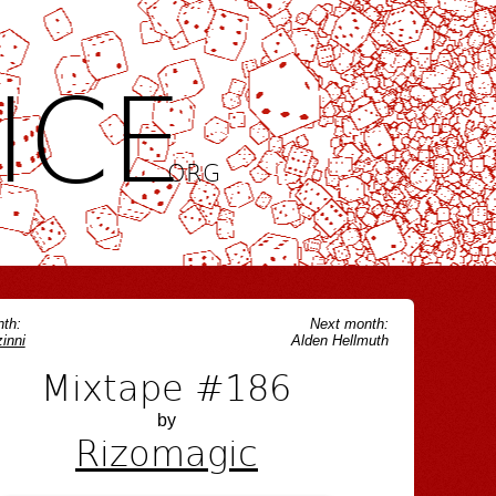
ICE
.ORG
th:
Next month:
inni
Alden Hellmuth
Mixtape #186
by
Rizomagic