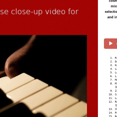
cosmi
mix
se close-up video for
selecti
and i
R
D
K
L
L
L
M
M
[
Z
C
L
R
[
C
P
R