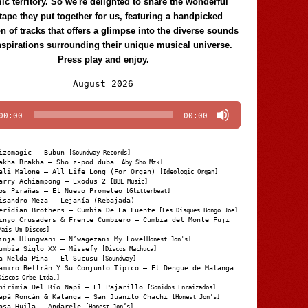
c territory. So we're delighted to share the wonderful
tape they put together for us, featuring a handpicked
on of tracks that offers a glimpse into the diverse sounds
nspirations surrounding their unique musical universe.
Press play and enjoy.
Audio
August 2026
Player
00:00
00:00
izomagic – Bubun
[Soundway Records]
akha Brakha – Sho z-pod duba
[Aby Sho Mzk]
ali Malone – All Life Long (For Organ)
[Ideologic Organ]
arry Achiampong – Exodus 2
[BBE Music]
os Pirañas – El Nuevo Prometeo
[Glitterbeat]
isandro Meza – Lejanía (Rebajada)
eridian Brothers – Cumbia De La Fuente
[Les Disques Bongo Joe]
inyo Crusaders & Frente Cumbiero – Cumbia del Monte Fuji
Mais Um Discos]
inja Hlungwani – N’wagezani My Love
[Honest Jon's]
umbia Siglo XX – Missefy
[Discos Machuca]
a Nelda Pina – El Sucusu
[Soundway]
amiro Beltrán Y Su Conjunto Típico – El Dengue de Malanga
Discos Orbe Ltda.]
hirimia Del Río Napi – El Pajarillo
[Sonidos Enraizados]
apá Roncán & Katanga – San Juanito Chachi
[Honest Jon's]
osa Huila – Andarele
[Honest Jon’s]