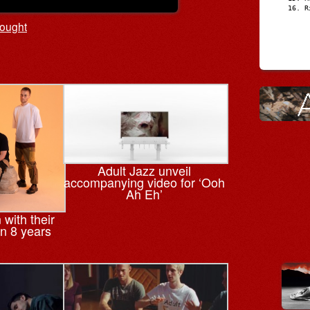
R
ought
Adult Jazz unveil
accompanying video for ‘Ooh
Ah Eh’
 with their
in 8 years