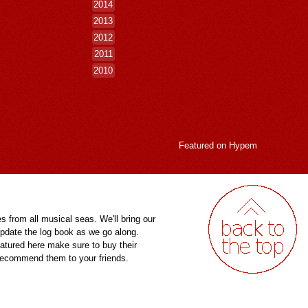
2014
2013
2012
2011
2010
Featured on
Hypem
es from all musical seas. We'll bring our
pdate the log book as we go along.
eatured here make sure to buy their
 recommend them to your friends.