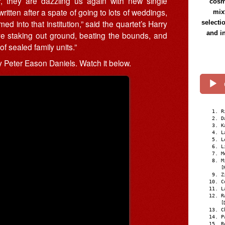
, they are dazzling us again with new single
cosmi
written after a spate of going to lots of weddings,
mix
d into that institution,” said the quartet’s Harry
selecti
and i
ve staking out ground, beating the bounds, and
f sealed family units.”
Peter Eason Daniels. Watch it below.
R
D
K
L
L
L
M
M
[
Z
C
L
R
[
C
P
R