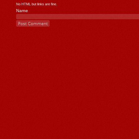
No HTML but links are fine.
Name