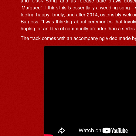
and ‘
Dusk Song
’ and as release date draws closer
‘Marquee’. “I think this is essentially a wedding song – 
feeling happy, lonely, and after 2014, ostensibly welcome
Burgess. “I was thinking about ceremonies that invol
hoping for an idea of community broader than a series o
The track comes with an accompanying video made by 