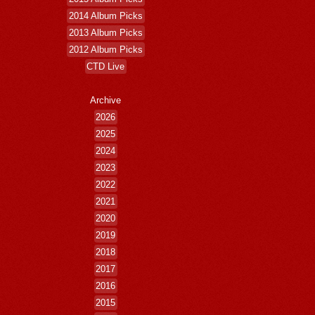
2014 Album Picks
2013 Album Picks
2012 Album Picks
CTD Live
Archive
2026
2025
2024
2023
2022
2021
2020
2019
2018
2017
2016
2015