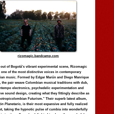
rizomagic.bandcamp.com
 out of Bogotá’s vibrant experimental scene, Rizomagic
e one of the most distinctive voices in contemporary
ian music. Formed by Edgar Marún and Diego Manrique
, the pair weave Colombian musical traditions with dub,
tempo electronics, psychedelic experimentation and
ve sound design, creating what they fittingly describe as
otropicolombian Futurism." Their superb latest album,
n Planetario
, is their most expansive and fully realized
et, taking the hypnotic pulse of cumbia into wonderfully