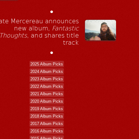
•
ate Mercereau announces
new album,
Fantastic
Thoughts
, and shares title
track
•
2025 Album Picks
2024 Album Picks
2023 Album Picks
2022 Album Picks
2021 Album Picks
2020 Album Picks
2019 Album Picks
2018 Album Picks
2017 Album Picks
2016 Album Picks
2015 Album Picks