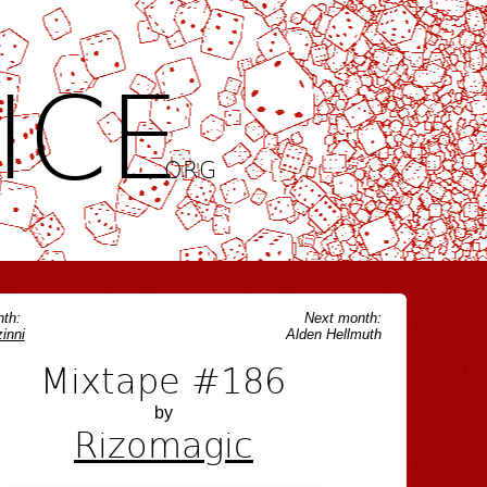
ICE
.ORG
th:
Next month:
inni
Alden Hellmuth
Mixtape #186
by
Rizomagic