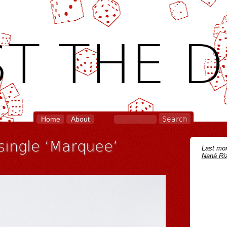
T THE D
Home
About
 single ‘Marquee’
Last mon
Naná Riz