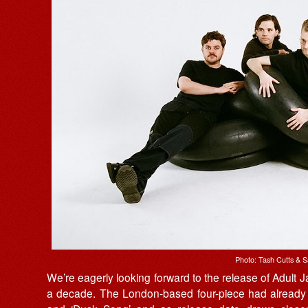
Photo: Tash Cutts & S
We’re eagerly looking forward to the release of Adult 
a decade. The London-based four-piece had already en