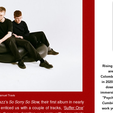
Rising
ar
Colomb
in 2020
down
immersi
amuel Travis
"Psych
Jazz’s
So Sorry So Slow,
their first album in nearly
Cumbió
ticed us with a couple of tracks, ‘
Suffer One
’
work y