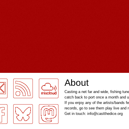
About
Casting a net far and wide, fishing tun
catch back to port once a month and u
If you enjoy any of the artists/bands f
records, go to see them play live and
Get in touch: info@castthedice.org