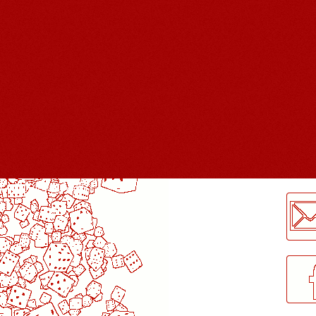
LogMeInLogMeIn.