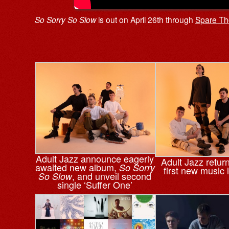
So Sorry So Slow
is out on April 26th through
Spare Th
Adult Jazz announce eagerly
Adult Jazz return
awaited new album,
So Sorry
first new music 
, and unveil second
So Slow
single ‘Suffer One’