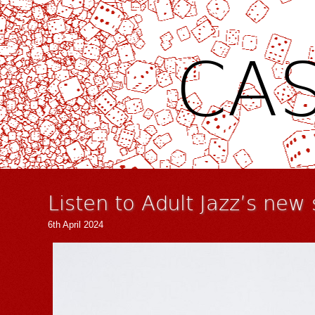
CAS
Listen to Adult Jazz’s new
6th April 2024