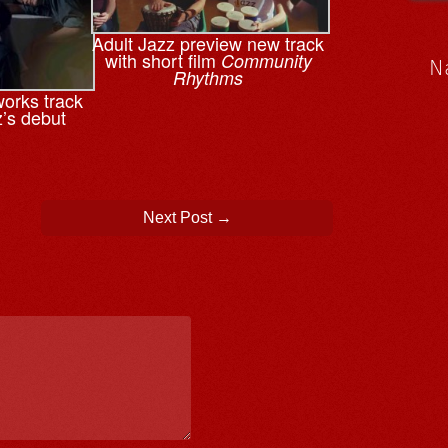
Adult Jazz preview new track
with short film
Community
N
Rhythms
works track
z’s debut
Next Post
→