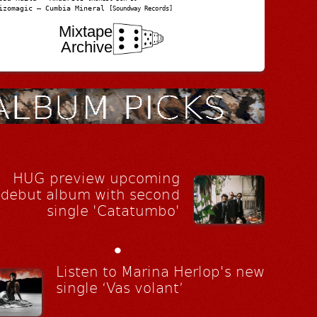
izomagic – Cumbia Mineral
[Soundway Records]
Mixtape
Archive
HUG preview upcoming
debut album with second
single 'Catatumbo'
•
Listen to Marina Herlop's new
single ‘Vas volant’