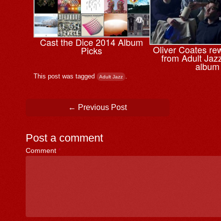
Cast the Dice 2014 Album
Oliver Coates re
Picks
from Adult Jaz
album
This post was tagged
.
Adult Jazz
Post navigation
←
Previous Post
Post a comment
Comment
*