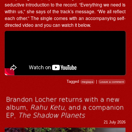
seductive introduction to the record. “Everything we need is
within us,” she says of the track’s message. “We all reflect
each other.” The single comes with an accompanying self-
directed video and you can watch it below.
Tagged
|
megiapa
Leave a comment
Brandon Locher returns with a new
album,
Rahu Ketu
, and a companion
EP,
The Shadow Planets
21 July 2026