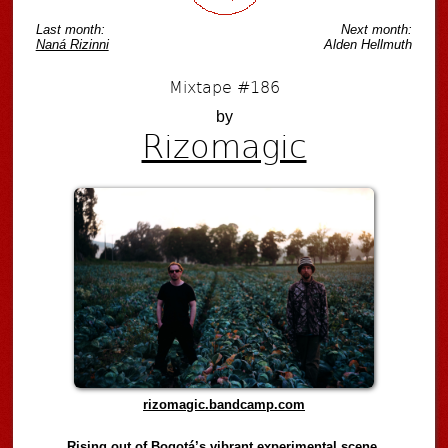
Last month:
Next month:
Naná Rizinni
Alden Hellmuth
Mixtape #186
by
Rizomagic
rizomagic.bandcamp.com
Rising out of Bogotá’s vibrant experimental scene,