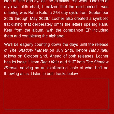
idea of time and cycles,” he explains. “So when I looked at
my own birth chart, I realized that the next period I was
entering was Rahu Ketu, a 264-day cycle from September
2025 through May 2026.” Locher also created a symbolic
tracklisting that deliberately omits the letters spelling Rahu
Ketu from the album, with the companion EP including
them and completing the alphabet.
We’ll be eagerly counting down the days until the release
of
The Shadow Planets
on July 24th, before
Rahu Ketu
follows on October 2nd. Ahead of both releases, Locher
has let loose ‘I’ from
Rahu Ketu
and ‘H-T’ from
The Shadow
Planets
, serving as an exhilarating taste of what he’ll be
throwing at us. Listen to both tracks below.