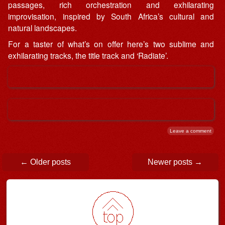
passages, rich orchestration and exhilarating
improvisation, inspired by South Africa’s cultural and
natural landscapes.
For a taster of what’s on offer here’s two sublime and
exhilarating tracks, the title track and ‘Radiate’.
Leave a comment
Post navigation
←
Older posts
Newer posts
→