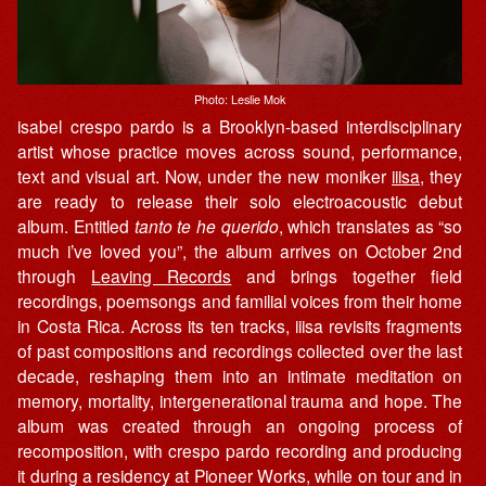
Photo: Leslie Mok
isabel crespo pardo is a Brooklyn-based interdisciplinary
artist whose practice moves across sound, performance,
text and visual art. Now, under the new moniker
iiisa
, they
are ready to release their solo electroacoustic debut
album. Entitled
tanto te he querido
, which translates as “so
much i’ve loved you”, the album arrives on October 2nd
through
Leaving Records
and brings together field
recordings, poemsongs and familial voices from their home
in Costa Rica. Across its ten tracks, iiisa revisits fragments
of past compositions and recordings collected over the last
decade, reshaping them into an intimate meditation on
memory, mortality, intergenerational trauma and hope. The
album was created through an ongoing process of
recomposition, with crespo pardo recording and producing
it during a residency at Pioneer Works, while on tour and in