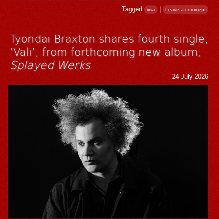
Tagged
|
iiisa
Leave a comment
Tyondai Braxton shares fourth single,
‘Vali’, from forthcoming new album,
Splayed Werks
24 July 2026