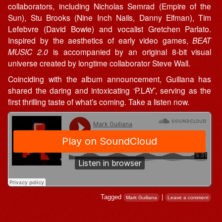
collaborators, including Nicholas Semrad (Empire of the
Sun), Stu Brooks (Nine Inch Nails, Danny Elfman), Tim
Lefebvre (David Bowie) and vocalist Gretchen Parlato.
Inspired by the aesthetics of early video games,
BEAT
MUSIC 2.0
is accompanied by an original 8-bit visual
universe created by longtime collaborator Steve Wall.
Coinciding with the album announcement, Guiliana has
shared the daring and intoxicating ‘P.LAY’, serving as the
first thrilling taste of what’s coming. Take a listen now.
Tagged
|
Mark Guiliana
Leave a comment