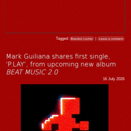
Tagged
|
Brandon Locher
Leave a comment
Mark Guiliana shares first single,
‘P.LAY’, from upcoming new album
BEAT MUSIC 2.0
16 July 2026