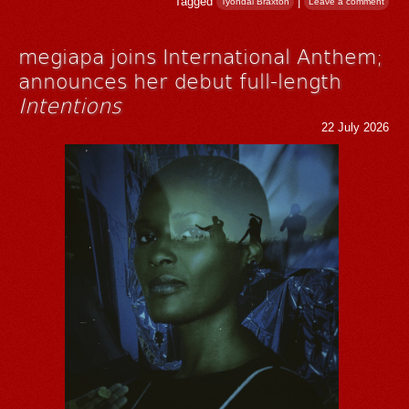
Tagged
|
Tyondai Braxton
Leave a comment
megiapa joins International Anthem;
announces her debut full-length
Intentions
22 July 2026