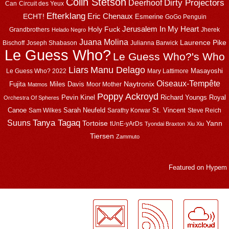
Colin Stetson
Dirty Projectors
Deerhoof
Can
Circuit des Yeux
Efterklang
Eric Chenaux
ECHT!
Esmerine
GoGo Penguin
Jerusalem In My Heart
Holy Fuck
Grandbrothers
Jherek
Helado Negro
Juana Molina
Laurence Pike
Bischoff
Joseph Shabason
Julianna Barwick
Le Guess Who?
Le Guess Who?'s Who
Liars
Manu Delago
Masayoshi
Le Guess Who? 2022
Mary Lattimore
Oiseaux-Tempête
Naytronix
Fujita
Miles Davis
Moor Mother
Matmos
Poppy Ackroyd
Pevin Kinel
Richard Youngs
Royal
Orchestra Of Spheres
Canoe
Sarah Neufeld
St. Vincent
Sam Wilkes
Sarathy Korwar
Steve Reich
Suuns
Tanya Tagaq
Tortoise
Yann
tUnE-yArDs
Tyondai Braxton
Xiu Xiu
Tiersen
Zammuto
Featured on
Hypem
LogMeInLogMeIn.