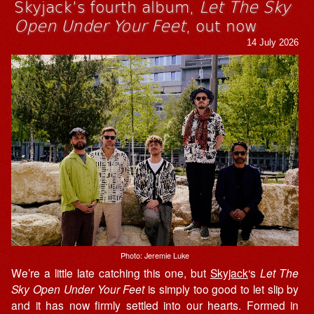
Skyjack’s fourth album,
Let The Sky
Open Under Your Feet
, out now
14 July 2026
Photo: Jeremie Luke
We’re a little late catching this one, but
Skyjack
‘s
Let The
Sky Open Under Your Feet
is simply too good to let slip by
and it has now firmly settled into our hearts. Formed in