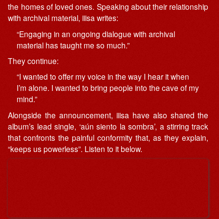
the homes of loved ones. Speaking about their relationship
with archival material, iiisa writes:
“Engaging in an ongoing dialogue with archival
material has taught me so much.”
They continue:
“I wanted to offer my voice in the way I hear it when
I’m alone. I wanted to bring people into the cave of my
mind.”
Alongside the announcement, iiisa have also shared the
album’s lead single, ‘aún siento la sombra’, a stirring track
that confronts the painful conformity that, as they explain,
“keeps us powerless”. Listen to it below.