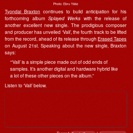
Photo: Ebru Yıldız
Tyondai Braxton
continues to build anticipation for his
forthcoming album
Splayed Werks
with the release of
another excellent new single. The prodigious composer
and producer has unveiled ‘Vali’, the fourth track to be lifted
from the record, ahead of its release through
Erased Tapes
on August 21st. Speaking about the new single, Braxton
says:
“‘Vali’ is a simple piece made out of odd ends of
samples. It’s another digital and hardware hybrid like
a lot of these other pieces on the album.”
Listen to ‘Vali’ below.