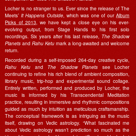
Locher is no stranger to us. Ever since the release of The
Meets’
It Happens Outside
, which was one of our
Album
Picks of 2013
, we have kept a close eye on his ever-
evolving output, from Stage Hands to his first solo
recordings. Six years after his last release,
The Shadow
Planets
and
Rahu Ketu
mark a long-awaited and welcome
return.
Recorded during a self-imposed 264-day creative cycle,
Rahu Ketu
and
The Shadow Planets
see Locher
continuing to refine his rich blend of ambient composition,
library music, trip-hop and experimental sound collage.
Entirely written, performed and produced by Locher, the
music is informed by his Transcendental Meditation
practice, resulting in immersive and rhythmic compositions
guided as much by intuition as meticulous craftsmanship.
The conceptual framework is as intriguing as the music
itself, drawing on Vedic astrology. “What fascinated me
about Vedic astrology wasn’t prediction so much as the