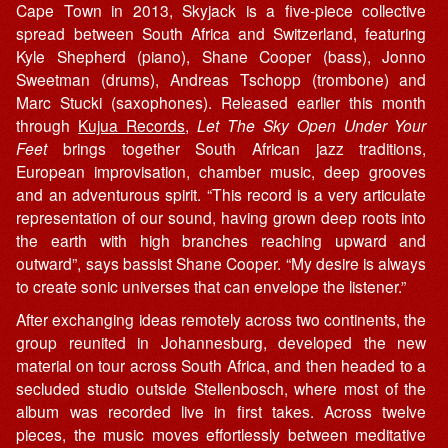
Cape Town in 2013, Skyjack is a five-piece collective
spread between South Africa and Switzerland, featuring
Kyle Shepherd (piano), Shane Cooper (bass), Jonno
Sweetman (drums), Andreas Tschopp (trombone) and
Marc Stucki (saxophones). Released earlier this month
through
Kujua Records
,
Let The Sky Open Under Your
Feet
brings together South African jazz traditions,
European improvisation, chamber music, deep grooves
and an adventurous spirit. “This record is a very articulate
representation of our sound, having grown deep roots into
the earth with high branches reaching upward and
outward”, says bassist Shane Cooper. “My desire is always
to create sonic universes that can envelope the listener.”
After exchanging ideas remotely across two continents, the
group reunited in Johannesburg, developed the new
material on tour across South Africa, and then headed to a
secluded studio outside Stellenbosch, where most of the
album was recorded live in first takes. Across twelve
pieces, the music moves effortlessly between meditative