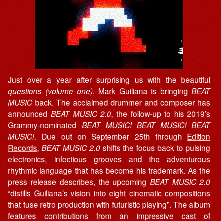
Just over a year after surprising us with the beautiful
questions (volume one)
,
Mark Guiliana
is bringing
BEAT
MUSIC
back. The acclaimed drummer and composer has
announced
BEAT MUSIC 2.0
, the follow-up to his 2019’s
Grammy-nominated
BEAT MUSIC! BEAT MUSIC! BEAT
MUSIC!
. Due out on September 25th through
Edition
Records
,
BEAT MUSIC 2.0
shifts the focus back to pulsing
electronics, infectious grooves and the adventurous
rhythmic language that has become his trademark. As the
press release describes, the upcoming
BEAT MUSIC 2.0
“distills Guiliana’s vision into eight cinematic compositions
that fuse retro production with futuristic playing”. The album
features contributions from an impressive cast of