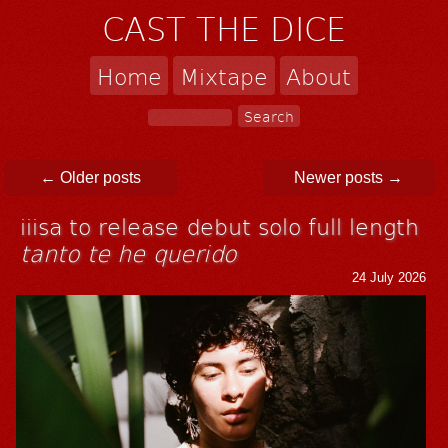
CAST THE DICE
Home
Mixtape
About
Post navigation
←
Older posts
Newer posts
→
iiisa to release debut solo full length
tanto te he querido
24 July 2026