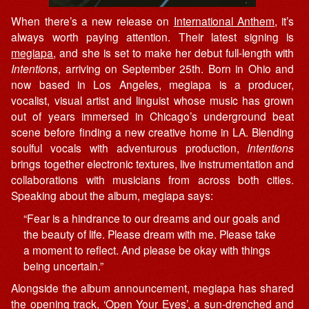
When there’s a new release on
International Anthem
, it’s
always worth paying attention. Their latest signing is
megiapa
, and she is set to make her debut full-length with
Intentions
, arriving on September 25th. Born in Ohio and
now based in Los Angeles, megiapa is a producer,
vocalist, visual artist and linguist whose music has grown
out of years immersed in Chicago’s underground beat
scene before finding a new creative home in LA. Blending
soulful vocals with adventurous production,
Intentions
brings together electronic textures, live instrumentation and
collaborations with musicians from across both cities.
Speaking about the album, megiapa says:
“Fear is a hindrance to our dreams and our goals and
the beauty of life. Please dream with me. Please take
a moment to reflect. And please be okay with things
being uncertain.”
Alongside the album announcement, megiapa has shared
the opening track, ‘Open Your Eyes’, a sun-drenched and