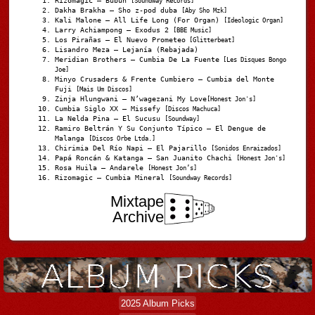
Rizomagic – Bubun
[Soundway Records]
Dakha Brakha – Sho z-pod duba
[Aby Sho Mzk]
Kali Malone – All Life Long (For Organ)
[Ideologic Organ]
Larry Achiampong – Exodus 2
[BBE Music]
Los Pirañas – El Nuevo Prometeo
[Glitterbeat]
Lisandro Meza – Lejanía (Rebajada)
Meridian Brothers – Cumbia De La Fuente
[Les Disques Bongo
Joe]
Minyo Crusaders & Frente Cumbiero – Cumbia del Monte
Fuji
[Mais Um Discos]
Zinja Hlungwani – N’wagezani My Love
[Honest Jon's]
Cumbia Siglo XX – Missefy
[Discos Machuca]
La Nelda Pina – El Sucusu
[Soundway]
Ramiro Beltrán Y Su Conjunto Típico – El Dengue de
Malanga
[Discos Orbe Ltda.]
Chirimia Del Río Napi – El Pajarillo
[Sonidos Enraizados]
Papá Roncán & Katanga – San Juanito Chachi
[Honest Jon's]
Rosa Huila – Andarele
[Honest Jon’s]
Rizomagic – Cumbia Mineral
[Soundway Records]
Mixtape
Archive
2025 Album Picks