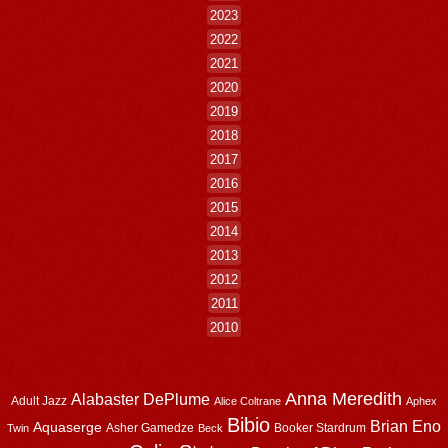
2023
2022
2021
2020
2019
2018
2017
2016
2015
2014
2013
2012
2011
2010
Anna Meredith
Alabaster DePlume
Adult Jazz
Alice Coltrane
Aphex
Bibio
Brian Eno
Aquaserge
Asher Gamedze
Booker Stardrum
Twin
Beck