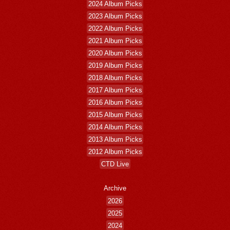
2024 Album Picks
2023 Album Picks
2022 Album Picks
2021 Album Picks
2020 Album Picks
2019 Album Picks
2018 Album Picks
2017 Album Picks
2016 Album Picks
2015 Album Picks
2014 Album Picks
2013 Album Picks
2012 Album Picks
CTD Live
Archive
2026
2025
2024