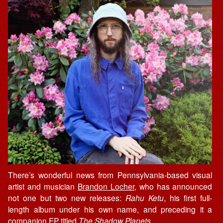
There’s wonderful news from Pennsylvania-based visual
artist and musician
Brandon Locher
, who has announced
not one but two new releases:
Rahu Ketu
, his first full-
length album under his own name, and preceding it a
companion EP titled
The Shadow Planets
.