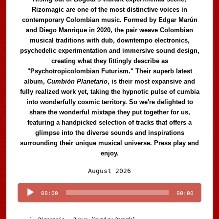
Rizomagic are one of the most distinctive voices in
contemporary Colombian music. Formed by Edgar Marún
and Diego Manrique in 2020, the pair weave Colombian
musical traditions with dub, downtempo electronics,
psychedelic experimentation and immersive sound design,
creating what they fittingly describe as
"Psychotropicolombian Futurism." Their superb latest
album,
Cumbión Planetario
, is their most expansive and
fully realized work yet, taking the hypnotic pulse of cumbia
into wonderfully cosmic territory. So we're delighted to
share the wonderful mixtape they put together for us,
featuring a handpicked selection of tracks that offers a
glimpse into the diverse sounds and inspirations
surrounding their unique musical universe. Press play and
enjoy.
Audio
August 2026
Player
00:00
00:00