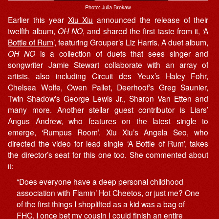
Photo: Julia Brokaw
Earlier this year
Xiu Xiu
announced the release of their
twelfth album,
OH NO
, and shared the first taste from it, ‘
A
Bottle of Rum
’, featuring Grouper’s Liz Harris. A duet album,
OH NO
is a collection of duets that sees singer and
songwriter Jamie Stewart collaborate with an array of
artists, also including Circuit des Yeux’s Haley Fohr,
Chelsea Wolfe, Owen Pallet, Deerhoof’s Greg Saunier,
Twin Shadow’s George Lewis Jr., Sharon Van Etten and
many more. Another stellar guest contributor is Liars’
Angus Andrew, who features on the latest single to
emerge, ‘Rumpus Room’. Xiu Xiu’s Angela Seo, who
directed the video for lead single ‘A Bottle of Rum’, takes
the director’s seat for this one too. She commented about
it:
“Does everyone have a deep personal childhood
association with Flamin’ Hot Cheetos, or just me? One
of the first things I shoplifted as a kid was a bag of
FHC. I once bet my cousin I could finish an entire