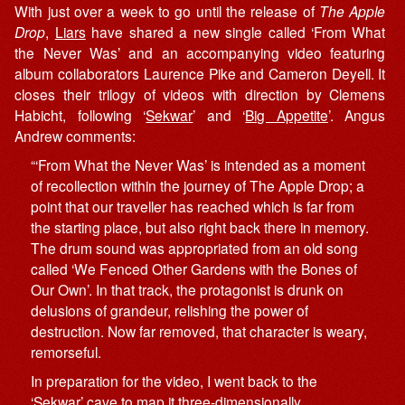
With just over a week to go until the release of
The Apple
Drop
,
Liars
have shared a new single called ‘From What
the Never Was’ and an accompanying video featuring
album collaborators Laurence Pike and Cameron Deyell. It
closes their trilogy of videos with direction by Clemens
Habicht, following ‘
Sekwar
’ and ‘
Big Appetite
’. Angus
Andrew comments:
“‘From What the Never Was’ is intended as a moment
of recollection within the journey of The Apple Drop; a
point that our traveller has reached which is far from
the starting place, but also right back there in memory.
The drum sound was appropriated from an old song
called ‘We Fenced Other Gardens with the Bones of
Our Own’. In that track, the protagonist is drunk on
delusions of grandeur, relishing the power of
destruction. Now far removed, that character is weary,
remorseful.
In preparation for the video, I went back to the
‘Sekwar’ cave to map it three-dimensionally.