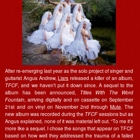
After re-emerging last year as the solo project of singer and
guitarist Angus Andrew,
Liars
released a killer of an album,
TFCF
, and we haven’t put it down since. A sequel to the
album has been announced,
Titles With The Word
Fountain
, arriving digitally and on cassette on September
21st and on vinyl on November 2nd through
Mute
. The
new album was recorded during the
TFCF
sessions but as
Angus explained, none of it was material left out. “To me it’s
more like a sequel. I chose the songs that appear on TFCF
based on how well they addressed the trauma of a failed