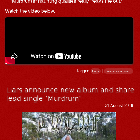
“Murdrum’s” haunting qualities really freaks me out.”
Watch the video below.
Tagged
|
Liars
Leave a comment
Liars announce new album and share
lead single ‘Murdrum’
31 August 2018