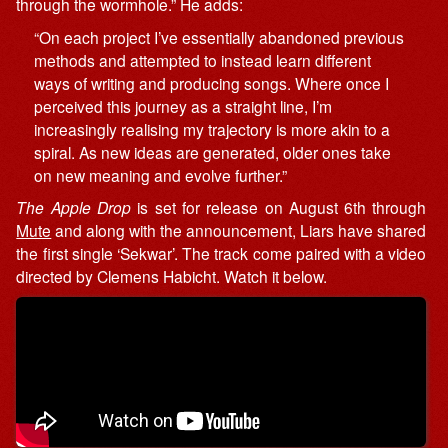
through the wormhole.” He adds:
“On each project I’ve essentially abandoned previous
methods and attempted to instead learn different
ways of writing and producing songs. Where once I
perceived this journey as a straight line, I’m
increasingly realising my trajectory is more akin to a
spiral. As new ideas are generated, older ones take
on new meaning and evolve further.”
The Apple Drop
is set for release on August 6th through
Mute
and along with the announcement, Liars have shared
the first single ‘Sekwar’. The track come paired with a video
directed by Clemens Habicht. Watch it below.