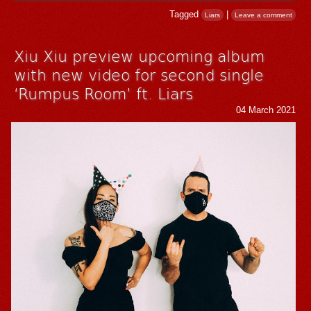
Tagged
|
Liars
Leave a comment
Xiu Xiu preview upcoming album
with new video for second single
‘Rumpus Room’ ft. Liars
04 March 2021