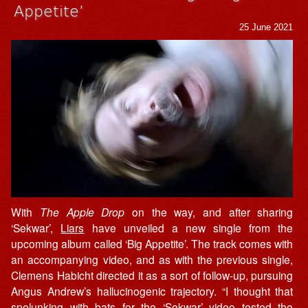
Appetite’
25 June 2021
With
The Apple Drop
on the way, and after sharing
‘Sekwar’,
Liars
have unveiled a new single from the
upcoming album called ‘Big Appetite’. The track comes with
an accompanying video, and as with the previous single,
Clemens Habicht directed it as a sort of follow-up, pursuing
Angus Andrew’s hallucinogenic trajectory. “I thought that
spelunking with bats for the ‘Sekwar’ video tested the