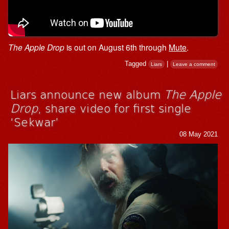
The Apple Drop
is out on August 6th through
Mute
.
Tagged
|
Liars
Leave a comment
Liars announce new album
The Apple
Drop
, share video for first single
‘Sekwar’
08 May 2021