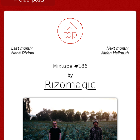
Last month:
Next month:
Naná Rizinni
Alden Hellmuth
Mixtape #186
by
Rizomagic