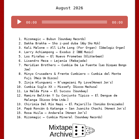
Audio
August 2026
Player
00:00
00:00
Rizomagic – Bubun
[Soundway Records]
Dakha Brakha – Sho z-pod duba
[Aby Sho Mzk]
Kali Malone – All Life Long (For Organ)
[Ideologic Organ]
Larry Achiampong – Exodus 2
[BBE Music]
Los Pirañas – El Nuevo Prometeo
[Glitterbeat]
Lisandro Meza – Lejanía (Rebajada)
Meridian Brothers – Cumbia De La Fuente
[Les Disques Bongo
Joe]
Minyo Crusaders & Frente Cumbiero – Cumbia del Monte
Fuji
[Mais Um Discos]
Zinja Hlungwani – N’wagezani My Love
[Honest Jon's]
Cumbia Siglo XX – Missefy
[Discos Machuca]
La Nelda Pina – El Sucusu
[Soundway]
Ramiro Beltrán Y Su Conjunto Típico – El Dengue de
Malanga
[Discos Orbe Ltda.]
Chirimia Del Río Napi – El Pajarillo
[Sonidos Enraizados]
Papá Roncán & Katanga – San Juanito Chachi
[Honest Jon's]
Rosa Huila – Andarele
[Honest Jon’s]
Rizomagic – Cumbia Mineral
[Soundway Records]
Mixtape
Archive