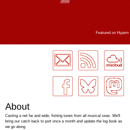
2010
Featured on
Hypem
LogMeInLogMeIn.
About
Casting a net far and wide, fishing tunes from all musical seas. We'll
bring our catch back to port once a month and update the log book as
we go along.