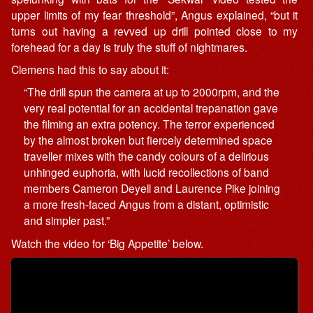
upper limits of my fear threshold”, Angus explained, “but it
turns out having a revved up drill pointed close to my
forehead for a day is truly the stuff of nightmares.
Clemens had this to say about it:
“The drill spun the camera at up to 2000rpm, and the
very real potential for an accidental trepanation gave
the filming an extra potency. The terror experienced
by the almost broken but fiercely determined space
traveller mixes with the candy colours of a delirious
unhinged euphoria, with lucid recollections of band
members Cameron Deyell and Laurence Pike joining
a more fresh-faced Angus from a distant, optimistic
and simpler past.”
Watch the video for ‘Big Appetite’ below.