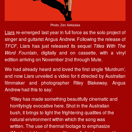
Photo: Zen Sekizawa
Liars
re-emerged last year in full force as the solo project of
singer and guitarist Angus Andrew. Following the release of
TFCF
, Liars has just released its sequel
Titles With The
Word Fountain
, digitally and on cassette, with a vinyl
edition arriving on November 2nd through Mute.
We had already heard and loved the first single ‘Murdrum’,
and now Liars unveiled a video for it directed by Australian
filmmaker and photographer Riley Blakeway. Angus
Andrew had this to say:
“Riley has made something beautifully cinematic and
horrifyingly evocative here. Shot in the Australian
bush, it brings to light the frightening qualities of the
natural environment within which the song was
written. The use of thermal footage to emphasize