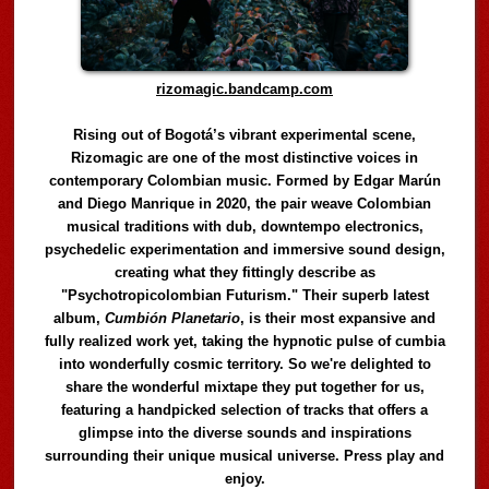
rizomagic.bandcamp.com
Rising out of Bogotá’s vibrant experimental scene,
Rizomagic are one of the most distinctive voices in
contemporary Colombian music. Formed by Edgar Marún
and Diego Manrique in 2020, the pair weave Colombian
musical traditions with dub, downtempo electronics,
psychedelic experimentation and immersive sound design,
creating what they fittingly describe as
"Psychotropicolombian Futurism." Their superb latest
album,
Cumbión Planetario
, is their most expansive and
fully realized work yet, taking the hypnotic pulse of cumbia
into wonderfully cosmic territory. So we're delighted to
share the wonderful mixtape they put together for us,
featuring a handpicked selection of tracks that offers a
glimpse into the diverse sounds and inspirations
surrounding their unique musical universe. Press play and
enjoy.