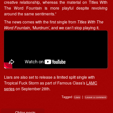
creative relationship, whereas the material on Titles With
The Word Fountain is more playful despite revolving
around the same sentiments.”
The news comes with the first single from
Titles With The
Word Fountain
, ‘Murdrum’, and we can’t stop playing it.
Liars are also set to release a limited split single with
Tropical Fuck Storm as part of Famous Class’s
LAMC
series
on September 28th.
Tagged
|
Liars
Leave a comment
Post navigation
←
Older posts