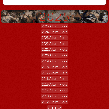
2025 Album Picks
2024 Album Picks
2023 Album Picks
2022 Album Picks
2021 Album Picks
2020 Album Picks
2019 Album Picks
2018 Album Picks
2017 Album Picks
2016 Album Picks
2015 Album Picks
2014 Album Picks
2013 Album Picks
2012 Album Picks
CTD Live