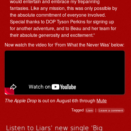
would entertain and embrace my trepanning
fantasies. Like any mission, this was only possible by
the absolute commitment of everyone involved.
Special thanks to DOP Tyson Perkins for signing up
for another adventure, and to Beau and her team for
their absolute generosity and excitement.”
Now watch the video for ‘From What the Never Was’ below:
The Apple Drop
is out on August 6th through
Mute
Tagged
|
Liars
Leave a comment
Listen to Liars’ new single ‘Big