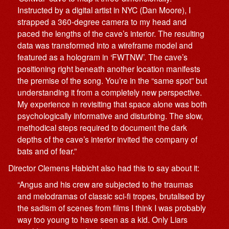
Instructed by a digital artist in NYC (Dan Moore), I
strapped a 360-degree camera to my head and
paced the lengths of the cave’s interior. The resulting
data was transformed into a wireframe model and
featured as a hologram in ‘FWTNW’. The cave’s
positioning right beneath another location manifests
the premise of the song. You’re in the “same spot” but
understanding it from a completely new perspective.
My experience in revisiting that space alone was both
psychologically informative and disturbing. The slow,
methodical steps required to document the dark
depths of the cave’s interior invited the company of
bats and of fear.”
Director Clemens Habicht also had this to say about it:
“Angus and his crew are subjected to the traumas
and melodramas of classic sci-fi tropes, brutalised by
the sadism of scenes from films I think I was probably
way too young to have seen as a kid. Only Liars