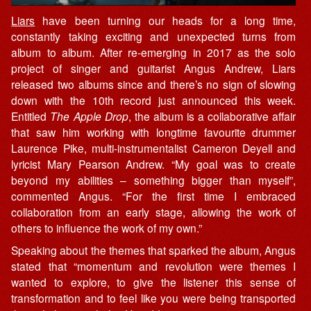
Liars
have been turning our heads for a long time,
constantly taking exciting and unexpected turns from
album to album. After re-emerging in 2017 as the solo
project of singer and guitarist Angus Andrew, Liars
released two albums since and there’s no sign of slowing
down with the 10th record just announced this week.
Entitled
The Apple Drop
, the album is a collaborative affair
that saw him working with longtime favourite drummer
Laurence Pike, multi-instrumentalist Cameron Deyell and
lyricist Mary Pearson Andrew. “My goal was to create
beyond my abilities – something bigger than myself”,
commented Angus. “For the first time I embraced
collaboration from an early stage, allowing the work of
others to influence the work of my own.”
Speaking about the themes that sparked the album, Angus
stated that “momentum and revolution were themes I
wanted to explore, to give the listener this sense of
transformation and to feel like you were being transported