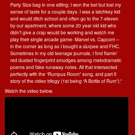
Party Size bag in one sitting; I won the bet but lost my
sense of taste for a couple days. I was a latchkey kid
and would ditch school and often go to the 7-eleven
by our apartment, where some 20 year old kid who
didn’t give a crap would be working and watch me
play their single arcade game- Marvel vs. Capcom –
in the corner as long as I bought a slurpee and FHC.
Sometimes in my old teenage journals, I find flamin’
red dusted fingerprint smudges among melodramatic
poems and fake runaway notes. All that intersected
perfectly with the “Rumpus Room” song, and part II
story of the video trilogy (1st being “A Bottle of Rum”).”
Watch the video below.