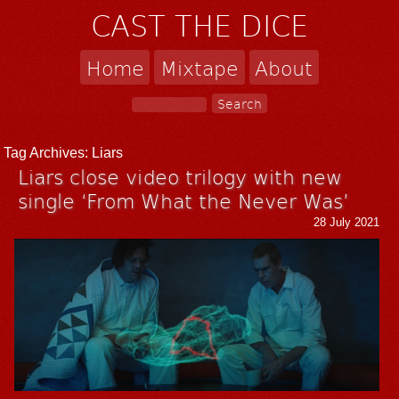
CAST THE DICE
Home
Mixtape
About
Tag Archives:
Liars
Liars close video trilogy with new
single ‘From What the Never Was’
28 July 2021