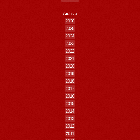
Archive
2026
2025
2024
2023
2022
2021
2020
2019
2018
2017
2016
2015
2014
2013
2012
2011