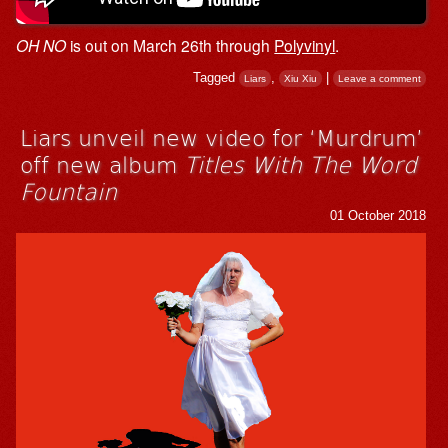
OH NO
is out on March 26th through
Polyvinyl
.
Tagged
,
|
Liars
Xiu Xiu
Leave a comment
Liars unveil new video for ‘Murdrum’
off new album
Titles With The Word
Fountain
01 October 2018