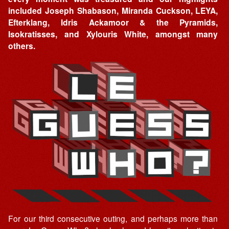
included Joseph Shabason, Miranda Cuckson, LEYA,
Efterklang, Idris Ackamoor & the Pyramids,
Isokratisses, and Xylouris White, amongst many
others.
For our third consecutive outing, and perhaps more than