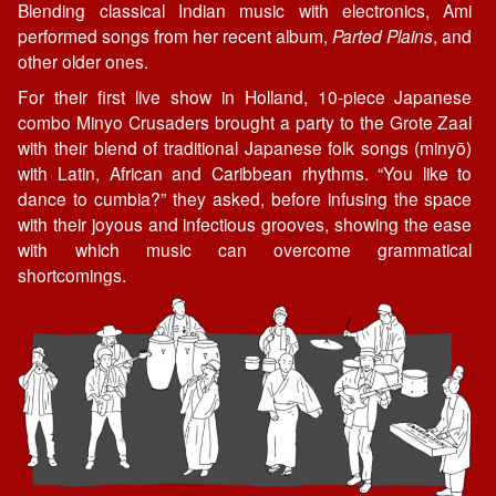
Blending classical Indian music with electronics, Ami
performed songs from her recent album,
Parted Plains
, and
other older ones.
For their first live show in Holland, 10-piece Japanese
combo Minyo Crusaders brought a party to the Grote Zaal
with their blend of traditional Japanese folk songs (minyō)
with Latin, African and Caribbean rhythms. “You like to
dance to cumbia?” they asked, before infusing the space
with their joyous and infectious grooves, showing the ease
with which music can overcome grammatical
shortcomings.