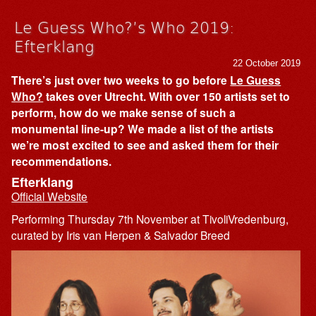
Le Guess Who?’s Who 2019:
Efterklang
22 October 2019
There’s just over two weeks to go before
Le Guess
Who?
takes over Utrecht. With over 150 artists set to
perform, how do we make sense of such a
monumental line-up? We made a list of the artists
we’re most excited to see and asked them for their
recommendations.
Efterklang
Official Website
Performing Thursday 7th November at TivoliVredenburg,
curated by Iris van Herpen & Salvador Breed