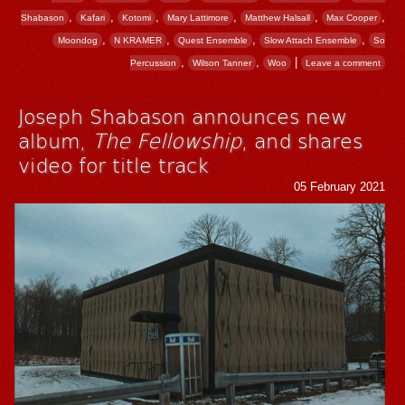
,
,
,
,
,
,
Shabason
Kafari
Kotomi
Mary Lattimore
Matthew Halsall
Max Cooper
,
,
,
,
Moondog
N KRAMER
Quest Ensemble
Slow Attach Ensemble
So
,
,
|
Percussion
Wilson Tanner
Woo
Leave a comment
Joseph Shabason announces new
album,
The Fellowship
, and shares
video for title track
05 February 2021