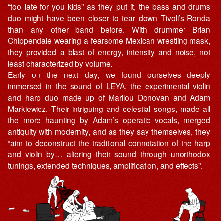
“too late for you kids” as they put it, the bass and drums
duo might have been closer to tear down Tivoli’s Ronda
than any other band before. With drummer Brian
Chippendale wearing a fearsome Mexican wrestling mask,
they provided a blast of energy, intensity and noise, not
least characterized by volume.
Early on the next day, we found ourselves deeply
immersed in the sound of LEYA, the experimental violin
and harp duo made up of Marilou Donovan and Adam
Markiewicz. Their intriguing and celestial songs, made all
the more haunting by Adam’s operatic vocals, merged
antiquity with modernity, and as they say themselves, they
“aim to deconstruct the traditional connotation of the harp
and violin by… altering their sound through unorthodox
tunings, extended techniques, amplification, and effects”.