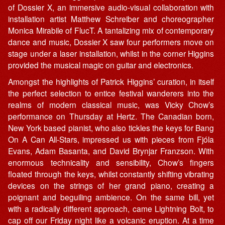
of Dossier X, an immersive audio-visual collaboration with
installation artist Matthew Schreiber and choreographer
Monica Mirabile of FlucT. A tantalizing mix of contemporary
dance and music, Dossier X saw four performers move on
stage under a laser installation, whilst in the corner Higgins
provided the musical magic on guitar and electronics.
Amongst the highlights of Patrick Higgins’ curation, in itself
the perfect selection to entice festival wanderers into the
realms of modern classical music, was Vicky Chow’s
performance on Thursday at Hertz. The Canadian born,
New York based pianist, who also tickles the keys for Bang
On A Can All-Stars, impressed us with pieces from Fjóla
Evans, Adam Basanta, and David Brynjar Franzson. With
enormous technicality and sensibility, Chow’s fingers
floated through the keys, whilst constantly shifting vibrating
devices on the strings of her grand piano, creating a
poignant and beguiling ambience. On the same bill, yet
with a radically different approach, came Lightning Bolt, to
cap off our Friday night like a volcanic eruption. At a time