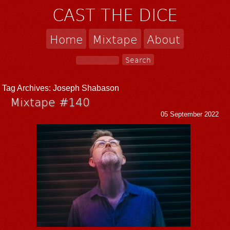
CAST THE DICE
Home
Mixtape
About
Tag Archives:
Joseph Shabason
Mixtape #140
05 September 2022