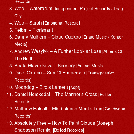
Records]
Woo – Waterdrum
[Independent Project Records / Drag
City]
Woo – Sarah
[Emotional Rescue]
Felbm – Florissant
Danny Mulhern – Cloud Cuckoo
[Enate Music / Kontor
Media]
Andrew Wasylyk – A Further Look at Loss
[Athens Of
The North]
Beata Hlavenková – Scenery
[Animal Music]
Dave Okumu – Son Of Emmerson
[Transgressive
Records]
Moondog – Bird’s Lament
[Kopf]
Daniel Herskedal – The Mariner’s Cross
[Edition
Records]
Matthew Halsall – Mindfulness Meditations
[Gondwana
Records]
Absolutely Free – How To Paint Clouds (Joseph
Shabason Remix)
[Boiled Records]