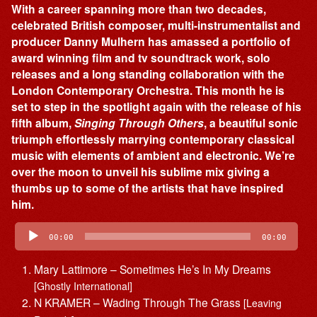
With a career spanning more than two decades,
celebrated British composer, multi-instrumentalist and
producer Danny Mulhern has amassed a portfolio of
award winning film and tv soundtrack work, solo
releases and a long standing collaboration with the
London Contemporary Orchestra. This month he is
set to step in the spotlight again with the release of his
fifth album,
Singing Through Others
, a beautiful sonic
triumph effortlessly marrying contemporary classical
music with elements of ambient and electronic. We’re
over the moon to unveil his sublime mix giving a
thumbs up to some of the artists that have inspired
him.
Audio
Player
00:00
00:00
Mary Lattimore – Sometimes He’s In My Dreams
[Ghostly International]
N KRAMER – Wading Through The Grass
[Leaving