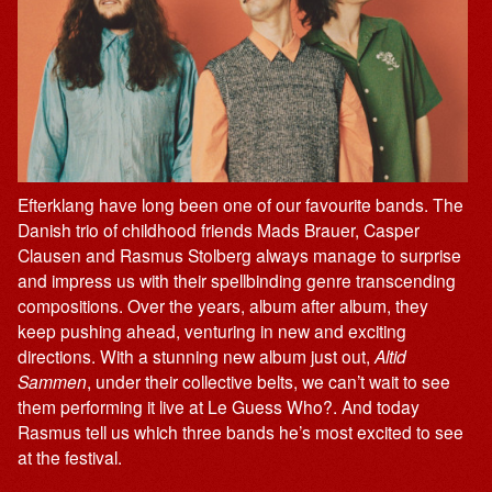
Efterklang have long been one of our favourite bands. The
Danish trio of childhood friends Mads Brauer, Casper
Clausen and Rasmus Stolberg always manage to surprise
and impress us with their spellbinding genre transcending
compositions. Over the years, album after album, they
keep pushing ahead, venturing in new and exciting
directions. With a stunning new album just out,
Altid
Sammen
, under their collective belts, we can’t wait to see
them performing it live at Le Guess Who?. And today
Rasmus tell us which three bands he’s most excited to see
at the festival.