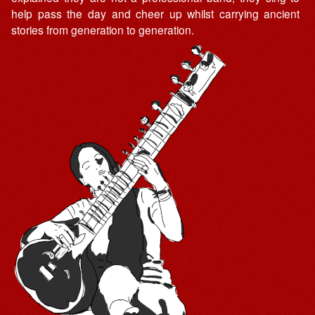
help pass the day and cheer up whilst carrying ancient
stories from generation to generation.