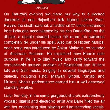
Ami Dang
On Saturday evening we made our way to a packed
Janskerk to see Rajasthani folk legend Lakha Khan.
Playing the sindhi sarangi, a traditional 27-string instrument
from India and accompanied by his son Dane Khan on the
dholak, a double headed Indian folk drum, the audience
completely fell under his spell. Also part of Hidden Musics,
each song was introduced by Ankur Malhotra, co-founder
of Amarrass Records. He explained how Khan’s sole
purpose in life is to play music and carry forward the
centuries-old musical tradition of Rajasthani and Multani
folk and Sufi music. Singing in several languages and
dialects, including Hindi, Marwari, Sindhi, Punjabi and
Multani, Khan’s performance earned him a well deserved
standing ovation.
Later that day, in the same gorgeous church, extraordinary
vocalist, sitarist and electronic artist Ami Dang filled the air
with her enchanting sitar playing and transcending vocals.