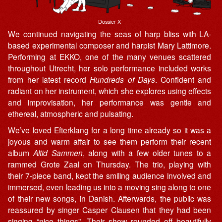
Dossier X
We continued navigating the seas of harp bliss with LA-
based experimental composer and harpist Mary Lattimore.
Performing at EKKO, one of the many venues scattered
throughout Utrecht, her solo performance included works
from her latest record
Hundreds of Days
. Confident and
radiant on her instrument, which she explores using effects
and improvisation, her performance was gentle and
ethereal, atmospheric and pulsating.
We’ve loved Efterklang for a long time already so it was a
joyous and warm affair to see them perform their recent
album
Altid Sammen
, along with a few older tunes to a
rammed Grote Zaal on Thursday. The trio, playing with
their 7-piece band, kept the smiling audience involved and
immersed, even leading us into a moving sing along to one
of their new songs, in Danish. Afterwards, the public was
reassured by singer Casper Clausen that they had been
singing “nice things”. Their show rounded off beautifully