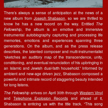
There’s always a sense of anticipation at the news of a
new album from
Joseph Shabason
, so we are thrilled to
know he has a new record on the way. Entitled
The
Fellowship
, the album is an emotive and immersive
instrumental autobiography capturing and processing life
memories, emotions and experiences spanning three
generations. On the album, and as the press release
describes, the talented composer and multi-instrumentalist
“sketches an auditory map of the transcendence, unity,
conditioning, and eventual renunciation of his upbringing in
an Islamic and Jewish dual-faith household.” Informed by
ambient and new-age driven jazz, Shabason composed a
powerful and intimate record of staggering beauty intended
for long listens.
The Fellowship
arrives on April 30th through
Western Vinyl
and
Telephone Explosion Records
and ahead of it,
Shabason is enticing us with the title track. “This song