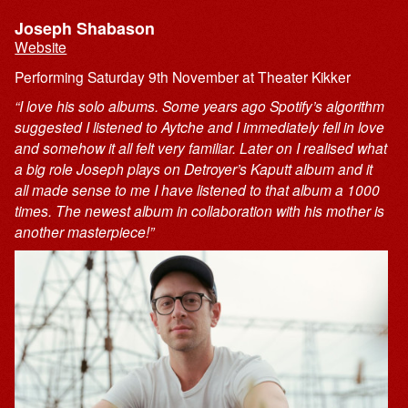
Joseph Shabason
Website
Performing Saturday 9th November at Theater Kikker
“I love his solo albums. Some years ago Spotify’s algorithm
suggested I listened to Aytche and I immediately fell in love
and somehow it all felt very familiar. Later on I realised what
a big role Joseph plays on Detroyer’s Kaputt album and it
all made sense to me I have listened to that album a 1000
times. The newest album in collaboration with his mother is
another masterpiece!”