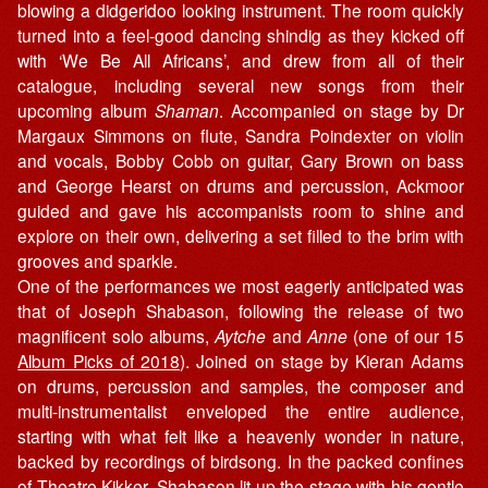
blowing a didgeridoo looking instrument. The room quickly
turned into a feel-good dancing shindig as they kicked off
with ‘We Be All Africans’, and drew from all of their
catalogue, including several new songs from their
upcoming album
Shaman
. Accompanied on stage by Dr
Margaux Simmons on flute, Sandra Poindexter on violin
and vocals, Bobby Cobb on guitar, Gary Brown on bass
and George Hearst on drums and percussion, Ackmoor
guided and gave his accompanists room to shine and
explore on their own, delivering a set filled to the brim with
grooves and sparkle.
One of the performances we most eagerly anticipated was
that of Joseph Shabason, following the release of two
magnificent solo albums,
Aytche
and
Anne
(one of our 15
Album Picks of 2018
). Joined on stage by Kieran Adams
on drums, percussion and samples, the composer and
multi-instrumentalist enveloped the entire audience,
starting with what felt like a heavenly wonder in nature,
backed by recordings of birdsong. In the packed confines
of Theatre Kikker, Shabason lit up the stage with his gentle