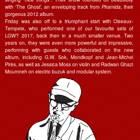
with ‘The Ghost’, an enveloping track from
Piramida
, their
gorgeous 2012 album.
Friday was also off to a triumphant start with Oiseaux-
Tempete, who performed one of our favourite sets of
LGW? 2017, back then in a much smaller venue. Two
years on, they were even more powerful and impressive,
performing with guests who collaborated on the new
album, including G.W. Sok, Mondkopf and Jean-Michel
Pirès, as well as Jessica Moss on violin and Radwan Ghazi
Moumneh on electric buzuk and modular system.