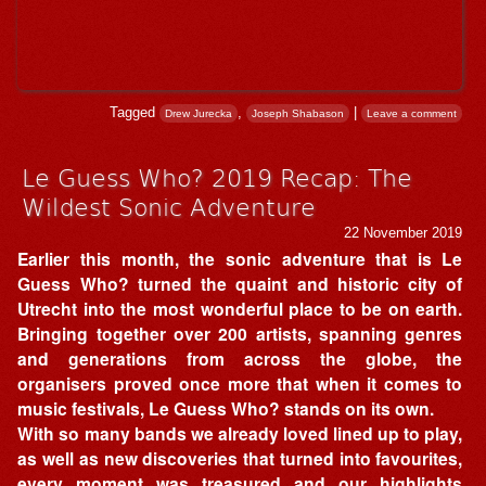
Tagged
,
|
Drew Jurecka
Joseph Shabason
Leave a comment
Le Guess Who? 2019 Recap: The
Wildest Sonic Adventure
22 November 2019
Earlier this month, the sonic adventure that is Le
Guess Who? turned the quaint and historic city of
Utrecht into the most wonderful place to be on earth.
Bringing together over 200 artists, spanning genres
and generations from across the globe, the
organisers proved once more that when it comes to
music festivals, Le Guess Who? stands on its own.
With so many bands we already loved lined up to play,
as well as new discoveries that turned into favourites,
every moment was treasured and our highlights