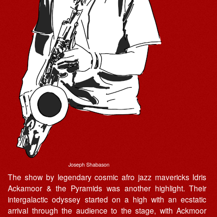
Joseph Shabason
The show by legendary cosmic afro jazz mavericks Idris
Ackamoor & the Pyramids was another highlight. Their
intergalactic odyssey started on a high with an ecstatic
arrival through the audience to the stage, with Ackmoor