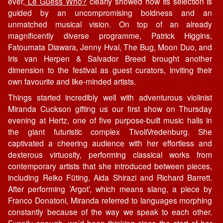
ever,
Le Guess Who?
clearly showed how its selection is
guided by an uncompromising boldness and an
unmatched musical vision. On top of an already
magnificently diverse programme, Patrick Higgins,
Fatoumata Diawara, Jenny Hval, The Bug, Moon Duo, and
Iris van Herpen & Salvador Breed brought another
dimension to the festival as guest curators, inviting their
own favourite and like-minded artists.
Things started incredibly well with adventurous violinist
Miranda Cuckson gifting us our first show on Thursday
evening at Hertz, one of five purpose-built music halls in
the giant futuristic complex TivoliVredenburg. She
captivated a cheering audience with her effortless and
dexterous virtuosity, performing classical works from
contemporary artists that she introduced between pieces,
including Reiko Füting, Aida Shirazi and Richard Barrett.
After performing ’Argot’, which means slang, a piece by
Franco Donatoni, Miranda referred to languages morphing
constantly because of the way we speak to each other.