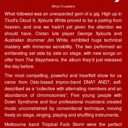
Minyo Crusaders
What followed was an unexpected gem of a gig. High up in
Tivoli’s Cloud 9, Xylouris White proved to be a pairing from
heaven, and one we hadn’t yet given the attention we
should have. Cretan lute player George Xylouris and
Australian drummer Jim White, exhibited huge technical
mastery with immense sensibility. The two performed an
exhilarating set side by side on stage, with new songs on
offer from
The Sisypheans
, the album they’d just released
the day before.
The most compelling, powerful and heartfelt show for us
came from Oslo-based improv-band DNA? AND?, self-
described as a “collective with alternating members and an
abundance of chromosomes”. Five young people with
Down Syndrome and four professional musicians created
music unconstrained by conventional technique, moving
freely on stage, singing, playing and shuffling instruments.
Melbourne band Tropical Fuck Storm were the perfect