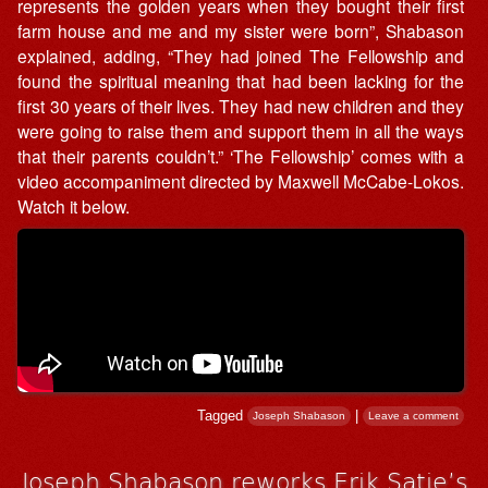
represents the golden years when they bought their first
farm house and me and my sister were born”, Shabason
explained, adding, “They had joined The Fellowship and
found the spiritual meaning that had been lacking for the
first 30 years of their lives. They had new children and they
were going to raise them and support them in all the ways
that their parents couldn’t.” ‘The Fellowship’ comes with a
video accompaniment directed by Maxwell McCabe-Lokos.
Watch it below.
Tagged
|
Joseph Shabason
Leave a comment
Joseph Shabason reworks Erik Satie’s