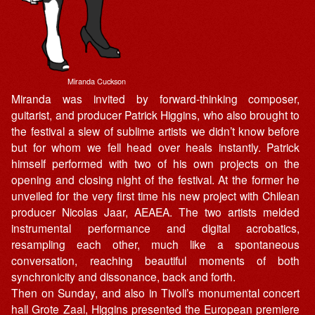
Miranda Cuckson
Miranda was invited by forward-thinking composer,
guitarist, and producer Patrick Higgins, who also brought to
the festival a slew of sublime artists we didn’t know before
but for whom we fell head over heals instantly. Patrick
himself performed with two of his own projects on the
opening and closing night of the festival. At the former he
unveiled for the very first time his new project with Chilean
producer Nicolas Jaar, AEAEA. The two artists melded
instrumental performance and digital acrobatics,
resampling each other, much like a spontaneous
conversation, reaching beautiful moments of both
synchronicity and dissonance, back and forth.
Then on Sunday, and also in Tivoli’s monumental concert
hall Grote Zaal, Higgins presented the European premiere