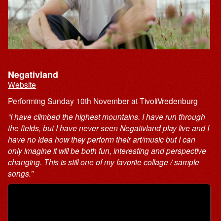
Negativland
Website
Performing Sunday 10th November at TivoliVredenburg
“I have climbed the highest mountains. I have run through
the fields, but I have never seen Negativland play live and I
have no idea how they perform their art/music but I can
only imagine it will be both fun, interesting and perspective
changing. This is still one of my favorite collage / sample
songs.”