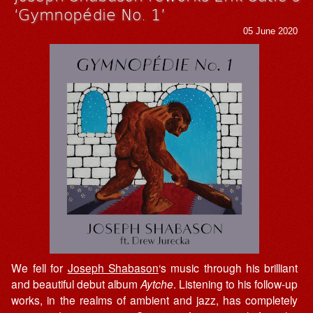
‘Gymnopédie No. 1’
05 June 2020
We fell for
Joseph Shabason
‘s music through his brilliant
and beautiful debut album
Aytche
. Listening to his follow-up
works, in the realms of ambient and jazz, has completely