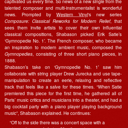
captivated us every time. So news of a new single from the
talented composer and multi-instrumentalist is wonderful
news. Prompted by
Western Vinyl
‘s new series
Composure: Classical Reworks for Modern Relief
, that
sees them invite artists to cover their own influential
classical compositions, Shabason picked Erik Satie’s
‘Gymnopedie No. 1’. The French composer, who became
an inspiration to modern ambient music, composed the
Gymnopedies
, consisting of three short piano pieces, in
1888.
Shabason’s take on ‘Gymnopedie No. 1′ saw him
collaborate with string player Drew Jurecka and use tape-
manipulation to create an eerie, relaxing and reflective
track that feels like a salve for these times. “When Satie
premiered this piece for the first time, he gathered all of
Paris’ music critics and musicians into a theater, and had a
big cocktail party with a piano player playing background
music”, Shabason explained. He continues:
“Off to the side there was a concert space with a