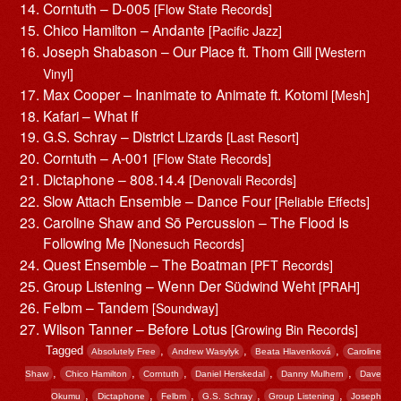
Corntuth – D-005
[Flow State Records]
Chico Hamilton – Andante
[Pacific Jazz]
Joseph Shabason – Our Place ft. Thom Gill
[Western
Vinyl]
Max Cooper – Inanimate to Animate ft. Kotomi
[Mesh]
Kafari – What If
G.S. Schray – District Lizards
[Last Resort]
Corntuth – A-001
[Flow State Records]
Dictaphone – 808.14.4
[Denovali Records]
Slow Attach Ensemble – Dance Four
[Reliable Effects]
Caroline Shaw and Sō Percussion – The Flood Is
Following Me
[Nonesuch Records]
Quest Ensemble – The Boatman
[PFT Records]
Group Listening – Wenn Der Südwind Weht
[PRAH]
Felbm – Tandem
[Soundway]
Wilson Tanner – Before Lotus
[Growing Bin Records]
Tagged
,
,
,
Absolutely Free
Andrew Wasylyk
Beata Hlavenková
Caroline
,
,
,
,
,
Shaw
Chico Hamilton
Corntuth
Daniel Herskedal
Danny Mulhern
Dave
,
,
,
,
,
Okumu
Dictaphone
Felbm
G.S. Schray
Group Listening
Joseph