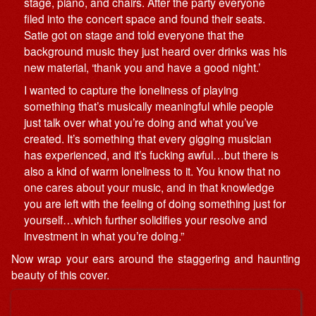
stage, piano, and chairs. After the party everyone
filed into the concert space and found their seats.
Satie got on stage and told everyone that the
background music they just heard over drinks was his
new material, ‘thank you and have a good night.’
I wanted to capture the loneliness of playing
something that’s musically meaningful while people
just talk over what you’re doing and what you’ve
created. It’s something that every gigging musician
has experienced, and it’s fucking awful…but there is
also a kind of warm loneliness to it. You know that no
one cares about your music, and in that knowledge
you are left with the feeling of doing something just for
yourself…which further solidifies your resolve and
investment in what you’re doing.”
Now wrap your ears around the staggering and haunting
beauty of this cover.