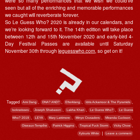
were so many performances that we wish we could’ve
seen but all of the enriching and memorable performances
we caught will reverberate forever.
So Le Guess Who? 2020 is already in our calendars, and
we’re looking forward to it. The 14th edition will take place
between 12th and 15th November 2020 and early-bird 4-
Day Festival Passes are available until Saturday
November 30th through
leguesswho.com
, so get on it!
Tagged
,
,
,
,
Ami Dang
DNA? AND?
Efterklang
Idris Ackamoor & The Pyramids
,
,
,
,
Isokratisses
Joseph Shabason
Lakha Khan
Le Guess Who?
Le Guess
,
,
,
,
,
Who? 2019
LEYA
Mary Lattimore
Minyo Crusaders
Miranda Cuckson
,
,
,
,
Oiseaux-Tempête
Patrick Higgins
Tropical Fuck Storm
Vicky Chow
|
Xylouris White
Leave a comment