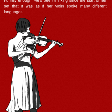
Funnily enough, we’d been thinking since the start of her
set that it was as if her violin spoke many different
languages.