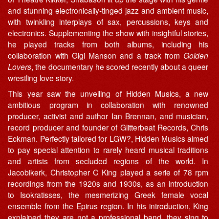
and stunning electronically-tinged jazz and ambient music,
with twinkling interplays of sax, percussions, keys and
electronics. Supplementing the show with insightful stories,
he played tracks from both albums, including his
collaboration with Gigi Manson and a track from
Golden
Lovers
, the documentary he scored recently about a queer
wrestling love story.
This year saw the unveiling of Hidden Musics, a new
ambitious program in collaboration with renowned
producer, activist and author Ian Brennan, and musician,
record producer and founder of Glitterbeat Records, Chris
Eckman. Perfectly tailored for LGW?, Hidden Musics aimed
to pay special attention to rarely heard musical traditions
and artists from secluded regions of the world. In
Jacobikerk, Christopher C King played a serie of 78 rpm
recordings from the 1920s and 1930s, as an introduction
to Isokratisses, the mesmerizing Greek female vocal
ensemble from the Epirus region. In his introduction, King
explained they are not a professional band, they sing to