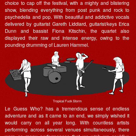
choice to cap off the festival, with a mighty and blistering
show, blending everything from post punk and rock to
psychedelia and pop. With beautiful and addictive vocals
delivered by guitarist Gareth Liddiard, guitarist/keys Erica
Dunn and bassist Fiona Kitschin, the quartet also
displayed their raw and intense energy, owing to the
pounding drumming of Lauren Hammel.
Tropical Fuck Storm
Le Guess Who? has a tremendous sense of endless
adventure and as it came to an end, we simply wished it
would carry on all year long. With countless artists
performing across several venues simultaneously, there