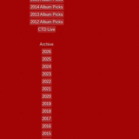
2014 Album Picks
2013 Album Picks
2012 Album Picks
CTD Live
Archive
2026
2025
2024
2023
2022
2021
2020
2019
2018
2017
2016
2015