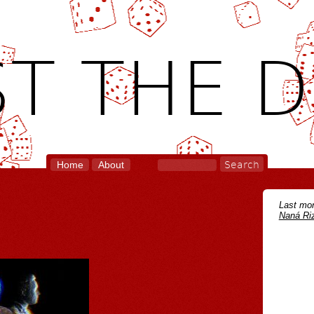
T THE D
Home
About
Last mon
Naná Riz