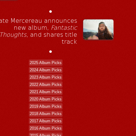
•
ate Mercereau announces
new album,
Fantastic
Thoughts
, and shares title
track
•
2025 Album Picks
2024 Album Picks
2023 Album Picks
2022 Album Picks
2021 Album Picks
2020 Album Picks
2019 Album Picks
2018 Album Picks
2017 Album Picks
2016 Album Picks
2015 Album Picks