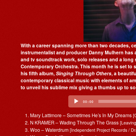
With a career spanning more than two decades, cel
instrumentalist and producer Danny Mulhern has a
and tv soundtrack work, solo releases and a long 
Contemporary Orchestra. This month he is set to st
his fifth album,
Singing Through Others
, a beautif
contemporary classical music with elements of am
to unveil his sublime mix giving a thumbs up to som
Audio
Player
00:00
Mary Lattimore – Sometimes He’s In My Dreams
[
N KRAMER – Wading Through The Grass
[Leavin
Woo – Waterdrum
[Independent Project Records / Dr