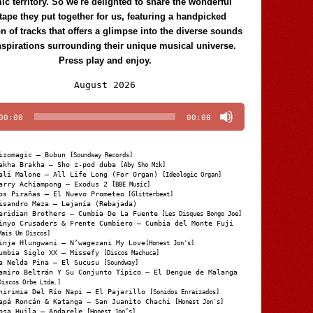
c territory. So we're delighted to share the wonderful
tape they put together for us, featuring a handpicked
on of tracks that offers a glimpse into the diverse sounds
nspirations surrounding their unique musical universe.
Press play and enjoy.
Audio
August 2026
Player
00:00
00:00
izomagic – Bubun
[Soundway Records]
akha Brakha – Sho z-pod duba
[Aby Sho Mzk]
ali Malone – All Life Long (For Organ)
[Ideologic Organ]
arry Achiampong – Exodus 2
[BBE Music]
os Pirañas – El Nuevo Prometeo
[Glitterbeat]
isandro Meza – Lejanía (Rebajada)
eridian Brothers – Cumbia De La Fuente
[Les Disques Bongo Joe]
inyo Crusaders & Frente Cumbiero – Cumbia del Monte Fuji
Mais Um Discos]
inja Hlungwani – N’wagezani My Love
[Honest Jon's]
umbia Siglo XX – Missefy
[Discos Machuca]
a Nelda Pina – El Sucusu
[Soundway]
amiro Beltrán Y Su Conjunto Típico – El Dengue de Malanga
Discos Orbe Ltda.]
hirimia Del Río Napi – El Pajarillo
[Sonidos Enraizados]
apá Roncán & Katanga – San Juanito Chachi
[Honest Jon's]
osa Huila – Andarele
[Honest Jon’s]