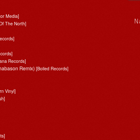
tor Media]
N
Of The North]
ecords]
ecords]
ana Records]
 Shabason Remix)
[Boiled Records]
n Vinyl]
sh]
ts]