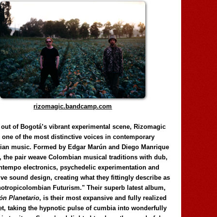
rizomagic.bandcamp.com
 out of Bogotá’s vibrant experimental scene, Rizomagic
e one of the most distinctive voices in contemporary
ian music. Formed by Edgar Marún and Diego Manrique
, the pair weave Colombian musical traditions with dub,
tempo electronics, psychedelic experimentation and
ve sound design, creating what they fittingly describe as
otropicolombian Futurism." Their superb latest album,
n Planetario
, is their most expansive and fully realized
et, taking the hypnotic pulse of cumbia into wonderfully