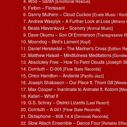
Woo – Sarah
[Emotional Rescue]
Felbm – Florissant
Danny Mulhern – Cloud Cuckoo
[Enate Music / Kon
Andrew Wasylyk – A Further Look at Loss
[Athens 
Beata Hlavenková – Scenery
[Animal Music]
Dave Okumu – Son Of Emmerson
[Transgressive R
Moondog – Bird’s Lament
[Kopf]
Daniel Herskedal – The Mariner’s Cross
[Edition R
Matthew Halsall – Mindfulness Meditations
[Gondw
Absolutely Free – How To Paint Clouds (Joseph
Corntuth – D-005
[Flow State Records]
Chico Hamilton – Andante
[Pacific Jazz]
Joseph Shabason – Our Place ft. Thom Gill
[Wester
Max Cooper – Inanimate to Animate ft. Kotomi
[Me
Kafari – What If
G.S. Schray – District Lizards
[Last Resort]
Corntuth – A-001
[Flow State Records]
Dictaphone – 808.14.4
[Denovali Records]
Slow Attach Ensemble – Dance Four
[Reliable Effec