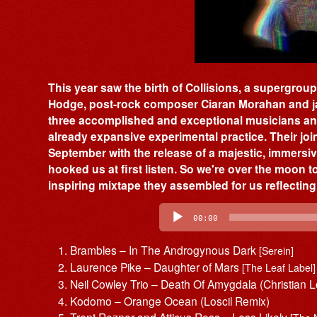
This year saw the birth of Collisions, a supergr
Hodge, post-rock composer Ciaran Morahan and ja
three accomplished and exceptional musicians and
already expansive experimental practice. Their joint
September with the release of a majestic, immersiv
hooked us at first listen. So we're over the moon 
inspiring mixtape they assembled for us reflecting
Audio
Player
00:00
Brambles – In The Androgynous Dark
[Serein]
Laurence Pike – Daughter of Mars
[The Leaf Label]
Neil Cowley Trio – Death Of Amygdala (Christian L
Kodomo – Orange Ocean (Loscil Remix)
Trent Reznor and Atticus Ross – Less Likely