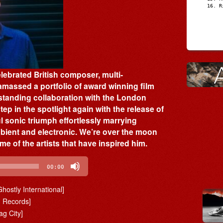
R
ebrated British composer, multi-
massed a portfolio of award winning film
standing collaboration with the London
ep in the spotlight again with the release of
ul sonic triumph effortlessly marrying
bient and electronic. We’re over the moon
e of the artists that have inspired him.
00:00
Ghostly International]
g Records]
ag City]