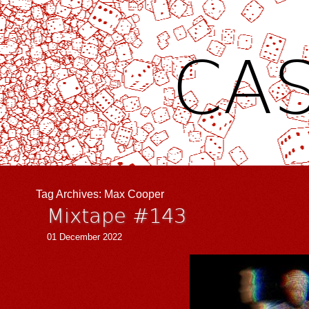
CAS
Tag Archives:
Max Cooper
Mixtape #143
01 December 2022