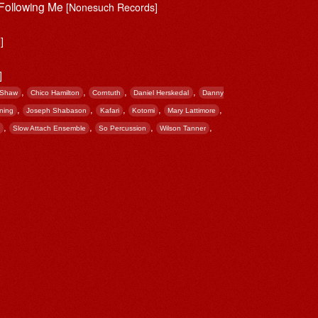
 Following Me
[Nonesuch Records]
]
]
,
,
,
,
 Shaw
Chico Hamilton
Corntuth
Daniel Herskedal
Danny
,
,
,
,
,
ning
Joseph Shabason
Kafari
Kotomi
Mary Lattimore
,
,
,
,
Slow Attach Ensemble
So Percussion
Wilson Tanner