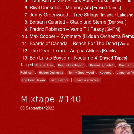
[The 
Rival Consoles – Memory Arc
[Erased Tapes]
Jonny Greenwood – Tree Strings
[Invada / Lakesho
Bersarin Quartett – Staub und Sterne
[Denovali]
Fredric Robinson – Vamp Till Ready
[BMTM]
Max Cooper – Symmetry (Hidden Orchestra Remi
Boards of Canada – Reach For The Dead
[Warp]
The Dead Texan – Aegina Airlines
[Kranky]
Ben Lukas Boyson – Nocturne 4
[Erased Tapes]
Tagged
,
,
,
Atticus Ross
Ben Lukas Boyson
Bersarin Quartett
Boards of
,
,
,
,
Robinson
Hidden Orchestra
Jonny Greenwood
Kodomo
Laurence Pi
,
|
The Dead Texan
Trent Reznor
Leave a comment
Mixtape #140
05 September 2022