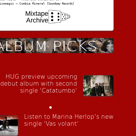
izomagic – Cumbia Mineral
[Soundway Records]
Mixtape
Archive
HUG preview upcoming
debut album with second
single 'Catatumbo'
•
Listen to Marina Herlop's new
single ‘Vas volant’