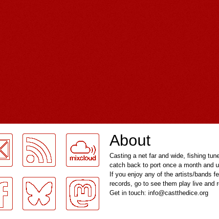
About
Casting a net far and wide, fishing tun
catch back to port once a month and u
If you enjoy any of the artists/bands f
records, go to see them play live and
Get in touch: info@castthedice.org