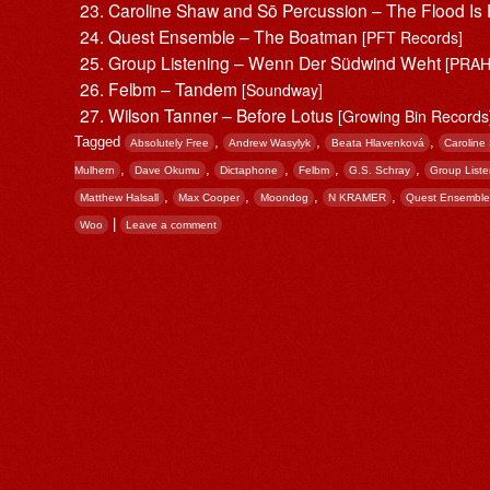
Caroline Shaw and Sō Percussion – The Flood Is
Quest Ensemble – The Boatman
[PFT Records]
Group Listening – Wenn Der Südwind Weht
[PRAH
Felbm – Tandem
[Soundway]
Wilson Tanner – Before Lotus
[Growing Bin Records
Tagged
,
,
,
Absolutely Free
Andrew Wasylyk
Beata Hlavenková
Caroline
,
,
,
,
,
Mulhern
Dave Okumu
Dictaphone
Felbm
G.S. Schray
Group Liste
,
,
,
,
Matthew Halsall
Max Cooper
Moondog
N KRAMER
Quest Ensemble
|
Woo
Leave a comment
Post navigation