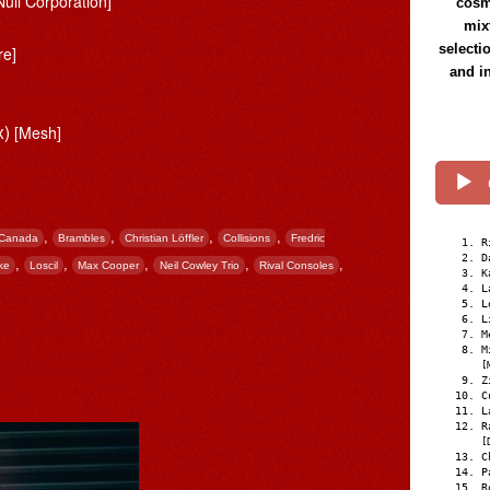
Null Corporation]
cosmi
mix
selecti
re]
and i
x)
[Mesh]
,
,
,
,
 Canada
Brambles
Christian Löffler
Collisions
Fredric
R
D
,
,
,
,
,
ke
Loscil
Max Cooper
Neil Cowley Trio
Rival Consoles
K
L
L
L
M
M
[
Z
C
L
R
[
C
P
R