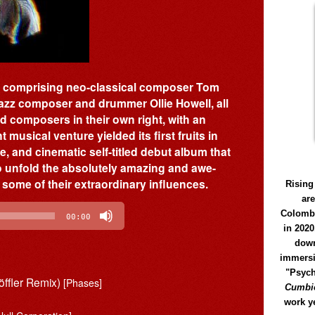
oup comprising neo-classical composer Tom
zz composer and drummer Ollie Howell, all
 composers in their own right, with an
 musical venture yielded its first fruits in
e, and cinematic self-titled debut album that
to unfold the absolutely amazing and awe-
 some of their extraordinary influences.
Rising
ar
Colomb
00:00
in 2020
down
immersi
"Psych
öffler Remix)
[Phases]
Cumbió
work y