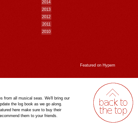
2014
2013
2012
2011
2010
Featured on
Hypem
es from all musical seas. We'll bring our
pdate the log book as we go along.
eatured here make sure to buy their
 recommend them to your friends.