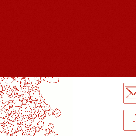
LogMeInLogMeIn.