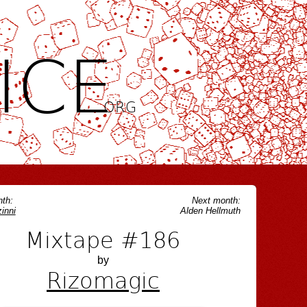
ICE
.ORG
th:
Next month:
inni
Alden Hellmuth
Mixtape #186
by
Rizomagic