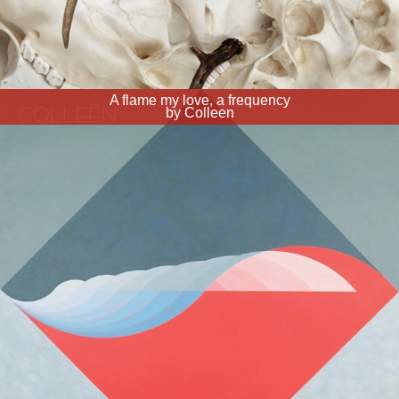
A flame my love, a frequency
by Colleen