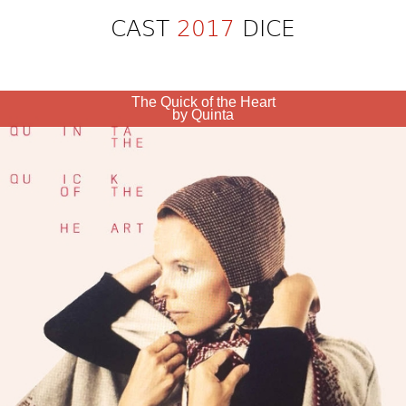
CAST
2017
DICE
The Quick of the Heart
by Quinta