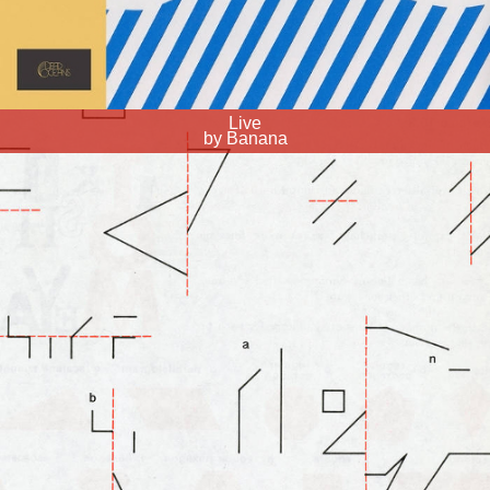
Live
by Banana