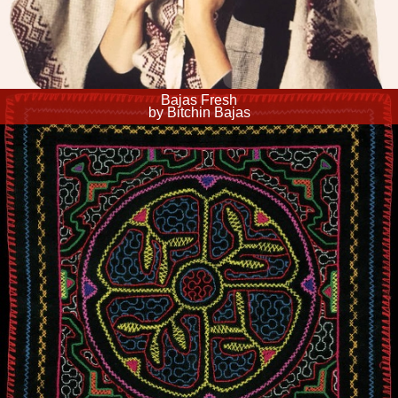
Bajas Fresh
by Bitchin Bajas