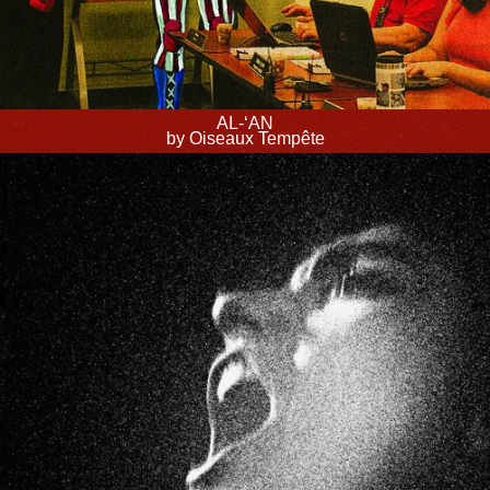
AL-‘AN
by Oiseaux Tempête