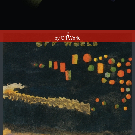
2
by Off World