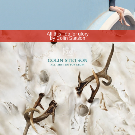
All this I do for glory
by Colin Stetson