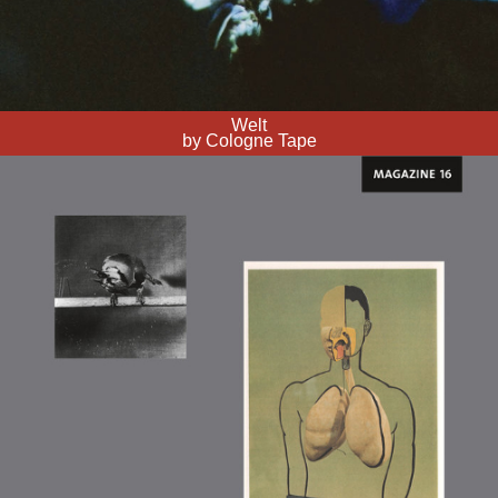
Welt
by Cologne Tape