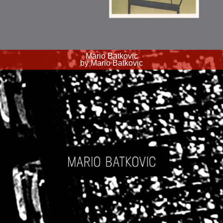
Mario Batkovic
by Mario Batkovic