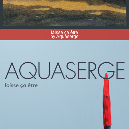
laisse ça être
by Aquaserge