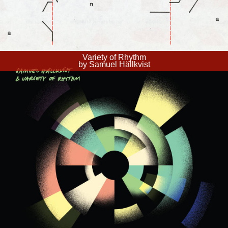
Variety of Rhythm
by Samuel Hällkvist