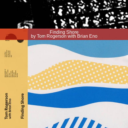
Finding Shore
by Tom Rogerson with Brian Eno