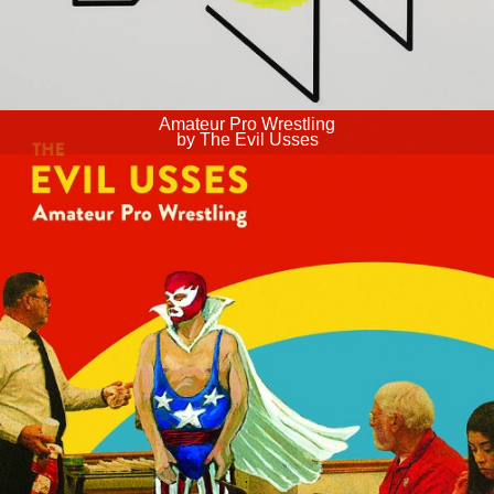
Amateur Pro Wrestling
by The Evil Usses