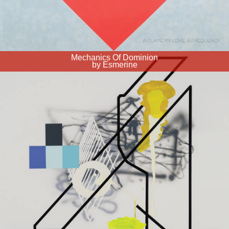
Mechanics Of Dominion
by Esmerine