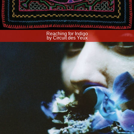
Reaching for Indigo
by Circuit des Yeux