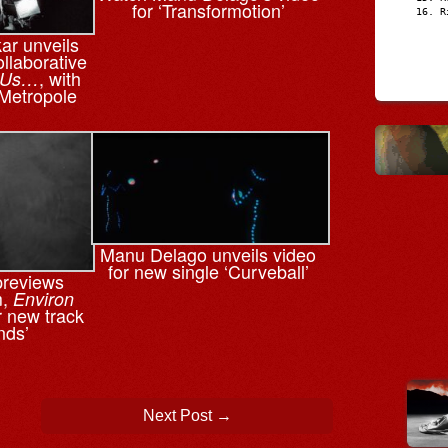
for ‘Transformotion’
R
r unveils
ollaborative
, with
 Us…
Metropole
Manu Delago unveils video
for new single ‘Curveball’
previews
m,
Environ
or new track
nds’
Next Post
→