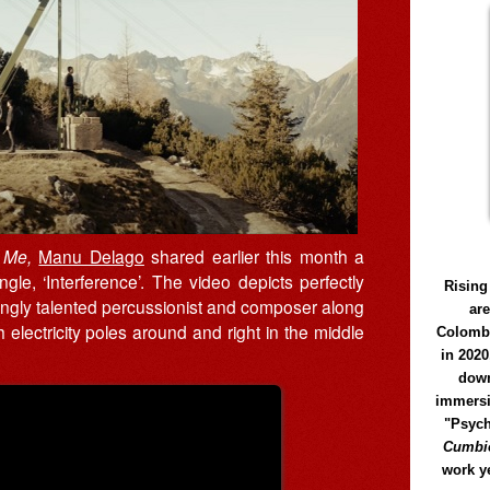
n Me,
Manu Delago
shared earlier this month a
le, ‘Interference’. The video depicts perfectly
Rising
ingly talented percussionist and composer along
ar
h electricity poles around and right in the middle
Colomb
in 2020
down
immersi
"Psych
Cumbió
work y