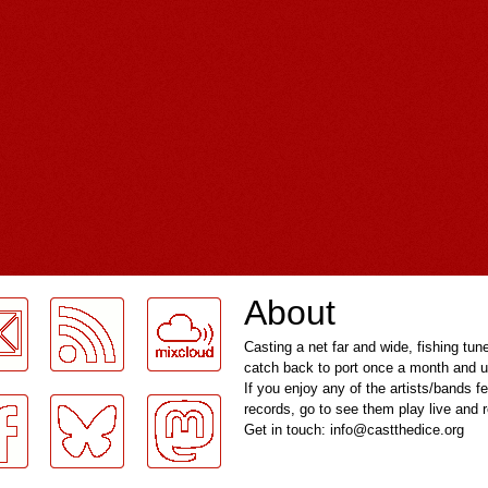
About
Casting a net far and wide, fishing tun
catch back to port once a month and u
If you enjoy any of the artists/bands f
records, go to see them play live and
Get in touch: info@castthedice.org