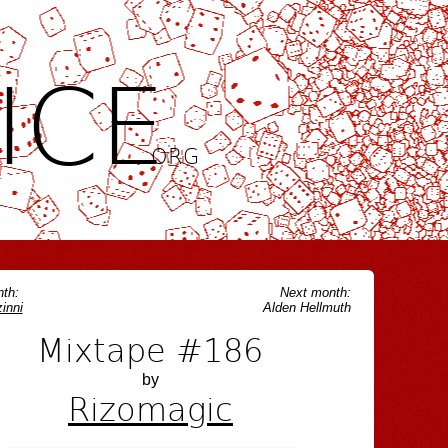
ICE
.ORG
th:
Next month:
inni
Alden Hellmuth
Mixtape #186
by
Rizomagic