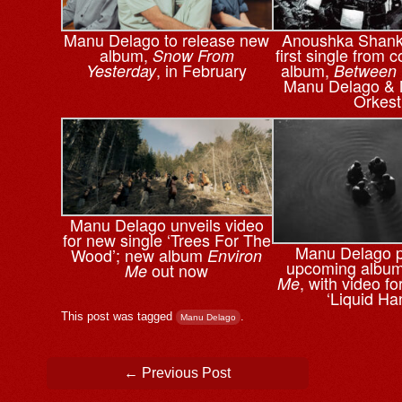
Manu Delago to release new
Anoushka Shanka
album,
first single from c
Snow From
, in February
album,
Yesterday
Between
Manu Delago & 
Orkest
Manu Delago unveils video
for new single ‘Trees For The
Manu Delago 
Wood’; new album
Environ
upcoming albu
out now
Me
, with video f
Me
‘Liquid Ha
This post was tagged
.
Manu Delago
Post navigation
←
Previous Post