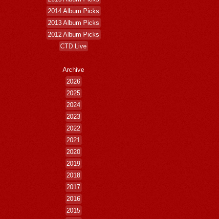
2014 Album Picks
2013 Album Picks
2012 Album Picks
CTD Live
Archive
2026
2025
2024
2023
2022
2021
2020
2019
2018
2017
2016
2015