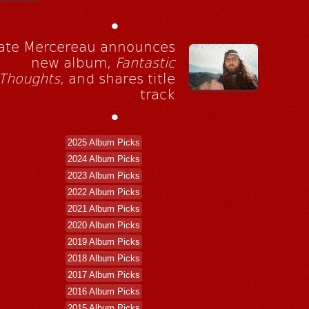
•
ate Mercereau announces
new album,
Fantastic
Thoughts
, and shares title
track
•
2025 Album Picks
2024 Album Picks
2023 Album Picks
2022 Album Picks
2021 Album Picks
2020 Album Picks
2019 Album Picks
2018 Album Picks
2017 Album Picks
2016 Album Picks
2015 Album Picks