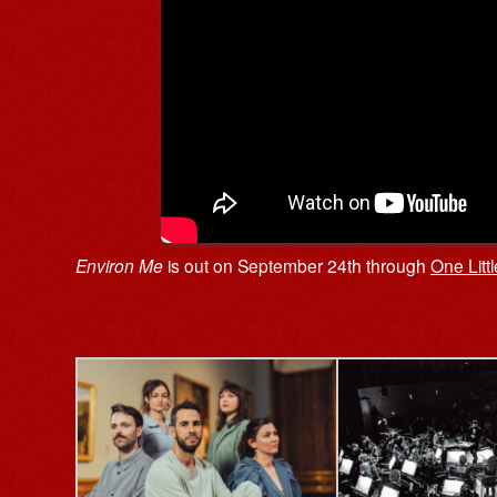
Environ Me
is out on September 24th through
One Litt