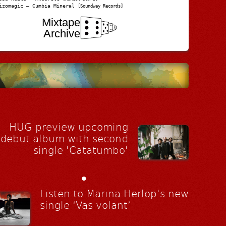
izomagic – Cumbia Mineral
[Soundway Records]
Mixtape
Archive
HUG preview upcoming
debut album with second
single 'Catatumbo'
•
Listen to Marina Herlop's new
single ‘Vas volant’