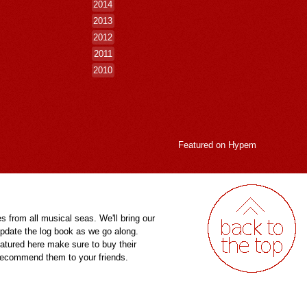
2014
2013
2012
2011
2010
Featured on
Hypem
es from all musical seas. We'll bring our
pdate the log book as we go along.
eatured here make sure to buy their
 recommend them to your friends.