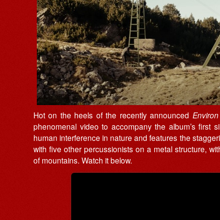
Hot on the heels of the recently announced
Enviro
phenomenal video to accompany the album’s first sing
human interference in nature and features the stagger
with five other percussionists on a metal structure, wit
of mountains. Watch it below.