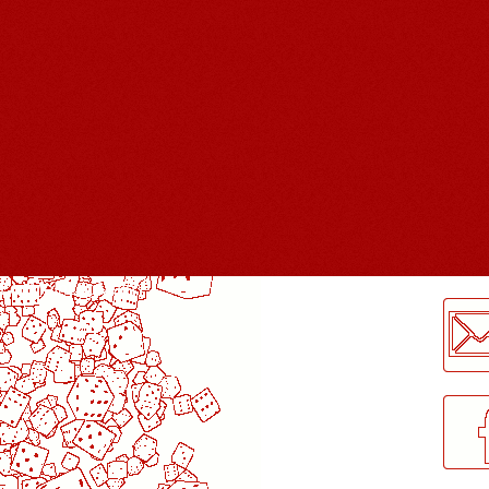
LogMeInLogMeIn.