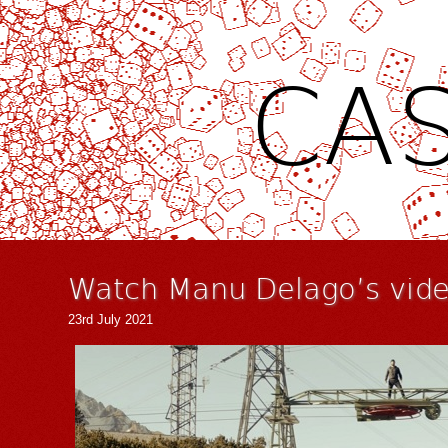
CAS
Watch Manu Delago’s video
23rd July 2021