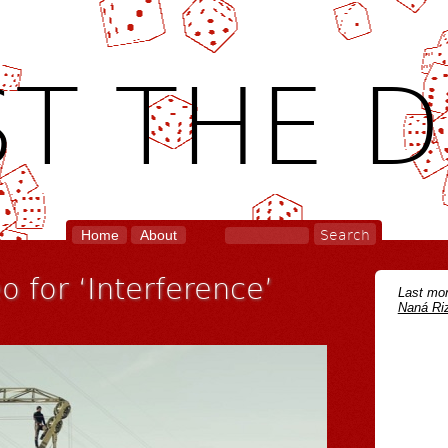
T THE D
Home
About
 for ‘Interference’
Last mon
Naná Riz