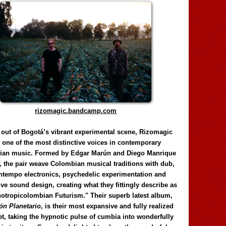
rizomagic.bandcamp.com
 out of Bogotá’s vibrant experimental scene, Rizomagic
e one of the most distinctive voices in contemporary
ian music. Formed by Edgar Marún and Diego Manrique
, the pair weave Colombian musical traditions with dub,
tempo electronics, psychedelic experimentation and
ve sound design, creating what they fittingly describe as
otropicolombian Futurism." Their superb latest album,
n Planetario
, is their most expansive and fully realized
et, taking the hypnotic pulse of cumbia into wonderfully