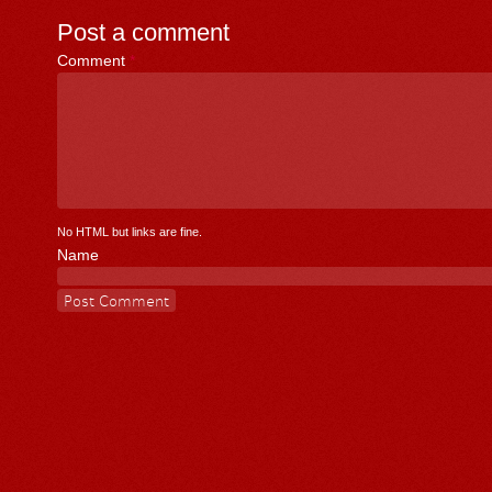
Post a comment
Comment
*
No HTML but links are fine.
Name