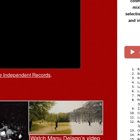
cosmi
mix
selecti
and i
R
le Independent Records
.
D
K
L
L
L
M
M
[
Z
C
L
R
[
C
P
Watch Manu Delago’s video
R