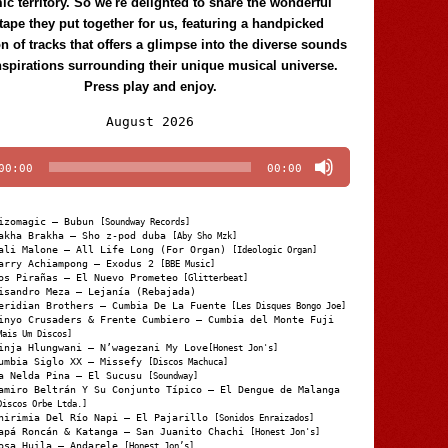
c territory. So we're delighted to share the wonderful
tape they put together for us, featuring a handpicked
on of tracks that offers a glimpse into the diverse sounds
nspirations surrounding their unique musical universe.
Press play and enjoy.
Audio
August 2026
Player
00:00
00:00
izomagic – Bubun
[Soundway Records]
akha Brakha – Sho z-pod duba
[Aby Sho Mzk]
ali Malone – All Life Long (For Organ)
[Ideologic Organ]
arry Achiampong – Exodus 2
[BBE Music]
os Pirañas – El Nuevo Prometeo
[Glitterbeat]
isandro Meza – Lejanía (Rebajada)
eridian Brothers – Cumbia De La Fuente
[Les Disques Bongo Joe]
inyo Crusaders & Frente Cumbiero – Cumbia del Monte Fuji
Mais Um Discos]
inja Hlungwani – N’wagezani My Love
[Honest Jon's]
umbia Siglo XX – Missefy
[Discos Machuca]
a Nelda Pina – El Sucusu
[Soundway]
amiro Beltrán Y Su Conjunto Típico – El Dengue de Malanga
Discos Orbe Ltda.]
hirimia Del Río Napi – El Pajarillo
[Sonidos Enraizados]
apá Roncán & Katanga – San Juanito Chachi
[Honest Jon's]
osa Huila – Andarele
[Honest Jon’s]