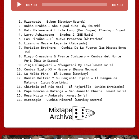
00:00
00:00
Rizomagic – Bubun
[Soundway Records]
Dakha Brakha – Sho z-pod duba
[Aby Sho Mzk]
Kali Malone – All Life Long (For Organ)
[Ideologic Organ]
Larry Achiampong – Exodus 2
[BBE Music]
Los Pirañas – El Nuevo Prometeo
[Glitterbeat]
Lisandro Meza – Lejanía (Rebajada)
Meridian Brothers – Cumbia De La Fuente
[Les Disques Bongo
Joe]
Minyo Crusaders & Frente Cumbiero – Cumbia del Monte
Fuji
[Mais Um Discos]
Zinja Hlungwani – N’wagezani My Love
[Honest Jon's]
Cumbia Siglo XX – Missefy
[Discos Machuca]
La Nelda Pina – El Sucusu
[Soundway]
Ramiro Beltrán Y Su Conjunto Típico – El Dengue de
Malanga
[Discos Orbe Ltda.]
Chirimia Del Río Napi – El Pajarillo
[Sonidos Enraizados]
Papá Roncán & Katanga – San Juanito Chachi
[Honest Jon's]
Rosa Huila – Andarele
[Honest Jon’s]
Rizomagic – Cumbia Mineral
[Soundway Records]
Mixtape
Archive