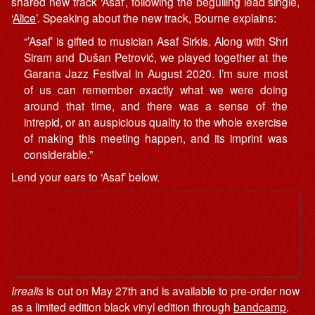
shared new track ‘Asaf’, following the beguiling lead single,
‘
Alice
’. Speaking about the new track, Bourne explains:
“’Asaf’ is gifted to musician Asaf Sirkis. Along with Shri
Siram and Dušan Petrović, we played together at the
Garana Jazz Festival in August 2020. I’m sure most
of us can remember exactly what we were doing
around that time, and there was a sense of the
intrepid, or an auspicious quality to the whole exercise
of making this meeting happen, and its imprint was
considerable.”
Lend your ears to ‘Asaf’ below.
Irrealis
is out on May 27th and is available to pre-order now
as a limited edition black vinyl edition through
bandcamp
.