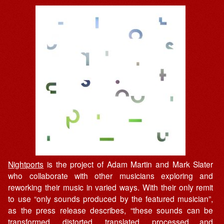
Nightports
is the project of Adam Martin and Mark Slater
who collaborate with other musicians exploring and
reworking their music in varied ways. With their only remit
to use “only sounds produced by the featured musician”,
as the press release describes, “these sounds can be
transformed, distorted, translated, processed and