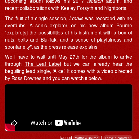
upcoming album follows his 2017
Isotach
album, and
recent collaborations with Keeley Forsyth and Nightports.
The fruit of a single session,
Irrealis
was recorded with no
overdubs. A sonic explorer, on his new album Bourne
“explore[s] the possibilities of his instrument with a box of
nuts, bolts and Blu-Tak, and a sense of playfulness and
spontaneity”, as the press release explains.
We’ll have to wait until May 27th for the album to arrive
through
The Leaf Label
but we can already hear the
beguiling lead single, ‘Alice’. It comes with a video directed
by Ross Downes and you can watch it below.
Tagged
|
Matthew Bourne
Leave a comment