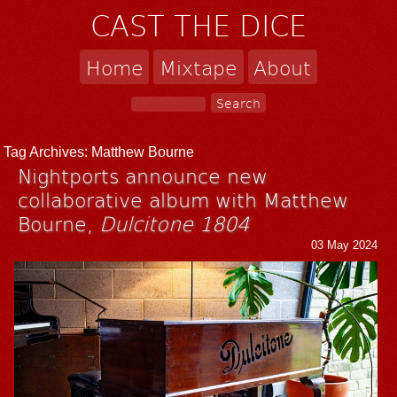
CAST THE DICE
Home
Mixtape
About
Tag Archives:
Matthew Bourne
Nightports announce new
collaborative album with Matthew
Bourne,
Dulcitone 1804
03 May 2024