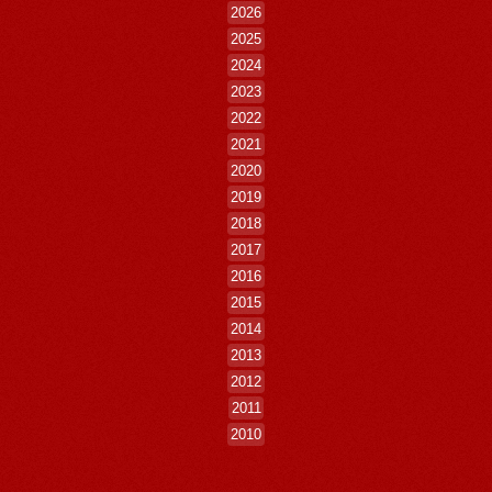
2026
2025
2024
2023
2022
2021
2020
2019
2018
2017
2016
2015
2014
2013
2012
2011
2010