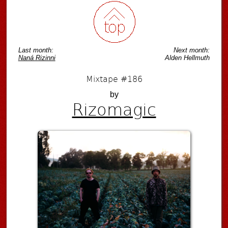
Last month:
Next month:
Naná Rizinni
Alden Hellmuth
Mixtape #186
by
Rizomagic