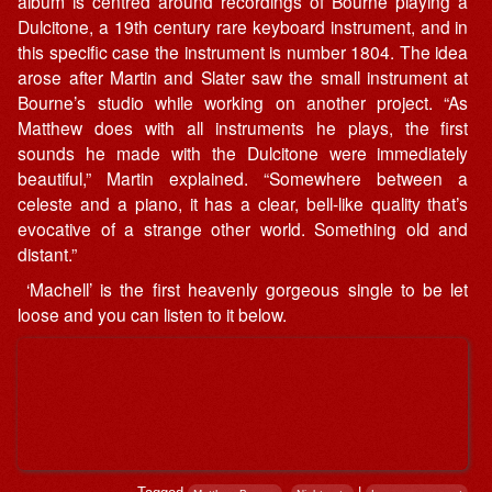
album is centred around recordings of Bourne playing a
Dulcitone, a 19th century rare keyboard instrument, and in
this specific case the instrument is number 1804. The idea
arose after Martin and Slater saw the small instrument at
Bourne’s studio while working on another project. “As
Matthew does with all instruments he plays, the first
sounds he made with the Dulcitone were immediately
beautiful,” Martin explained. “Somewhere between a
celeste and a piano, it has a clear, bell-like quality that’s
evocative of a strange other world. Something old and
distant.”
‘Machell’ is the first heavenly gorgeous single to be let
loose and you can listen to it below.