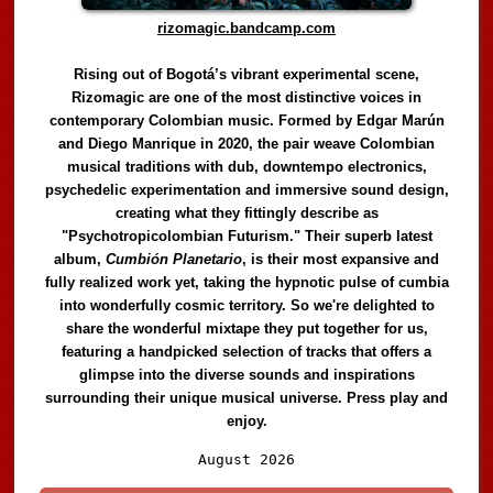
rizomagic.bandcamp.com
Rising out of Bogotá’s vibrant experimental scene,
Rizomagic are one of the most distinctive voices in
contemporary Colombian music. Formed by Edgar Marún
and Diego Manrique in 2020, the pair weave Colombian
musical traditions with dub, downtempo electronics,
psychedelic experimentation and immersive sound design,
creating what they fittingly describe as
"Psychotropicolombian Futurism." Their superb latest
album,
Cumbión Planetario
, is their most expansive and
fully realized work yet, taking the hypnotic pulse of cumbia
into wonderfully cosmic territory. So we're delighted to
share the wonderful mixtape they put together for us,
featuring a handpicked selection of tracks that offers a
glimpse into the diverse sounds and inspirations
surrounding their unique musical universe. Press play and
enjoy.
Audio
August 2026
Player