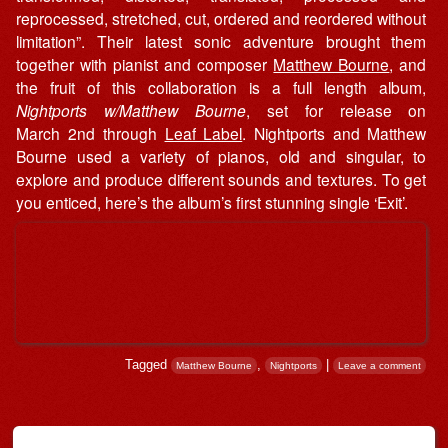
reprocessed, stretched, cut, ordered and reordered without
limitation”. Their latest sonic adventure brought them
together with pianist and composer
Matthew Bourne
, and
the fruit of this collaboration is a full length album,
Nightports w/Matthew Bourne
, set for release on
March 2nd through
Leaf Label
. Nightports and Matthew
Bourne used a variety of pianos, old and singular, to
explore and produce different sounds and textures. To get
you enticed, here’s the album’s first stunning single ‘Exit’.
Tagged
,
|
Matthew Bourne
Nightports
Leave a comment
Post navigation