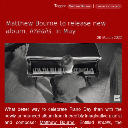
Tagged
|
Matthew Bourne
Leave a comment
Matthew Bourne to release new
album,
Irrealis
, in May
29 March 2022
What better way to celebrate Piano Day than with the
newly announced album from incredibly imaginative pianist
and composer
Matthew Bourne
. Entitled
Irrealis
, the