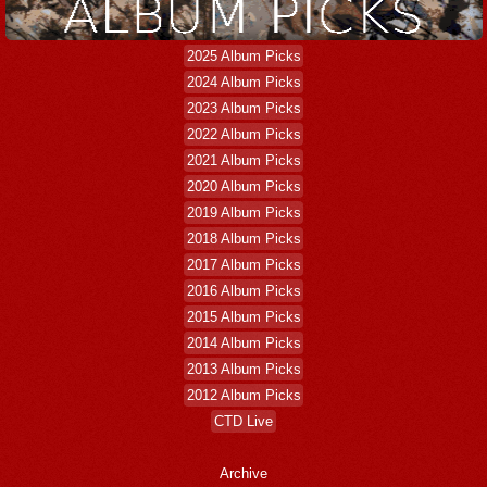
2025 Album Picks
2024 Album Picks
2023 Album Picks
2022 Album Picks
2021 Album Picks
2020 Album Picks
2019 Album Picks
2018 Album Picks
2017 Album Picks
2016 Album Picks
2015 Album Picks
2014 Album Picks
2013 Album Picks
2012 Album Picks
CTD Live
Archive