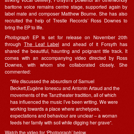
baritone voice remains centre stage, supported again by
label mate and composer Matthew Bourne. She has also
recruited the help of Trestle Records’ Ross Downes to
bring the EP to life.
Photograph
EP is set for release on November 20th
through
The Leaf Label
and ahead of it Forsyth has
shared the beautiful, haunting and poignant title track. It
comes with an accompanying video directed by Ross
Downes, with whom she collaborated closely. She
commented:
“We discussed the absurdism of Samuel
Beckett,Eugène Ionescu and Antonin Artaud and the
movements of the Tanztheater tradition, all of which
has influenced the music I’ve been writing. We were
working towards a place where archetypes,
expectations and behaviour are unclear – a woman
feeds her family with soil while digging her grave”.
Watch the video for ‘Photograph’ below.