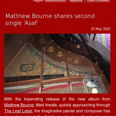
Tagged
,
|
Matthew Bourne
Nightports
Leave a comment
Matthew Bourne shares second
single ‘Asaf’
15 May 2022
With the impending release of the new album from
Matthew Bourne
, titled
Irrealis
, quickly approaching through
The Leaf Label
, the imaginative pianist and composer has