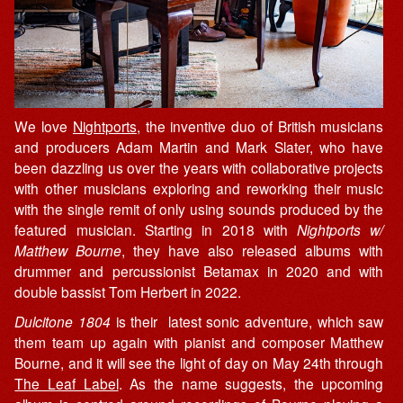
We love
Nightports
, the inventive duo of British musicians
and producers Adam Martin and Mark Slater, who have
been dazzling us over the years with collaborative projects
with other musicians exploring and reworking their music
with the single remit of only using sounds produced by the
featured musician. Starting in 2018 with
Nightports w/
Matthew Bourne
, they have also released albums with
drummer and percussionist Betamax in 2020 and with
double bassist Tom Herbert in 2022.
Dulcitone 1804
is their latest sonic adventure, which saw
them team up again with pianist and composer Matthew
Bourne, and it will see the light of day on May 24th through
The Leaf Label
. As the name suggests, the upcoming