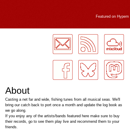
Featured on
Hypem
LogMeInLogMeIn.
About
Casting a net far and wide, fishing tunes from all musical seas. We'll
bring our catch back to port once a month and update the log book as
we go along.
If you enjoy any of the artists/bands featured here make sure to buy
their records, go to see them play live and recommend them to your
friends.