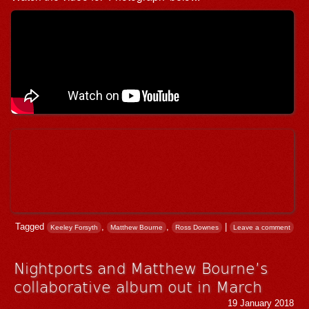
Tagged
,
,
|
Keeley Forsyth
Matthew Bourne
Ross Downes
Leave a comment
Nightports and Matthew Bourne’s
collaborative album out in March
19 January 2018