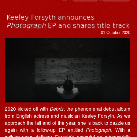
Keeley Forsyth announces
Photograph
EP and shares title track
01 October 2020
2020 kicked off with
Debris
, the phenomenal debut album
from English actress and musician
Keeley Forsyth
. As we
approach the tail end of the year, she is back to dazzle us
again with a follow-up EP entitled
Photograph
. With a
striking vocal delivery, Forsyth’s powerful an otherworldly