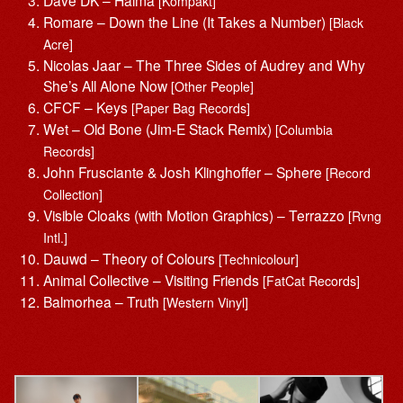
Dave DK – Halma
[Kompakt]
Romare – Down the Line (It Takes a Number)
[Black
Acre]
Nicolas Jaar – The Three Sides of Audrey and Why
She’s All Alone Now
[Other People]
CFCF – Keys
[Paper Bag Records]
Wet – Old Bone (Jim-E Stack Remix)
[Columbia
Records]
John Frusciante & Josh Klinghoffer – Sphere
[Record
Collection]
Visible Cloaks (with Motion Graphics) – Terrazzo
[Rvng
Intl.]
Dauwd – Theory of Colours
[Technicolour]
Animal Collective – Visiting Friends
[FatCat Records]
Balmorhea – Truth
[Western Vinyl]