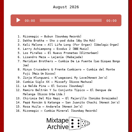
Audio
August 2026
Player
00:00
00:00
Rizomagic – Bubun
[Soundway Records]
Dakha Brakha – Sho z-pod duba
[Aby Sho Mzk]
Kali Malone – All Life Long (For Organ)
[Ideologic Organ]
Larry Achiampong – Exodus 2
[BBE Music]
Los Pirañas – El Nuevo Prometeo
[Glitterbeat]
Lisandro Meza – Lejanía (Rebajada)
Meridian Brothers – Cumbia De La Fuente
[Les Disques Bongo
Joe]
Minyo Crusaders & Frente Cumbiero – Cumbia del Monte
Fuji
[Mais Um Discos]
Zinja Hlungwani – N’wagezani My Love
[Honest Jon's]
Cumbia Siglo XX – Missefy
[Discos Machuca]
La Nelda Pina – El Sucusu
[Soundway]
Ramiro Beltrán Y Su Conjunto Típico – El Dengue de
Malanga
[Discos Orbe Ltda.]
Chirimia Del Río Napi – El Pajarillo
[Sonidos Enraizados]
Papá Roncán & Katanga – San Juanito Chachi
[Honest Jon's]
Rosa Huila – Andarele
[Honest Jon’s]
Rizomagic – Cumbia Mineral
[Soundway Records]
Mixtape
Archive