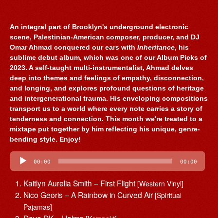
An integral part of Brooklyn's underground electronic
scene, Palestinian-American composer, producer, and DJ
Omar Ahmad conquered our ears with
Inheritance
, his
sublime debut album, which was one of our Album Picks of
2023. A self-taught multi-instrumentalist, Ahmad delves
deep into themes and feelings of empathy, disconnection,
and longing, and explores profound questions of heritage
and intergenerational trauma. His enveloping compositions
transport us to a world where every note carries a story of
tenderness and connection. This month we're treated to a
mixtape put together by him reflecting his unique, genre-
bending style. Enjoy!
Audio
Player
00:00
00:00
Kaitlyn Aurelia Smith – First Flight
[Western Vinyl]
Nico Georis – A Rainbow in Curved Air
[Spiritual
Pajamas]