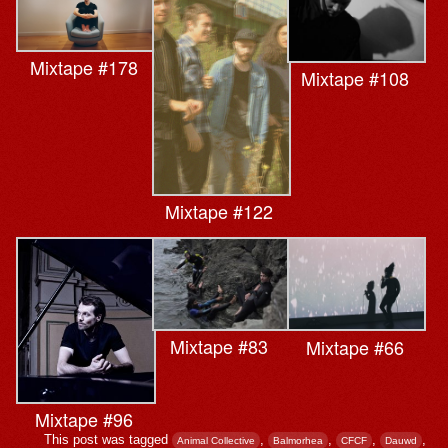
Mixtape #178
Mixtape #108
Mixtape #122
Mixtape #83
Mixtape #66
Mixtape #96
This post was tagged
,
,
,
,
Animal Collective
Balmorhea
CFCF
Dauwd