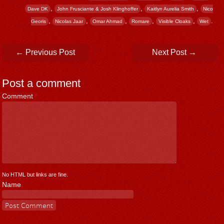
,
,
,
Dave DK
John Frusciante & Josh Klinghoffer
Kaitlyn Aurelia Smith
Nico
,
,
,
,
,
.
Georis
Nicolas Jaar
Omar Ahmad
Romare
Visible Cloaks
Wet
Post navigation
←
Previous Post
Next Post
→
Post a comment
Comment
*
No HTML but links are fine.
Name