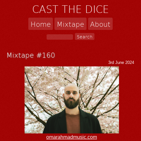
CAST THE DICE
Home
Mixtape
About
Mixtape #160
3rd June 2024
omarahmadmusic.com