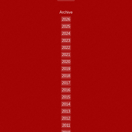
Archive
2026
2025
2024
2023
2022
2021
2020
2019
2018
2017
2016
2015
2014
2013
2012
2011