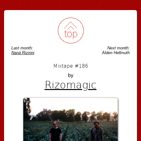
Last month:
Next month:
Naná Rizinni
Alden Hellmuth
Mixtape #186
by
Rizomagic