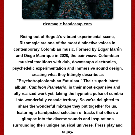
rizomagic.bandcamp.com
Rising out of Bogotá’s vibrant experimental scene,
Rizomagic are one of the most distinctive voices in
contemporary Colombian music. Formed by Edgar Marún
and Diego Manrique in 2020, the pair weave Colombian
musical traditions with dub, downtempo electronics,
psychedelic experimentation and immersive sound design,
creating what they fittingly describe as
"Psychotropicolombian Futurism." Their superb latest
album,
Cumbión Planetario
, is their most expansive and
fully realized work yet, taking the hypnotic pulse of cumbia
into wonderfully cosmic territory. So we're delighted to
share the wonderful mixtape they put together for us,
featuring a handpicked selection of tracks that offers a
glimpse into the diverse sounds and inspirations
surrounding their unique musical universe. Press play and
enjoy.