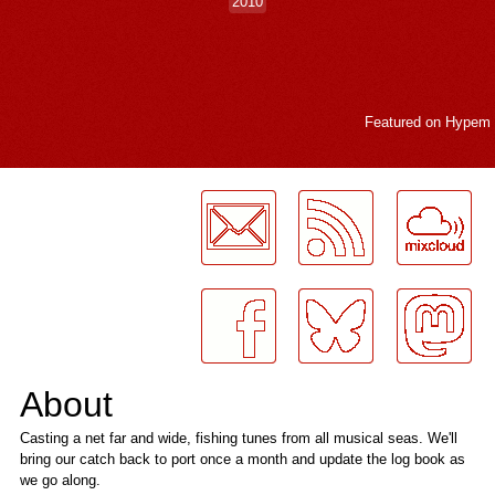
2010
Featured on
Hypem
LogMeInLogMeIn.
About
Casting a net far and wide, fishing tunes from all musical seas. We'll
bring our catch back to port once a month and update the log book as
we go along.