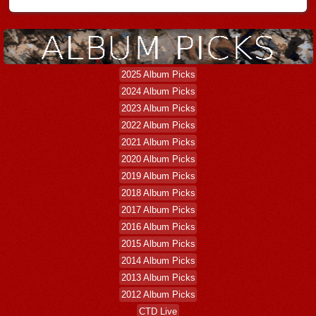
2025 Album Picks
2024 Album Picks
2023 Album Picks
2022 Album Picks
2021 Album Picks
2020 Album Picks
2019 Album Picks
2018 Album Picks
2017 Album Picks
2016 Album Picks
2015 Album Picks
2014 Album Picks
2013 Album Picks
2012 Album Picks
CTD Live