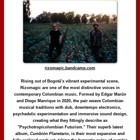
rizomagic.bandcamp.com
Rising out of Bogotá’s vibrant experimental scene,
Rizomagic are one of the most distinctive voices in
contemporary Colombian music. Formed by Edgar Marún
and Diego Manrique in 2020, the pair weave Colombian
musical traditions with dub, downtempo electronics,
psychedelic experimentation and immersive sound design,
creating what they fittingly describe as
"Psychotropicolombian Futurism." Their superb latest
album,
Cumbión Planetario
, is their most expansive and