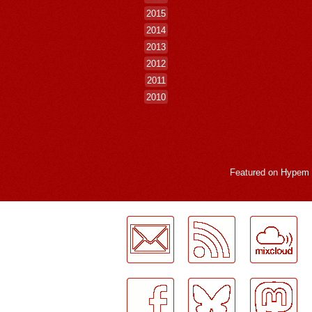
2015
2014
2013
2012
2011
2010
Featured on
Hypem
LogMeInLogMeIn.