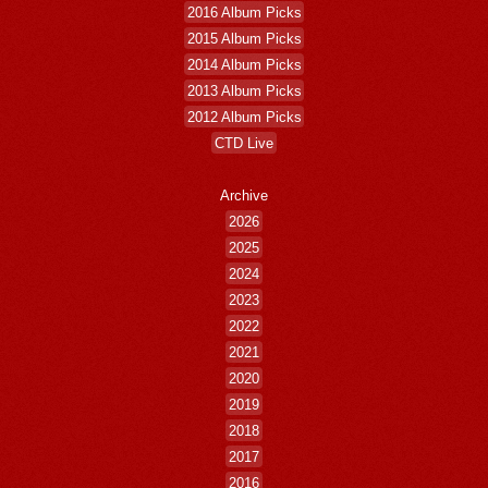
2016 Album Picks
2015 Album Picks
2014 Album Picks
2013 Album Picks
2012 Album Picks
CTD Live
Archive
2026
2025
2024
2023
2022
2021
2020
2019
2018
2017
2016