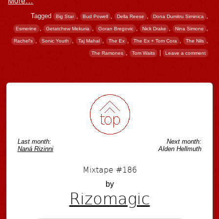
Tagged
,
,
,
,
Big Star
Bud Powell
Della Reese
Dona Dumitru Siminica
,
,
,
,
,
Esmerine
Getatchew Mekuria
Goran Bregovic
Nick Drake
Nina Simone
,
,
,
,
,
,
Rachel's
Sonic Youth
Taj Mahal
The Ex
The Ex + Tom Cora
The Nils
,
|
The Ramones
Tom Waits
Leave a comment
Post navigation
Last month:
Next month:
Naná Rizinni
Alden Hellmuth
Mixtape #186
by
Rizomagic