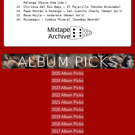
Malanga
[Discos Orbe Ltda.]
Chirimia Del Río Napi – El Pajarillo
[Sonidos Enraizados]
Papá Roncán & Katanga – San Juanito Chachi
[Honest Jon's]
Rosa Huila – Andarele
[Honest Jon’s]
Rizomagic – Cumbia Mineral
[Soundway Records]
Mixtape
Archive
2025 Album Picks
2024 Album Picks
2023 Album Picks
2022 Album Picks
2021 Album Picks
2020 Album Picks
2019 Album Picks
2018 Album Picks
2017 Album Picks