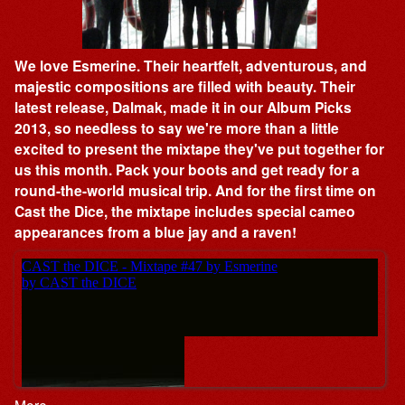
We love Esmerine. Their heartfelt, adventurous, and
majestic compositions are filled with beauty. Their
latest release, Dalmak, made it in our Album Picks
2013, so needless to say we're more than a little
excited to present the mixtape they've put together for
us this month. Pack your boots and get ready for a
round-the-world musical trip. And for the first time on
Cast the Dice, the mixtape includes special cameo
appearances from a blue jay and a raven!
More…