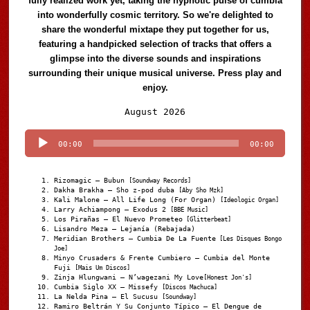
fully realized work yet, taking the hypnotic pulse of cumbia
into wonderfully cosmic territory. So we're delighted to
share the wonderful mixtape they put together for us,
featuring a handpicked selection of tracks that offers a
glimpse into the diverse sounds and inspirations
surrounding their unique musical universe. Press play and
enjoy.
Audio
August 2026
Player
00:00
00:00
Rizomagic – Bubun
[Soundway Records]
Dakha Brakha – Sho z-pod duba
[Aby Sho Mzk]
Kali Malone – All Life Long (For Organ)
[Ideologic Organ]
Larry Achiampong – Exodus 2
[BBE Music]
Los Pirañas – El Nuevo Prometeo
[Glitterbeat]
Lisandro Meza – Lejanía (Rebajada)
Meridian Brothers – Cumbia De La Fuente
[Les Disques Bongo
Joe]
Minyo Crusaders & Frente Cumbiero – Cumbia del Monte
Fuji
[Mais Um Discos]
Zinja Hlungwani – N’wagezani My Love
[Honest Jon's]
Cumbia Siglo XX – Missefy
[Discos Machuca]
La Nelda Pina – El Sucusu
[Soundway]
Ramiro Beltrán Y Su Conjunto Típico – El Dengue de