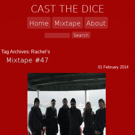
CAST THE DICE
Home
Mixtape
About
Tag Archives:
Rachel’s
Mixtape #47
01 February 2014