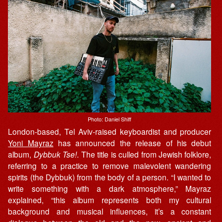
Photo: Daniel Shiff
London-based, Tel Aviv-raised keyboardist and producer
Yoni Mayraz
has announced the release of his debut
album,
Dybbuk Tse!
. The title is culled from Jewish folklore,
referring to a practice to remove malevolent wandering
spirits (the Dybbuk) from the body of a person. “I wanted to
write something with a dark atmosphere,” Mayraz
explained, “this album represents both my cultural
background and musical influences, it’s a constant