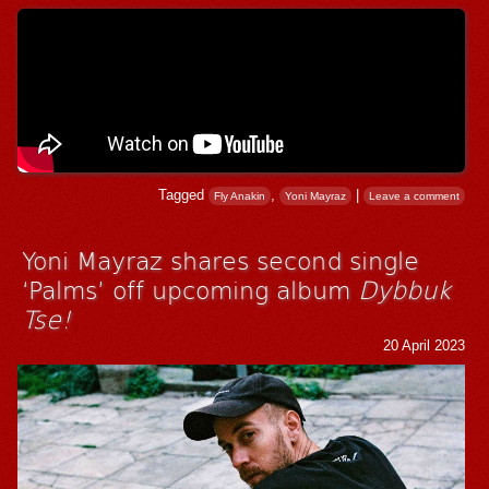
Tagged
,
|
Fly Anakin
Yoni Mayraz
Leave a comment
Yoni Mayraz shares second single
‘Palms’ off upcoming album
Dybbuk
Tse!
20 April 2023