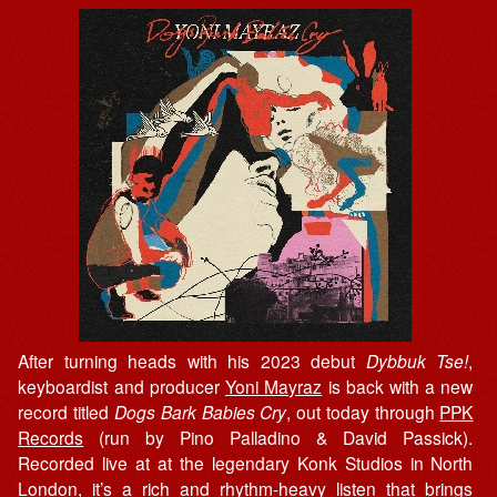
After turning heads with his 2023 debut
Dybbuk Tse!
,
keyboardist and producer
Yoni Mayraz
is back with a new
record titled
Dogs Bark Babies Cry
, out today through
PPK
Records
(run by Pino Palladino & David Passick).
Recorded live at at the legendary Konk Studios in North
London, it’s a rich and rhythm-heavy listen that brings