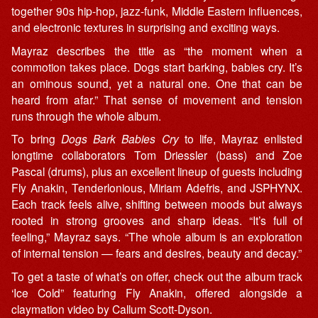
together 90s hip-hop, jazz-funk, Middle Eastern influences,
and electronic textures in surprising and exciting ways.
Mayraz describes the title as “the moment when a
commotion takes place. Dogs start barking, babies cry. It’s
an ominous sound, yet a natural one. One that can be
heard from afar.” That sense of movement and tension
runs through the whole album.
To bring
Dogs Bark Babies Cry
to life, Mayraz enlisted
longtime collaborators Tom Driessler (bass) and Zoe
Pascal (drums), plus an excellent lineup of guests including
Fly Anakin, Tenderlonious, Miriam Adefris, and JSPHYNX.
Each track feels alive, shifting between moods but always
rooted in strong grooves and sharp ideas. “It’s full of
feeling,” Mayraz says. “The whole album is an exploration
of internal tension — fears and desires, beauty and decay.”
To get a taste of what’s on offer, check out the album track
‘Ice Cold” featuring Fly Anakin, offered alongside a
claymation video by Callum Scott-Dyson.