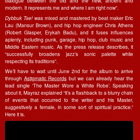
dialogue between the old and the new, ancient and
modern. It represents me and where I am right now”.
Dybbuk Tse!
was mixed and mastered by beat maker Eric
Lau (Mansur Brown), and hip hop engineer Chris Athens
(Robert Glasper, Erykah Badu), and it fuses influences
aplenty, including punk, garage, hip hop, club music and
Middle Eastern music. As the press release describes, it
“successfully broadens jazz’s sonic palette while
respecting its traditions”.
We’ll have to wait until June 2nd for the album to arrive
through
Astigmatic Records
but we can already hear the
lead single ‘The Master Wore a White Robe’. Speaking
about it, Mayraz explained “it’s a flashback to a blurry chain
of events that occurred to the writer and his Master,
suggestively a female, in some sort of spiritual practice.”
Here it is.