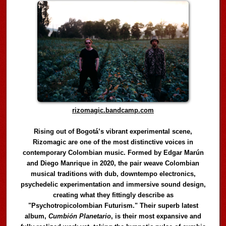
rizomagic.bandcamp.com
Rising out of Bogotá’s vibrant experimental scene,
Rizomagic are one of the most distinctive voices in
contemporary Colombian music. Formed by Edgar Marún
and Diego Manrique in 2020, the pair weave Colombian
musical traditions with dub, downtempo electronics,
psychedelic experimentation and immersive sound design,
creating what they fittingly describe as
"Psychotropicolombian Futurism." Their superb latest
album,
Cumbión Planetario
, is their most expansive and