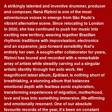
A strikingly talented and inventive drummer, producer
and composer, Naná Rizinni is one of the most
adventurous voices to emerge from São Paulo's
vibrant alternative scene. Since relocating to London
in 2020, she has continued to push her music into
exciting new territory, weaving together Brazilian
rhythmic traditions with improvisation, electronics
and an expansive, jazz-forward sensibility that's
entirely her own. A sought-after collaborator for years,
Rizinni has toured and recorded with a remarkable
array of artists while steadily carving out a singular
artistic identity through her solo work. Her
magnificent latest album,
Epiblast
, is nothing short of
breathtaking, a stunning album that balances
emotional depth with fearless sonic exploration,
transforming experiences of migration, motherhood,
love and loss into something immersive, life-affirming
and emotionally resonant. One of our absolute
favourite records of the year, it's been on constant