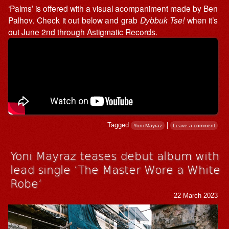
‘Palms’ is offered with a visual acompaniment made by Ben
Palhov. Check it out below and grab
Dybbuk Tse!
when it’s
out June 2nd through
Astigmatic Records
.
Tagged
|
Yoni Mayraz
Leave a comment
Yoni Mayraz teases debut album with
lead single ‘The Master Wore a White
Robe’
22 March 2023