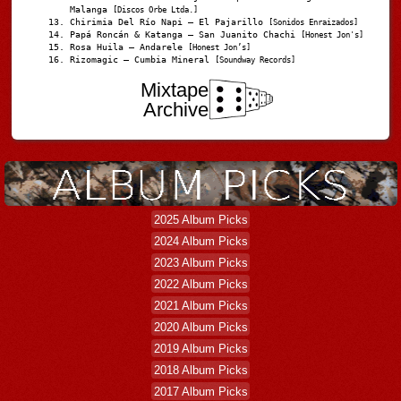
Malanga
[Discos Orbe Ltda.]
Chirimia Del Río Napi – El Pajarillo
[Sonidos Enraizados]
Papá Roncán & Katanga – San Juanito Chachi
[Honest Jon's]
Rosa Huila – Andarele
[Honest Jon’s]
Rizomagic – Cumbia Mineral
[Soundway Records]
Mixtape
Archive
2025 Album Picks
2024 Album Picks
2023 Album Picks
2022 Album Picks
2021 Album Picks
2020 Album Picks
2019 Album Picks
2018 Album Picks
2017 Album Picks