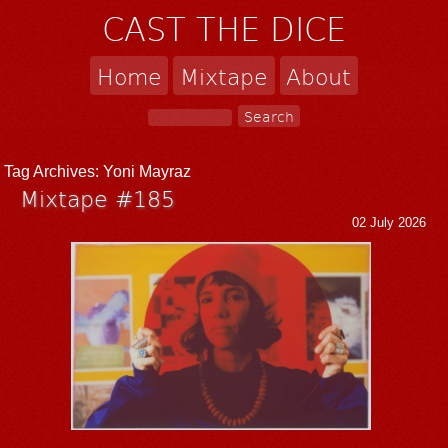
CAST THE DICE
Home
Mixtape
About
Tag Archives:
Yoni Mayraz
Mixtape #185
02 July 2026