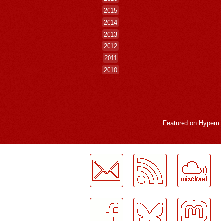
2015
2014
2013
2012
2011
2010
Featured on
Hypem
LogMeInLogMeIn.