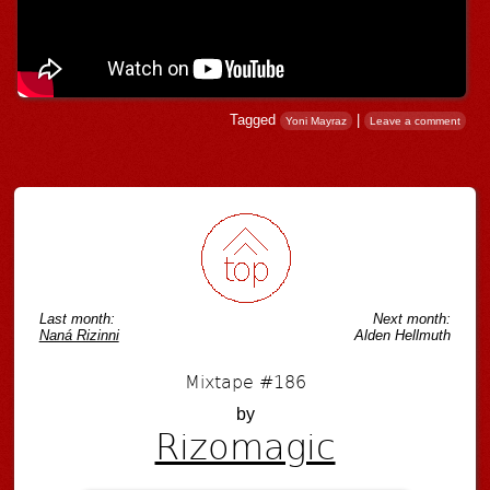
Tagged
|
Yoni Mayraz
Leave a comment
Post navigation
Last month:
Next month:
Naná Rizinni
Alden Hellmuth
Mixtape #186
by
Rizomagic