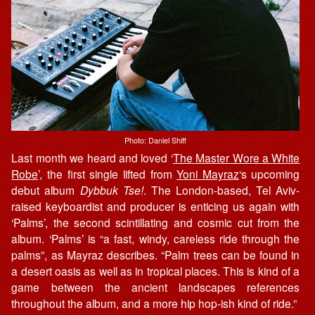
Photo: Daniel Shiff
Last month we heard and loved ‘
The Master Wore a White
Robe
’, the first single lifted from
Yoni Mayraz
‘s upcoming
debut album
Dybbuk Tse!
. The London-based, Tel Aviv-
raised keyboardist and producer is enticing us again with
‘Palms’, the second scintillating and cosmic cut from the
album. ‘Palms’ is “a fast, windy, careless ride through the
palms”, as Mayraz describes. “Palm trees can be found in
a desert oasis as well as in tropical places. This is kind of a
game between the ancient landscapes references
throughout the album, and a more hip hop-ish kind of ride.”