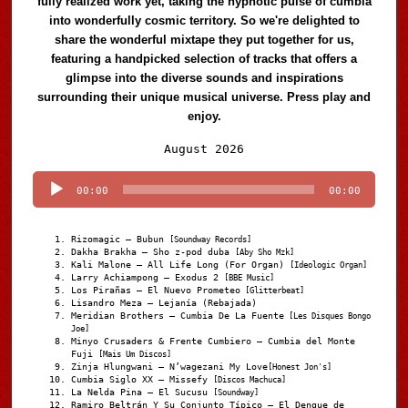
fully realized work yet, taking the hypnotic pulse of cumbia
into wonderfully cosmic territory. So we're delighted to
share the wonderful mixtape they put together for us,
featuring a handpicked selection of tracks that offers a
glimpse into the diverse sounds and inspirations
surrounding their unique musical universe. Press play and
enjoy.
Audio
August 2026
Player
00:00
00:00
Rizomagic – Bubun
[Soundway Records]
Dakha Brakha – Sho z-pod duba
[Aby Sho Mzk]
Kali Malone – All Life Long (For Organ)
[Ideologic Organ]
Larry Achiampong – Exodus 2
[BBE Music]
Los Pirañas – El Nuevo Prometeo
[Glitterbeat]
Lisandro Meza – Lejanía (Rebajada)
Meridian Brothers – Cumbia De La Fuente
[Les Disques Bongo
Joe]
Minyo Crusaders & Frente Cumbiero – Cumbia del Monte
Fuji
[Mais Um Discos]
Zinja Hlungwani – N’wagezani My Love
[Honest Jon's]
Cumbia Siglo XX – Missefy
[Discos Machuca]
La Nelda Pina – El Sucusu
[Soundway]
Ramiro Beltrán Y Su Conjunto Típico – El Dengue de