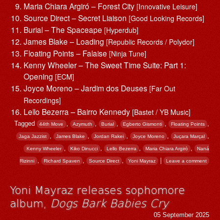
Maria Chiara Argiró – Forest City
[Innovative Leisure]
Source Direct – Secret Liaison
[Good Looking Records]
Burial – The Spaceape
[Hyperdub]
James Blake – Loading
[Republic Records / Polydor]
Floating Points – Falaise
[Ninja Tune]
Kenny Wheeler – The Sweet Time Suite: Part 1:
Opening
[ECM]
Joyce Moreno – Jardim dos Deuses
[Far Out
Recordings]
Lello Bezerra – Bairro Kennedy
[Bastet / YB Music]
Tagged
,
,
,
,
,
44th Move
Azymuth
Burial
Egberto Gismonti
Floating Points
,
,
,
,
,
Jaga Jazzist
James Blake
Jordan Rakei
Joyce Moreno
Juçara Marçal
,
,
,
,
Kenny Wheeler
Kiko Dinucci
Lello Bezerra
Maria Chiara Argirò
Naná
,
,
,
|
Rizinni
Richard Spaven
Source Direct
Yoni Mayraz
Leave a comment
Yoni Mayraz releases sophomore
album,
Dogs Bark Babies Cry
05 September 2025