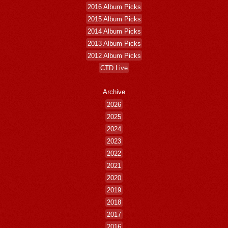
2016 Album Picks
2015 Album Picks
2014 Album Picks
2013 Album Picks
2012 Album Picks
CTD Live
Archive
2026
2025
2024
2023
2022
2021
2020
2019
2018
2017
2016