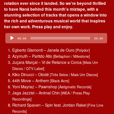
rotation ever since it landed. So we're beyond thrilled
to have Naná behind this month's mixtape, with a
stunning selection of tracks that opens a window into
the rich and adventurous musical world that inspires
her own work. Press play and enjoy.
Audio
Player
00:00
00:00
Egberto Gismonti – Janela de Ouro
[Polydor]
Azymuth – Partido Alto
[Bellaphon / Milestone]
Juçara Marçal – Vi de Relance a Coroa
[Mais Um
Discos / QTV Label]
Kiko Dinucci – Olodé
[Três Selos / Mais Um Discos]
44th Move – Anthem
[Black Acre]
Yoni Mayraz – Pawnshop
[Astigmatic Records]
Jaga Jazzist – Animal Chin
[WEA / Press Play
Recordings]
Richard Spaven – Spin feat. Jordan Rakei
[Fine Line
Records]