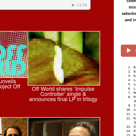
cosmi
mix
selecti
and i
R
D
K
unveils
L
oject Off
L
Off World shares ‘Impulse
L
Controller’ single &
M
announces final LP in trilogy
M
[
Z
C
L
R
[
C
P
R