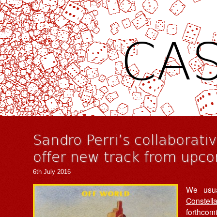
CAS
Sandro Perri’s collaborati
offer new track from upc
6th July 2016
We usua
Constella
forthcomi