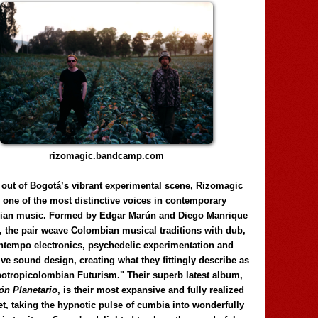
rizomagic.bandcamp.com
 out of Bogotá’s vibrant experimental scene, Rizomagic
e one of the most distinctive voices in contemporary
ian music. Formed by Edgar Marún and Diego Manrique
, the pair weave Colombian musical traditions with dub,
tempo electronics, psychedelic experimentation and
ve sound design, creating what they fittingly describe as
otropicolombian Futurism." Their superb latest album,
n Planetario
, is their most expansive and fully realized
et, taking the hypnotic pulse of cumbia into wonderfully