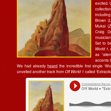
excited.
collectio
includin
Brown (
Mukai (Z
Craig D
musician
Set to b
World 1
,
as “alie
accents 
We had already
heard
the incredible first single ‘W
unveiled another track from
Off World 1
called ‘Extractio