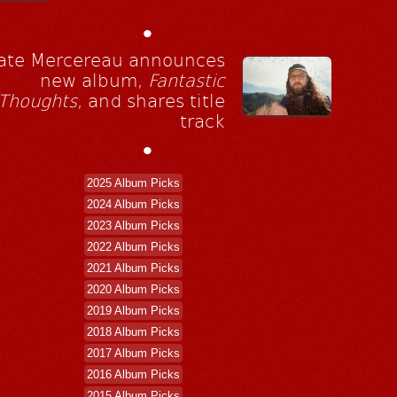
•
ate Mercereau announces
new album,
Fantastic
Thoughts
, and shares title
track
•
2025 Album Picks
2024 Album Picks
2023 Album Picks
2022 Album Picks
2021 Album Picks
2020 Album Picks
2019 Album Picks
2018 Album Picks
2017 Album Picks
2016 Album Picks
2015 Album Picks