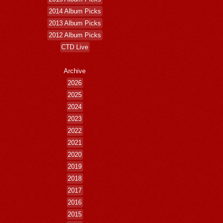
2014 Album Picks
2013 Album Picks
2012 Album Picks
CTD Live
Archive
2026
2025
2024
2023
2022
2021
2020
2019
2018
2017
2016
2015