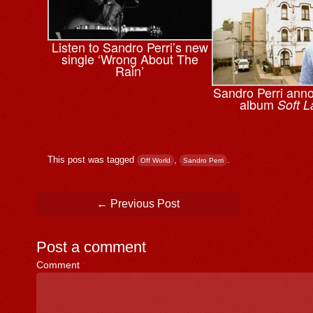
Listen to Sandro Perri’s new
single ‘Wrong About The
Rain’
Sandro Perri ann
album
Soft L
This post was tagged
,
.
Off World
Sandro Perri
Post navigation
←
Previous Post
Post a comment
Comment
*