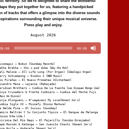
c territory. So we're delighted to share the wonderful
tape they put together for us, featuring a handpicked
on of tracks that offers a glimpse into the diverse sounds
nspirations surrounding their unique musical universe.
Press play and enjoy.
Audio
August 2026
Player
00:00
00:00
izomagic – Bubun
[Soundway Records]
akha Brakha – Sho z-pod duba
[Aby Sho Mzk]
ali Malone – All Life Long (For Organ)
[Ideologic Organ]
arry Achiampong – Exodus 2
[BBE Music]
os Pirañas – El Nuevo Prometeo
[Glitterbeat]
isandro Meza – Lejanía (Rebajada)
eridian Brothers – Cumbia De La Fuente
[Les Disques Bongo Joe]
inyo Crusaders & Frente Cumbiero – Cumbia del Monte Fuji
Mais Um Discos]
inja Hlungwani – N’wagezani My Love
[Honest Jon's]
umbia Siglo XX – Missefy
[Discos Machuca]
a Nelda Pina – El Sucusu
[Soundway]
amiro Beltrán Y Su Conjunto Típico – El Dengue de Malanga
Discos Orbe Ltda.]
hirimia Del Río Napi – El Pajarillo
[Sonidos Enraizados]
apá Roncán & Katanga – San Juanito Chachi
[Honest Jon's]
osa Huila – Andarele
[Honest Jon’s]