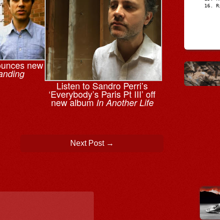
R
ounces new
anding
Listen to Sandro Perri’s
‘Everybody’s Paris Pt III’ off
new album
In Another Life
Next Post
→