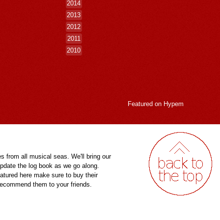
2014
2013
2012
2011
2010
Featured on
Hypem
es from all musical seas. We'll bring our
pdate the log book as we go along.
eatured here make sure to buy their
 recommend them to your friends.