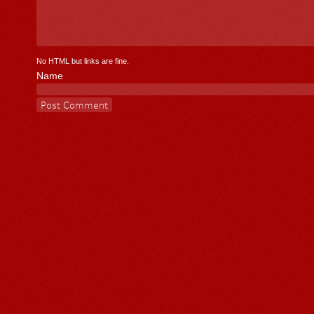
No HTML but links are fine.
Name