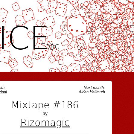
ICE
.ORG
th:
Next month:
inni
Alden Hellmuth
Mixtape #186
by
Rizomagic