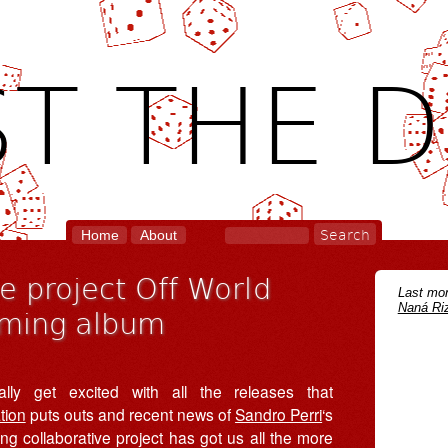
T THE D
Home
About
ve project Off World
Last mon
Naná Riz
oming album
lly get excited with all the releases that
tion
puts outs and recent news of
Sandro Perri
‘s
ng collaborative project has got us all the more