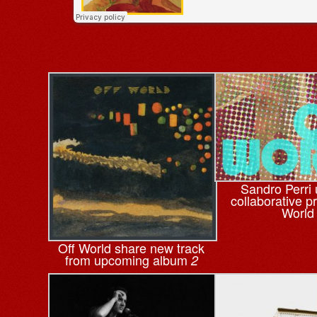
Sandro Perri 
collaborative pr
World
Off World share new track
from upcoming album
2