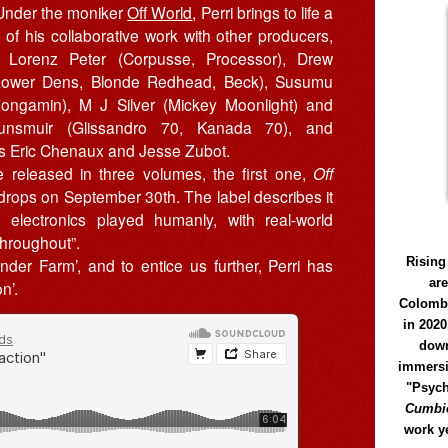
 Under the moniker
Off World
, Perri brings to life a
n of his collaborative work with other producers,
g Lorenz Peter (Corpusse, Processor), Drew
Lower Dens, Blonde Redhead, Beck), Susumu
ongamin), M J Silver (Mickey Moonlight) and
unsmuir (Glissandro 70, Kanada 70), and
s Eric Chenaux and Jesse Zubot.
e released in three volumes, the first one,
Off
 drops on September 30th. The label describes it
n electronics played humanly, with real-world
throughout”.
Rising
onder Farm’, and to entice us further, Perri has
ar
n’.
Colomb
in 2020
down
immersi
"Psych
Cumbió
work y