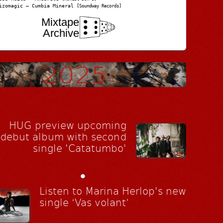
izomagic – Cumbia Mineral
[Soundway Records]
Mixtape
Archive
HUG preview upcoming
debut album with second
single 'Catatumbo'
•
Listen to Marina Herlop's new
single ‘Vas volant’