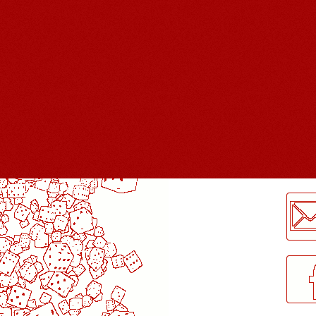
LogMeInLogMeIn.