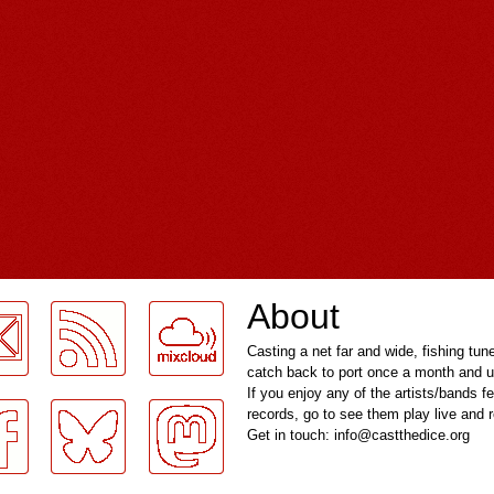
About
Casting a net far and wide, fishing tun
catch back to port once a month and u
If you enjoy any of the artists/bands f
records, go to see them play live and
Get in touch: info@castthedice.org