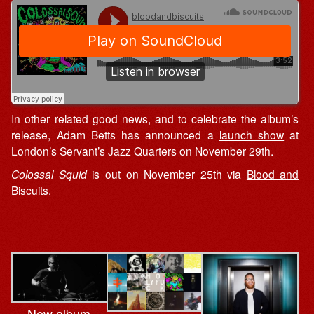
In other related good news, and to celebrate the album’s
release, Adam Betts has announced a
launch show
at
London’s Servant’s Jazz Quarters on November 29th.
Colossal Squid
is out on November 25th via
Blood and
Biscuits
.
New album