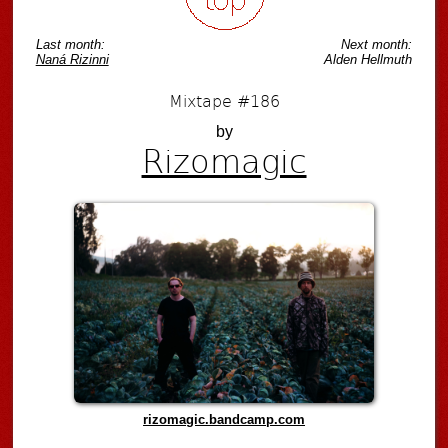
Last month:
Next month:
Naná Rizinni
Alden Hellmuth
Mixtape #186
by
Rizomagic
rizomagic.bandcamp.com