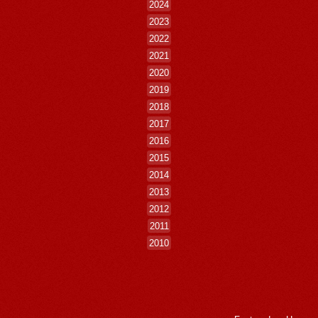
2024
2023
2022
2021
2020
2019
2018
2017
2016
2015
2014
2013
2012
2011
2010