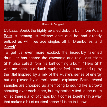
Photo: Jo Bongard
Colossal Squid
, the highly awaited debut album from
Adam
Betts
is nearing its release date and he had already
enticed us with two ace singles off it, ‘
Drumbones
’ and
‘
Aneek
’.
To get us even more excited, the incredibly talented
drummer has shared the awesome and relentless ‘Hero
Shit’, also culled from his forthcoming album. “’Hero Shit’
was me chasing a dumb euphoric feeling summed up by
the title! Inspired by a mix of the Rustie’s sense of energy
but as played by a rock band,” explained Betts. “Vocal
samples are chopped up attempting to sound like a crowd
shouting over each other, but rhythmically tied to the drum
kit, so there’s a lot of chaos but it comes together in a way
that makes a bit of musical sense.” Listen to it now.