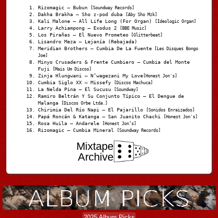
Rizomagic – Bubun
[Soundway Records]
Dakha Brakha – Sho z-pod duba
[Aby Sho Mzk]
Kali Malone – All Life Long (For Organ)
[Ideologic Organ]
Larry Achiampong – Exodus 2
[BBE Music]
Los Pirañas – El Nuevo Prometeo
[Glitterbeat]
Lisandro Meza – Lejanía (Rebajada)
Meridian Brothers – Cumbia De La Fuente
[Les Disques Bongo
Joe]
Minyo Crusaders & Frente Cumbiero – Cumbia del Monte
Fuji
[Mais Um Discos]
Zinja Hlungwani – N’wagezani My Love
[Honest Jon's]
Cumbia Siglo XX – Missefy
[Discos Machuca]
La Nelda Pina – El Sucusu
[Soundway]
Ramiro Beltrán Y Su Conjunto Típico – El Dengue de
Malanga
[Discos Orbe Ltda.]
Chirimia Del Río Napi – El Pajarillo
[Sonidos Enraizados]
Papá Roncán & Katanga – San Juanito Chachi
[Honest Jon's]
Rosa Huila – Andarele
[Honest Jon’s]
Rizomagic – Cumbia Mineral
[Soundway Records]
Mixtape
Archive
2025 Album Picks