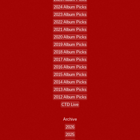
2024 Album Picks
2023 Album Picks
2022 Album Picks
2021 Album Picks
2020 Album Picks
2019 Album Picks
2018 Album Picks
2017 Album Picks
2016 Album Picks
2015 Album Picks
2014 Album Picks
2013 Album Picks
2012 Album Picks
CTD Live
Archive
2026
2025