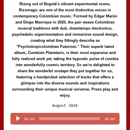
Rising out of Bogotá’s vibrant experimental scene,
Rizomagic are one of the most distinctive voices in
contemporary Colombian music. Formed by Edgar Marún
and Diego Manrique in 2020, the pair weave Colombian
musical traditions with dub, downtempo electronics,
psychedelic experimentation and immersive sound design,
creating what they fittingly describe as
"Psychotropicolombian Futurism." Their superb latest
album,
Cumbión Planetario
, is their most expansive and
fully realized work yet, taking the hypnotic pulse of cumbia
into wonderfully cosmic territory. So we're delighted to
share the wonderful mixtape they put together for us,
featuring a handpicked selection of tracks that offers a
glimpse into the diverse sounds and inspirations
surrounding their unique musical universe. Press play and
enjoy.
Audio
August 2026
Player
00:00
00:00