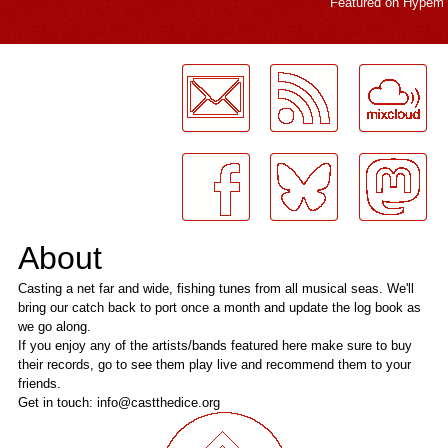
Featured on
Hypem
LogMeInLogMeIn.
About
Casting a net far and wide, fishing tunes from all musical seas. We'll
bring our catch back to port once a month and update the log book as
we go along.
If you enjoy any of the artists/bands featured here make sure to buy
their records, go to see them play live and recommend them to your
friends.
Get in touch: info@castthedice.org