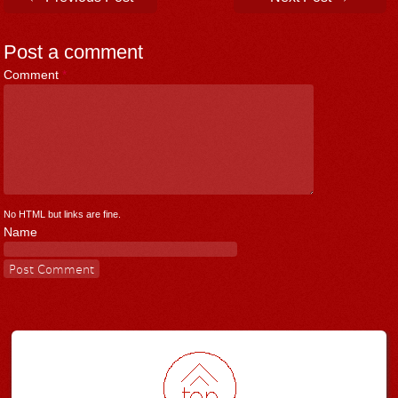
Post a comment
Comment
*
No HTML but links are fine.
Name