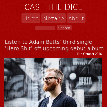
CAST THE DICE
Home
Mixtape
About
Listen to Adam Betts’ third single
‘Hero Shit’ off upcoming debut album
11th October 2016