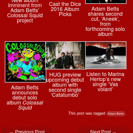
Cast the Dice
imminent from
Adam Betts
2016 Album
Adam Betts’
shares second
Picks
Colossal Squid
cut, ‘Aneek’,
project
from
forthcoming solo
album
Listen to Marina
HUG preview
Herlop’s new
upcoming debut
single ‘Vas
album with
Adam Betts
volant’
second single
announces
‘Catatumbo’
debut solo
album
Colossal
Squid
This post was tagged
.
Adam Betts
Post navigation
←
Previous Post
Next Post
→