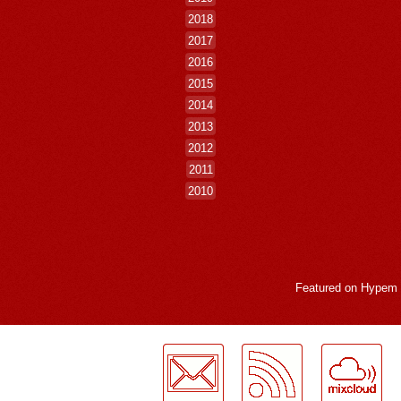
2018
2017
2016
2015
2014
2013
2012
2011
2010
Featured on
Hypem
LogMeInLogMeIn.