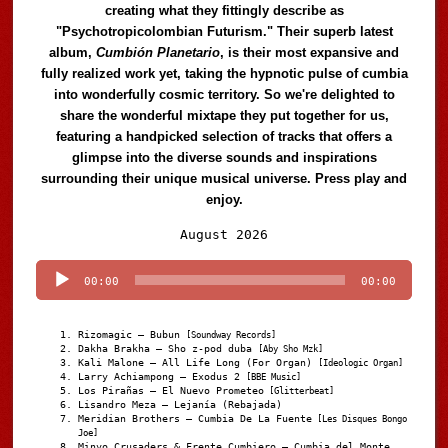
creating what they fittingly describe as
"Psychotropicolombian Futurism." Their superb latest
album,
Cumbión Planetario
, is their most expansive and
fully realized work yet, taking the hypnotic pulse of cumbia
into wonderfully cosmic territory. So we're delighted to
share the wonderful mixtape they put together for us,
featuring a handpicked selection of tracks that offers a
glimpse into the diverse sounds and inspirations
surrounding their unique musical universe. Press play and
enjoy.
Audio
August 2026
Player
00:00
00:00
Rizomagic – Bubun
[Soundway Records]
Dakha Brakha – Sho z-pod duba
[Aby Sho Mzk]
Kali Malone – All Life Long (For Organ)
[Ideologic Organ]
Larry Achiampong – Exodus 2
[BBE Music]
Los Pirañas – El Nuevo Prometeo
[Glitterbeat]
Lisandro Meza – Lejanía (Rebajada)
Meridian Brothers – Cumbia De La Fuente
[Les Disques Bongo
Joe]
Minyo Crusaders & Frente Cumbiero – Cumbia del Monte