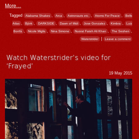
More…
Tagged
,
,
,
,
Alabama Shakes
Arca
Astronauts etc.
Atoms For Peace
Bells
,
,
,
,
,
,
Atlas
Björk
DARKSIDE
Dawn of Midi
Jose Gonzalez
Kimbra
Luiz
,
,
,
,
,
Bonfá
Nicole Miglis
Nina Simone
Nusrat Fateh Ali Khan
The Seshen
|
Waterstrider
Leave a comment
Watch Waterstrider’s video for
‘Frayed’
19 May 2015