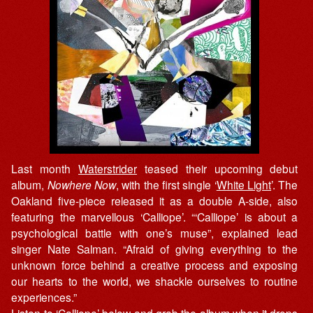
Last month
Waterstrider
teased their upcoming debut
album,
Nowhere Now
, with the first single ‘
White Light
’. The
Oakland five-piece released it as a double A-side, also
featuring the marvellous ‘Calliope’. “‘Calliope’ is about a
psychological battle with one’s muse”, explained lead
singer Nate Salman. “Afraid of giving everything to the
unknown force behind a creative process and exposing
our hearts to the world, we shackle ourselves to routine
experiences.”
Listen to ‘Calliope’ below and grab the album when it drops