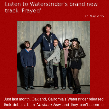
Listen to Waterstrider’s brand new
track ‘Frayed’
01 May 2015
Just last month, Oakland, California’s
Waterstrider
released
their debut album
Nowhere Now
and they can’t seem to