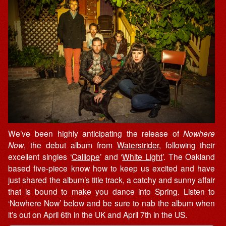
We’ve been highly anticipating the release of
Nowhere
Now
, the debut album from
Waterstrider
, following their
excellent singles ‘
Calliope
’ and ‘
White Light
’. The Oakland
based five-piece know how to keep us excited and have
just shared the album’s title track, a catchy and sunny affair
that is bound to make you dance into Spring. Listen to
‘Nowhere Now’ below and be sure to nab the album when
it’s out on April 6th in the UK and April 7th in the US.