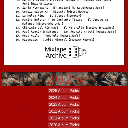
Fuji
[Mais Um Discos]
Zinja Hlungwani – N’wagezani My Love
[Honest Jon's]
Cumbia Siglo XX – Missefy
[Discos Machuca]
La Nelda Pina – El Sucusu
[Soundway]
Ramiro Beltrán Y Su Conjunto Típico – El Dengue de
Malanga
[Discos Orbe Ltda.]
Chirimia Del Río Napi – El Pajarillo
[Sonidos Enraizados]
Papá Roncán & Katanga – San Juanito Chachi
[Honest Jon's]
Rosa Huila – Andarele
[Honest Jon’s]
Rizomagic – Cumbia Mineral
[Soundway Records]
Mixtape
Archive
2025 Album Picks
2024 Album Picks
2023 Album Picks
2022 Album Picks
2021 Album Picks
2020 Album Picks