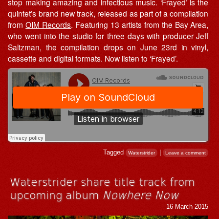
stop making amazing and infectious music. ‘Frayed’ is the
quintet’s brand new track, released as part of a compilation
from
OIM Records
. Featuring 13 artists from the Bay Area,
who went into the studio for three days with producer Jeff
Saltzman, the compilation drops on June 23rd in vinyl,
cassette and digital formats. Now listen to ‘Frayed’.
Tagged
|
Waterstrider
Leave a comment
Waterstrider share title track from
upcoming album
Nowhere Now
16 March 2015