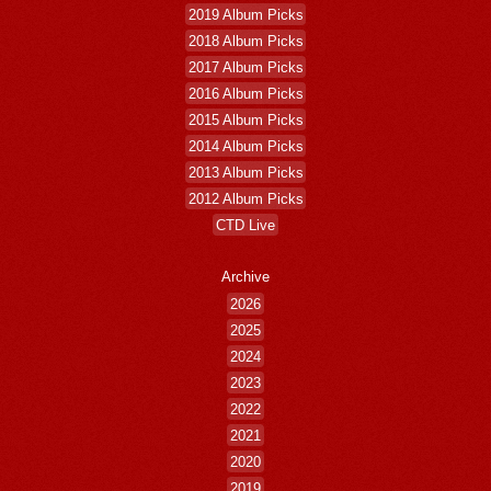
2019 Album Picks
2018 Album Picks
2017 Album Picks
2016 Album Picks
2015 Album Picks
2014 Album Picks
2013 Album Picks
2012 Album Picks
CTD Live
Archive
2026
2025
2024
2023
2022
2021
2020
2019