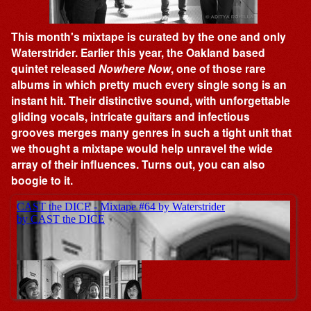
This month's mixtape is curated by the one and only
Waterstrider. Earlier this year, the Oakland based
quintet released
Nowhere Now
, one of those rare
albums in which pretty much every single song is an
instant hit. Their distinctive sound, with unforgettable
gliding vocals, intricate guitars and infectious
grooves merges many genres in such a tight unit that
we thought a mixtape would help unravel the wide
array of their influences. Turns out, you can also
boogie to it.