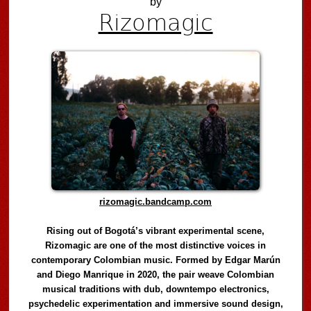
by
Rizomagic
rizomagic.bandcamp.com
Rising out of Bogotá’s vibrant experimental scene,
Rizomagic are one of the most distinctive voices in
contemporary Colombian music. Formed by Edgar Marún
and Diego Manrique in 2020, the pair weave Colombian
musical traditions with dub, downtempo electronics,
psychedelic experimentation and immersive sound design,