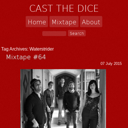
CAST THE DICE
Home
Mixtape
About
Tag Archives:
Waterstrider
Mixtape #64
07 July 2015