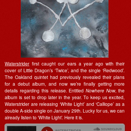
Waterstrider
first caught our ears a year ago with their
cover of Little Dragon’s ‘Twice’, and the single ‘Redwood’.
The Oakland quintet had previously revealed their plans
for a debut album, and now we’re finally getting more
details regarding this release. Entitled
Nowhere Now
, the
album is set to drop later in the year. To keep us excited,
Waterstrider are releasing ‘White Light’ and ‘Calliope’ as a
double A-side single on January 29th. Lucky for us, we can
already listen to ‘White Light’. Here it is.