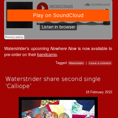
Waterstrider’s upcoming
Nowhere Now
is now available to
pre-order on their
bandcamp
.
Tagged
|
Waterstrider
Leave a comment
Waterstrider share second single
‘Calliope’
18 February 2015