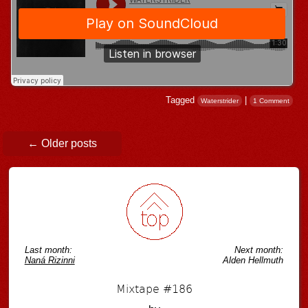
Tagged
|
Waterstrider
1 Comment
Post navigation
←
Older posts
Last month:
Next month:
Naná Rizinni
Alden Hellmuth
Mixtape #186