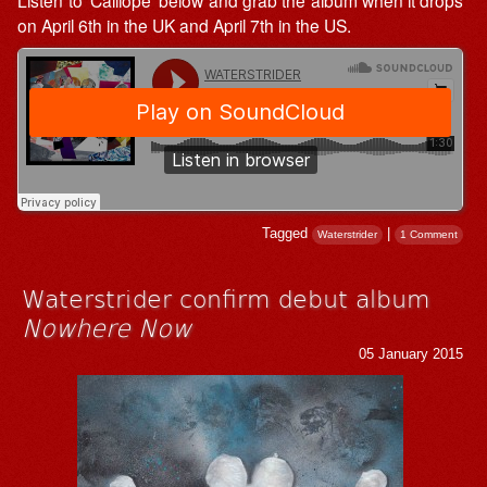
on April 6th in the UK and April 7th in the US.
Tagged
|
Waterstrider
1 Comment
Waterstrider confirm debut album
Nowhere Now
05 January 2015