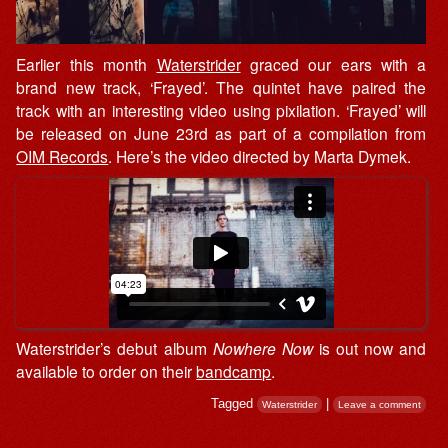
Earlier this month
Waterstrider
graced our ears with a
brand new track, ‘Frayed’. The quintet have paired the
track with an interesting video using pixilation. ‘Frayed’ will
be released on June 23rd as part of a compilation from
OIM Records
. Here’s the video directed by Marta Dymek.
Waterstrider’s debut album
Nowhere Now
is out now and
available to order on their
bandcamp
.
Tagged
|
Waterstrider
Leave a comment